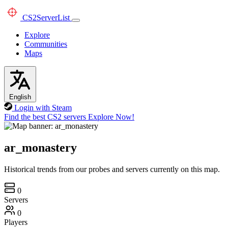
CS2
ServerList
Explore
Communities
Maps
English
Login with Steam
Find the best CS2 servers
Explore Now!
ar_monastery
Historical trends from our probes and servers currently on this map.
0
Servers
0
Players