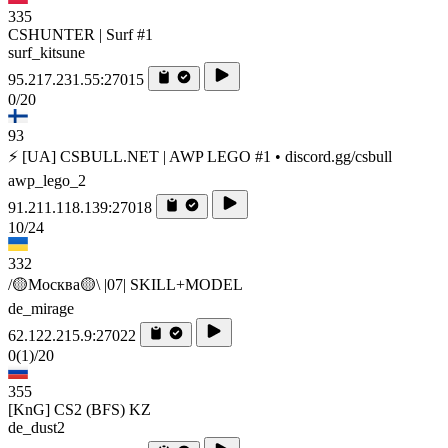
335
CSHUNTER | Surf #1
surf_kitsune
95.217.231.55:27015
0/20
93
⚡ [UA] CSBULL.NET | AWP LEGO #1 • discord.gg/csbull
awp_lego_2
91.211.118.139:27018
10/24
332
/🟡Москва🟡\ |07| SKILL+MODEL
de_mirage
62.122.215.9:27022
0
(1)
/20
355
[KnG] CS2 (BFS) KZ
de_dust2