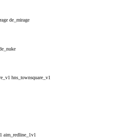
de_mirage
de_nuke
hns_townsquare_v1
aim_redline_1v1