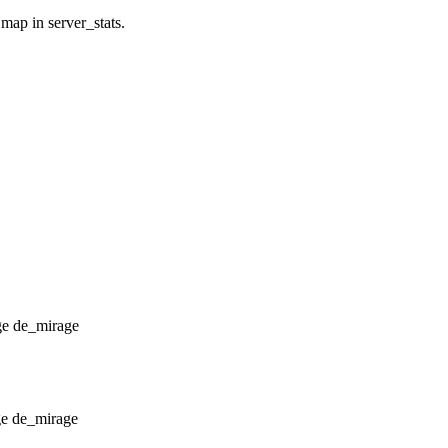
 map in server_stats.
de_mirage
de_mirage