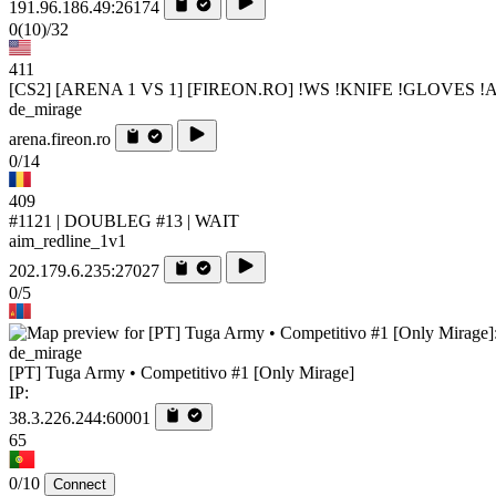
191.96.186.49:26174
0
(10)
/32
411
[CS2] [ARENA 1 VS 1] [FIREON.RO] !WS !KNIFE !GLOVES 
de_mirage
arena.fireon.ro
0/14
409
#1121 | DOUBLEG #13 | WAIT
aim_redline_1v1
202.179.6.235:27027
0/5
de_mirage
[PT] Tuga Army • Competitivo #1 [Only Mirage]
IP:
38.3.226.244:60001
65
0/10
Connect