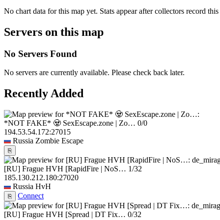
No chart data for this map yet. Stats appear after collectors record this
Servers on this map
No Servers Found
No servers are currently available. Please check back later.
Recently Added
*NOT FAKE* 🧟 SexEscape.zone | Zo…
0/0
194.53.54.172:27015
Russia
Zombie Escape
⎘
[RU] Frague HVH [RapidFire | NoS…
1/32
185.130.212.180:27020
Russia
HvH
Connect
⎘
[RU] Frague HVH [Spread | DT Fix…
0/32