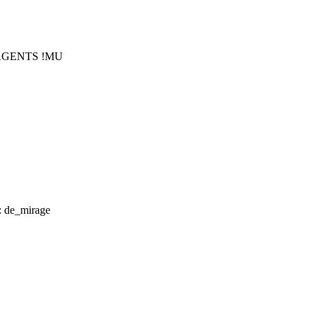
!AGENTS !MU