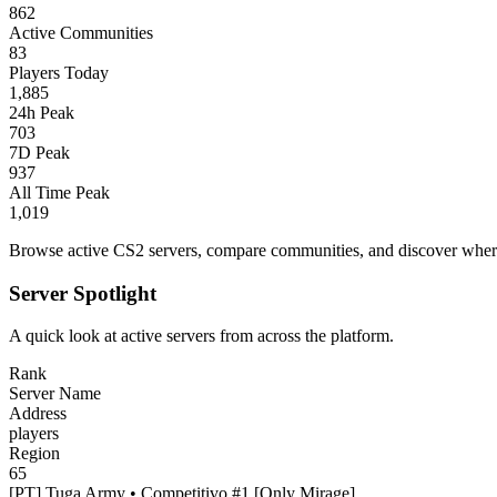
862
Active Communities
83
Players Today
1,885
24h Peak
703
7D Peak
937
All Time Peak
1,019
Browse active CS2 servers, compare communities, and discover where 
Server Spotlight
A quick look at active servers from across the platform.
Rank
Server Name
Address
players
Region
65
[PT] Tuga Army • Competitivo #1 [Only Mirage]