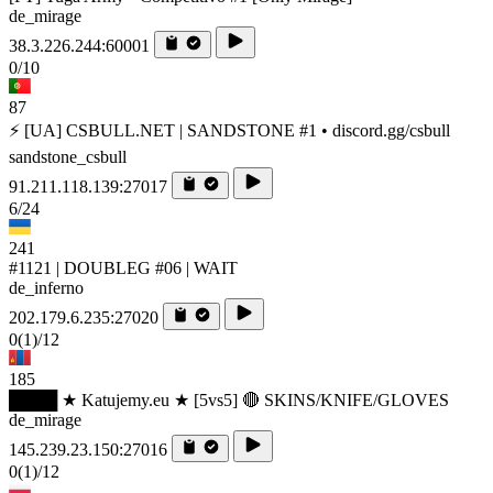
de_mirage
38.3.226.244:60001
0/10
87
⚡ [UA] CSBULL.NET | SANDSTONE #1 • discord.gg/csbull
sandstone_csbull
91.211.118.139:27017
6/24
241
#1121 | DOUBLEG #06 | WAIT
de_inferno
202.179.6.235:27020
0
(1)
/12
185
████ ★ Katujemy.eu ★ [5vs5] 🔴 SKINS/KNIFE/GLOVES
de_mirage
145.239.23.150:27016
0
(1)
/12