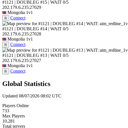
#1121 | DOUBLEG #15 | WAIT
0/5
202.179.6.235:27029
Mongolia
1v1
Connect
⎘
#1121 | DOUBLEG #14 | WAIT
0/5
202.179.6.235:27028
Mongolia
1v1
Connect
⎘
#1121 | DOUBLEG #13 | WAIT
0/5
202.179.6.235:27027
Mongolia
1v1
Connect
⎘
Global Statistics
Updated 08/07/2026 08:02 UTC
Players Online
733
Max Players
10,281
Total servers