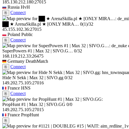
185.130.212.180:27015
Russia
HvH
Connect
⎘
██ ★ ArenaSkilla.pl ★ [ONLY MIRA…
0
(1)
/32
45.155.102.36:27015
Poland
Public
Connect
⎘
SuperPowers #1 | Max 32 | SIVO.G…
0/32
168.119.212.33:26475
Germany
DeathMatch
Connect
⎘
Hide N Sekk | Max 32 | SIVO.gg
0/32
149.202.75.105:27016
France
HNS
Connect
⎘
PropHunt #1 | Max 32 | SIVO.GG
0/0
149.202.75.105:27015
France
PropHunt
⎘