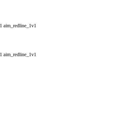
aim_redline_1v1
aim_redline_1v1