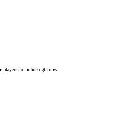
players are online right now.