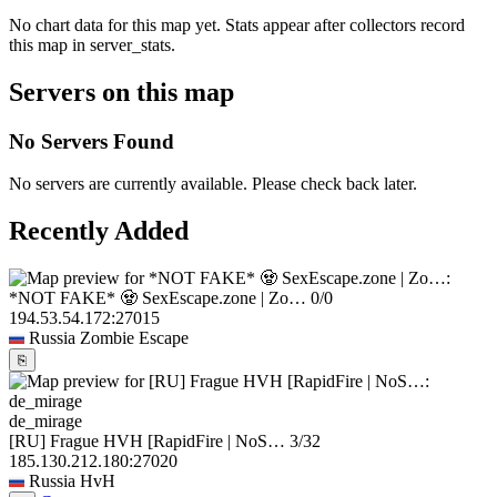
No chart data for this map yet. Stats appear after collectors record
this map in server_stats.
Servers on this map
No Servers Found
No servers are currently available. Please check back later.
Recently Added
*NOT FAKE* 🧟 SexEscape.zone | Zo…
0/0
194.53.54.172:27015
Russia
Zombie Escape
⎘
de_mirage
[RU] Frague HVH [RapidFire | NoS…
3/32
185.130.212.180:27020
Russia
HvH