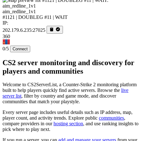
aim_redline_1v1
#1121 | DOUBLEG #11 | WAIT
IP:
202.179.6.235:27025
360
0/5
Connect
CS2 server monitoring and discovery for
players and communities
Welcome to CS2ServerList, a Counter-Strike 2 monitoring platform
built to help players quickly find active servers. Browse the
live
server list
, filter by country and game mode, and discover
communities that match your playstyle.
Every server page includes useful details such as IP address, map,
player count, and activity trends. Explore public
communities
,
compare providers in our
hosting section
, and use ranking insights to
pick where to play next.
If you run a server, you can
add and manage your servers
from your