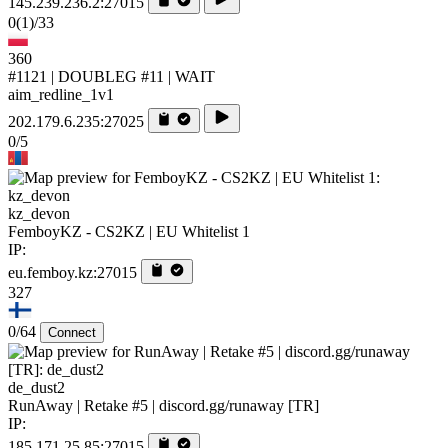
145.239.236.2:27015
0
(1)
/33
360
#1121 | DOUBLEG #11 | WAIT
aim_redline_1v1
202.179.6.235:27025
0/5
kz_devon
FemboyKZ - CS2KZ | EU Whitelist 1
IP:
eu.femboy.kz:27015
327
0/64
Connect
de_dust2
RunAway | Retake #5 | discord.gg/runaway [TR]
IP:
185.171.25.85:27015