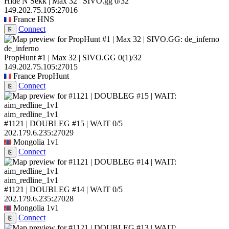
Hide N Sekk | Max 32 | SIVO.gg
0/32
149.202.75.105:27016
France
HNS
Connect
⎘
de_inferno
PropHunt #1 | Max 32 | SIVO.GG
0
(1)
/32
149.202.75.105:27015
France
PropHunt
Connect
⎘
aim_redline_1v1
#1121 | DOUBLEG #15 | WAIT
0/5
202.179.6.235:27029
Mongolia
1v1
Connect
⎘
aim_redline_1v1
#1121 | DOUBLEG #14 | WAIT
0/5
202.179.6.235:27028
Mongolia
1v1
Connect
⎘