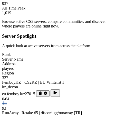
937
All Time Peak
1,019
Browse active CS2 servers, compare communities, and discover
where players are online right now.
Server Spotlight
A quick look at active servers from across the platform.
Rank
Server Name
Address
players
Region
327
FemboyKZ - CS2KZ | EU Whitelist 1
kz_devon
eu.femboy.kz:27015
0/64
93
RunAway | Retake #5 | discord.gg/runaway [TR]