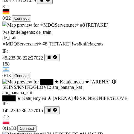
5.9.17.137:27059
311
0/22
Connect
de_train
⭐MDQServers.net⭐ #8 [RETAKE] !ws!knife!agents
IP:
45.235.98.222:27022
158
0/13
Connect
am_banana_kat
████ ★ Katujemy.eu ★ [ARENA] 🔴 SKINS/KNIFE/GLOVE
IP:
145.239.236.2:27015
213
0
(1)
/33
Connect