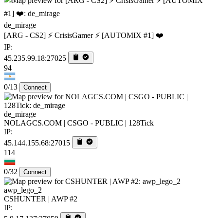
de_mirage
[ARG - CS2] ⚡ CrisisGamer ⚡ [AUTOMIX #1] ❤️
IP:
45.235.99.18:27025
94
0/13
Connect
de_mirage
NOLAGCS.COM | CSGO - PUBLIC | 128Tick
IP:
45.144.155.68:27015
114
0/32
Connect
awp_lego_2
CSHUNTER | AWP #2
IP: