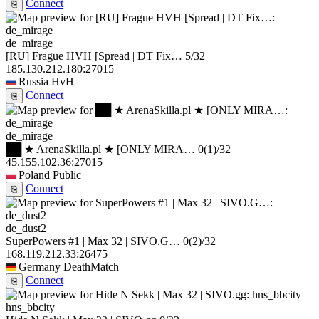
Connect
⎘
de_mirage
[RU] Frague HVH [Spread | DT Fix…
5/32
185.130.212.180:27015
Russia
HvH
Connect
⎘
de_mirage
██ ★ ArenaSkilla.pl ★ [ONLY MIRA…
0
(1)
/32
45.155.102.36:27015
Poland
Public
Connect
⎘
de_dust2
SuperPowers #1 | Max 32 | SIVO.G…
0
(2)
/32
168.119.212.33:26475
Germany
DeathMatch
Connect
⎘
hns_bbcity