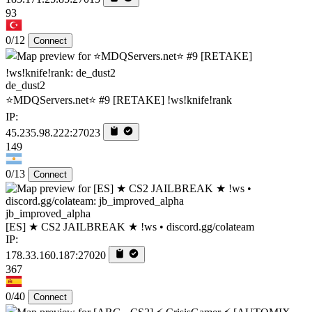
93
0/12
Connect
de_dust2
⭐MDQServers.net⭐ #9 [RETAKE] !ws!knife!rank
IP:
45.235.98.222:27023
149
0/13
Connect
jb_improved_alpha
[ES] ★ CS2 JAILBREAK ★ !ws • discord.gg/colateam
IP:
178.33.160.187:27020
367
0/40
Connect