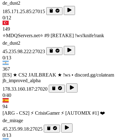
de_dust2
185.171.25.85:27015
0/12
149
⭐MDQServers.net⭐ #9 [RETAKE] !ws!knife!rank
de_dust2
45.235.98.222:27023
0/13
367
[ES] ★ CS2 JAILBREAK ★ !ws • discord.gg/colateam
jb_improved_alpha
178.33.160.187:27020
0/40
94
[ARG - CS2] ⚡ CrisisGamer ⚡ [AUTOMIX #1] ❤️
de_mirage
45.235.99.18:27025
0/13