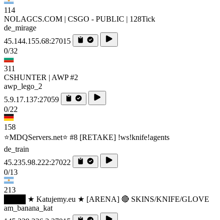
114
NOLAGCS.COM | CSGO - PUBLIC | 128Tick
de_mirage
45.144.155.68:27015
0/32
311
CSHUNTER | AWP #2
awp_lego_2
5.9.17.137:27059
0/22
158
⭐MDQServers.net⭐ #8 [RETAKE] !ws!knife!agents
de_train
45.235.98.222:27022
0/13
213
████ ★ Katujemy.eu ★ [ARENA] 🔴 SKINS/KNIFE/GLOVE
am_banana_kat