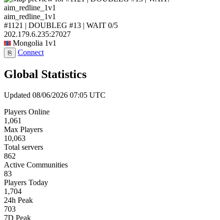
aim_redline_1v1
#1121 | DOUBLEG #13 | WAIT
0/5
202.179.6.235:27027
Mongolia
1v1
Connect
⎘
Global Statistics
Updated 08/06/2026 07:05 UTC
Players Online
1,061
Max Players
10,063
Total servers
862
Active Communities
83
Players Today
1,704
24h Peak
703
7D Peak