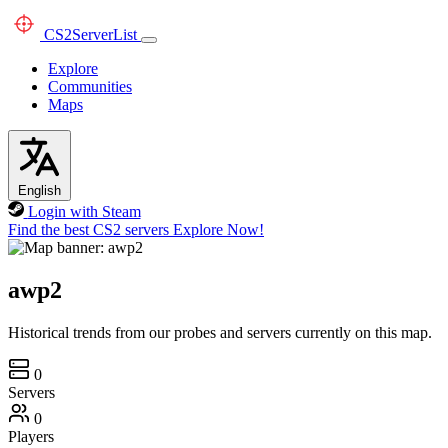
CS2
ServerList
Explore
Communities
Maps
English
Login with Steam
Find the best CS2 servers
Explore Now!
awp2
Historical trends from our probes and servers currently on this map.
0
Servers
0
Players