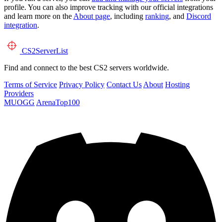
profile. You can also improve tracking with our official integrations
and learn more on the
About page
, including
ranking
, and
Discord
integration
.
CS2
ServerList
Find and connect to the best CS2 servers worldwide.
Terms of Service
Privacy Policy
Contact Us
About
Hosting
Providers
MUOGG
ArenaTop100