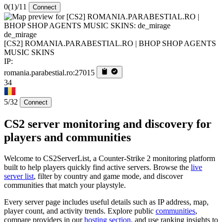
0
(1)
/11
Connect
de_mirage
[CS2] ROMANIA.PARABESTIAL.RO | BHOP SHOP AGENTS
MUSIC SKINS
IP:
romania.parabestial.ro:27015
34
5/32
Connect
CS2 server monitoring and discovery for
players and communities
Welcome to CS2ServerList, a Counter-Strike 2 monitoring platform
built to help players quickly find active servers. Browse the
live
server list
, filter by country and game mode, and discover
communities that match your playstyle.
Every server page includes useful details such as IP address, map,
player count, and activity trends. Explore public
communities
,
compare providers in our
hosting section
, and use ranking insights to