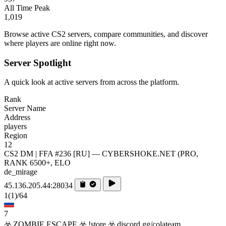
All Time Peak
1,019
Browse active CS2 servers, compare communities, and discover
where players are online right now.
Server Spotlight
A quick look at active servers from across the platform.
Rank
Server Name
Address
players
Region
12
CS2 DM | FFA #236 [RU] — CYBERSHOKE.NET (PRO,
RANK 6500+, ELO
de_mirage
45.136.205.44:28034
1
(1)
/64
7
☣️ ZOMBIE ESCAPE ☣️ !store ☣️ discord.gg/colateam