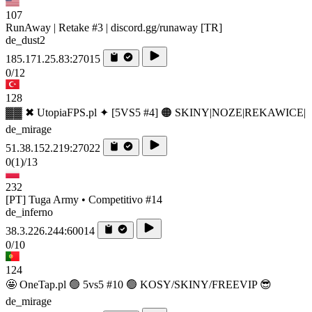
107
RunAway | Retake #3 | discord.gg/runaway [TR]
de_dust2
185.171.25.83:27015
0/12
128
▓▓ ✖ UtopiaFPS.pl ✦ [5VS5 #4] 🟠 SKINY|NOZE|REKAWICE|
de_mirage
51.38.152.219:27022
0
(1)
/13
232
[PT] Tuga Army • Competitivo #14
de_inferno
38.3.226.244:60014
0/10
124
🤩 OneTap.pl 🟢 5vs5 #10 🟢 KOSY/SKINY/FREEVIP 😎
de_mirage