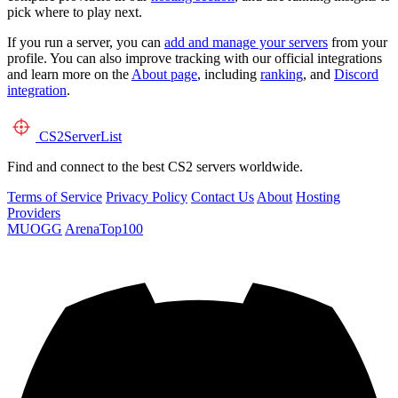
pick where to play next.
If you run a server, you can
add and manage your servers
from your
profile. You can also improve tracking with our official integrations
and learn more on the
About page
, including
ranking
, and
Discord
integration
.
CS2
ServerList
Find and connect to the best CS2 servers worldwide.
Terms of Service
Privacy Policy
Contact Us
About
Hosting
Providers
MUOGG
ArenaTop100