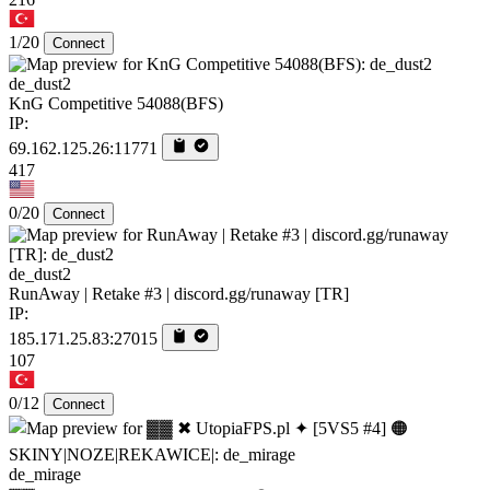
1/20
Connect
de_dust2
KnG Competitive 54088(BFS)
IP:
69.162.125.26:11771
417
0/20
Connect
de_dust2
RunAway | Retake #3 | discord.gg/runaway [TR]
IP:
185.171.25.83:27015
107
0/12
Connect
de_mirage