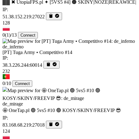
▓▓ ✖ UtopiaFPS.pl ✦ [5VS5 #4] 🟠 SKINY|NOZE|REKAWICE|
IP:
51.38.152.219:27022
128
0
(1)
/13
Connect
de_inferno
[PT] Tuga Army • Competitivo #14
IP:
38.3.226.244:60014
232
0/10
Connect
de_mirage
🤩 OneTap.pl 🟢 5vs5 #10 🟢 KOSY/SKINY/FREEVIP 😎
IP:
83.168.68.219:27018
124