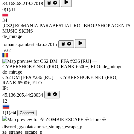
83.168.68.219:27018
0
(1)
/11
34
[CS2] ROMANIA.PARABESTIAL.RO | BHOP SHOP AGENTS
MUSIC SKINS
de_mirage
romania.parabestial.ro:27015
5/32
de_mirage
CS2 DM | FFA #236 [RU] — CYBERSHOKE.NET (PRO,
RANK 6500+, ELO
IP:
45.136.205.44:28034
12
1
(1)
/64
Connect
ze_strange_escape_p