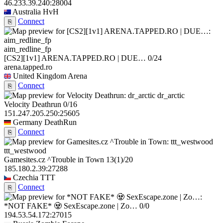
46.233.39.240:28004
Australia
HvH
Connect
⎘
aim_redline_fp
[CS2][1v1] ARENA.TAPPED.RO | DUE…
0/24
arena.tapped.ro
United Kingdom
Arena
Connect
⎘
dr_arctic
Velocity Deathrun
0/16
151.247.205.250:25605
Germany
DeathRun
Connect
⎘
ttt_westwood
Gamesites.cz ^Trouble in Town
13
(1)
/20
185.180.2.39:27288
Czechia
TTT
Connect
⎘
*NOT FAKE* 🧟 SexEscape.zone | Zo…
0/0
194.53.54.172:27015