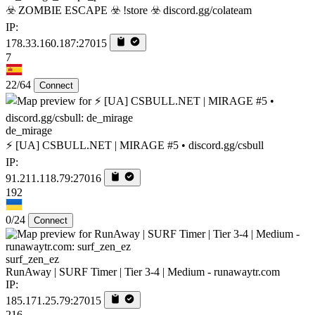
☣️ ZOMBIE ESCAPE ☣️ !store ☣️ discord.gg/colateam
IP:
178.33.160.187:27015
7
22/64
Connect
de_mirage
⚡ [UA] CSBULL.NET | MIRAGE #5 • discord.gg/csbull
IP:
91.211.118.79:27016
192
0/24
Connect
surf_zen_ez
RunAway | SURF Timer | Tier 3-4 | Medium - runawaytr.com
IP:
185.171.25.79:27015
216