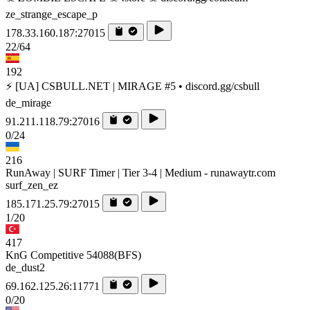
ze_strange_escape_p
178.33.160.187:27015
22/64
192
⚡ [UA] CSBULL.NET | MIRAGE #5 • discord.gg/csbull
de_mirage
91.211.118.79:27016
0/24
216
RunAway | SURF Timer | Tier 3-4 | Medium - runawaytr.com
surf_zen_ez
185.171.25.79:27015
1/20
417
KnG Competitive 54088(BFS)
de_dust2
69.162.125.26:11771
0/20