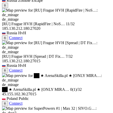
Russia
Zombie Escape
⎘
de_mirage
[RU] Frague HVH [RapidFire | NoS…
11/32
185.130.212.180:27020
Russia
HvH
Connect
⎘
de_mirage
[RU] Frague HVH [Spread | DT Fix…
7/32
185.130.212.180:27015
Russia
HvH
Connect
⎘
de_mirage
██ ★ ArenaSkilla.pl ★ [ONLY MIRA…
0
(1)
/32
45.155.102.36:27015
Poland
Public
Connect
⎘