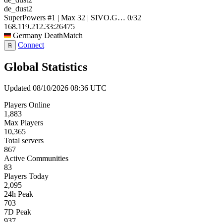
de_dust2
SuperPowers #1 | Max 32 | SIVO.G…
0/32
168.119.212.33:26475
Germany
DeathMatch
Connect
⎘
Global Statistics
Updated 08/10/2026 08:36 UTC
Players Online
1,883
Max Players
10,365
Total servers
867
Active Communities
83
Players Today
2,095
24h Peak
703
7D Peak
937