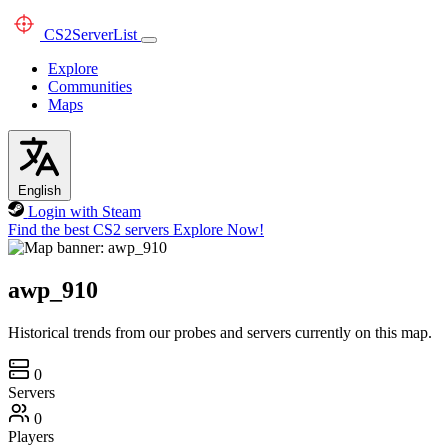
CS2
ServerList
Explore
Communities
Maps
English
Login with Steam
Find the best CS2 servers
Explore Now!
awp_910
Historical trends from our probes and servers currently on this map.
0
Servers
0
Players