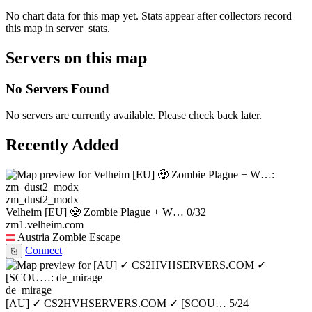
No chart data for this map yet. Stats appear after collectors record
this map in server_stats.
Servers on this map
No Servers Found
No servers are currently available. Please check back later.
Recently Added
zm_dust2_modx
Velheim [EU] 🧟 Zombie Plague + W…
0/32
zm1.velheim.com
Austria
Zombie Escape
Connect
⎘
de_mirage
[AU] ✓ CS2HVHSERVERS.COM ✓ [SCOU…
5/24