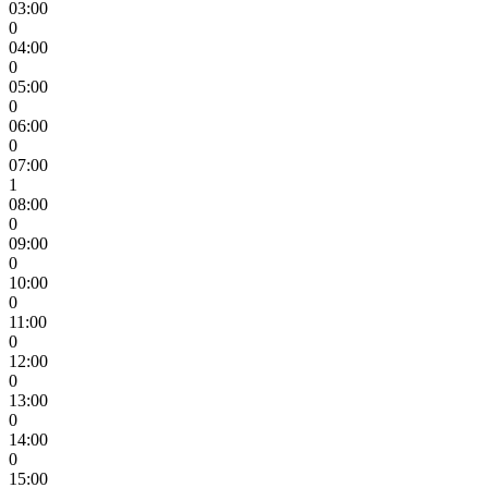
03:00
0
04:00
0
05:00
0
06:00
0
07:00
1
08:00
0
09:00
0
10:00
0
11:00
0
12:00
0
13:00
0
14:00
0
15:00