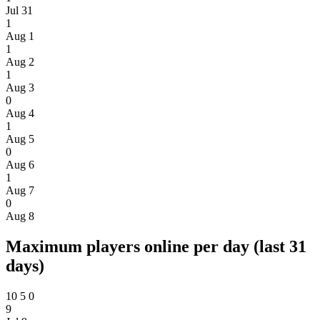
Jul 31
1
Aug 1
1
Aug 2
1
Aug 3
0
Aug 4
1
Aug 5
0
Aug 6
1
Aug 7
0
Aug 8
Maximum players online per day (last 31
days)
10
5
0
9