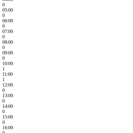
0
05:00
0
06:00
0
07:00
0
08:00
0
09:00
0
10:00
1
11:00
1
12:00
0
13:00
0
14:00
0
15:00
0
16:00
0