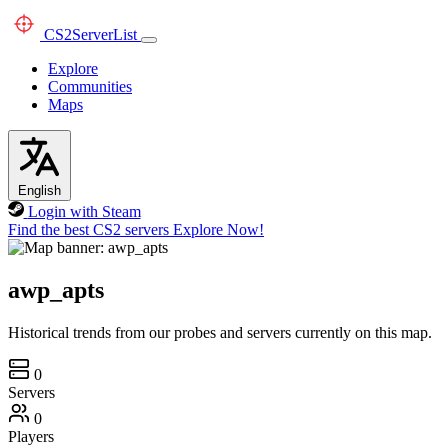
CS2
ServerList
Explore
Communities
Maps
English
Login with Steam
Find the best CS2 servers
Explore Now!
awp_apts
Historical trends from our probes and servers currently on this map.
0
Servers
0
Players