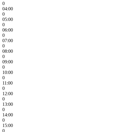
0
04:00
0
05:00
0
06:00
0
07:00
0
08:00
0
09:00
0
10:00
0
11:00
0
12:00
0
13:00
0
14:00
0
15:00
0