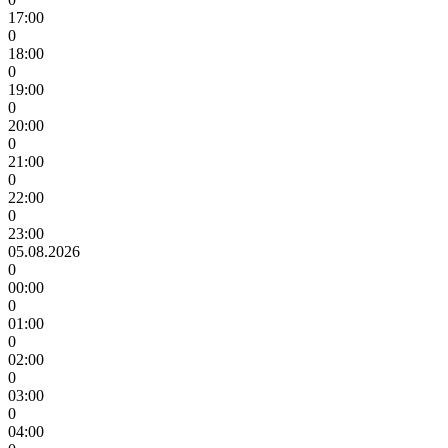
17:00
0
18:00
0
19:00
0
20:00
0
21:00
0
22:00
0
23:00
05.08.2026
0
00:00
0
01:00
0
02:00
0
03:00
0
04:00