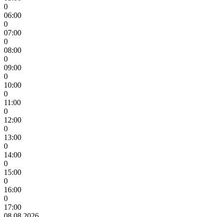
0
06:00
0
07:00
0
08:00
0
09:00
0
10:00
0
11:00
0
12:00
0
13:00
0
14:00
0
15:00
0
16:00
0
17:00
08.08.2026