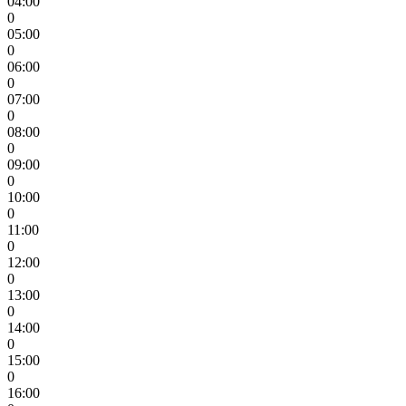
04:00
0
05:00
0
06:00
0
07:00
0
08:00
0
09:00
0
10:00
0
11:00
0
12:00
0
13:00
0
14:00
0
15:00
0
16:00