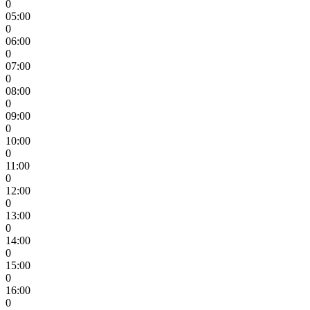
0
05:00
0
06:00
0
07:00
0
08:00
0
09:00
0
10:00
0
11:00
0
12:00
0
13:00
0
14:00
0
15:00
0
16:00
0