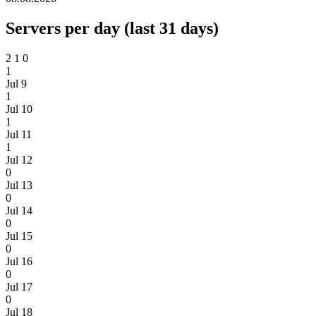
Servers per day (last 31 days)
2
1
0
1
Jul 9
1
Jul 10
1
Jul 11
1
Jul 12
0
Jul 13
0
Jul 14
0
Jul 15
0
Jul 16
0
Jul 17
0
Jul 18