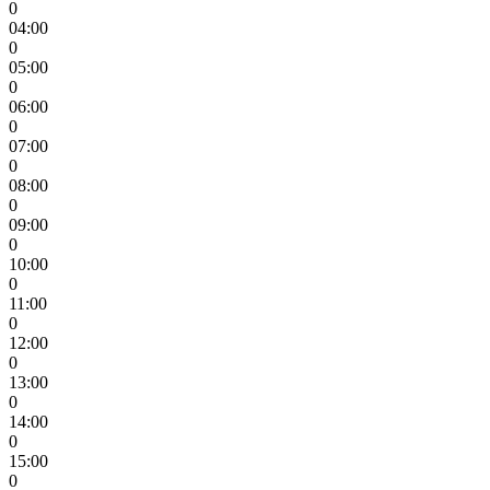
0
04:00
0
05:00
0
06:00
0
07:00
0
08:00
0
09:00
0
10:00
0
11:00
0
12:00
0
13:00
0
14:00
0
15:00
0