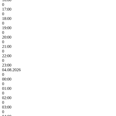
0
17:00
0
18:00
0
19:00
0
20:00
0
21:00
0
22:00
0
23:00
04.08.2026
0
00:00
0
01:00
0
02:00
0
03:00
0