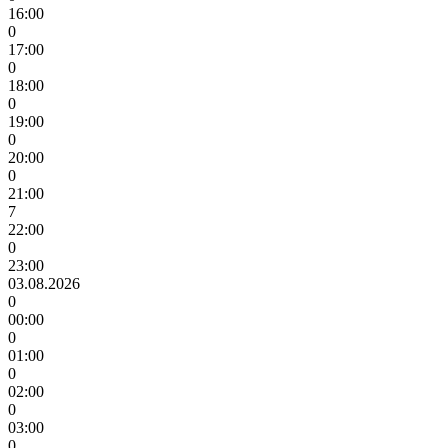
16:00
0
17:00
0
18:00
0
19:00
0
20:00
0
21:00
7
22:00
0
23:00
03.08.2026
0
00:00
0
01:00
0
02:00
0
03:00
0