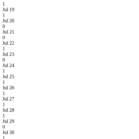
1
Jul 19
1
Jul 20
0
Jul 21
0
Jul 22
1
Jul 23
0
Jul 24
1
Jul 25
1
Jul 26
1
Jul 27
1
Jul 28
1
Jul 29
0
Jul 30
1