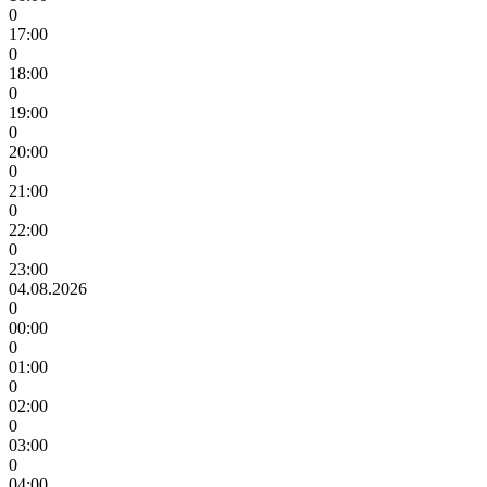
0
17:00
0
18:00
0
19:00
0
20:00
0
21:00
0
22:00
0
23:00
04.08.2026
0
00:00
0
01:00
0
02:00
0
03:00
0
04:00