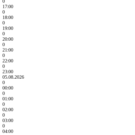
0
17:00
0
18:00
0
19:00
0
20:00
0
21:00
0
22:00
0
23:00
05.08.2026
0
00:00
0
01:00
0
02:00
0
03:00
0
04:00