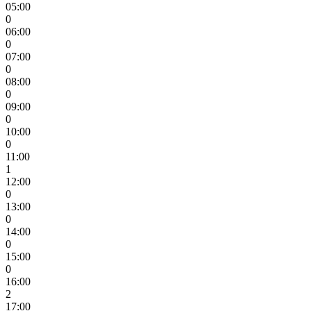
05:00
0
06:00
0
07:00
0
08:00
0
09:00
0
10:00
0
11:00
1
12:00
0
13:00
0
14:00
0
15:00
0
16:00
2
17:00