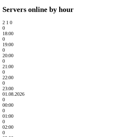
Servers online by hour
2
1
0
0
18:00
0
19:00
0
20:00
0
21:00
0
22:00
0
23:00
01.08.2026
0
00:00
0
01:00
0
02:00
0