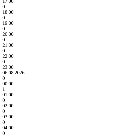
17:00
0
18:00
0
19:00
0
20:00
0
21:00
0
22:00
0
23:00
06.08.2026
0
00:00
1
01:00
0
02:00
0
03:00
0
04:00
0