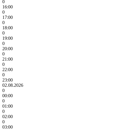
0
16:00
0
17:00
0
18:00
0
19:00
0
20:00
0
21:00
0
22:00
0
23:00
02.08.2026
0
00:00
0
01:00
0
02:00
0
03:00