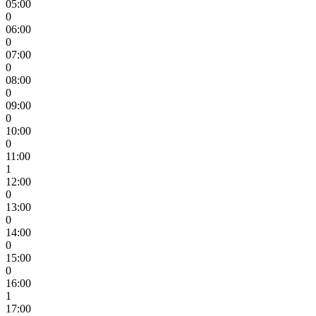
05:00
0
06:00
0
07:00
0
08:00
0
09:00
0
10:00
0
11:00
1
12:00
0
13:00
0
14:00
0
15:00
0
16:00
1
17:00