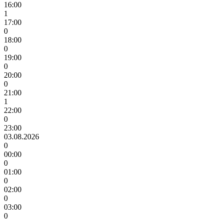
16:00
1
17:00
0
18:00
0
19:00
0
20:00
0
21:00
1
22:00
0
23:00
03.08.2026
0
00:00
0
01:00
0
02:00
0
03:00
0