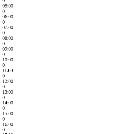
0
05:00
0
06:00
0
07:00
0
08:00
0
09:00
0
10:00
0
11:00
0
12:00
0
13:00
0
14:00
0
15:00
0
16:00
0