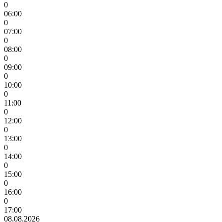
0
06:00
0
07:00
0
08:00
0
09:00
0
10:00
0
11:00
0
12:00
0
13:00
0
14:00
0
15:00
0
16:00
0
17:00
08.08.2026