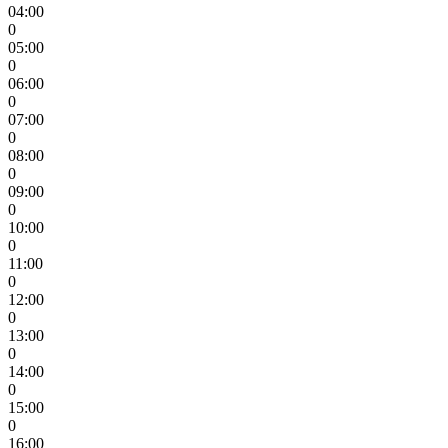
04:00
0
05:00
0
06:00
0
07:00
0
08:00
0
09:00
0
10:00
0
11:00
0
12:00
0
13:00
0
14:00
0
15:00
0
16:00