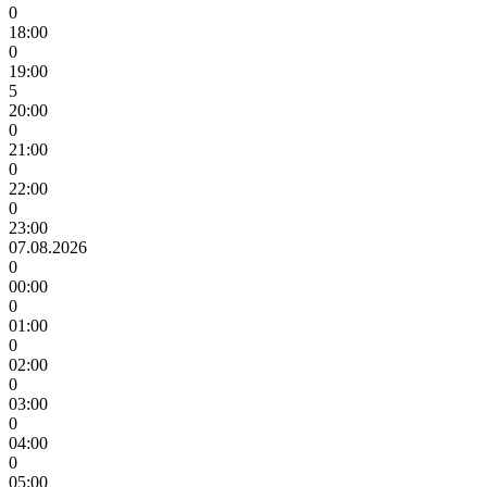
0
18:00
0
19:00
5
20:00
0
21:00
0
22:00
0
23:00
07.08.2026
0
00:00
0
01:00
0
02:00
0
03:00
0
04:00
0
05:00