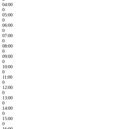
04:00
0
05:00
0
06:00
0
07:00
0
08:00
0
09:00
0
10:00
0
11:00
0
12:00
0
13:00
0
14:00
0
15:00
0
16:00