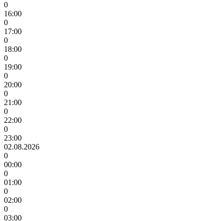
0
16:00
0
17:00
0
18:00
0
19:00
0
20:00
0
21:00
0
22:00
0
23:00
02.08.2026
0
00:00
0
01:00
0
02:00
0
03:00