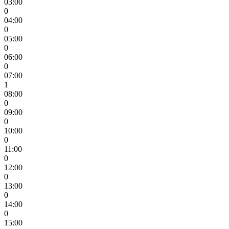
03:00
0
04:00
0
05:00
0
06:00
0
07:00
1
08:00
0
09:00
0
10:00
0
11:00
0
12:00
0
13:00
0
14:00
0
15:00