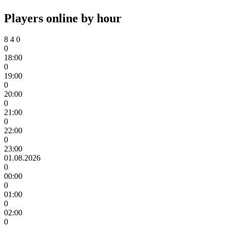
Players online by hour
8
4
0
0
18:00
0
19:00
0
20:00
0
21:00
0
22:00
0
23:00
01.08.2026
0
00:00
0
01:00
0
02:00
0