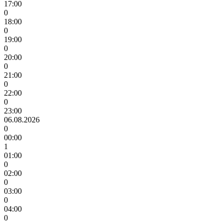
17:00
0
18:00
0
19:00
0
20:00
0
21:00
0
22:00
0
23:00
06.08.2026
0
00:00
1
01:00
0
02:00
0
03:00
0
04:00
0