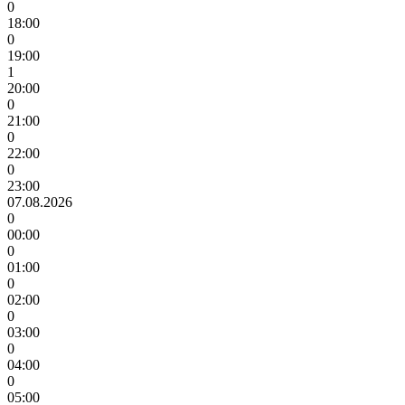
0
18:00
0
19:00
1
20:00
0
21:00
0
22:00
0
23:00
07.08.2026
0
00:00
0
01:00
0
02:00
0
03:00
0
04:00
0
05:00