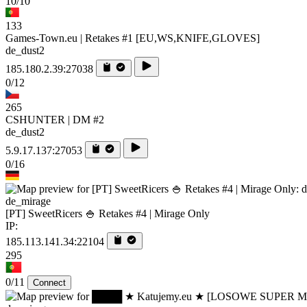
10/10
133
Games-Town.eu | Retakes #1 [EU,WS,KNIFE,GLOVES]
de_dust2
185.180.2.39:27038
0/12
265
CSHUNTER | DM #2
de_dust2
5.9.17.137:27053
0/16
de_mirage
[PT] SweetRicers 🍚 Retakes #4 | Mirage Only
IP:
185.113.141.34:22104
295
0/11
Connect