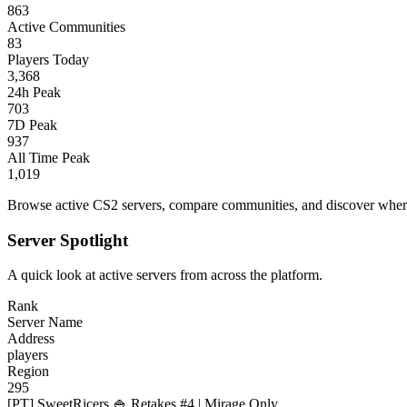
863
Active Communities
83
Players Today
3,368
24h Peak
703
7D Peak
937
All Time Peak
1,019
Browse active CS2 servers, compare communities, and discover where 
Server Spotlight
A quick look at active servers from across the platform.
Rank
Server Name
Address
players
Region
295
[PT] SweetRicers 🍚 Retakes #4 | Mirage Only