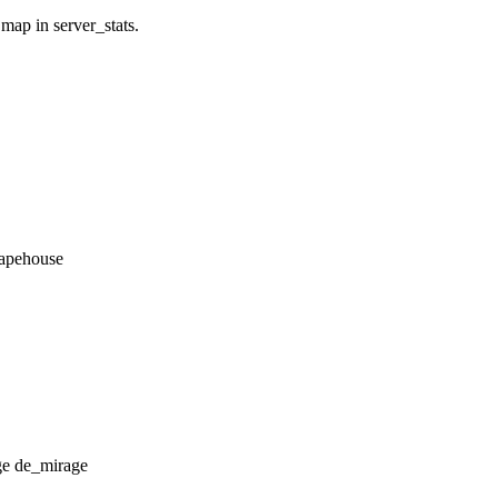
 map in server_stats.
_apehouse
de_mirage