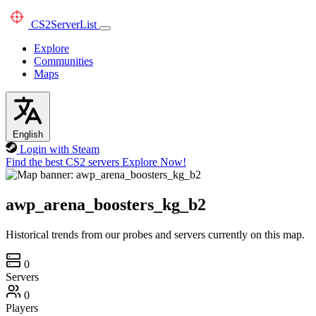
CS2
ServerList
Explore
Communities
Maps
English
Login with Steam
Find the best CS2 servers
Explore Now!
awp_arena_boosters_kg_b2
Historical trends from our probes and servers currently on this map.
0
Servers
0
Players