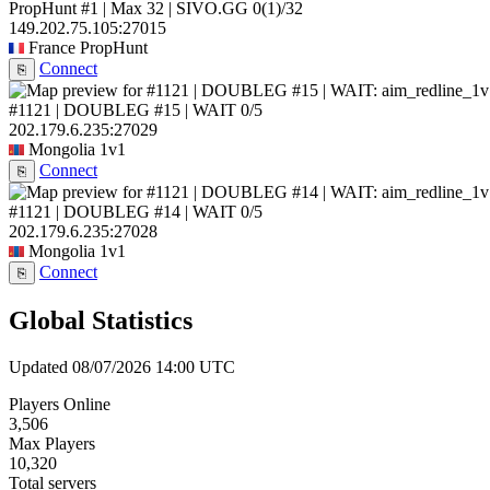
PropHunt #1 | Max 32 | SIVO.GG
0
(1)
/32
149.202.75.105:27015
France
PropHunt
Connect
⎘
#1121 | DOUBLEG #15 | WAIT
0/5
202.179.6.235:27029
Mongolia
1v1
Connect
⎘
#1121 | DOUBLEG #14 | WAIT
0/5
202.179.6.235:27028
Mongolia
1v1
Connect
⎘
Global Statistics
Updated 08/07/2026 14:00 UTC
Players Online
3,506
Max Players
10,320
Total servers