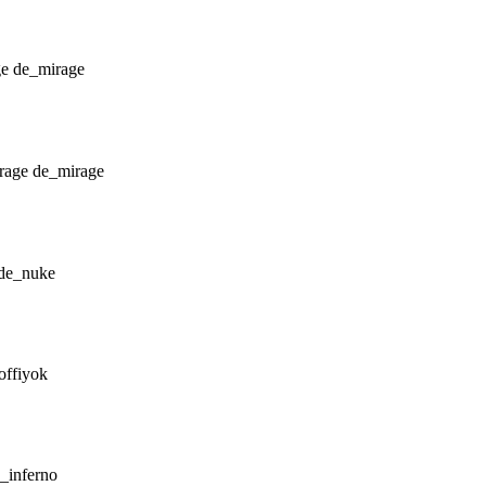
de_mirage
de_mirage
de_nuke
offiyok
_inferno