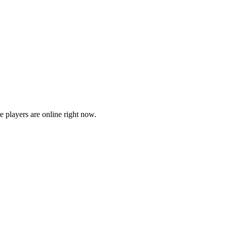
players are online right now.