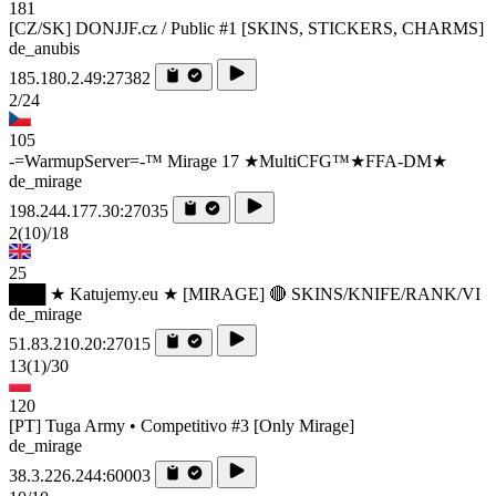
181
[CZ/SK] DONJJF.cz / Public #1 [SKINS, STICKERS, CHARMS]
de_anubis
185.180.2.49:27382
2/24
105
-=WarmupServer=-™ Mirage 17 ★MultiCFG™★FFA-DM★
de_mirage
198.244.177.30:27035
2
(10)
/18
25
███ ★ Katujemy.eu ★ [MIRAGE] 🔴 SKINS/KNIFE/RANK/VI
de_mirage
51.83.210.20:27015
13
(1)
/30
120
[PT] Tuga Army • Competitivo #3 [Only Mirage]
de_mirage
38.3.226.244:60003