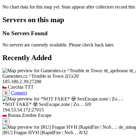
No chart data for this map yet. Stats appear after collectors record this
Servers on this map
No Servers Found
No servers are currently available. Please check back later.
Recently Added
ttt
Gamesites.cz ^Trouble in Town
2
(1)
/20
185.180.2.39:27288
Czechia
TTT
Connect
⎘
*NOT FAKE* 🧟 SexEscape.zone | Zo…
0/0
194.53.54.172:27015
Russia
Zombie Escape
⎘
[RU] Frague HVH [RapidFire | NoS…
8/32