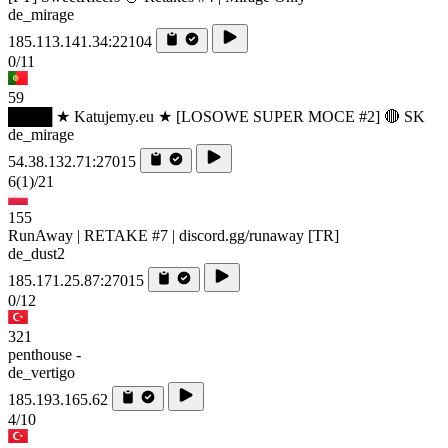
de_mirage
185.113.141.34:22104
0/11
59
████ ★ Katujemy.eu ★ [LOSOWE SUPER MOCE #2] 🔴 SK
de_mirage
54.38.132.71:27015
6
(1)
/21
155
RunAway | RETAKE #7 | discord.gg/runaway [TR]
de_dust2
185.171.25.87:27015
0/12
321
penthouse -
de_vertigo
185.193.165.62
4/10