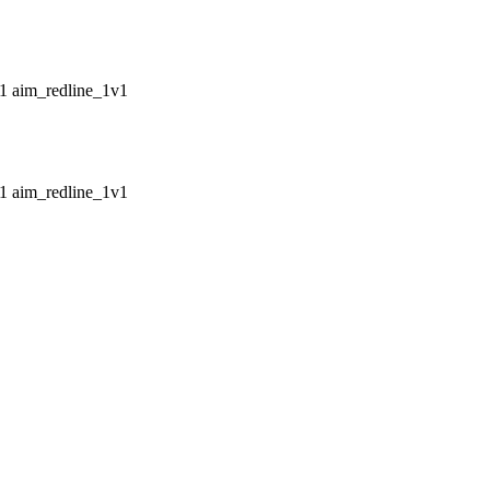
aim_redline_1v1
aim_redline_1v1