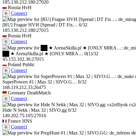
185.130.212.180:27020
Russia
HvH
Connect
⎘
[RU] Frague HVH [Spread | DT Fix…
6/32
185.130.212.180:27015
Russia
HvH
Connect
⎘
██ ★ ArenaSkilla.pl ★ [ONLY MIRA…
0
(1)
/32
45.155.102.36:27015
Poland
Public
Connect
⎘
SuperPowers #1 | Max 32 | SIVO.G…
0/32
168.119.212.33:26475
Germany
DeathMatch
Connect
⎘
cs2
Hide N Sekk | Max 32 | SIVO.gg
0/32
149.202.75.105:27016
France
HNS
Connect
⎘
de