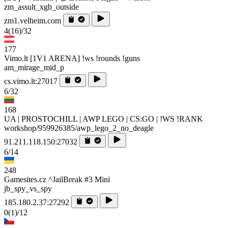
zm_assult_xgb_outside
zm1.velheim.com
4
(16)
/32
177
Vimo.lt [1V1 ARENA] !ws !rounds !guns
am_mirage_mid_p
cs.vimo.lt:27017
6/32
168
UA | PROSTOCHILL | AWP LEGO | CS:GO | !WS !RANK
workshop/959926385/awp_lego_2_no_deagle
91.211.118.150:27032
6/14
248
Gamesites.cz ^JailBreak #3 Mini
jb_spy_vs_spy
185.180.2.37:27292
0
(1)
/12