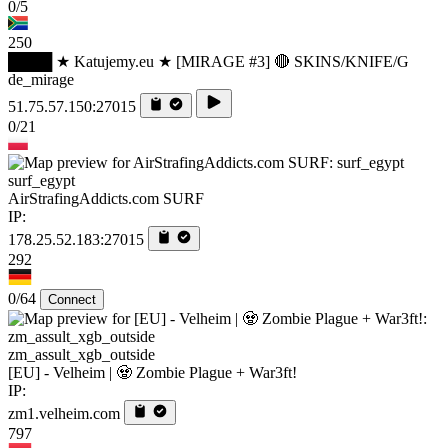
0/5
250
████ ★ Katujemy.eu ★ [MIRAGE #3] 🔴 SKINS/KNIFE/G
de_mirage
51.75.57.150:27015
0/21
surf_egypt
AirStrafingAddicts.com SURF
IP:
178.25.52.183:27015
292
0/64
Connect
zm_assult_xgb_outside
[EU] - Velheim | 🧟 Zombie Plague + War3ft!
IP:
zm1.velheim.com
797