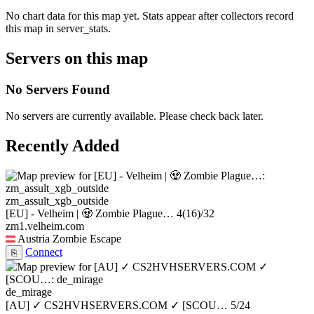
No chart data for this map yet. Stats appear after collectors record
this map in server_stats.
Servers on this map
No Servers Found
No servers are currently available. Please check back later.
Recently Added
zm_assult_xgb_outside
[EU] - Velheim | 🧟 Zombie Plague…
4
(16)
/32
zm1.velheim.com
Austria
Zombie Escape
Connect
⎘
de_mirage
[AU] ✓ CS2HVHSERVERS.COM ✓ [SCOU…
5/24