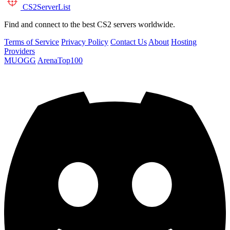
CS2
ServerList
Find and connect to the best CS2 servers worldwide.
Terms of Service
Privacy Policy
Contact Us
About
Hosting
Providers
MUOGG
ArenaTop100