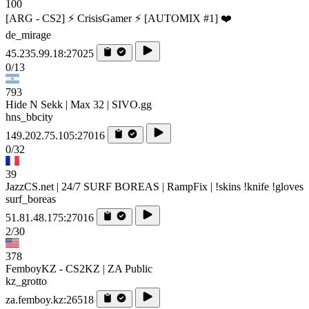
100
[ARG - CS2] ⚡ CrisisGamer ⚡ [AUTOMIX #1] ❤️
de_mirage
45.235.99.18:27025
0/13
793
Hide N Sekk | Max 32 | SIVO.gg
hns_bbcity
149.202.75.105:27016
0/32
39
JazzCS.net | 24/7 SURF BOREAS | RampFix | !skins !knife !gloves
surf_boreas
51.81.48.175:27016
2/30
378
FemboyKZ - CS2KZ | ZA Public
kz_grotto
za.femboy.kz:26518