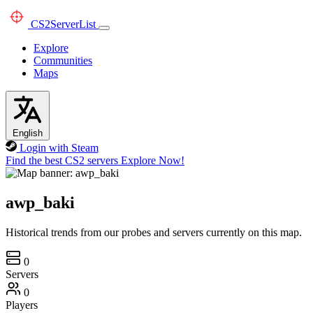
CS2
ServerList
Explore
Communities
Maps
English
Login with Steam
Find the best CS2 servers
Explore Now!
awp_baki
Historical trends from our probes and servers currently on this map.
0
Servers
0
Players