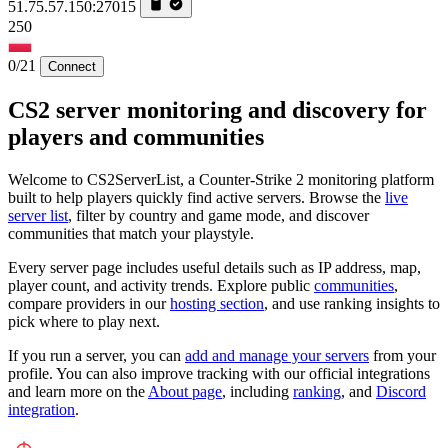
51.75.57.150:27015
250
0/21
Connect
CS2 server monitoring and discovery for
players and communities
Welcome to CS2ServerList, a Counter-Strike 2 monitoring platform
built to help players quickly find active servers. Browse the
live
server list
, filter by country and game mode, and discover
communities that match your playstyle.
Every server page includes useful details such as IP address, map,
player count, and activity trends. Explore public
communities
,
compare providers in our
hosting section
, and use ranking insights to
pick where to play next.
If you run a server, you can
add and manage your servers
from your
profile. You can also improve tracking with our official integrations
and learn more on the
About page
, including
ranking
, and
Discord
integration
.