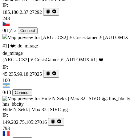
IP:
185.180.2.37:27292
248
0
(1)
/12
Connect
de_mirage
[ARG - CS2] ⚡ CrisisGamer ⚡ [AUTOMIX #1] ❤️
IP:
45.235.99.18:27025
100
0/13
Connect
hns_bbcity
Hide N Sekk | Max 32 | SIVO.gg
IP:
149.202.75.105:27016
793