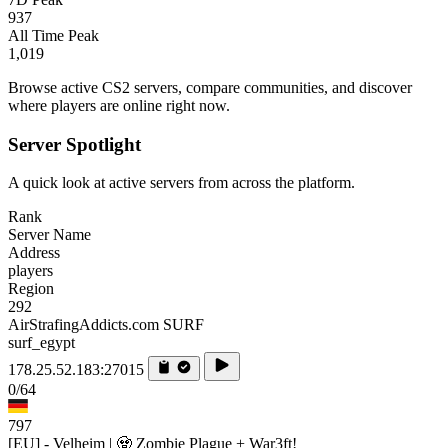
937
All Time Peak
1,019
Browse active CS2 servers, compare communities, and discover
where players are online right now.
Server Spotlight
A quick look at active servers from across the platform.
Rank
Server Name
Address
players
Region
292
AirStrafingAddicts.com SURF
surf_egypt
178.25.52.183:27015
0/64
797
[EU] - Velheim | 🧟 Zombie Plague + War3ft!