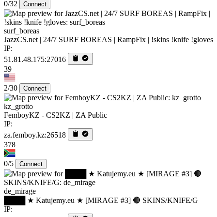
0/32
Connect
surf_boreas
JazzCS.net | 24/7 SURF BOREAS | RampFix | !skins !knife !gloves
IP:
51.81.48.175:27016
39
2/30
Connect
kz_grotto
FemboyKZ - CS2KZ | ZA Public
IP:
za.femboy.kz:26518
378
0/5
Connect
de_mirage
████ ★ Katujemy.eu ★ [MIRAGE #3] 🔴 SKINS/KNIFE/G
IP: