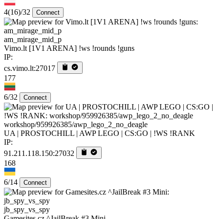
4
(16)
/32
Connect
am_mirage_mid_p
Vimo.lt [1V1 ARENA] !ws !rounds !guns
IP:
cs.vimo.lt:27017
177
6/32
Connect
workshop/959926385/awp_lego_2_no_deagle
UA | PROSTOCHILL | AWP LEGO | CS:GO | !WS !RANK
IP:
91.211.118.150:27032
168
6/14
Connect
jb_spy_vs_spy
Gamesites.cz ^JailBreak #3 Mini