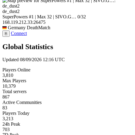
de_dust2
SuperPowers #1 | Max 32 | SIVO.G…
0/32
168.119.212.33:26475
Germany
DeathMatch
Connect
⎘
Global Statistics
Updated 08/09/2026 12:16 UTC
Players Online
3,810
Max Players
10,379
Total servers
867
Active Communities
83
Players Today
3,213
24h Peak
703
7D Peak