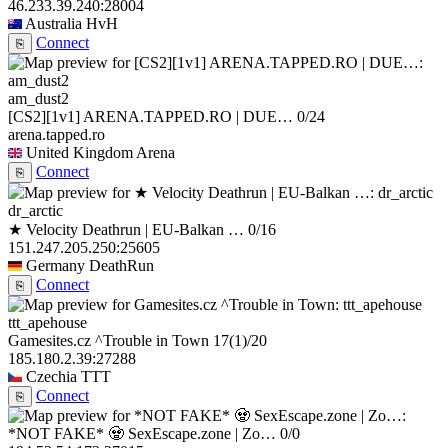
46.233.39.240:28004
Australia
HvH
Connect
⎘
am_dust2
[CS2][1v1] ARENA.TAPPED.RO | DUE…
0/24
arena.tapped.ro
United Kingdom
Arena
Connect
⎘
dr_arctic
★ Velocity Deathrun | EU-Balkan …
0/16
151.247.205.250:25605
Germany
DeathRun
Connect
⎘
ttt_apehouse
Gamesites.cz ^Trouble in Town
17
(1)
/20
185.180.2.39:27288
Czechia
TTT
Connect
⎘
*NOT FAKE* 🧟 SexEscape.zone | Zo…
0/0