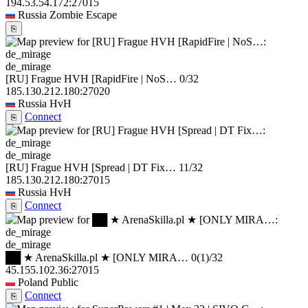
194.53.54.172:27015
Russia
Zombie Escape
⎘
de_mirage
[RU] Frague HVH [RapidFire | NoS…
0/32
185.130.212.180:27020
Russia
HvH
Connect
⎘
de_mirage
[RU] Frague HVH [Spread | DT Fix…
11/32
185.130.212.180:27015
Russia
HvH
Connect
⎘
de_mirage
██ ★ ArenaSkilla.pl ★ [ONLY MIRA…
0
(1)
/32
45.155.102.36:27015
Poland
Public
Connect
⎘