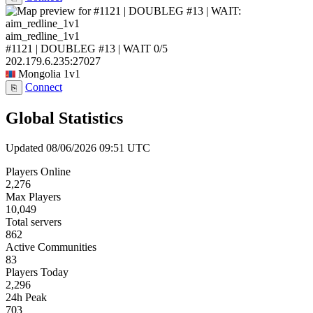
aim_redline_1v1
#1121 | DOUBLEG #13 | WAIT
0/5
202.179.6.235:27027
Mongolia
1v1
Connect
⎘
Global Statistics
Updated 08/06/2026 09:51 UTC
Players Online
2,276
Max Players
10,049
Total servers
862
Active Communities
83
Players Today
2,296
24h Peak
703