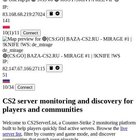
IP:
83.168.68.219:27024
141
10
(1)
/11
Connect
de_mirage
🔴[CS:GO] BAZA-CS2.RU - MIRAGE #1 | !KNIFE !WS
IP:
82.147.67.166:27115
51
10/34
Connect
CS2 server monitoring and discovery for
players and communities
Welcome to CS2ServerList, a Counter-Strike 2 monitoring platform
built to help players quickly find active servers. Browse the
live
server list
, filter by country and game mode, and discover
communities that match your playstyle.