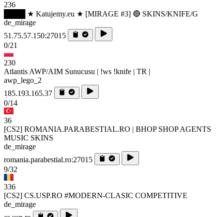
236
████ ★ Katujemy.eu ★ [MIRAGE #3] 🔴 SKINS/KNIFE/G
de_mirage
51.75.57.150:27015
0/21
230
Atlantis AWP/AIM Sunucusu | !ws !knife | TR |
awp_lego_2
185.193.165.37
0/14
36
[CS2] ROMANIA.PARABESTIAL.RO | BHOP SHOP AGENTS
MUSIC SKINS
de_mirage
romania.parabestial.ro:27015
9/32
336
[CS2] CS.USP.RO #MODERN-CLASIC COMPETITIVE
de_mirage