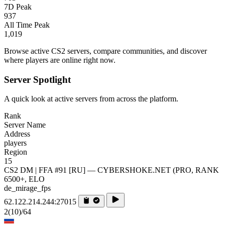
7D Peak
937
All Time Peak
1,019
Browse active CS2 servers, compare communities, and discover
where players are online right now.
Server Spotlight
A quick look at active servers from across the platform.
Rank
Server Name
Address
players
Region
15
CS2 DM | FFA #91 [RU] — CYBERSHOKE.NET (PRO, RANK
6500+, ELO
de_mirage_fps
62.122.214.244:27015
2
(10)
/64