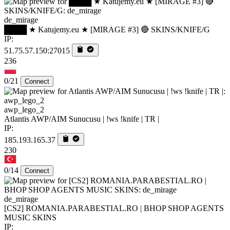
de_mirage
████ ★ Katujemy.eu ★ [MIRAGE #3] 🔴 SKINS/KNIFE/G
IP:
51.75.57.150:27015
236
0/21
Connect
awp_lego_2
Atlantis AWP/AIM Sunucusu | !ws !knife | TR |
IP:
185.193.165.37
230
0/14
Connect
de_mirage
[CS2] ROMANIA.PARABESTIAL.RO | BHOP SHOP AGENTS
MUSIC SKINS
IP: