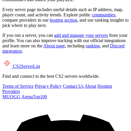
Every server page includes useful details such as IP address, map,
player count, and activity trends. Explore public
communities
,
compare providers in our
hosting section
, and use ranking insights to
pick where to play next.
If you run a server, you can
add and manage your servers
from your
profile. You can also improve tracking with our official integrations
and learn more on the
About page
, including
ranking
, and
Discord
integration
.
CS2
ServerList
Find and connect to the best CS2 servers worldwide.
Terms of Service
Privacy Policy
Contact Us
About
Hosting
Providers
MUOGG
ArenaTop100