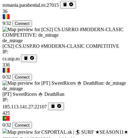
romania.parabestial.ro:27015
36
9/32
Connect
de_mirage
[CS2] CS.USP.RO #MODERN-CLASIC COMPETITIVE
IP:
cs.usp.ro
336
0/32
Connect
de_mirage
[PT] SweetRicers 🍚 DeathRun
IP:
185.113.141.27:22107
425
0/32
Connect