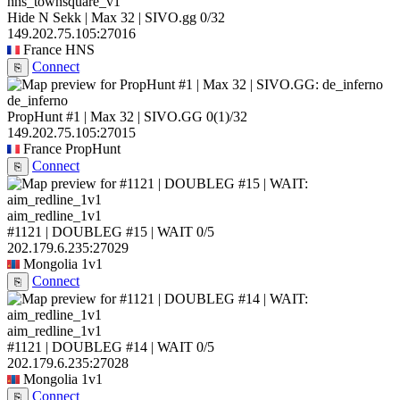
hns_townsquare_v1
Hide N Sekk | Max 32 | SIVO.gg
0/32
149.202.75.105:27016
France
HNS
Connect
⎘
de_inferno
PropHunt #1 | Max 32 | SIVO.GG
0
(1)
/32
149.202.75.105:27015
France
PropHunt
Connect
⎘
aim_redline_1v1
#1121 | DOUBLEG #15 | WAIT
0/5
202.179.6.235:27029
Mongolia
1v1
Connect
⎘
aim_redline_1v1
#1121 | DOUBLEG #14 | WAIT
0/5
202.179.6.235:27028
Mongolia
1v1
Connect
⎘