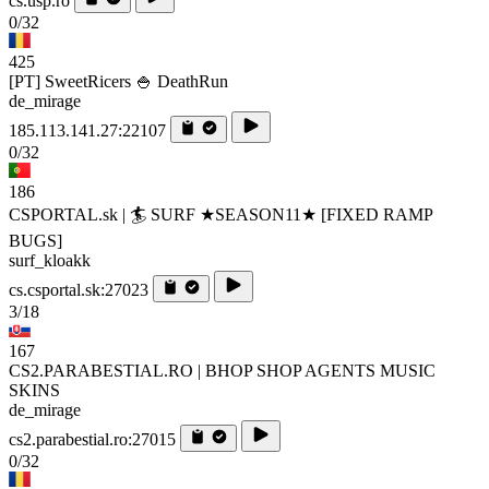
cs.usp.ro
0/32
425
[PT] SweetRicers 🍚 DeathRun
de_mirage
185.113.141.27:22107
0/32
186
CSPORTAL.sk | 🏄‍ SURF ★SEASON11★ [FIXED RAMP
BUGS]
surf_kloakk
cs.csportal.sk:27023
3/18
167
CS2.PARABESTIAL.RO | BHOP SHOP AGENTS MUSIC
SKINS
de_mirage
cs2.parabestial.ro:27015
0/32