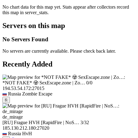
No chart data for this map yet. Stats appear after collectors record
this map in server_stats.
Servers on this map
No Servers Found
No servers are currently available. Please check back later.
Recently Added
*NOT FAKE* 🧟 SexEscape.zone | Zo…
0/0
194.53.54.172:27015
Russia
Zombie Escape
⎘
de_mirage
[RU] Frague HVH [RapidFire | NoS…
3/32
185.130.212.180:27020
Russia
HvH