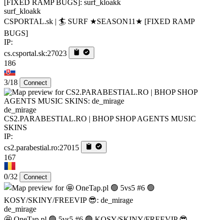
surf_kloakk
CSPORTAL.sk | 🏄‍ SURF ★SEASON11★ [FIXED RAMP
BUGS]
IP:
cs.csportal.sk:27023
186
3/18
Connect
de_mirage
CS2.PARABESTIAL.RO | BHOP SHOP AGENTS MUSIC
SKINS
IP:
cs2.parabestial.ro:27015
167
0/32
Connect
de_mirage
🤩 OneTap.pl 🟢 5vs5 #6 🟢 KOSY/SKINY/FREEVIP 😎