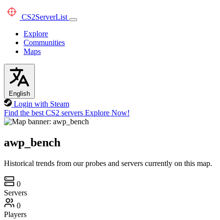
CS2
ServerList
Explore
Communities
Maps
English
Login with Steam
Find the best CS2 servers
Explore Now!
awp_bench
Historical trends from our probes and servers currently on this map.
0
Servers
0
Players