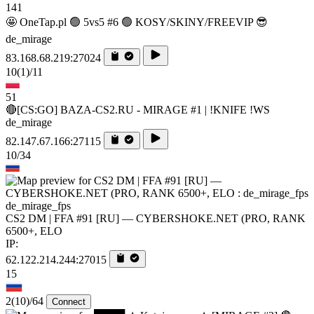
141
🤩 OneTap.pl 🟢 5vs5 #6 🟢 KOSY/SKINY/FREEVIP 😎
de_mirage
83.168.68.219:27024
10
(1)
/11
51
🔴[CS:GO] BAZA-CS2.RU - MIRAGE #1 | !KNIFE !WS
de_mirage
82.147.67.166:27115
10/34
de_mirage_fps
CS2 DM | FFA #91 [RU] — CYBERSHOKE.NET (PRO, RANK
6500+, ELO
IP:
62.122.214.244:27015
15
2
(10)
/64
Connect