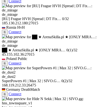
Connect
⎘
de_mirage
[RU] Frague HVH [Spread | DT Fix…
0/32
185.130.212.180:27015
Russia
HvH
Connect
⎘
de_mirage
██ ★ ArenaSkilla.pl ★ [ONLY MIRA…
0
(1)
/32
45.155.102.36:27015
Poland
Public
Connect
⎘
de_dust2
SuperPowers #1 | Max 32 | SIVO.G…
0
(2)
/32
168.119.212.33:26475
Germany
DeathMatch
Connect
⎘