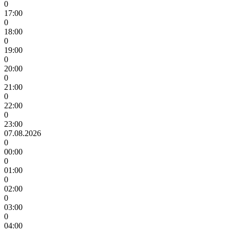
0
17:00
0
18:00
0
19:00
0
20:00
0
21:00
0
22:00
0
23:00
07.08.2026
0
00:00
0
01:00
0
02:00
0
03:00
0
04:00