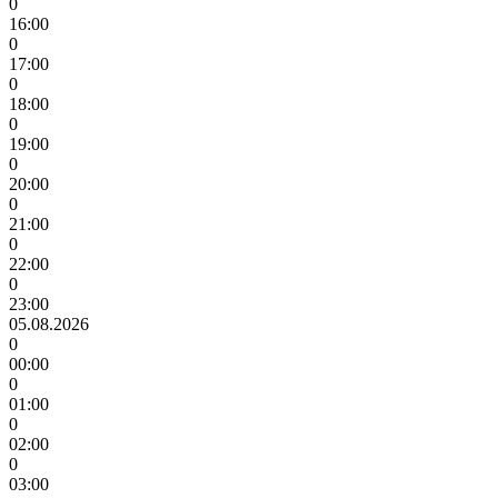
0
16:00
0
17:00
0
18:00
0
19:00
0
20:00
0
21:00
0
22:00
0
23:00
05.08.2026
0
00:00
0
01:00
0
02:00
0
03:00