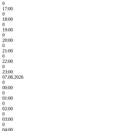
0
17:00
0
18:00
0
19:00
0
20:00
0
21:00
0
22:00
0
23:00
07.08.2026
0
00:00
0
01:00
0
02:00
0
03:00
0
04:00