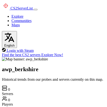
CS2
ServerList
Explore
Communities
Maps
English
Login with Steam
Find the best CS2 servers
Explore Now!
awp_berkshire
Historical trends from our probes and servers currently on this map.
0
Servers
0
Players