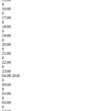
0
16:00
0
17:00
0
18:00
0
19:00
0
20:00
0
21:00
0
22:00
0
23:00
04.08.2026
0
00:00
0
01:00
0
02:00
0