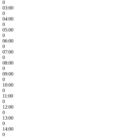
0
03:00
0
04:00
0
05:00
0
06:00
0
07:00
0
08:00
0
09:00
0
10:00
0
11:00
0
12:00
0
13:00
0
14:00
0