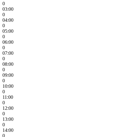
0
03:00
0
04:00
0
05:00
0
06:00
0
07:00
0
08:00
0
09:00
0
10:00
0
11:00
0
12:00
0
13:00
0
14:00
0