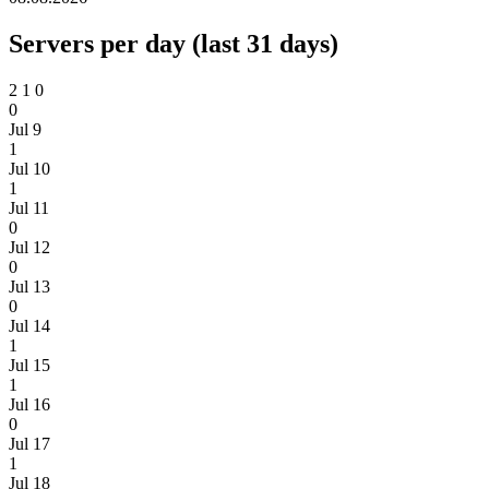
Servers per day (last 31 days)
2
1
0
0
Jul 9
1
Jul 10
1
Jul 11
0
Jul 12
0
Jul 13
0
Jul 14
1
Jul 15
1
Jul 16
0
Jul 17
1
Jul 18