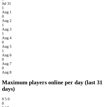
Jul 31
1
Aug 1
0
Aug 2
1
Aug 3
1
Aug 4
0
Aug 5
1
Aug 6
0
Aug 7
0
Aug 8
Maximum players online per day (last 31
days)
9
5
0
0