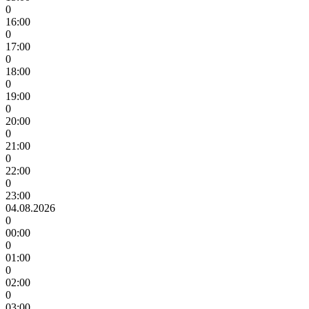
0
16:00
0
17:00
0
18:00
0
19:00
0
20:00
0
21:00
0
22:00
0
23:00
04.08.2026
0
00:00
0
01:00
0
02:00
0
03:00