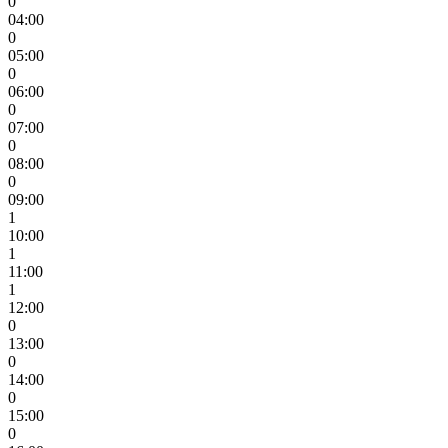
0
04:00
0
05:00
0
06:00
0
07:00
0
08:00
0
09:00
1
10:00
1
11:00
1
12:00
0
13:00
0
14:00
0
15:00
0