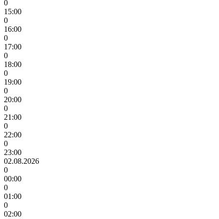
0
15:00
0
16:00
0
17:00
0
18:00
0
19:00
0
20:00
0
21:00
0
22:00
0
23:00
02.08.2026
0
00:00
0
01:00
0
02:00