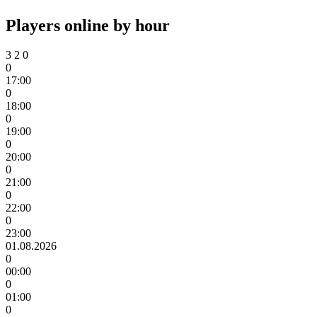
Players online by hour
3
2
0
0
17:00
0
18:00
0
19:00
0
20:00
0
21:00
0
22:00
0
23:00
01.08.2026
0
00:00
0
01:00
0