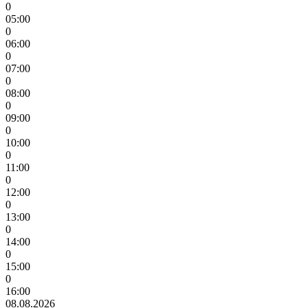
0
05:00
0
06:00
0
07:00
0
08:00
0
09:00
0
10:00
0
11:00
0
12:00
0
13:00
0
14:00
0
15:00
0
16:00
08.08.2026