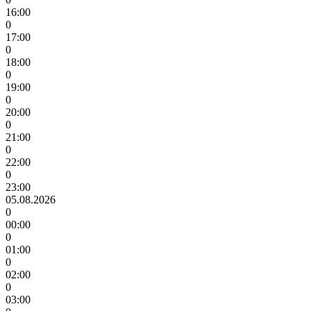
16:00
0
17:00
0
18:00
0
19:00
0
20:00
0
21:00
0
22:00
0
23:00
05.08.2026
0
00:00
0
01:00
0
02:00
0
03:00