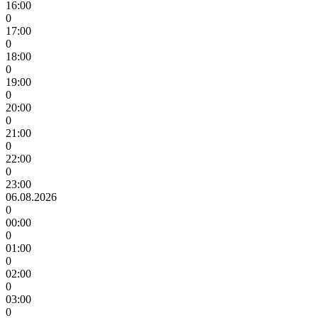
16:00
0
17:00
0
18:00
0
19:00
0
20:00
0
21:00
0
22:00
0
23:00
06.08.2026
0
00:00
0
01:00
0
02:00
0
03:00
0