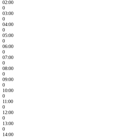
02:00
0
03:00
0
04:00
0
05:00
0
06:00
0
07:00
0
08:00
0
09:00
0
10:00
0
11:00
0
12:00
0
13:00
0
14:00