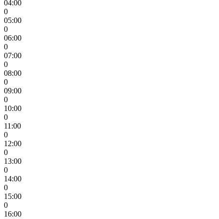
04:00
0
05:00
0
06:00
0
07:00
0
08:00
0
09:00
0
10:00
0
11:00
0
12:00
0
13:00
0
14:00
0
15:00
0
16:00