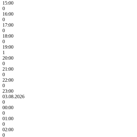
15:00
0
16:00
0
17:00
0
18:00
0
19:00
1
20:00
0
21:00
0
22:00
0
23:00
03.08.2026
0
00:00
0
01:00
0
02:00
0