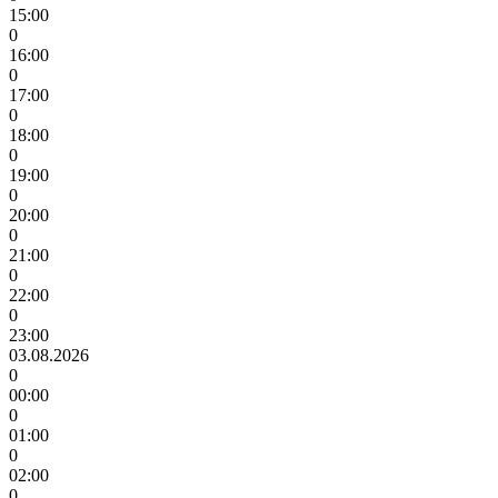
15:00
0
16:00
0
17:00
0
18:00
0
19:00
0
20:00
0
21:00
0
22:00
0
23:00
03.08.2026
0
00:00
0
01:00
0
02:00
0