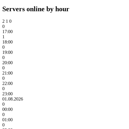
Servers online by hour
2
1
0
0
17:00
1
18:00
0
19:00
0
20:00
0
21:00
0
22:00
0
23:00
01.08.2026
0
00:00
0
01:00
0