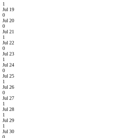
1
Jul 19
0
Jul 20
0
Jul 21
1
Jul 22
0
Jul 23
1
Jul 24
0
Jul 25
1
Jul 26
0
Jul 27
1
Jul 28
1
Jul 29
1
Jul 30
0