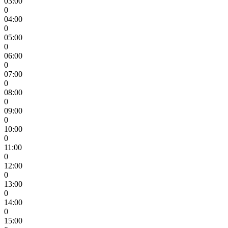
03:00
0
04:00
0
05:00
0
06:00
0
07:00
0
08:00
0
09:00
0
10:00
0
11:00
0
12:00
0
13:00
0
14:00
0
15:00