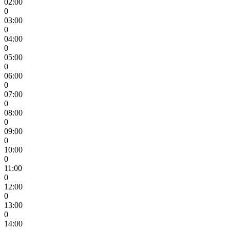
02:00
0
03:00
0
04:00
0
05:00
0
06:00
0
07:00
0
08:00
0
09:00
0
10:00
0
11:00
0
12:00
0
13:00
0
14:00