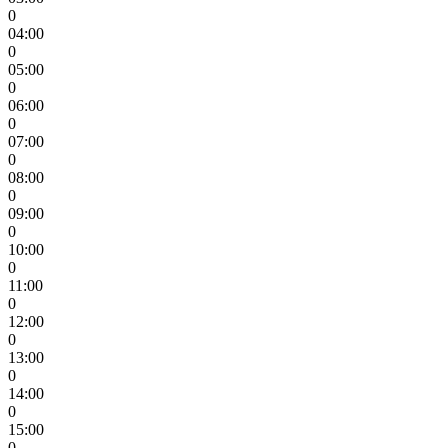
0
04:00
0
05:00
0
06:00
0
07:00
0
08:00
0
09:00
0
10:00
0
11:00
0
12:00
0
13:00
0
14:00
0
15:00
0