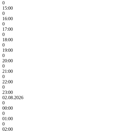
0
15:00
0
16:00
0
17:00
0
18:00
0
19:00
0
20:00
0
21:00
0
22:00
0
23:00
02.08.2026
0
00:00
0
01:00
0
02:00