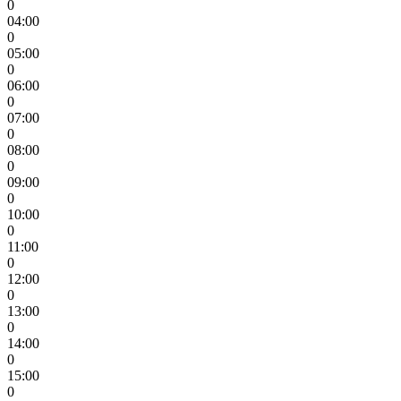
0
04:00
0
05:00
0
06:00
0
07:00
0
08:00
0
09:00
0
10:00
0
11:00
0
12:00
0
13:00
0
14:00
0
15:00
0