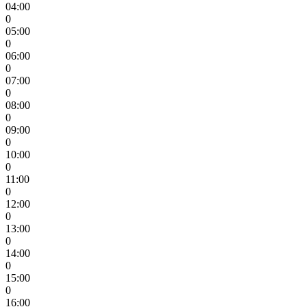
04:00
0
05:00
0
06:00
0
07:00
0
08:00
0
09:00
0
10:00
0
11:00
0
12:00
0
13:00
0
14:00
0
15:00
0
16:00