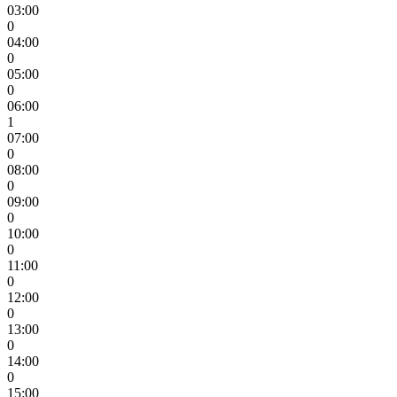
03:00
0
04:00
0
05:00
0
06:00
1
07:00
0
08:00
0
09:00
0
10:00
0
11:00
0
12:00
0
13:00
0
14:00
0
15:00