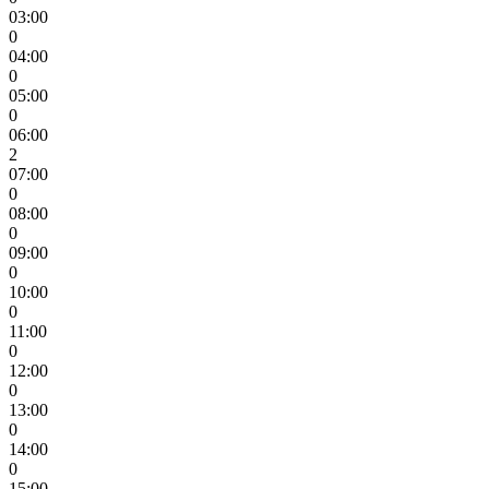
03:00
0
04:00
0
05:00
0
06:00
2
07:00
0
08:00
0
09:00
0
10:00
0
11:00
0
12:00
0
13:00
0
14:00
0
15:00