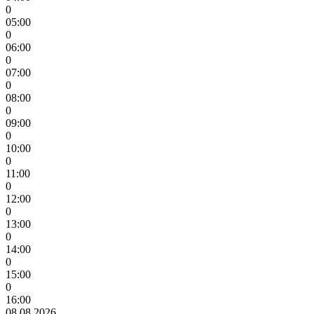
0
05:00
0
06:00
0
07:00
0
08:00
0
09:00
0
10:00
0
11:00
0
12:00
0
13:00
0
14:00
0
15:00
0
16:00
08.08.2026