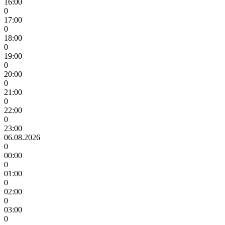
16:00
0
17:00
0
18:00
0
19:00
0
20:00
0
21:00
0
22:00
0
23:00
06.08.2026
0
00:00
0
01:00
0
02:00
0
03:00
0