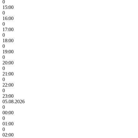
0
15:00
0
16:00
0
17:00
0
18:00
0
19:00
0
20:00
0
21:00
0
22:00
0
23:00
05.08.2026
0
00:00
0
01:00
0
02:00