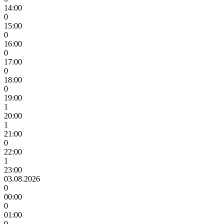
14:00
0
15:00
0
16:00
0
17:00
0
18:00
0
19:00
1
20:00
1
21:00
0
22:00
1
23:00
03.08.2026
0
00:00
0
01:00
0