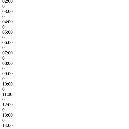
02:00
0
03:00
0
04:00
0
05:00
0
06:00
0
07:00
0
08:00
0
09:00
0
10:00
0
11:00
0
12:00
0
13:00
0
14:00