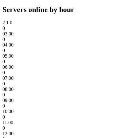
Servers online by hour
2
1
0
0
03:00
0
04:00
0
05:00
0
06:00
0
07:00
0
08:00
0
09:00
0
10:00
0
11:00
0
12:00