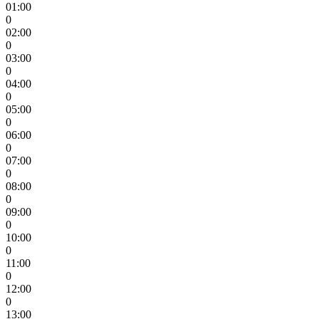
01:00
0
02:00
0
03:00
0
04:00
0
05:00
0
06:00
0
07:00
0
08:00
0
09:00
0
10:00
0
11:00
0
12:00
0
13:00