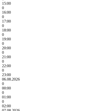
15:00
0
16:00
0
17:00
0
18:00
0
19:00
0
20:00
0
21:00
0
22:00
0
23:00
06.08.2026
0
00:00
0
01:00
0
02:00
07.08.2026