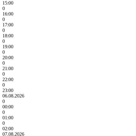
15:00
0
16:00
0
17:00
0
18:00
0
19:00
0
20:00
0
21:00
0
22:00
0
23:00
06.08.2026
0
00:00
0
01:00
0
02:00
07.08.2026