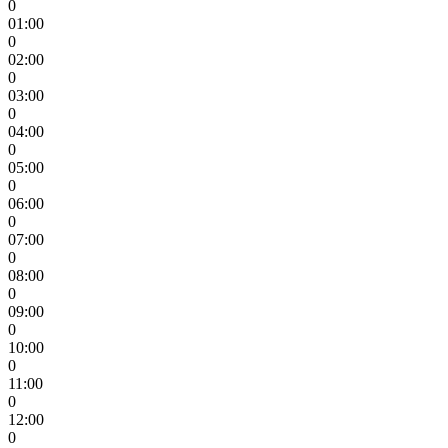
0
01:00
0
02:00
0
03:00
0
04:00
0
05:00
0
06:00
0
07:00
0
08:00
0
09:00
0
10:00
0
11:00
0
12:00
0