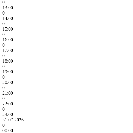
0
13:00
0
14:00
0
15:00
0
16:00
0
17:00
0
18:00
0
19:00
0
20:00
0
21:00
0
22:00
0
23:00
31.07.2026
0
00:00