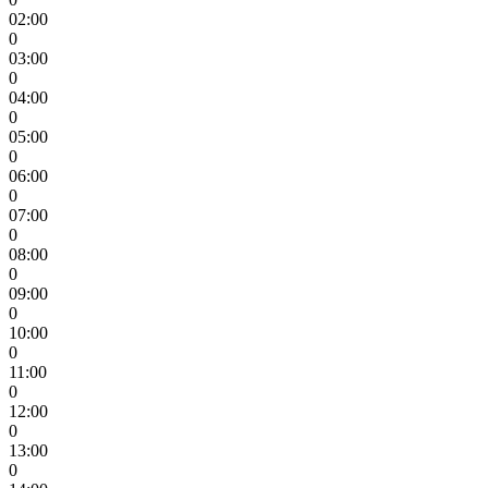
02:00
0
03:00
0
04:00
0
05:00
0
06:00
0
07:00
0
08:00
0
09:00
0
10:00
0
11:00
0
12:00
0
13:00
0