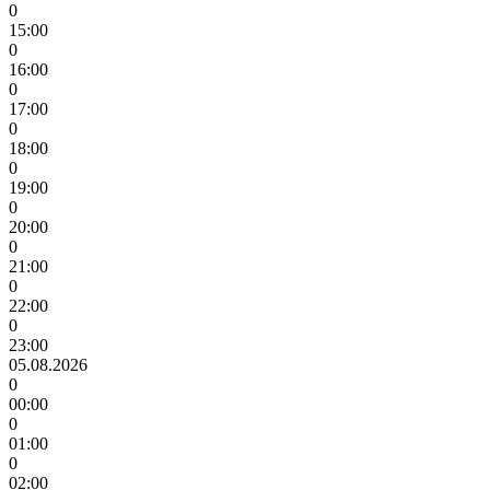
0
15:00
0
16:00
0
17:00
0
18:00
0
19:00
0
20:00
0
21:00
0
22:00
0
23:00
05.08.2026
0
00:00
0
01:00
0
02:00