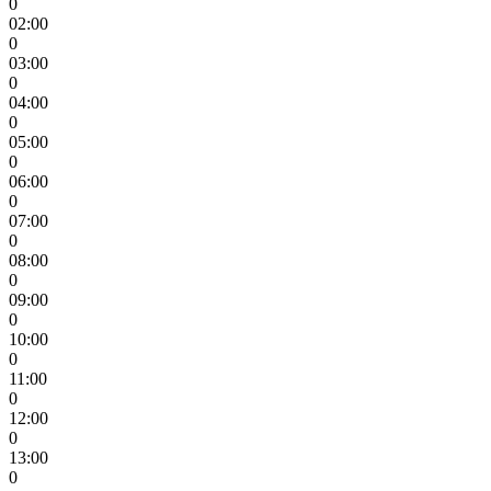
0
02:00
0
03:00
0
04:00
0
05:00
0
06:00
0
07:00
0
08:00
0
09:00
0
10:00
0
11:00
0
12:00
0
13:00
0