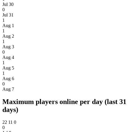
Jul 30
0
Jul 31
1
Aug 1
1
Aug 2
1
Aug 3
0
Aug 4
1
Aug 5
1
Aug 6
0
Aug 7
Maximum players online per day (last 31
days)
22
11
0
0