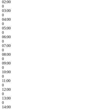
02:00
0
03:00
0
04:00
0
05:00
0
06:00
0
07:00
0
08:00
0
09:00
0
10:00
0
11:00
0
12:00
0
13:00
0
14:00