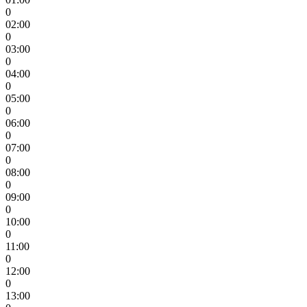
0
02:00
0
03:00
0
04:00
0
05:00
0
06:00
0
07:00
0
08:00
0
09:00
0
10:00
0
11:00
0
12:00
0
13:00