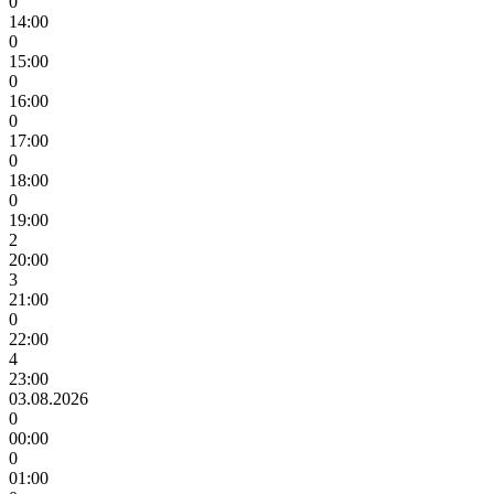
0
14:00
0
15:00
0
16:00
0
17:00
0
18:00
0
19:00
2
20:00
3
21:00
0
22:00
4
23:00
03.08.2026
0
00:00
0
01:00