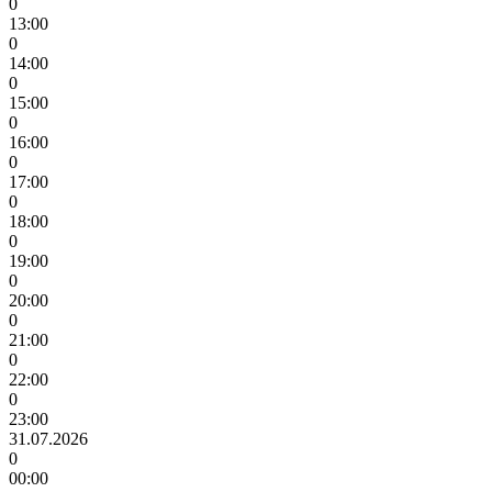
0
13:00
0
14:00
0
15:00
0
16:00
0
17:00
0
18:00
0
19:00
0
20:00
0
21:00
0
22:00
0
23:00
31.07.2026
0
00:00