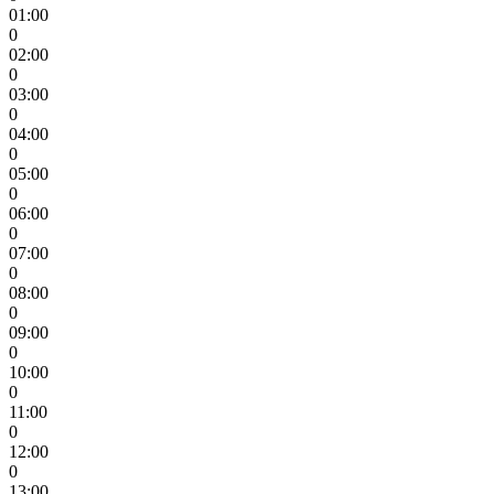
01:00
0
02:00
0
03:00
0
04:00
0
05:00
0
06:00
0
07:00
0
08:00
0
09:00
0
10:00
0
11:00
0
12:00
0
13:00