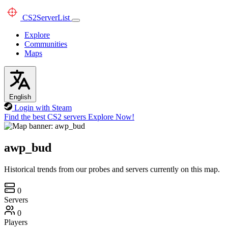
CS2
ServerList
Explore
Communities
Maps
English
Login with Steam
Find the best CS2 servers
Explore Now!
awp_bud
Historical trends from our probes and servers currently on this map.
0
Servers
0
Players