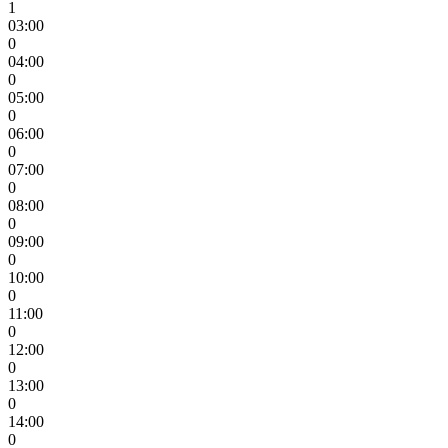
1
03:00
0
04:00
0
05:00
0
06:00
0
07:00
0
08:00
0
09:00
0
10:00
0
11:00
0
12:00
0
13:00
0
14:00
0