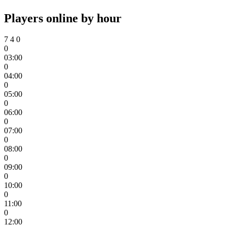
Players online by hour
7
4
0
0
03:00
0
04:00
0
05:00
0
06:00
0
07:00
0
08:00
0
09:00
0
10:00
0
11:00
0
12:00