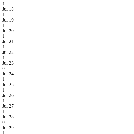
1
Jul 18
1
Jul 19
1
Jul 20
1
Jul 21
1
Jul 22
1
Jul 23
0
Jul 24
1
Jul 25
1
Jul 26
1
Jul 27
1
Jul 28
0
Jul 29
1