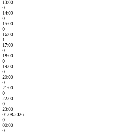
13:00
0
14:00
0
15:00
0
16:00
1
17:00
0
18:00
0
19:00
0
20:00
0
21:00
0
22:00
0
23:00
01.08.2026
0
00:00
0