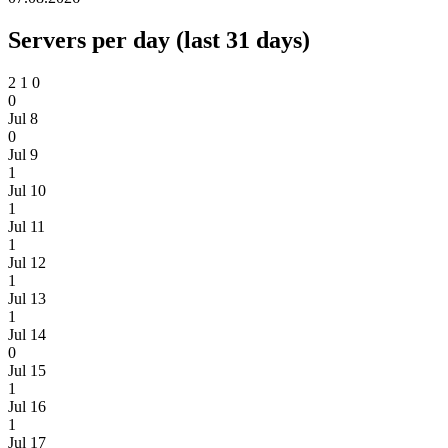
Servers per day (last 31 days)
2
1
0
0
Jul 8
0
Jul 9
1
Jul 10
1
Jul 11
1
Jul 12
1
Jul 13
1
Jul 14
0
Jul 15
1
Jul 16
1
Jul 17