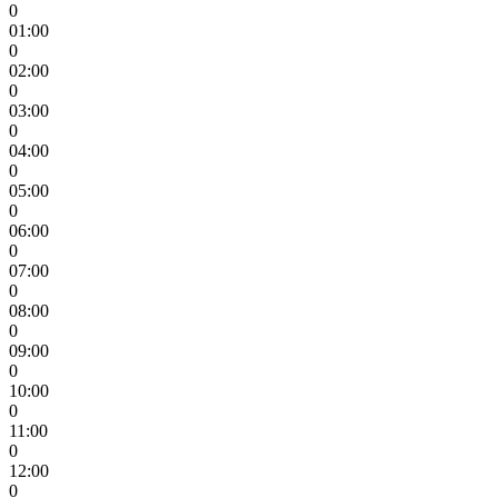
0
01:00
0
02:00
0
03:00
0
04:00
0
05:00
0
06:00
0
07:00
0
08:00
0
09:00
0
10:00
0
11:00
0
12:00
0