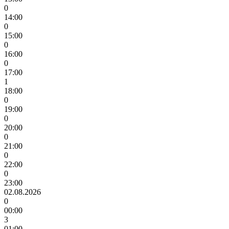
0
14:00
0
15:00
0
16:00
0
17:00
1
18:00
0
19:00
0
20:00
0
21:00
0
22:00
0
23:00
02.08.2026
0
00:00
3
01:00