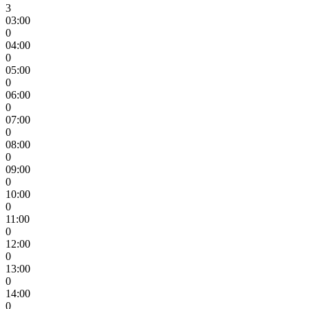
3
03:00
0
04:00
0
05:00
0
06:00
0
07:00
0
08:00
0
09:00
0
10:00
0
11:00
0
12:00
0
13:00
0
14:00
0