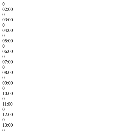
0
02:00
0
03:00
0
04:00
0
05:00
0
06:00
0
07:00
0
08:00
0
09:00
0
10:00
0
11:00
0
12:00
0
13:00
0