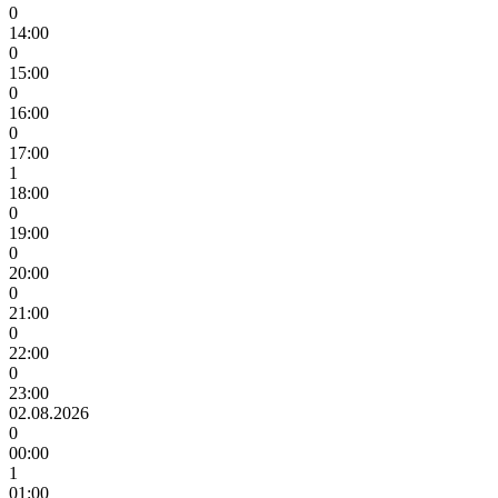
0
14:00
0
15:00
0
16:00
0
17:00
1
18:00
0
19:00
0
20:00
0
21:00
0
22:00
0
23:00
02.08.2026
0
00:00
1
01:00