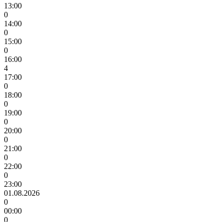
13:00
0
14:00
0
15:00
0
16:00
4
17:00
0
18:00
0
19:00
0
20:00
0
21:00
0
22:00
0
23:00
01.08.2026
0
00:00
0