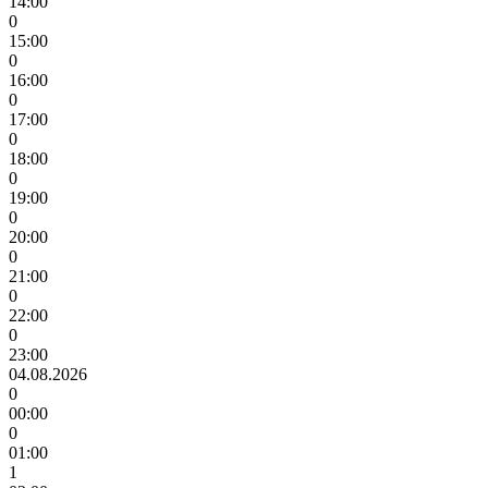
14:00
0
15:00
0
16:00
0
17:00
0
18:00
0
19:00
0
20:00
0
21:00
0
22:00
0
23:00
04.08.2026
0
00:00
0
01:00
1