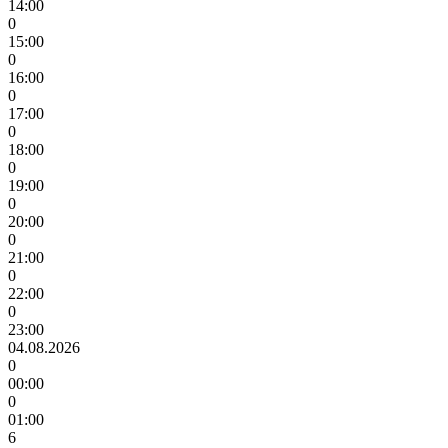
14:00
0
15:00
0
16:00
0
17:00
0
18:00
0
19:00
0
20:00
0
21:00
0
22:00
0
23:00
04.08.2026
0
00:00
0
01:00
6