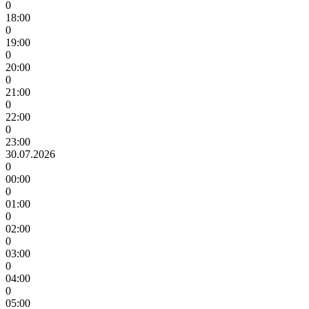
0
18:00
0
19:00
0
20:00
0
21:00
0
22:00
0
23:00
30.07.2026
0
00:00
0
01:00
0
02:00
0
03:00
0
04:00
0
05:00