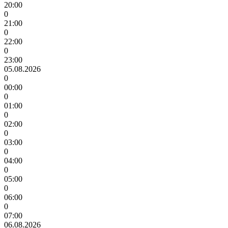
20:00
0
21:00
0
22:00
0
23:00
05.08.2026
0
00:00
0
01:00
0
02:00
0
03:00
0
04:00
0
05:00
0
06:00
0
07:00
06.08.2026