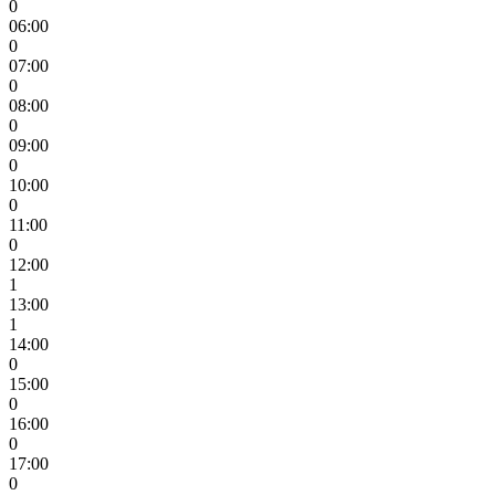
0
06:00
0
07:00
0
08:00
0
09:00
0
10:00
0
11:00
0
12:00
1
13:00
1
14:00
0
15:00
0
16:00
0
17:00
0