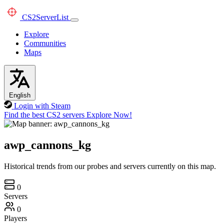
CS2
ServerList
Explore
Communities
Maps
English
Login with Steam
Find the best CS2 servers
Explore Now!
awp_cannons_kg
Historical trends from our probes and servers currently on this map.
0
Servers
0
Players