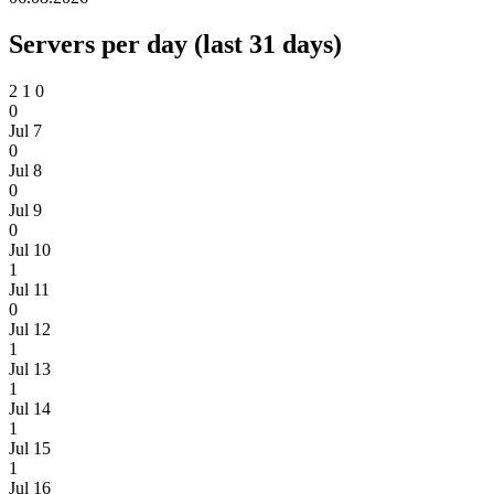
Servers per day (last 31 days)
2
1
0
0
Jul 7
0
Jul 8
0
Jul 9
0
Jul 10
1
Jul 11
0
Jul 12
1
Jul 13
1
Jul 14
1
Jul 15
1
Jul 16