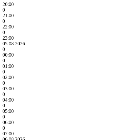
20:00
0
21:00
0
22:00
0
23:00
05.08.2026
0
00:00
0
01:00
0
02:00
0
03:00
0
04:00
0
05:00
0
06:00
0
07:00
06.08.2026