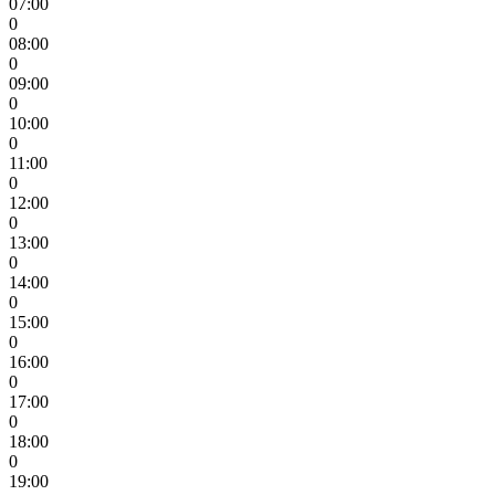
07:00
0
08:00
0
09:00
0
10:00
0
11:00
0
12:00
0
13:00
0
14:00
0
15:00
0
16:00
0
17:00
0
18:00
0
19:00