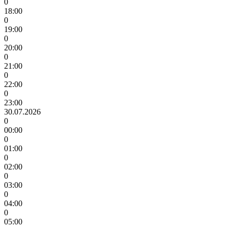
0
18:00
0
19:00
0
20:00
0
21:00
0
22:00
0
23:00
30.07.2026
0
00:00
0
01:00
0
02:00
0
03:00
0
04:00
0
05:00