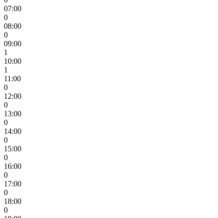
07:00
0
08:00
0
09:00
1
10:00
1
11:00
0
12:00
0
13:00
0
14:00
0
15:00
0
16:00
0
17:00
0
18:00
0