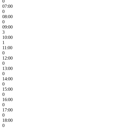
0
07:00
0
08:00
0
09:00
3
10:00
1
11:00
0
12:00
0
13:00
0
14:00
0
15:00
0
16:00
0
17:00
0
18:00
0