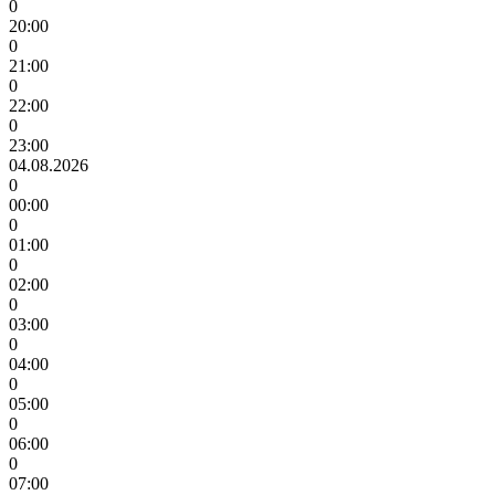
0
20:00
0
21:00
0
22:00
0
23:00
04.08.2026
0
00:00
0
01:00
0
02:00
0
03:00
0
04:00
0
05:00
0
06:00
0
07:00