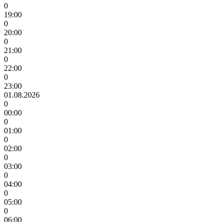
0
19:00
0
20:00
0
21:00
0
22:00
0
23:00
01.08.2026
0
00:00
0
01:00
0
02:00
0
03:00
0
04:00
0
05:00
0
06:00