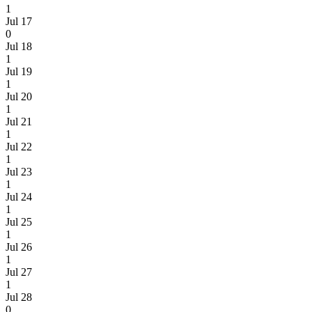
1
Jul 17
0
Jul 18
1
Jul 19
1
Jul 20
1
Jul 21
1
Jul 22
1
Jul 23
1
Jul 24
1
Jul 25
1
Jul 26
1
Jul 27
1
Jul 28
0