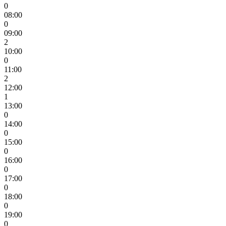
0
08:00
0
09:00
2
10:00
0
11:00
2
12:00
1
13:00
0
14:00
0
15:00
0
16:00
0
17:00
0
18:00
0
19:00
0