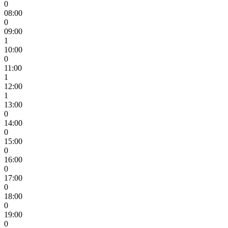
0
08:00
0
09:00
1
10:00
0
11:00
1
12:00
1
13:00
0
14:00
0
15:00
0
16:00
0
17:00
0
18:00
0
19:00
0