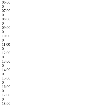
06:00
0
07:00
0
08:00
0
09:00
0
10:00
0
11:00
0
12:00
0
13:00
0
14:00
0
15:00
0
16:00
0
17:00
0
18:00