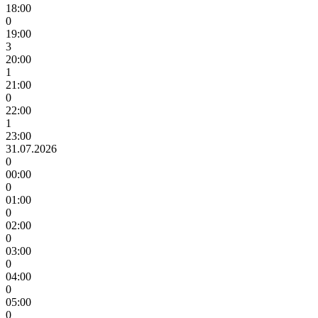
18:00
0
19:00
3
20:00
1
21:00
0
22:00
1
23:00
31.07.2026
0
00:00
0
01:00
0
02:00
0
03:00
0
04:00
0
05:00
0