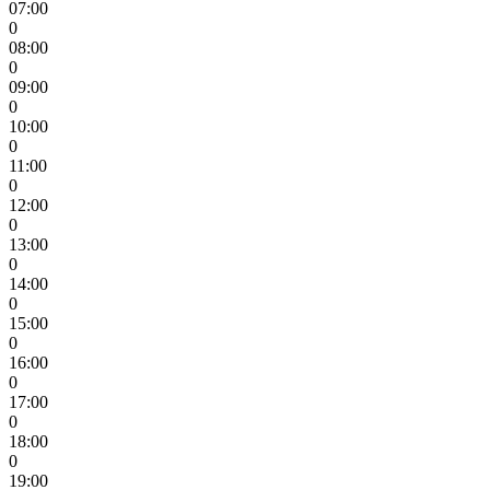
07:00
0
08:00
0
09:00
0
10:00
0
11:00
0
12:00
0
13:00
0
14:00
0
15:00
0
16:00
0
17:00
0
18:00
0
19:00