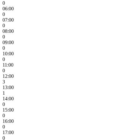
0
06:00
0
07:00
0
08:00
0
09:00
0
10:00
0
11:00
0
12:00
3
13:00
1
14:00
0
15:00
0
16:00
0
17:00
0