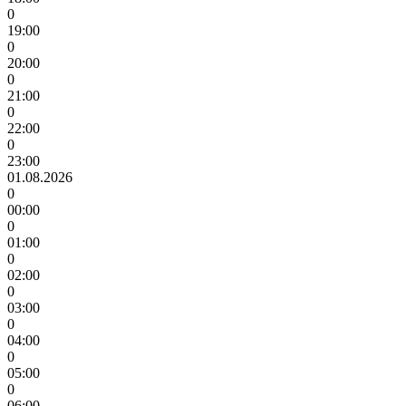
0
19:00
0
20:00
0
21:00
0
22:00
0
23:00
01.08.2026
0
00:00
0
01:00
0
02:00
0
03:00
0
04:00
0
05:00
0
06:00