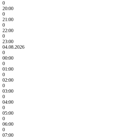
0
20:00
0
21:00
0
22:00
0
23:00
04.08.2026
0
00:00
0
01:00
0
02:00
0
03:00
0
04:00
0
05:00
0
06:00
0
07:00