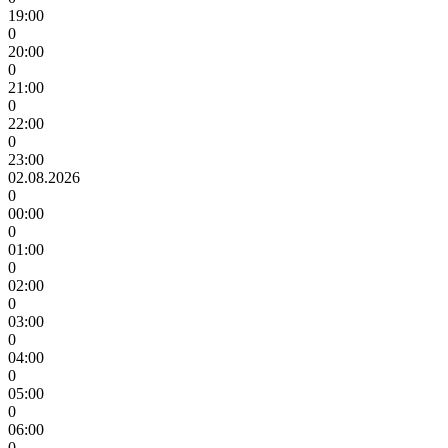
19:00
0
20:00
0
21:00
0
22:00
0
23:00
02.08.2026
0
00:00
0
01:00
0
02:00
0
03:00
0
04:00
0
05:00
0
06:00
0