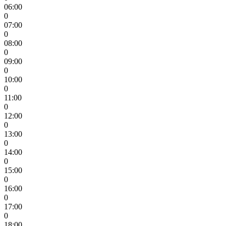
06:00
0
07:00
0
08:00
0
09:00
0
10:00
0
11:00
0
12:00
0
13:00
0
14:00
0
15:00
0
16:00
0
17:00
0
18:00