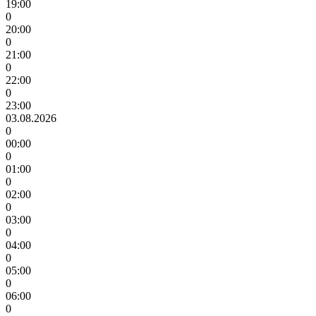
19:00
0
20:00
0
21:00
0
22:00
0
23:00
03.08.2026
0
00:00
0
01:00
0
02:00
0
03:00
0
04:00
0
05:00
0
06:00
0