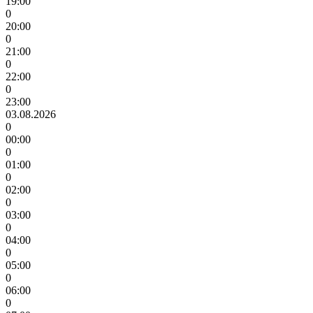
19:00
0
20:00
0
21:00
0
22:00
0
23:00
03.08.2026
0
00:00
0
01:00
0
02:00
0
03:00
0
04:00
0
05:00
0
06:00
0