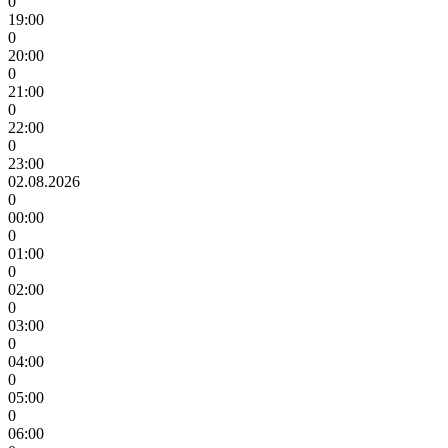
0
19:00
0
20:00
0
21:00
0
22:00
0
23:00
02.08.2026
0
00:00
0
01:00
0
02:00
0
03:00
0
04:00
0
05:00
0
06:00