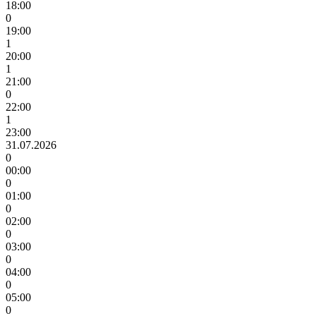
18:00
0
19:00
1
20:00
1
21:00
0
22:00
1
23:00
31.07.2026
0
00:00
0
01:00
0
02:00
0
03:00
0
04:00
0
05:00
0