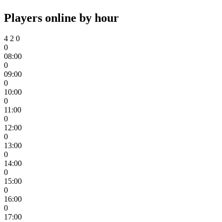
Players online by hour
4
2
0
0
08:00
0
09:00
0
10:00
0
11:00
0
12:00
0
13:00
0
14:00
0
15:00
0
16:00
0
17:00