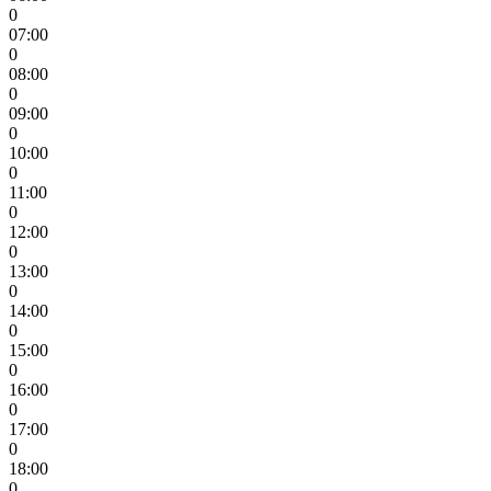
0
07:00
0
08:00
0
09:00
0
10:00
0
11:00
0
12:00
0
13:00
0
14:00
0
15:00
0
16:00
0
17:00
0
18:00
0