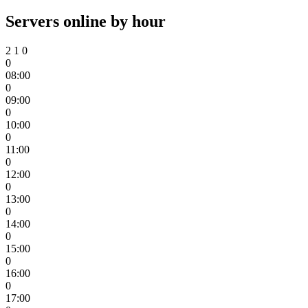
Servers online by hour
2
1
0
0
08:00
0
09:00
0
10:00
0
11:00
0
12:00
0
13:00
0
14:00
0
15:00
0
16:00
0
17:00