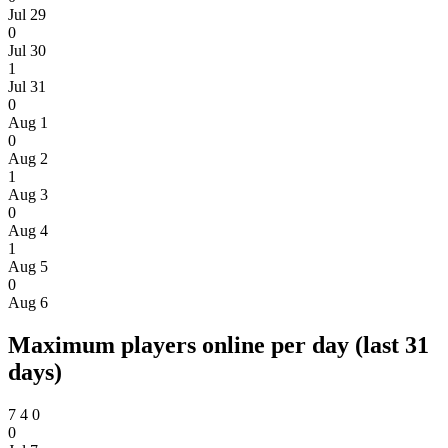
Jul 29
0
Jul 30
1
Jul 31
0
Aug 1
0
Aug 2
1
Aug 3
0
Aug 4
1
Aug 5
0
Aug 6
Maximum players online per day (last 31
days)
7
4
0
0