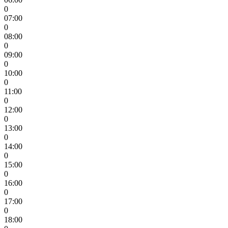
0
07:00
0
08:00
0
09:00
0
10:00
0
11:00
0
12:00
0
13:00
0
14:00
0
15:00
0
16:00
0
17:00
0
18:00