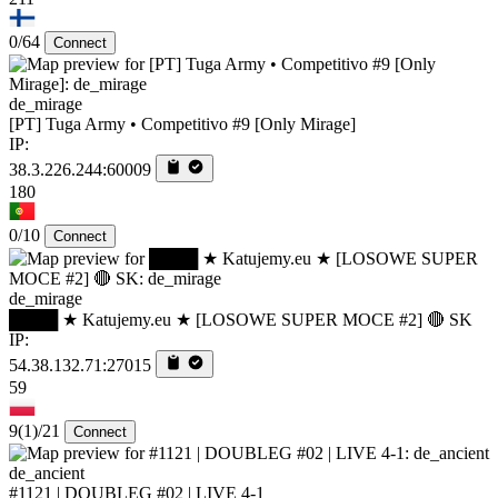
0/64
Connect
de_mirage
[PT] Tuga Army • Competitivo #9 [Only Mirage]
IP:
38.3.226.244:60009
180
0/10
Connect
de_mirage
████ ★ Katujemy.eu ★ [LOSOWE SUPER MOCE #2] 🔴 SK
IP:
54.38.132.71:27015
59
9
(1)
/21
Connect
de_ancient
#1121 | DOUBLEG #02 | LIVE 4-1