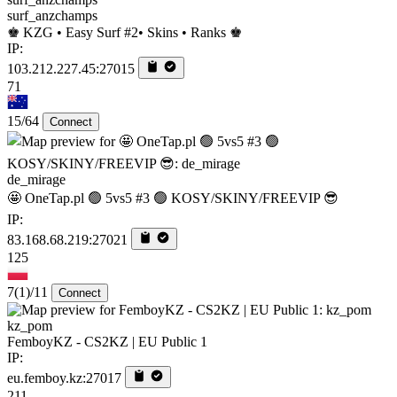
surf_anzchamps
♚ KZG • Easy Surf #2• Skins • Ranks ♚
IP:
103.212.227.45:27015
71
15/64
Connect
de_mirage
🤩 OneTap.pl 🟢 5vs5 #3 🟢 KOSY/SKINY/FREEVIP 😎
IP:
83.168.68.219:27021
125
7
(1)
/11
Connect
kz_pom
FemboyKZ - CS2KZ | EU Public 1
IP:
eu.femboy.kz:27017
211