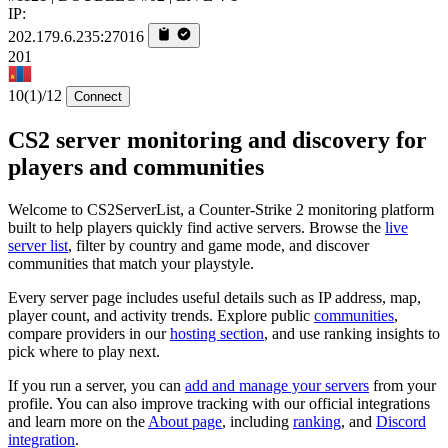
IP:
202.179.6.235:27016
201
10
(1)
/12
Connect
CS2 server monitoring and discovery for
players and communities
Welcome to CS2ServerList, a Counter-Strike 2 monitoring platform
built to help players quickly find active servers. Browse the
live
server list
, filter by country and game mode, and discover
communities that match your playstyle.
Every server page includes useful details such as IP address, map,
player count, and activity trends. Explore public
communities
,
compare providers in our
hosting section
, and use ranking insights to
pick where to play next.
If you run a server, you can
add and manage your servers
from your
profile. You can also improve tracking with our official integrations
and learn more on the
About page
, including
ranking
, and
Discord
integration
.