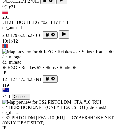
54.38.132.71:27015
9
(1)
/21
201
#1121 | DOUBLEG #02 | LIVE 4-1
de_ancient
202.179.6.235:27016
10
(1)
/12
de_mirage
♚ KZG • Retakes #2 • Skins • Ranks ♚
IP:
121.127.47.34:25891
119
7/11
Connect
de_dust2
CS2 PISTOLDM | FFA #10 [RU] — CYBERSHOKE.NET
(ONLY HEADSHOT)
IP: