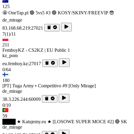
125
🤩 OneTap.pl 🟢 5vs5 #3 🟢 KOSY/SKINY/FREEVIP 😎
de_mirage
83.168.68.219:27021
7
(1)
/11
211
FemboyKZ - CS2KZ | EU Public 1
kz_pom
eu.femboy.kz:27017
0/64
180
[PT] Tuga Army • Competitivo #9 [Only Mirage]
de_mirage
38.3.226.244:60009
0/10
59
████ ★ Katujemy.eu ★ [LOSOWE SUPER MOCE #2] 🔴 SK
de_mirage