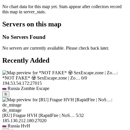
No chart data for this map yet. Stats appear after collectors record
this map in server_stats.
Servers on this map
No Servers Found
No servers are currently available. Please check back later.
Recently Added
*NOT FAKE* 🧟 SexEscape.zone | Zo…
0/0
194.53.54.172:27015
Russia
Zombie Escape
⎘
de_mirage
[RU] Frague HVH [RapidFire | NoS…
5/32
185.130.212.180:27020
Russia
HvH