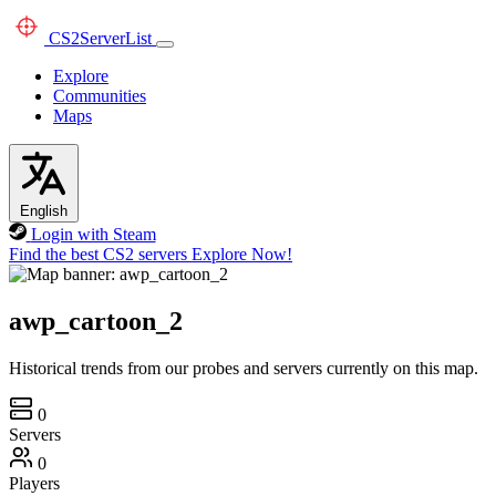
CS2
ServerList
Explore
Communities
Maps
English
Login with Steam
Find the best CS2 servers
Explore Now!
awp_cartoon_2
Historical trends from our probes and servers currently on this map.
0
Servers
0
Players