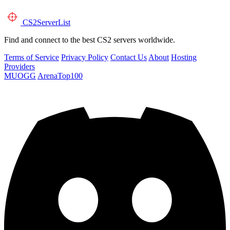
CS2
ServerList
Find and connect to the best CS2 servers worldwide.
Terms of Service
Privacy Policy
Contact Us
About
Hosting
Providers
MUOGG
ArenaTop100