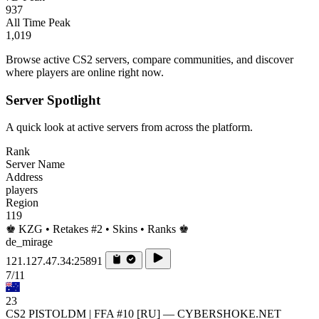
937
All Time Peak
1,019
Browse active CS2 servers, compare communities, and discover
where players are online right now.
Server Spotlight
A quick look at active servers from across the platform.
Rank
Server Name
Address
players
Region
119
♚ KZG • Retakes #2 • Skins • Ranks ♚
de_mirage
121.127.47.34:25891
7/11
23
CS2 PISTOLDM | FFA #10 [RU] — CYBERSHOKE.NET