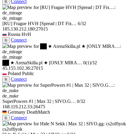
Connect
⎘
de_mirage
[RU] Frague HVH [Spread | DT Fix…
6/32
185.130.212.180:27015
Russia
HvH
Connect
⎘
de_mirage
██ ★ ArenaSkilla.pl ★ [ONLY MIRA…
0
(1)
/32
45.155.102.36:27015
Poland
Public
Connect
⎘
de_nuke
SuperPowers #1 | Max 32 | SIVO.G…
0/32
168.119.212.33:26475
Germany
DeathMatch
Connect
⎘
cs2offiyok