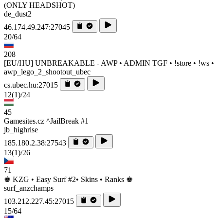
(ONLY HEADSHOT)
de_dust2
46.174.49.247:27045
20/64
208
[EU/HU] UNBREAKABLE - AWP • ADMIN TGF • !store • !ws •
awp_lego_2_shootout_ubec
cs.ubec.hu:27015
12
(1)
/24
45
Gamesites.cz ^JailBreak #1
jb_highrise
185.180.2.38:27543
13
(1)
/26
71
♚ KZG • Easy Surf #2• Skins • Ranks ♚
surf_anzchamps
103.212.227.45:27015
15/64