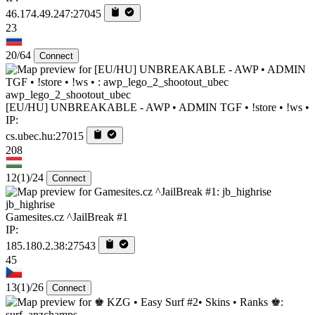
46.174.49.247:27045
23
20/64
Connect
awp_lego_2_shootout_ubec
[EU/HU] UNBREAKABLE - AWP • ADMIN TGF • !store • !ws •
IP:
cs.ubec.hu:27015
208
12
(1)
/24
Connect
jb_highrise
Gamesites.cz ^JailBreak #1
IP:
185.180.2.38:27543
45
13
(1)
/26
Connect