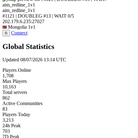
aim_redline_1v1
#1121 | DOUBLEG #13 | WAIT
0/5
202.179.6.235:27027
Mongolia
1v1
Connect
⎘
Global Statistics
Updated 08/07/2026 13:14 UTC
Players Online
1,708
Max Players
10,163
Total servers
862
Active Communities
83
Players Today
3,213
24h Peak
703
7D Peak