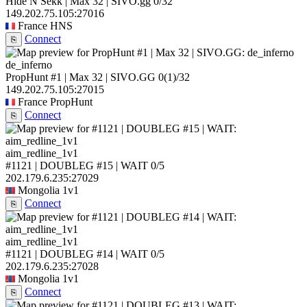
Hide N Sekk | Max 32 | SIVO.gg
0/32
149.202.75.105:27016
France
HNS
Connect
⎘
de_inferno
PropHunt #1 | Max 32 | SIVO.GG
0
(1)
/32
149.202.75.105:27015
France
PropHunt
Connect
⎘
aim_redline_1v1
#1121 | DOUBLEG #15 | WAIT
0/5
202.179.6.235:27029
Mongolia
1v1
Connect
⎘
aim_redline_1v1
#1121 | DOUBLEG #14 | WAIT
0/5
202.179.6.235:27028
Mongolia
1v1
Connect
⎘