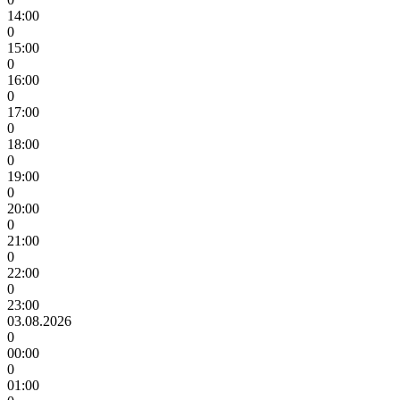
14:00
0
15:00
0
16:00
0
17:00
0
18:00
0
19:00
0
20:00
0
21:00
0
22:00
0
23:00
03.08.2026
0
00:00
0
01:00