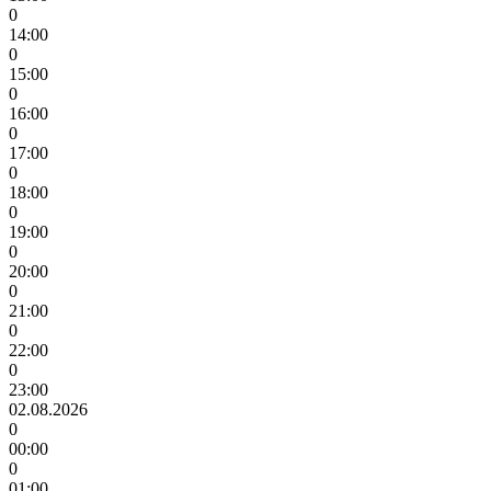
0
14:00
0
15:00
0
16:00
0
17:00
0
18:00
0
19:00
0
20:00
0
21:00
0
22:00
0
23:00
02.08.2026
0
00:00
0
01:00