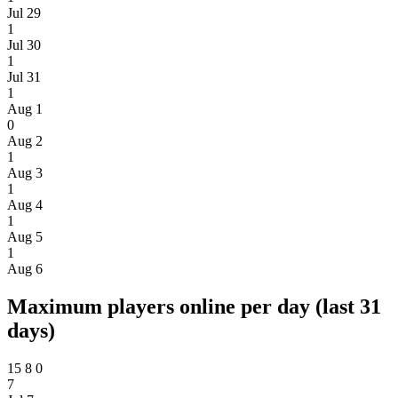
Jul 29
1
Jul 30
1
Jul 31
1
Aug 1
0
Aug 2
1
Aug 3
1
Aug 4
1
Aug 5
1
Aug 6
Maximum players online per day (last 31
days)
15
8
0
7