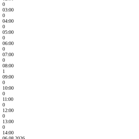
0
03:00
0
04:00
0
05:00
0
06:00
0
07:00
0
08:00
1
09:00
0
10:00
0
11:00
0
12:00
0
13:00
0
14:00
06.08.2026