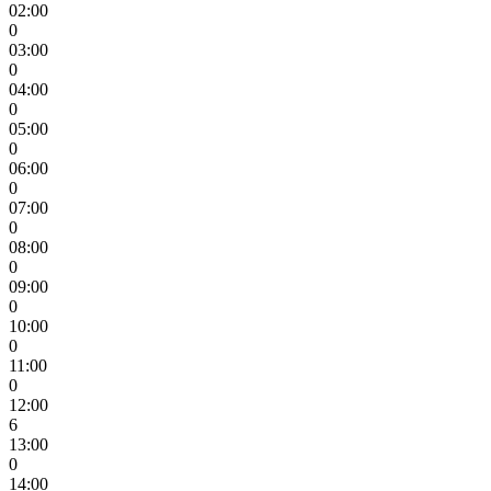
02:00
0
03:00
0
04:00
0
05:00
0
06:00
0
07:00
0
08:00
0
09:00
0
10:00
0
11:00
0
12:00
6
13:00
0
14:00