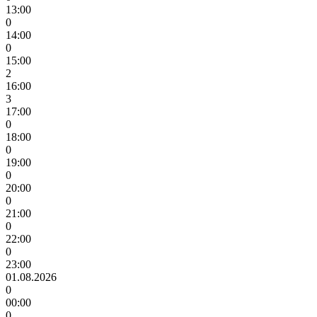
13:00
0
14:00
0
15:00
2
16:00
3
17:00
0
18:00
0
19:00
0
20:00
0
21:00
0
22:00
0
23:00
01.08.2026
0
00:00
0