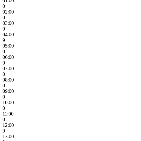
01:00
0
02:00
0
03:00
0
04:00
9
05:00
0
06:00
0
07:00
0
08:00
0
09:00
0
10:00
0
11:00
0
12:00
0
13:00