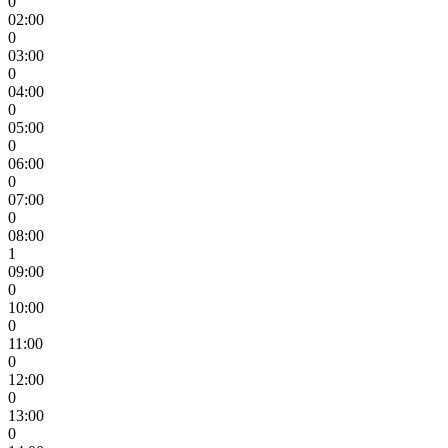
0
02:00
0
03:00
0
04:00
0
05:00
0
06:00
0
07:00
0
08:00
1
09:00
0
10:00
0
11:00
0
12:00
0
13:00
0