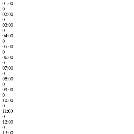
01:00
0
02:00
0
03:00
0
04:00
0
05:00
0
06:00
0
07:00
0
08:00
0
09:00
0
10:00
0
11:00
0
12:00
0
13:00