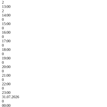
2
13:00
2
14:00
0
15:00
0
16:00
0
17:00
0
18:00
0
19:00
0
20:00
0
21:00
0
22:00
0
23:00
31.07.2026
0
00:00