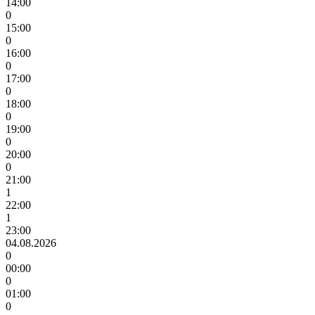
14:00
0
15:00
0
16:00
0
17:00
0
18:00
0
19:00
0
20:00
0
21:00
1
22:00
1
23:00
04.08.2026
0
00:00
0
01:00
0