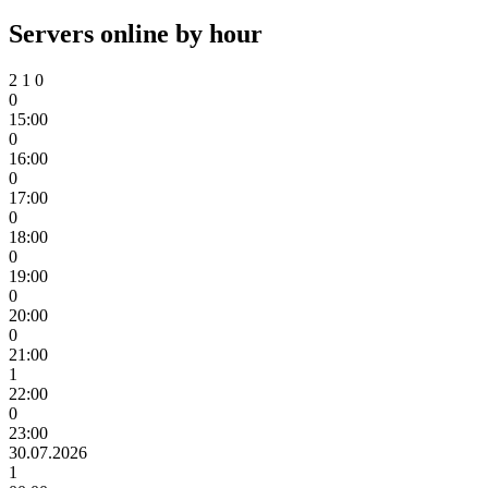
Servers online by hour
2
1
0
0
15:00
0
16:00
0
17:00
0
18:00
0
19:00
0
20:00
0
21:00
1
22:00
0
23:00
30.07.2026
1