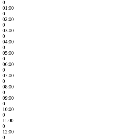
0
01:00
0
02:00
0
03:00
0
04:00
0
05:00
0
06:00
0
07:00
0
08:00
0
09:00
0
10:00
0
11:00
0
12:00
0