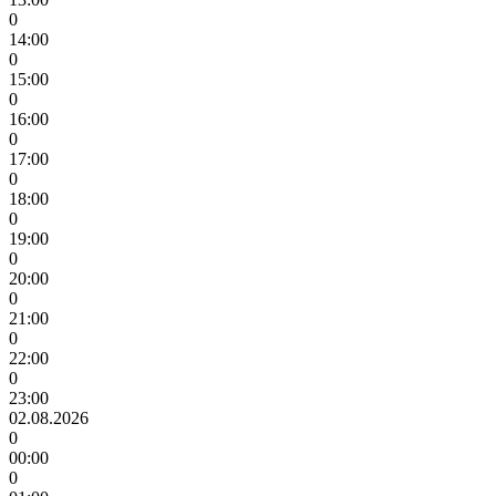
0
14:00
0
15:00
0
16:00
0
17:00
0
18:00
0
19:00
0
20:00
0
21:00
0
22:00
0
23:00
02.08.2026
0
00:00
0