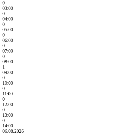
0
03:00
0
04:00
0
05:00
0
06:00
0
07:00
0
08:00
1
09:00
0
10:00
0
11:00
0
12:00
0
13:00
0
14:00
06.08.2026