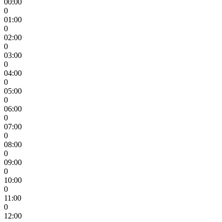
00:00
0
01:00
0
02:00
0
03:00
0
04:00
0
05:00
0
06:00
0
07:00
0
08:00
0
09:00
0
10:00
0
11:00
0
12:00