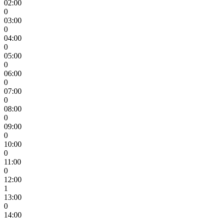
02:00
0
03:00
0
04:00
0
05:00
0
06:00
0
07:00
0
08:00
0
09:00
0
10:00
0
11:00
0
12:00
1
13:00
0
14:00