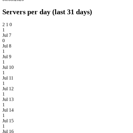
Servers per day (last 31 days)
2
1
0
1
Jul 7
0
Jul 8
1
Jul 9
1
Jul 10
1
Jul 11
1
Jul 12
1
Jul 13
1
Jul 14
1
Jul 15
1
Jul 16