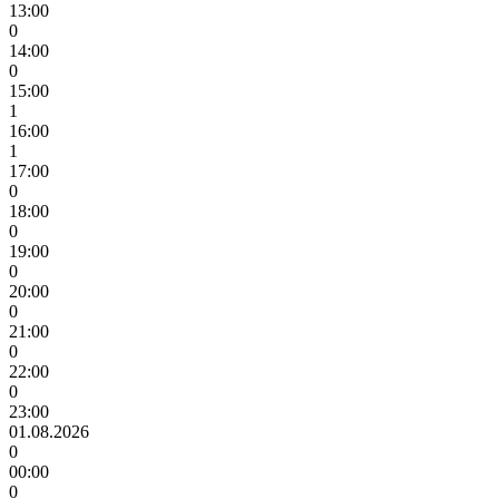
13:00
0
14:00
0
15:00
1
16:00
1
17:00
0
18:00
0
19:00
0
20:00
0
21:00
0
22:00
0
23:00
01.08.2026
0
00:00
0