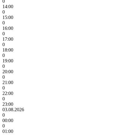
0
14:00
0
15:00
0
16:00
0
17:00
0
18:00
0
19:00
0
20:00
0
21:00
0
22:00
0
23:00
03.08.2026
0
00:00
0
01:00