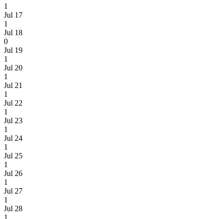
1
Jul 17
1
Jul 18
0
Jul 19
1
Jul 20
1
Jul 21
1
Jul 22
1
Jul 23
1
Jul 24
1
Jul 25
1
Jul 26
1
Jul 27
1
Jul 28
1