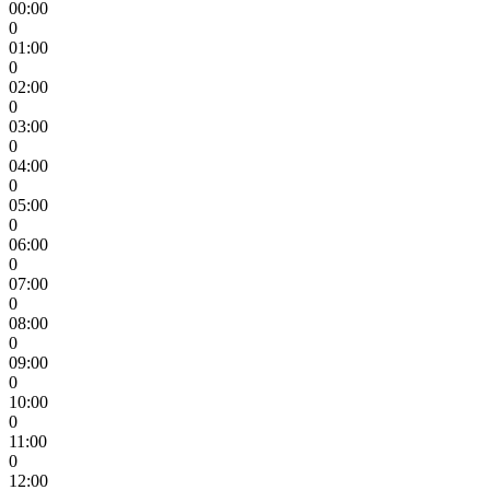
00:00
0
01:00
0
02:00
0
03:00
0
04:00
0
05:00
0
06:00
0
07:00
0
08:00
0
09:00
0
10:00
0
11:00
0
12:00