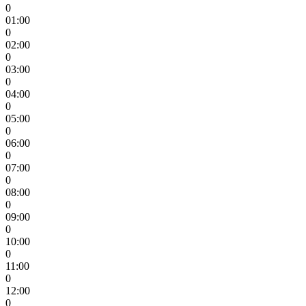
0
01:00
0
02:00
0
03:00
0
04:00
0
05:00
0
06:00
0
07:00
0
08:00
0
09:00
0
10:00
0
11:00
0
12:00
0