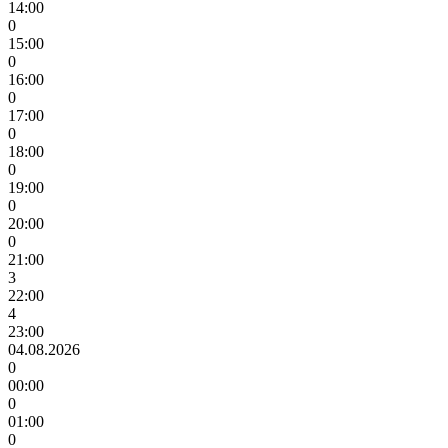
14:00
0
15:00
0
16:00
0
17:00
0
18:00
0
19:00
0
20:00
0
21:00
3
22:00
4
23:00
04.08.2026
0
00:00
0
01:00
0