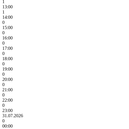
1
13:00
1
14:00
0
15:00
0
16:00
0
17:00
0
18:00
0
19:00
0
20:00
0
21:00
0
22:00
0
23:00
31.07.2026
0
00:00