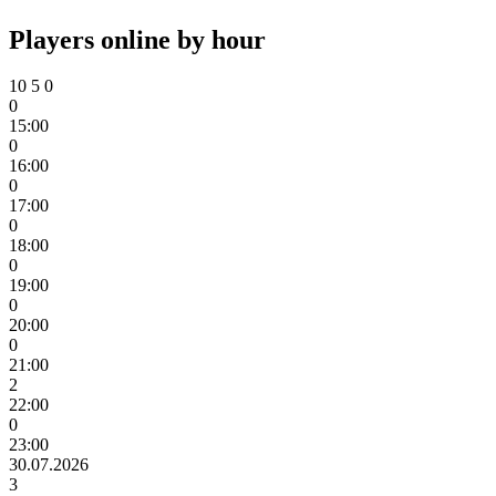
Players online by hour
10
5
0
0
15:00
0
16:00
0
17:00
0
18:00
0
19:00
0
20:00
0
21:00
2
22:00
0
23:00
30.07.2026
3