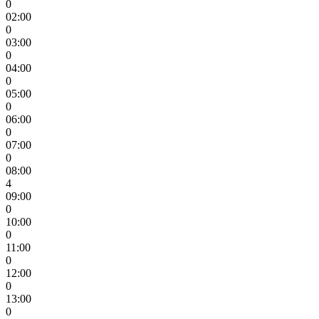
0
02:00
0
03:00
0
04:00
0
05:00
0
06:00
0
07:00
0
08:00
4
09:00
0
10:00
0
11:00
0
12:00
0
13:00
0