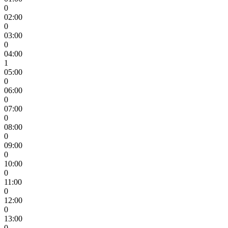
0
02:00
0
03:00
0
04:00
1
05:00
0
06:00
0
07:00
0
08:00
0
09:00
0
10:00
0
11:00
0
12:00
0
13:00
0