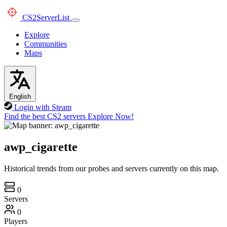
CS2
ServerList
Explore
Communities
Maps
English
Login with Steam
Find the best CS2 servers
Explore Now!
awp_cigarette
Historical trends from our probes and servers currently on this map.
0
Servers
0
Players