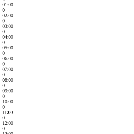
01:00
0
02:00
0
03:00
0
04:00
0
05:00
0
06:00
0
07:00
0
08:00
0
09:00
0
10:00
0
11:00
0
12:00
0
13:00