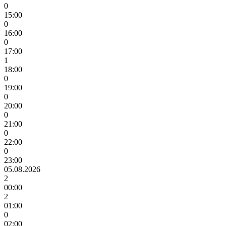
0
15:00
0
16:00
0
17:00
1
18:00
0
19:00
0
20:00
0
21:00
0
22:00
0
23:00
05.08.2026
2
00:00
2
01:00
0
02:00