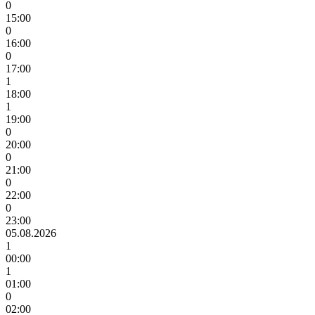
0
15:00
0
16:00
0
17:00
1
18:00
1
19:00
0
20:00
0
21:00
0
22:00
0
23:00
05.08.2026
1
00:00
1
01:00
0
02:00