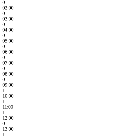
0
02:00
0
03:00
0
04:00
0
05:00
0
06:00
0
07:00
0
08:00
0
09:00
1
10:00
1
11:00
1
12:00
0
13:00
1