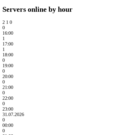
Servers online by hour
2
1
0
0
16:00
1
17:00
1
18:00
0
19:00
0
20:00
0
21:00
0
22:00
0
23:00
31.07.2026
0
00:00
0