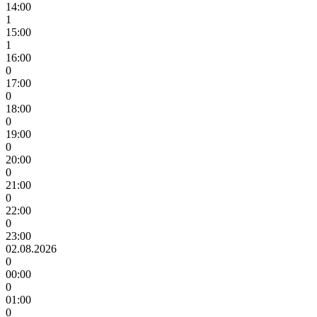
14:00
1
15:00
1
16:00
0
17:00
0
18:00
0
19:00
0
20:00
0
21:00
0
22:00
0
23:00
02.08.2026
0
00:00
0
01:00
0