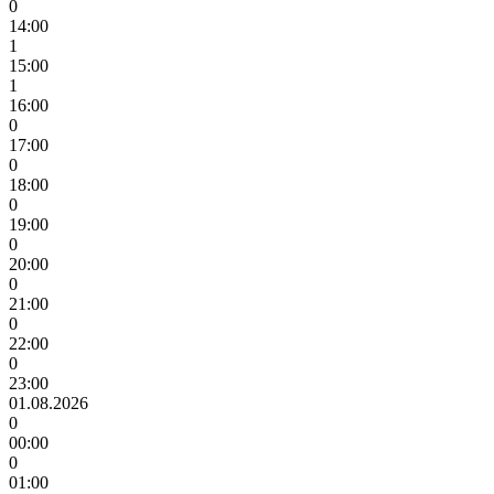
0
14:00
1
15:00
1
16:00
0
17:00
0
18:00
0
19:00
0
20:00
0
21:00
0
22:00
0
23:00
01.08.2026
0
00:00
0
01:00