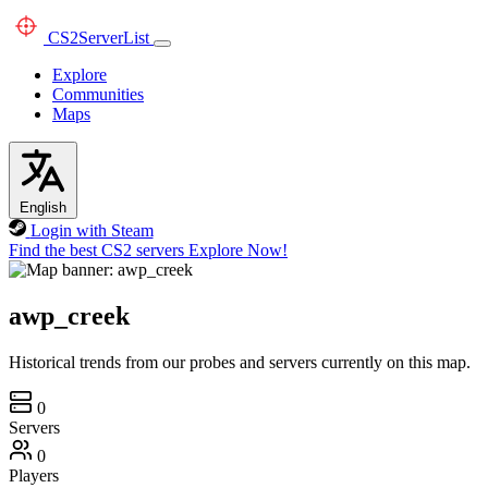
CS2
ServerList
Explore
Communities
Maps
English
Login with Steam
Find the best CS2 servers
Explore Now!
awp_creek
Historical trends from our probes and servers currently on this map.
0
Servers
0
Players