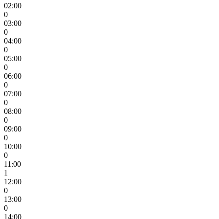
02:00
0
03:00
0
04:00
0
05:00
0
06:00
0
07:00
0
08:00
0
09:00
0
10:00
0
11:00
1
12:00
0
13:00
0
14:00