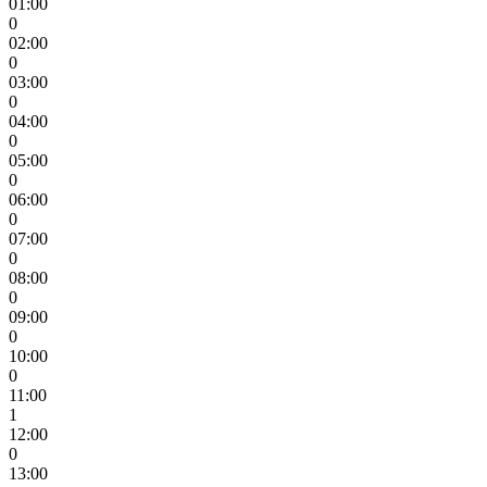
01:00
0
02:00
0
03:00
0
04:00
0
05:00
0
06:00
0
07:00
0
08:00
0
09:00
0
10:00
0
11:00
1
12:00
0
13:00