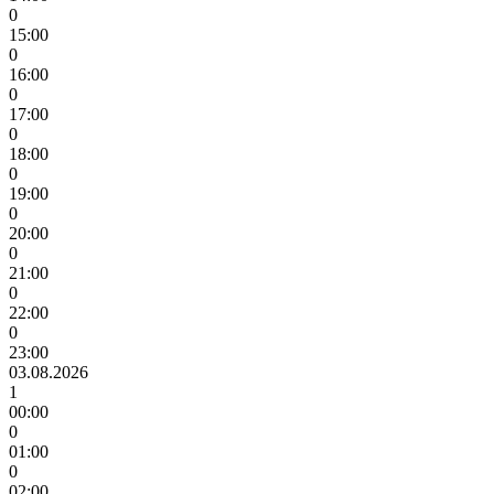
0
15:00
0
16:00
0
17:00
0
18:00
0
19:00
0
20:00
0
21:00
0
22:00
0
23:00
03.08.2026
1
00:00
0
01:00
0
02:00