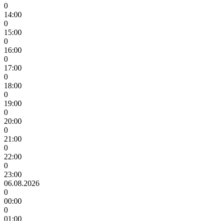
0
14:00
0
15:00
0
16:00
0
17:00
0
18:00
0
19:00
0
20:00
0
21:00
0
22:00
0
23:00
06.08.2026
0
00:00
0
01:00