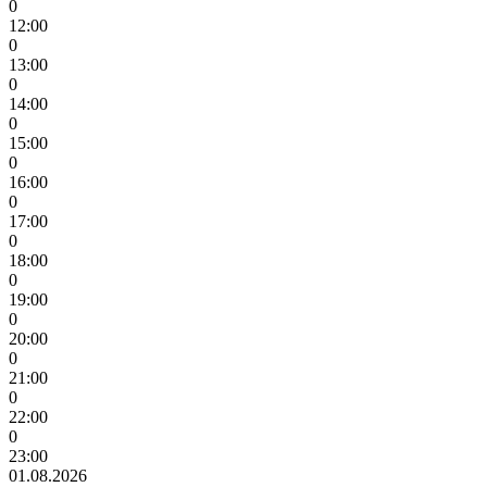
0
12:00
0
13:00
0
14:00
0
15:00
0
16:00
0
17:00
0
18:00
0
19:00
0
20:00
0
21:00
0
22:00
0
23:00
01.08.2026