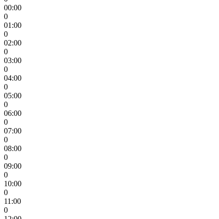
00:00
0
01:00
0
02:00
0
03:00
0
04:00
0
05:00
0
06:00
0
07:00
0
08:00
0
09:00
0
10:00
0
11:00
0
12:00