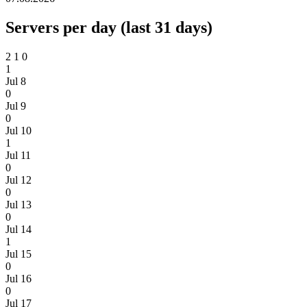
Servers per day (last 31 days)
2
1
0
1
Jul 8
0
Jul 9
0
Jul 10
1
Jul 11
0
Jul 12
0
Jul 13
0
Jul 14
1
Jul 15
0
Jul 16
0
Jul 17