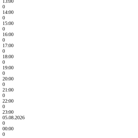
13:00
0
14:00
0
15:00
0
16:00
0
17:00
0
18:00
0
19:00
0
20:00
0
21:00
0
22:00
0
23:00
05.08.2026
0
00:00
0