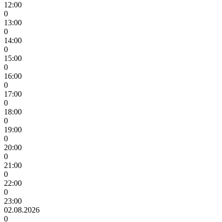
12:00
0
13:00
0
14:00
0
15:00
0
16:00
0
17:00
0
18:00
0
19:00
0
20:00
0
21:00
0
22:00
0
23:00
02.08.2026
0