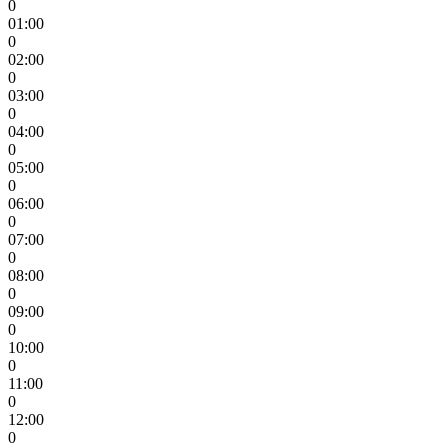
0
01:00
0
02:00
0
03:00
0
04:00
0
05:00
0
06:00
0
07:00
0
08:00
0
09:00
0
10:00
0
11:00
0
12:00
0