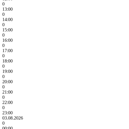
0
13:00
0
14:00
0
15:00
0
16:00
0
17:00
0
18:00
0
19:00
0
20:00
0
21:00
0
22:00
0
23:00
03.08.2026
0
00:00