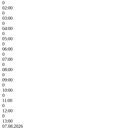
0
02:00
0
03:00
0
04:00
0
05:00
0
06:00
0
07:00
0
08:00
0
09:00
0
10:00
0
11:00
0
12:00
0
13:00
07.08.2026