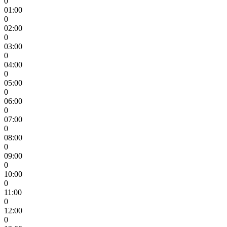
0
01:00
0
02:00
0
03:00
0
04:00
0
05:00
0
06:00
0
07:00
0
08:00
0
09:00
0
10:00
0
11:00
0
12:00
0