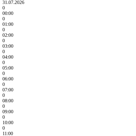
31.07.2026
0
00:00
0
01:00
0
02:00
0
03:00
0
04:00
0
05:00
0
06:00
0
07:00
0
08:00
0
09:00
0
10:00
0
11:00