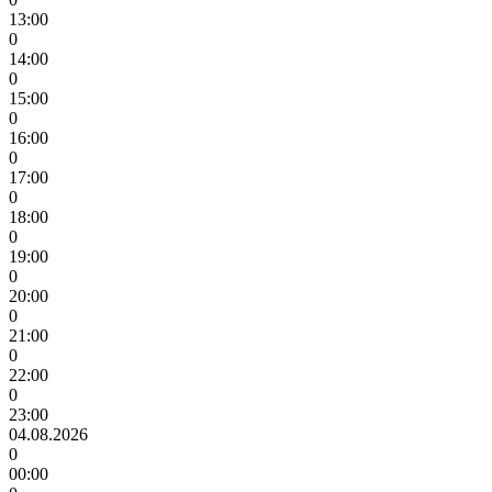
13:00
0
14:00
0
15:00
0
16:00
0
17:00
0
18:00
0
19:00
0
20:00
0
21:00
0
22:00
0
23:00
04.08.2026
0
00:00