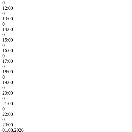
0
12:00
0
13:00
0
14:00
0
15:00
0
16:00
0
17:00
0
18:00
0
19:00
0
20:00
0
21:00
0
22:00
0
23:00
01.08.2026