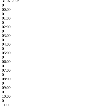
31.07.2026
0
00:00
0
01:00
0
02:00
0
03:00
0
04:00
0
05:00
0
06:00
0
07:00
0
08:00
0
09:00
0
10:00
0
11:00