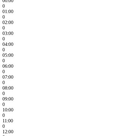
00:00
0
01:00
0
02:00
0
03:00
0
04:00
0
05:00
0
06:00
0
07:00
0
08:00
0
09:00
0
10:00
0
11:00
0
12:00