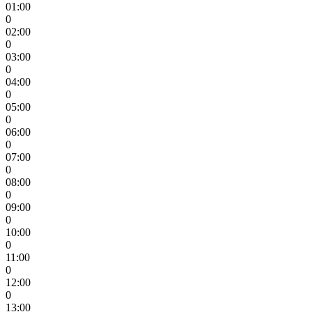
01:00
0
02:00
0
03:00
0
04:00
0
05:00
0
06:00
0
07:00
0
08:00
0
09:00
0
10:00
0
11:00
0
12:00
0
13:00