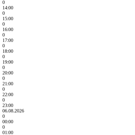
0
14:00
0
15:00
0
16:00
0
17:00
0
18:00
0
19:00
0
20:00
0
21:00
0
22:00
0
23:00
06.08.2026
0
00:00
0
01:00