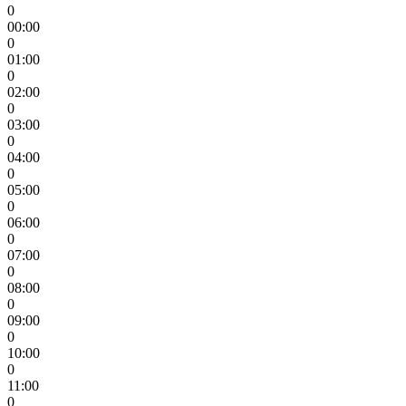
0
00:00
0
01:00
0
02:00
0
03:00
0
04:00
0
05:00
0
06:00
0
07:00
0
08:00
0
09:00
0
10:00
0
11:00
0