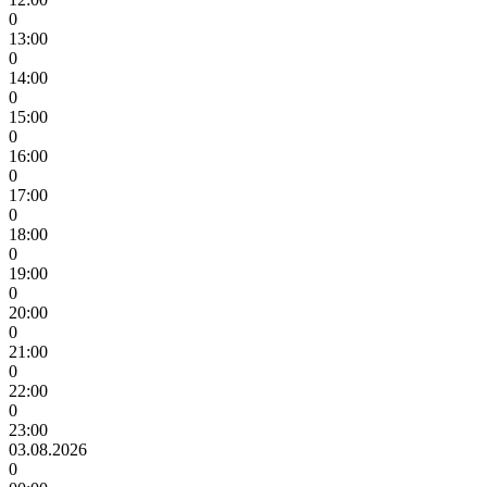
0
13:00
0
14:00
0
15:00
0
16:00
0
17:00
0
18:00
0
19:00
0
20:00
0
21:00
0
22:00
0
23:00
03.08.2026
0