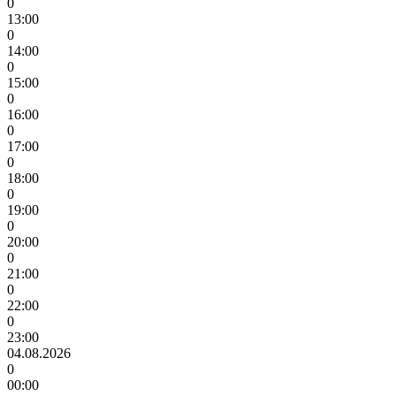
0
13:00
0
14:00
0
15:00
0
16:00
0
17:00
0
18:00
0
19:00
0
20:00
0
21:00
0
22:00
0
23:00
04.08.2026
0
00:00