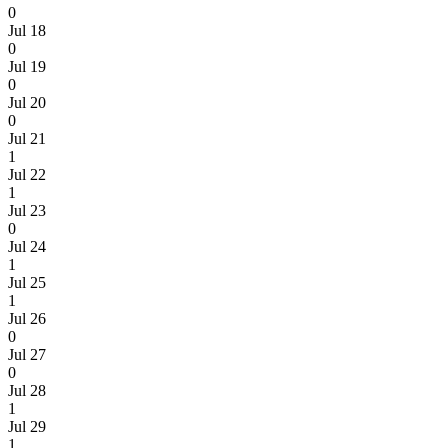
0
Jul 18
0
Jul 19
0
Jul 20
0
Jul 21
1
Jul 22
1
Jul 23
0
Jul 24
1
Jul 25
1
Jul 26
0
Jul 27
0
Jul 28
1
Jul 29
1