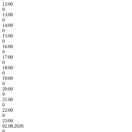
12:00
0
13:00
0
14:00
0
15:00
0
16:00
0
17:00
0
18:00
0
19:00
0
20:00
0
21:00
0
22:00
0
23:00
02.08.2026
0