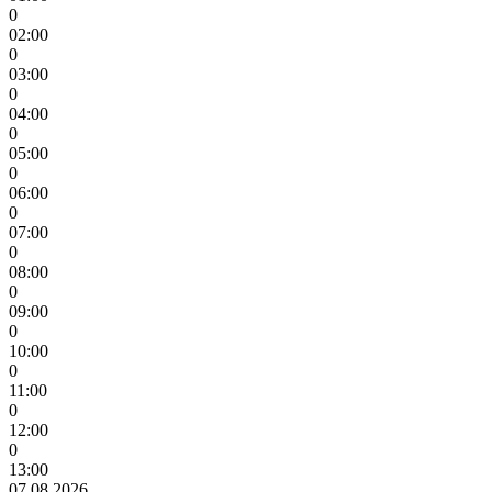
0
02:00
0
03:00
0
04:00
0
05:00
0
06:00
0
07:00
0
08:00
0
09:00
0
10:00
0
11:00
0
12:00
0
13:00
07.08.2026