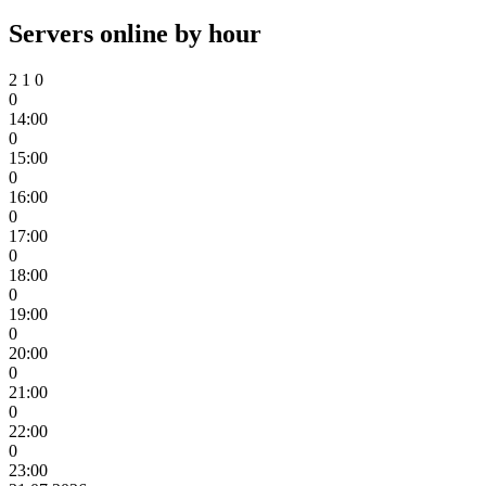
Servers online by hour
2
1
0
0
14:00
0
15:00
0
16:00
0
17:00
0
18:00
0
19:00
0
20:00
0
21:00
0
22:00
0
23:00