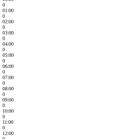
0
01:00
0
02:00
0
03:00
0
04:00
0
05:00
0
06:00
0
07:00
0
08:00
0
09:00
0
10:00
0
11:00
0
12:00
0