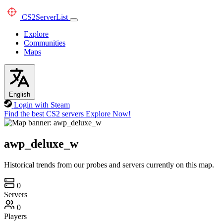
CS2
ServerList
Explore
Communities
Maps
English
Login with Steam
Find the best CS2 servers
Explore Now!
awp_deluxe_w
Historical trends from our probes and servers currently on this map.
0
Servers
0
Players