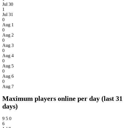
Jul 30
1
Jul 31
0
Aug 1
0
Aug 2
0
Aug 3
0
Aug 4
0
Aug 5
0
Aug 6
0
Aug 7
Maximum players online per day (last 31
days)
9
5
0
6