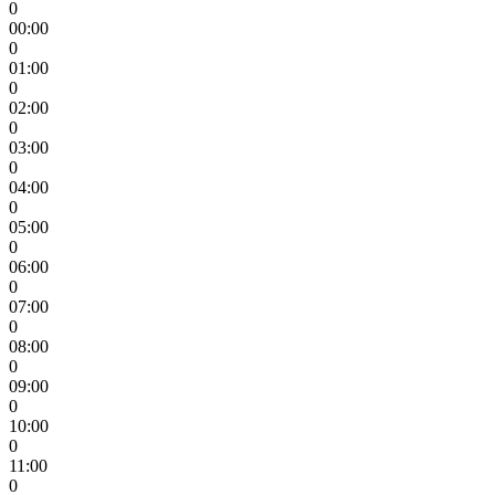
0
00:00
0
01:00
0
02:00
0
03:00
0
04:00
0
05:00
0
06:00
0
07:00
0
08:00
0
09:00
0
10:00
0
11:00
0