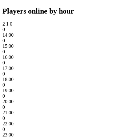
Players online by hour
2
1
0
0
14:00
0
15:00
0
16:00
0
17:00
0
18:00
0
19:00
0
20:00
0
21:00
0
22:00
0
23:00