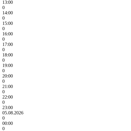
13:00
0
14:00
0
15:00
0
16:00
0
17:00
0
18:00
0
19:00
0
20:00
0
21:00
0
22:00
0
23:00
05.08.2026
0
00:00
0