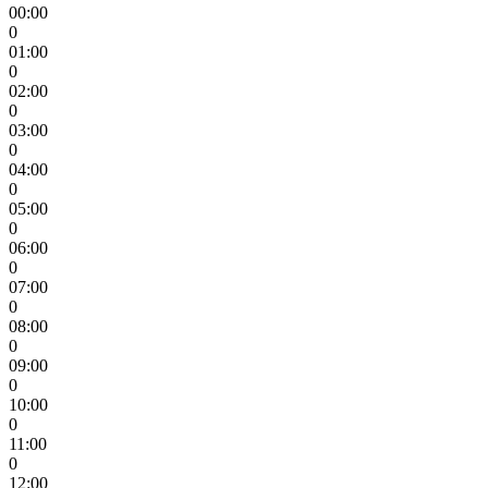
00:00
0
01:00
0
02:00
0
03:00
0
04:00
0
05:00
0
06:00
0
07:00
0
08:00
0
09:00
0
10:00
0
11:00
0
12:00