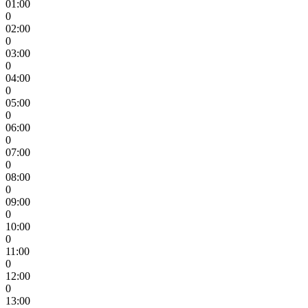
01:00
0
02:00
0
03:00
0
04:00
0
05:00
0
06:00
0
07:00
0
08:00
0
09:00
0
10:00
0
11:00
0
12:00
0
13:00