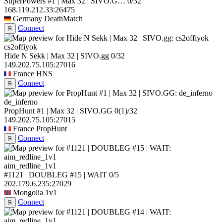
SuperPowers #1 | Max 32 | SIVO.G…
0/32
168.119.212.33:26475
Germany
DeathMatch
Connect
⎘
cs2offiyok
Hide N Sekk | Max 32 | SIVO.gg
0/32
149.202.75.105:27016
France
HNS
Connect
⎘
de_inferno
PropHunt #1 | Max 32 | SIVO.GG
0
(1)
/32
149.202.75.105:27015
France
PropHunt
Connect
⎘
aim_redline_1v1
#1121 | DOUBLEG #15 | WAIT
0/5
202.179.6.235:27029
Mongolia
1v1
Connect
⎘