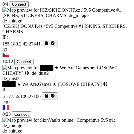
0/4
Connect
de_mirage
[CZ/SK] DONJJF.cz / 5v5 Competitive #1 [SKINS, STICKERS,
CHARMS
IP:
185.180.2.42:27441
89
10/12
Connect
de_dust2
████ ★ We.Are.Games ★ [LOSOWE CHEATY] 🔴
IP:
51.77.56.109:27100
239
0/23
Connect
de_mirage