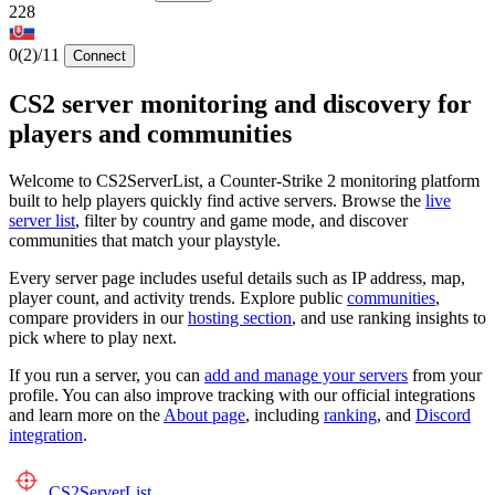
228
0
(2)
/11
Connect
CS2 server monitoring and discovery for
players and communities
Welcome to CS2ServerList, a Counter-Strike 2 monitoring platform
built to help players quickly find active servers. Browse the
live
server list
, filter by country and game mode, and discover
communities that match your playstyle.
Every server page includes useful details such as IP address, map,
player count, and activity trends. Explore public
communities
,
compare providers in our
hosting section
, and use ranking insights to
pick where to play next.
If you run a server, you can
add and manage your servers
from your
profile. You can also improve tracking with our official integrations
and learn more on the
About page
, including
ranking
, and
Discord
integration
.
CS2
ServerList