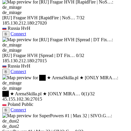
de_mirage
[RU] Frague HVH [RapidFire | NoS…
7/32
185.130.212.180:27020
Russia
HvH
Connect
⎘
de_mirage
[RU] Frague HVH [Spread | DT Fix…
0/32
185.130.212.180:27015
Russia
HvH
Connect
⎘
de_mirage
██ ★ ArenaSkilla.pl ★ [ONLY MIRA…
0
(1)
/32
45.155.102.36:27015
Poland
Public
Connect
⎘
de_dust2