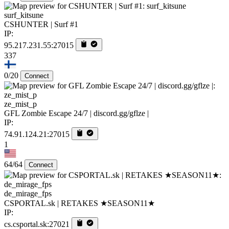
surf_kitsune
CSHUNTER | Surf #1
IP:
95.217.231.55:27015
337
0/20
Connect
ze_mist_p
GFL Zombie Escape 24/7 | discord.gg/gflze |
IP:
74.91.124.21:27015
1
64/64
Connect
de_mirage_fps
CSPORTAL.sk | RETAKES ★SEASON11★
IP:
cs.csportal.sk:27021