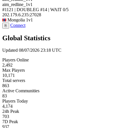
aim_redline_1v1
#1121 | DOUBLEG #14 | WAIT
0/5
202.179.6.235:27028
Mongolia
1v1
Connect
⎘
Global Statistics
Updated 08/07/2026 23:18 UTC
Players Online
2,492
Max Players
10,171
Total servers
863
Active Communities
83
Players Today
4,174
24h Peak
703
7D Peak
937