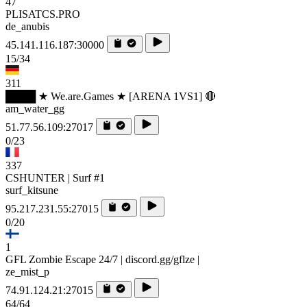
47
PLISATCS.PRO
de_anubis
45.141.116.187:30000
15/34
311
████ ★ We.are.Games ★ [ARENA 1VS1] 🔴
am_water_gg
51.77.56.109:27017
0/23
337
CSHUNTER | Surf #1
surf_kitsune
95.217.231.55:27015
0/20
1
GFL Zombie Escape 24/7 | discord.gg/gflze |
ze_mist_p
74.91.124.21:27015
64/64