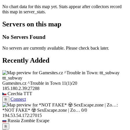
No chart data for this map yet. Stats appear after collectors record
this map in server_stats.
Servers on this map
No Servers Found
No servers are currently available. Please check back later.
Recently Added
ttt_subway
Gamesites.cz ^Trouble in Town
11
(1)
/20
185.180.2.39:27288
Czechia
TTT
Connect
⎘
*NOT FAKE* 🧟 SexEscape.zone | Zo…
0/0
194.53.54.172:27015
Russia
Zombie Escape
⎘