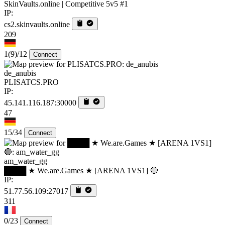
SkinVaults.online | Competitive 5v5 #1
IP:
cs2.skinvaults.online
209
1
(9)
/12
Connect
de_anubis
PLISATCS.PRO
IP:
45.141.116.187:30000
47
15/34
Connect
am_water_gg
████ ★ We.are.Games ★ [ARENA 1VS1] 🔴
IP:
51.77.56.109:27017
311
0/23
Connect