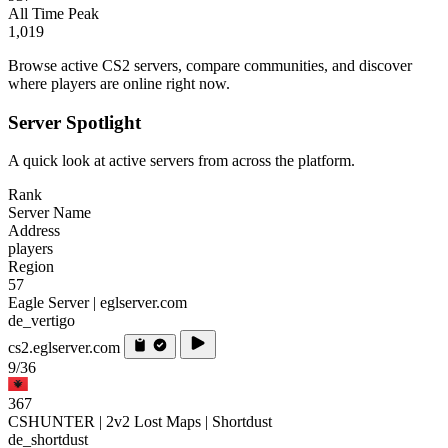
All Time Peak
1,019
Browse active CS2 servers, compare communities, and discover
where players are online right now.
Server Spotlight
A quick look at active servers from across the platform.
Rank
Server Name
Address
players
Region
57
Eagle Server | eglserver.com
de_vertigo
cs2.eglserver.com
9/36
367
CSHUNTER | 2v2 Lost Maps | Shortdust
de_shortdust