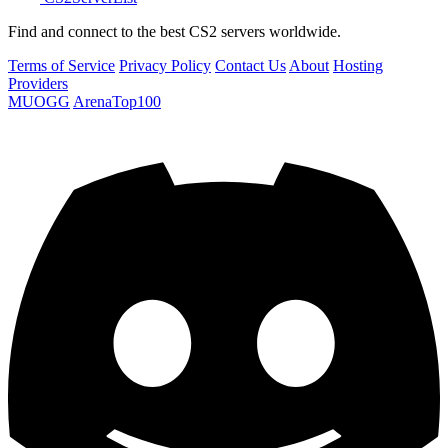
Find and connect to the best CS2 servers worldwide.
Terms of Service
Privacy Policy
Contact Us
About
Hosting
Providers
MUOGG
ArenaTop100