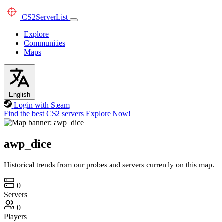
CS2
ServerList
Explore
Communities
Maps
English
Login with Steam
Find the best CS2 servers
Explore Now!
awp_dice
Historical trends from our probes and servers currently on this map.
0
Servers
0
Players