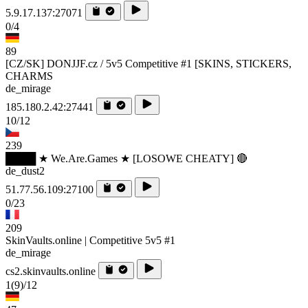
5.9.17.137:27071
0/4
89
[CZ/SK] DONJJF.cz / 5v5 Competitive #1 [SKINS, STICKERS,
CHARMS
de_mirage
185.180.2.42:27441
10/12
239
████ ★ We.Are.Games ★ [LOSOWE CHEATY] 🔴
de_dust2
51.77.56.109:27100
0/23
209
SkinVaults.online | Competitive 5v5 #1
de_mirage
cs2.skinvaults.online
1
(9)
/12