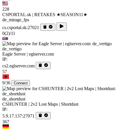
228
CSPORTAL.sk | RETAKES ★SEASON11★
de_mirage_fps
cs.csportal.sk:27021
0
(2)
/11
de_vertigo
Eagle Server | eglserver.com
IP:
cs2.eglserver.com
57
9/36
Connect
de_shortdust
CSHUNTER | 2v2 Lost Maps | Shortdust
IP:
5.9.17.137:27071
367