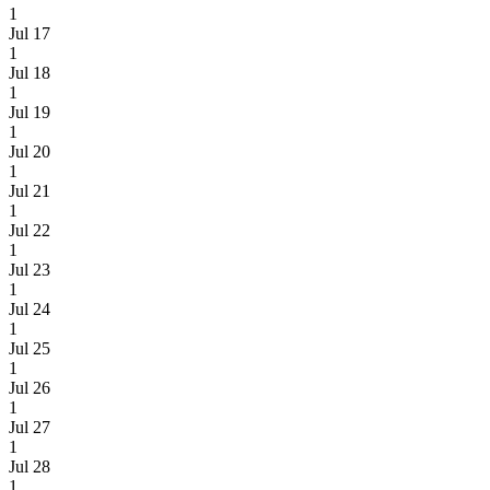
1
Jul 17
1
Jul 18
1
Jul 19
1
Jul 20
1
Jul 21
1
Jul 22
1
Jul 23
1
Jul 24
1
Jul 25
1
Jul 26
1
Jul 27
1
Jul 28
1