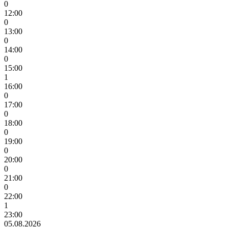
0
12:00
0
13:00
0
14:00
0
15:00
1
16:00
0
17:00
0
18:00
0
19:00
0
20:00
0
21:00
0
22:00
1
23:00
05.08.2026