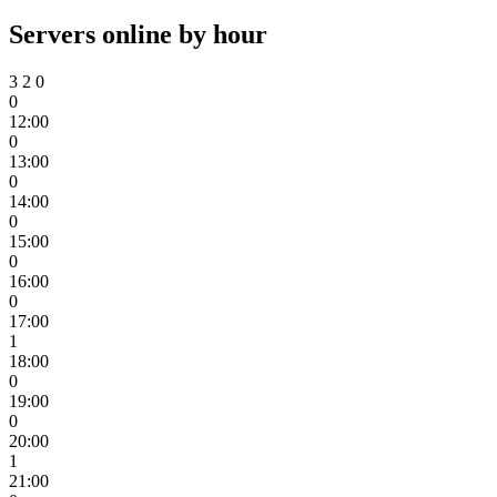
Servers online by hour
3
2
0
0
12:00
0
13:00
0
14:00
0
15:00
0
16:00
0
17:00
1
18:00
0
19:00
0
20:00
1
21:00