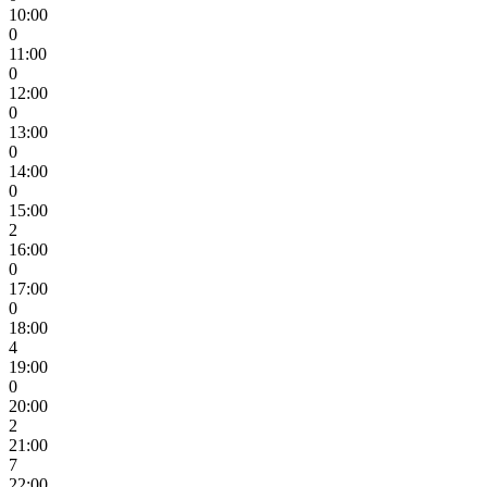
10:00
0
11:00
0
12:00
0
13:00
0
14:00
0
15:00
2
16:00
0
17:00
0
18:00
4
19:00
0
20:00
2
21:00
7
22:00