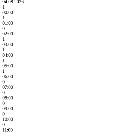
04.08.2026
1
00:00
1
01:00
0
02:00
1
03:00
1
04:00
1
05:00
1
06:00
0
07:00
0
08:00
0
09:00
0
10:00
0
11:00