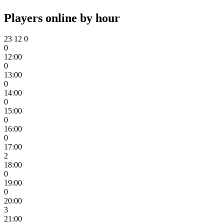
Players online by hour
23
12
0
0
12:00
0
13:00
0
14:00
0
15:00
0
16:00
0
17:00
2
18:00
0
19:00
0
20:00
3
21:00