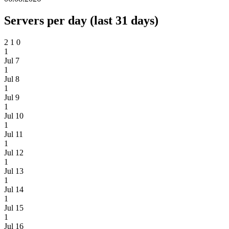
Servers per day (last 31 days)
2
1
0
1
Jul 7
1
Jul 8
1
Jul 9
1
Jul 10
1
Jul 11
1
Jul 12
1
Jul 13
1
Jul 14
1
Jul 15
1
Jul 16