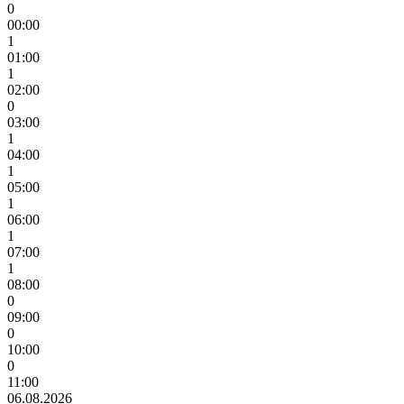
0
00:00
1
01:00
1
02:00
0
03:00
1
04:00
1
05:00
1
06:00
1
07:00
1
08:00
0
09:00
0
10:00
0
11:00
06.08.2026