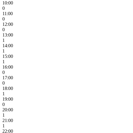
10:00
0
11:00
0
12:00
0
13:00
1
14:00
1
15:00
1
16:00
0
17:00
0
18:00
1
19:00
0
20:00
1
21:00
1
22:00