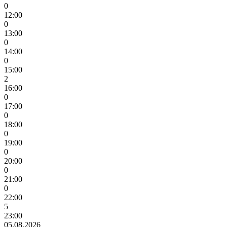
0
12:00
0
13:00
0
14:00
0
15:00
2
16:00
0
17:00
0
18:00
0
19:00
0
20:00
0
21:00
0
22:00
5
23:00
05.08.2026