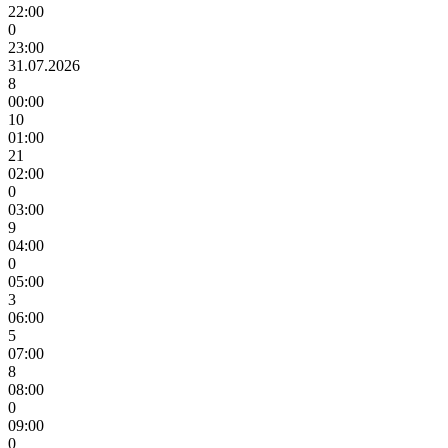
22:00
0
23:00
31.07.2026
8
00:00
10
01:00
21
02:00
0
03:00
9
04:00
0
05:00
3
06:00
5
07:00
8
08:00
0
09:00
0