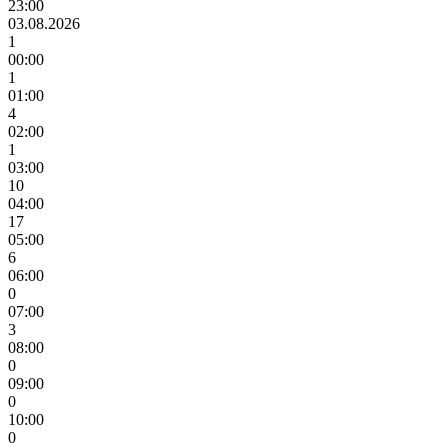
23:00
03.08.2026
1
00:00
1
01:00
4
02:00
1
03:00
10
04:00
17
05:00
6
06:00
0
07:00
3
08:00
0
09:00
0
10:00
0