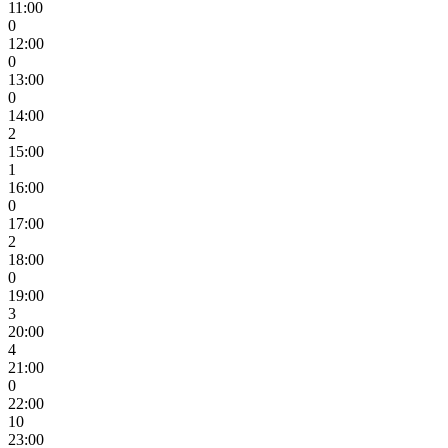
11:00
0
12:00
0
13:00
0
14:00
2
15:00
1
16:00
0
17:00
2
18:00
0
19:00
3
20:00
4
21:00
0
22:00
10
23:00