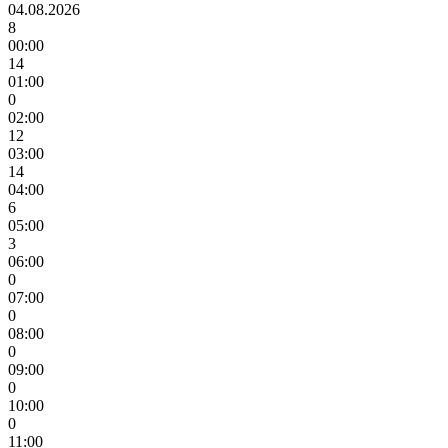
04.08.2026
8
00:00
14
01:00
0
02:00
12
03:00
14
04:00
6
05:00
3
06:00
0
07:00
0
08:00
0
09:00
0
10:00
0
11:00