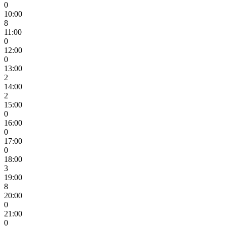
0
10:00
8
11:00
0
12:00
0
13:00
2
14:00
2
15:00
0
16:00
0
17:00
0
18:00
3
19:00
8
20:00
0
21:00
0