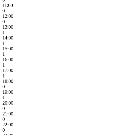
11:00
0
12:00
0
13:00
1
14:00
1
15:00
1
16:00
1
17:00
1
18:00
0
19:00
1
20:00
0
21:00
0
22:00
0