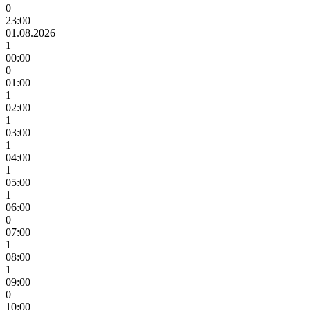
0
23:00
01.08.2026
1
00:00
0
01:00
1
02:00
1
03:00
1
04:00
1
05:00
1
06:00
0
07:00
1
08:00
1
09:00
0
10:00