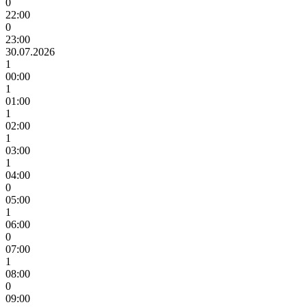
0
22:00
0
23:00
30.07.2026
1
00:00
1
01:00
1
02:00
1
03:00
1
04:00
0
05:00
1
06:00
0
07:00
1
08:00
0
09:00