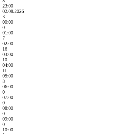
8
23:00
02.08.2026
3
00:00
0
01:00
7
02:00
16
03:00
10
04:00
11
05:00
8
06:00
0
07:00
0
08:00
0
09:00
0
10:00