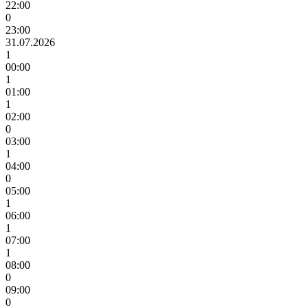
22:00
0
23:00
31.07.2026
1
00:00
1
01:00
1
02:00
0
03:00
1
04:00
0
05:00
1
06:00
1
07:00
1
08:00
0
09:00
0