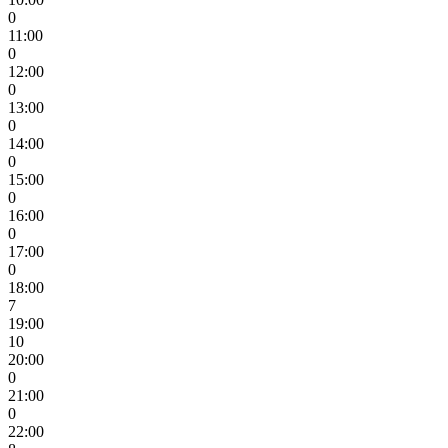
0
11:00
0
12:00
0
13:00
0
14:00
0
15:00
0
16:00
0
17:00
0
18:00
7
19:00
10
20:00
0
21:00
0
22:00