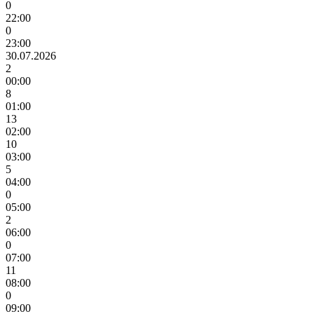
0
22:00
0
23:00
30.07.2026
2
00:00
8
01:00
13
02:00
10
03:00
5
04:00
0
05:00
2
06:00
0
07:00
11
08:00
0
09:00