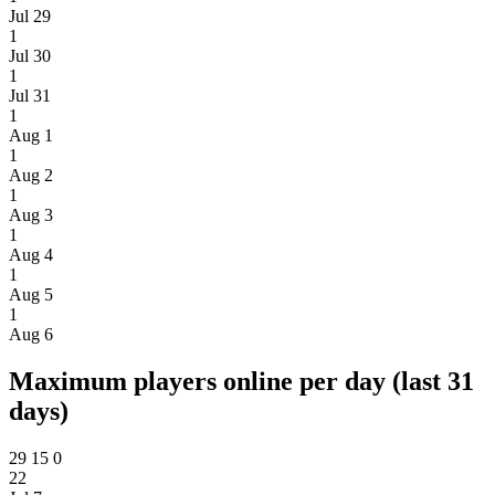
Jul 29
1
Jul 30
1
Jul 31
1
Aug 1
1
Aug 2
1
Aug 3
1
Aug 4
1
Aug 5
1
Aug 6
Maximum players online per day (last 31
days)
29
15
0
22