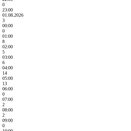
0
23:00
01.08.2026
3
00:00
0
01:00
8
02:00
5
03:00
6
04:00
14
05:00
13
06:00
0
07:00
2
08:00
2
09:00
0
10:00