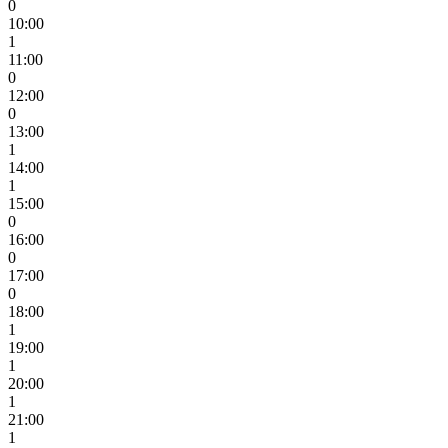
0
10:00
1
11:00
0
12:00
0
13:00
1
14:00
1
15:00
0
16:00
0
17:00
0
18:00
1
19:00
1
20:00
1
21:00
1