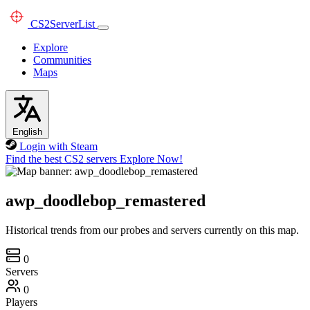
CS2
ServerList
Explore
Communities
Maps
English
Login with Steam
Find the best CS2 servers
Explore Now!
awp_doodlebop_remastered
Historical trends from our probes and servers currently on this map.
0
Servers
0
Players