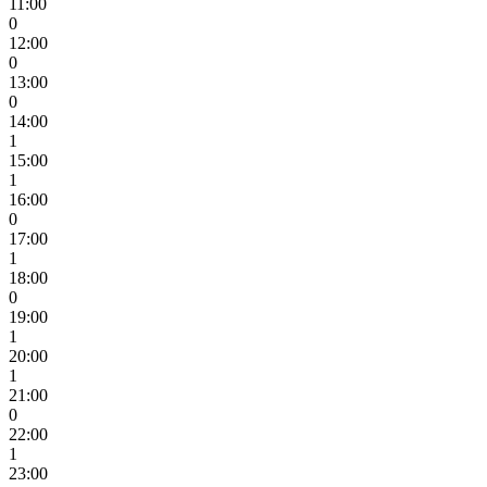
11:00
0
12:00
0
13:00
0
14:00
1
15:00
1
16:00
0
17:00
1
18:00
0
19:00
1
20:00
1
21:00
0
22:00
1
23:00