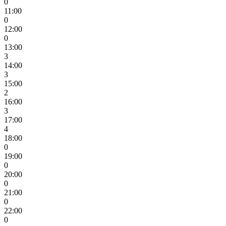
0
11:00
0
12:00
0
13:00
3
14:00
3
15:00
2
16:00
3
17:00
4
18:00
0
19:00
0
20:00
0
21:00
0
22:00
0