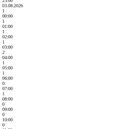
23:00
03.08.2026
1
00:00
1
01:00
1
02:00
1
03:00
2
04:00
1
05:00
1
06:00
0
07:00
1
08:00
0
09:00
0
10:00
0