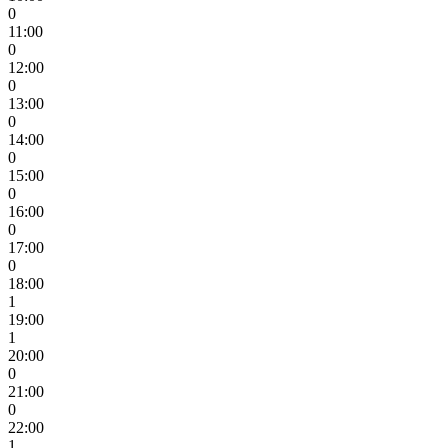
0
11:00
0
12:00
0
13:00
0
14:00
0
15:00
0
16:00
0
17:00
0
18:00
1
19:00
1
20:00
0
21:00
0
22:00
1