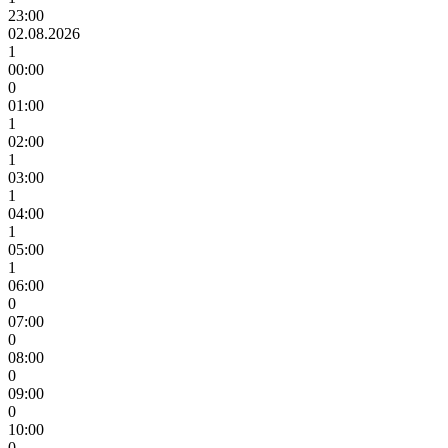
23:00
02.08.2026
1
00:00
0
01:00
1
02:00
1
03:00
1
04:00
1
05:00
1
06:00
0
07:00
0
08:00
0
09:00
0
10:00
0