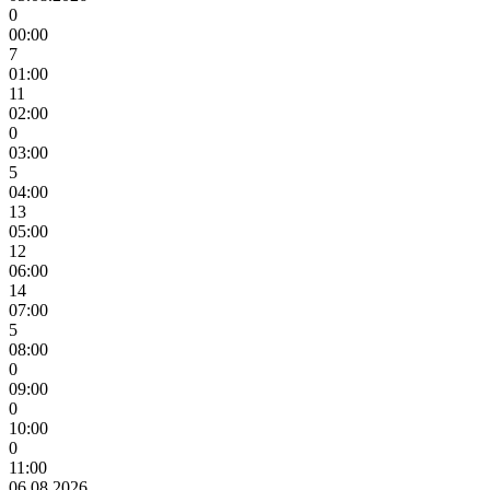
0
00:00
7
01:00
11
02:00
0
03:00
5
04:00
13
05:00
12
06:00
14
07:00
5
08:00
0
09:00
0
10:00
0
11:00
06.08.2026