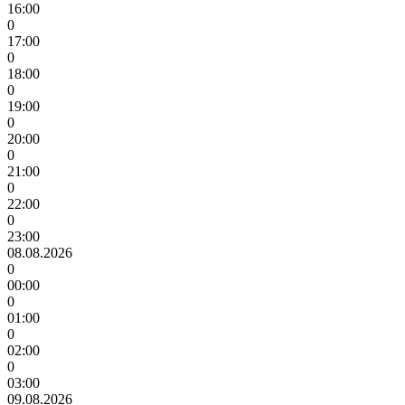
16:00
0
17:00
0
18:00
0
19:00
0
20:00
0
21:00
0
22:00
0
23:00
08.08.2026
0
00:00
0
01:00
0
02:00
0
03:00
09.08.2026