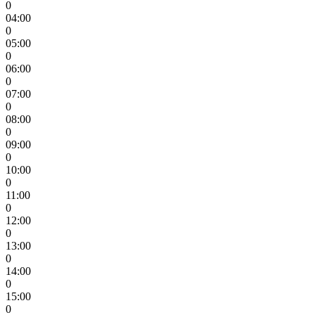
0
04:00
0
05:00
0
06:00
0
07:00
0
08:00
0
09:00
0
10:00
0
11:00
0
12:00
0
13:00
0
14:00
0
15:00
0