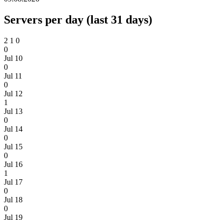
Servers per day (last 31 days)
2
1
0
0
Jul 10
0
Jul 11
0
Jul 12
1
Jul 13
0
Jul 14
0
Jul 15
0
Jul 16
1
Jul 17
0
Jul 18
0
Jul 19