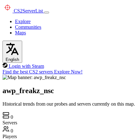
CS2
ServerList
Explore
Communities
Maps
English
Login with Steam
Find the best CS2 servers
Explore Now!
awp_freakz_nsc
Historical trends from our probes and servers currently on this map.
0
Servers
0
Players