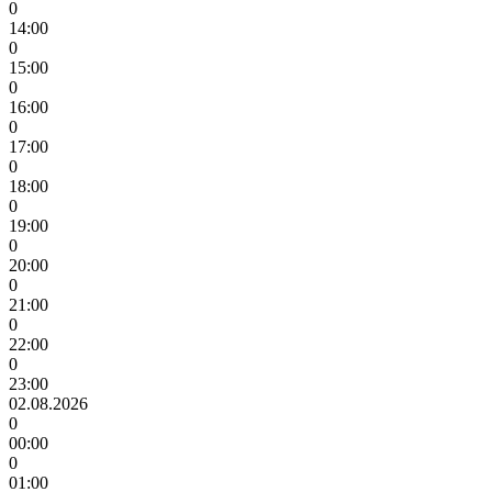
0
14:00
0
15:00
0
16:00
0
17:00
0
18:00
0
19:00
0
20:00
0
21:00
0
22:00
0
23:00
02.08.2026
0
00:00
0
01:00