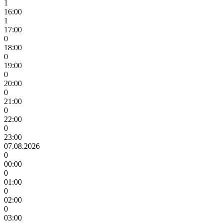
1
16:00
1
17:00
0
18:00
0
19:00
0
20:00
0
21:00
0
22:00
0
23:00
07.08.2026
0
00:00
0
01:00
0
02:00
0
03:00