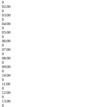
0
02:00
0
03:00
0
04:00
0
05:00
0
06:00
0
07:00
0
08:00
0
09:00
0
10:00
0
11:00
0
12:00
0
13:00
0