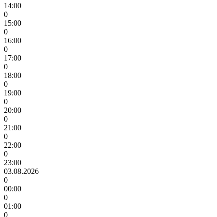
14:00
0
15:00
0
16:00
0
17:00
0
18:00
0
19:00
0
20:00
0
21:00
0
22:00
0
23:00
03.08.2026
0
00:00
0
01:00
0