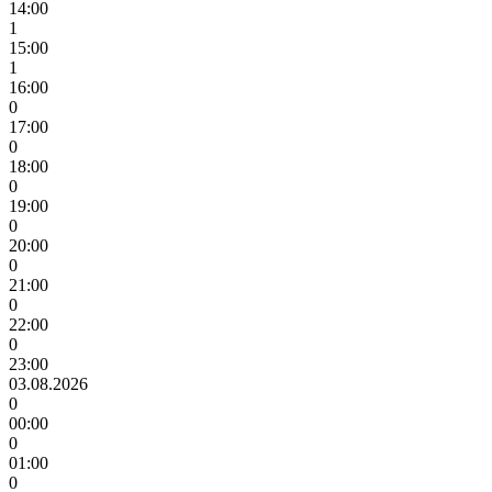
14:00
1
15:00
1
16:00
0
17:00
0
18:00
0
19:00
0
20:00
0
21:00
0
22:00
0
23:00
03.08.2026
0
00:00
0
01:00
0