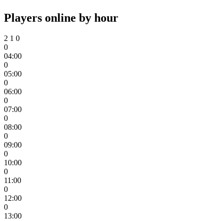
Players online by hour
2
1
0
0
04:00
0
05:00
0
06:00
0
07:00
0
08:00
0
09:00
0
10:00
0
11:00
0
12:00
0
13:00