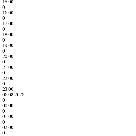
15:00
0
16:00
0
17:00
0
18:00
0
19:00
0
20:00
0
21:00
0
22:00
0
23:00
06.08.2026
0
00:00
0
01:00
0
02:00
0