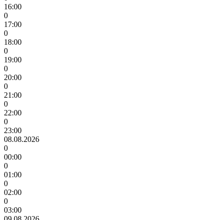
16:00
0
17:00
0
18:00
0
19:00
0
20:00
0
21:00
0
22:00
0
23:00
08.08.2026
0
00:00
0
01:00
0
02:00
0
03:00
09.08.2026