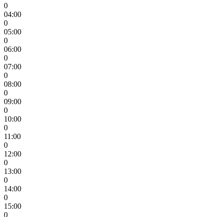
0
04:00
0
05:00
0
06:00
0
07:00
0
08:00
0
09:00
0
10:00
0
11:00
0
12:00
0
13:00
0
14:00
0
15:00
0