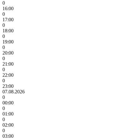
0
16:00
0
17:00
0
18:00
0
19:00
0
20:00
0
21:00
0
22:00
0
23:00
07.08.2026
0
00:00
0
01:00
0
02:00
0
03:00