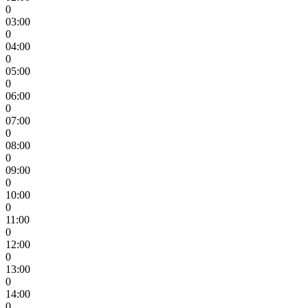
0
03:00
0
04:00
0
05:00
0
06:00
0
07:00
0
08:00
0
09:00
0
10:00
0
11:00
0
12:00
0
13:00
0
14:00
0