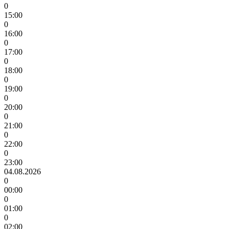
0
15:00
0
16:00
0
17:00
0
18:00
0
19:00
0
20:00
0
21:00
0
22:00
0
23:00
04.08.2026
0
00:00
0
01:00
0
02:00