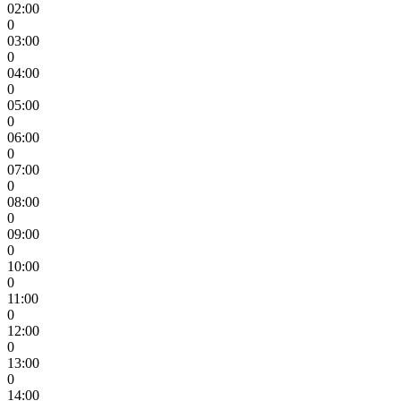
02:00
0
03:00
0
04:00
0
05:00
0
06:00
0
07:00
0
08:00
0
09:00
0
10:00
0
11:00
0
12:00
0
13:00
0
14:00