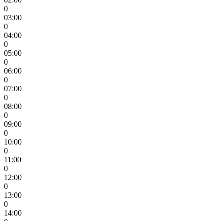
0
03:00
0
04:00
0
05:00
0
06:00
0
07:00
0
08:00
0
09:00
0
10:00
0
11:00
0
12:00
0
13:00
0
14:00