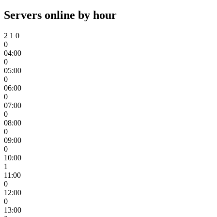
Servers online by hour
2
1
0
0
04:00
0
05:00
0
06:00
0
07:00
0
08:00
0
09:00
0
10:00
1
11:00
0
12:00
0
13:00