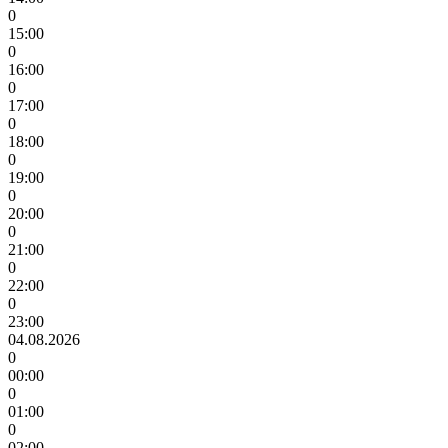
0
15:00
0
16:00
0
17:00
0
18:00
0
19:00
0
20:00
0
21:00
0
22:00
0
23:00
04.08.2026
0
00:00
0
01:00
0
02:00