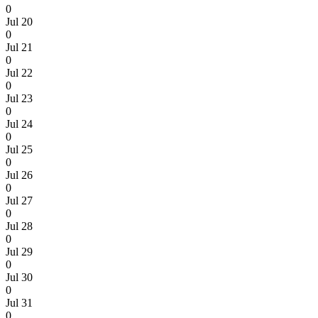
0
Jul 20
0
Jul 21
0
Jul 22
0
Jul 23
0
Jul 24
0
Jul 25
0
Jul 26
0
Jul 27
0
Jul 28
0
Jul 29
0
Jul 30
0
Jul 31
0