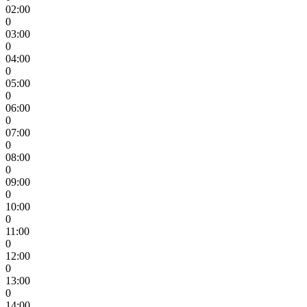
02:00
0
03:00
0
04:00
0
05:00
0
06:00
0
07:00
0
08:00
0
09:00
0
10:00
0
11:00
0
12:00
0
13:00
0
14:00