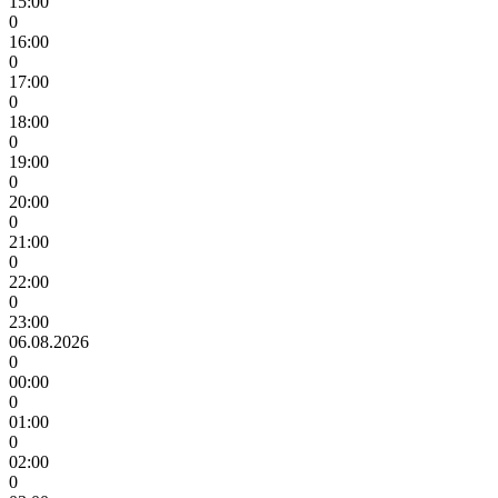
15:00
0
16:00
0
17:00
0
18:00
0
19:00
0
20:00
0
21:00
0
22:00
0
23:00
06.08.2026
0
00:00
0
01:00
0
02:00
0