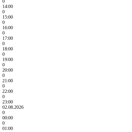
0
14:00
0
15:00
0
16:00
0
17:00
0
18:00
0
19:00
0
20:00
0
21:00
0
22:00
0
23:00
02.08.2026
0
00:00
0
01:00