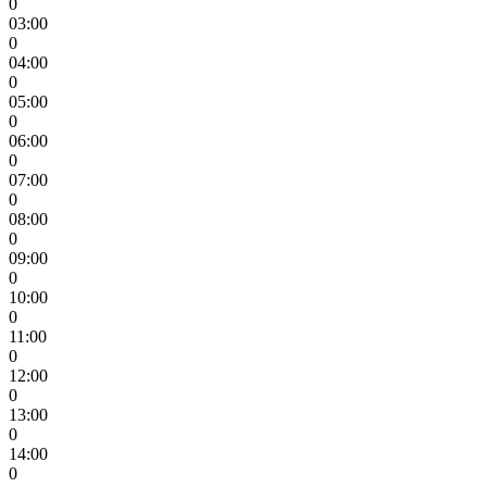
0
03:00
0
04:00
0
05:00
0
06:00
0
07:00
0
08:00
0
09:00
0
10:00
0
11:00
0
12:00
0
13:00
0
14:00
0