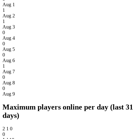
Aug 1
1
Aug 2
1
Aug 3
0
Aug 4
0
Aug 5
0
Aug 6
1
Aug 7
0
Aug 8
0
Aug 9
Maximum players online per day (last 31
days)
2
1
0
0