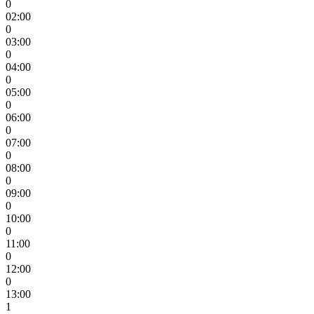
0
02:00
0
03:00
0
04:00
0
05:00
0
06:00
0
07:00
0
08:00
0
09:00
0
10:00
0
11:00
0
12:00
0
13:00
1