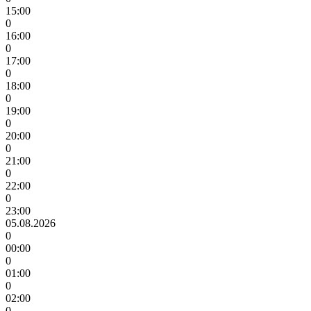
15:00
0
16:00
0
17:00
0
18:00
0
19:00
0
20:00
0
21:00
0
22:00
0
23:00
05.08.2026
0
00:00
0
01:00
0
02:00
0