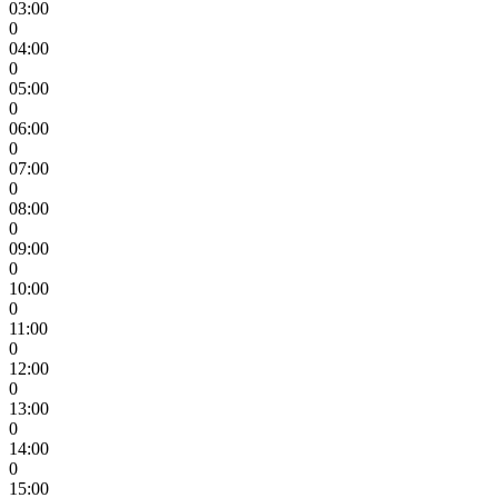
03:00
0
04:00
0
05:00
0
06:00
0
07:00
0
08:00
0
09:00
0
10:00
0
11:00
0
12:00
0
13:00
0
14:00
0
15:00