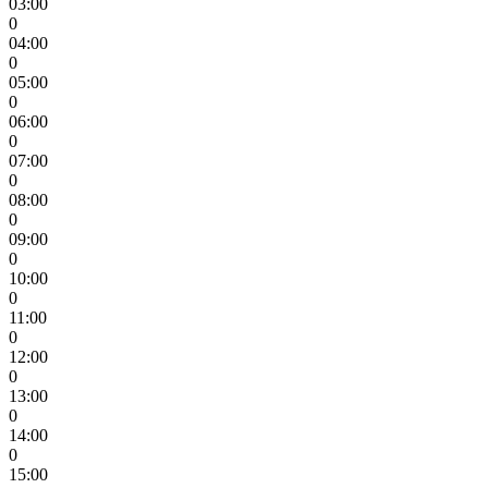
03:00
0
04:00
0
05:00
0
06:00
0
07:00
0
08:00
0
09:00
0
10:00
0
11:00
0
12:00
0
13:00
0
14:00
0
15:00