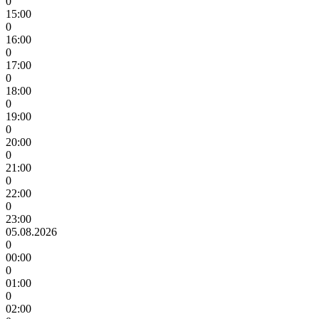
0
15:00
0
16:00
0
17:00
0
18:00
0
19:00
0
20:00
0
21:00
0
22:00
0
23:00
05.08.2026
0
00:00
0
01:00
0
02:00