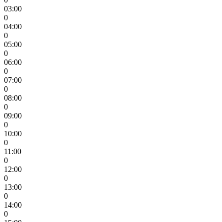
03:00
0
04:00
0
05:00
0
06:00
0
07:00
0
08:00
0
09:00
0
10:00
0
11:00
0
12:00
0
13:00
0
14:00
0