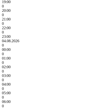
19:00
0
20:00
0
21:00
0
22:00
0
23:00
04.08.2026
0
00:00
0
01:00
0
02:00
0
03:00
0
04:00
0
05:00
0
06:00
0