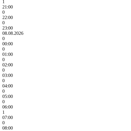
1
21:00
0
22:00
0
23:00
08.08.2026
0
00:00
0
01:00
0
02:00
0
03:00
0
04:00
0
05:00
0
06:00
1
07:00
0
08:00