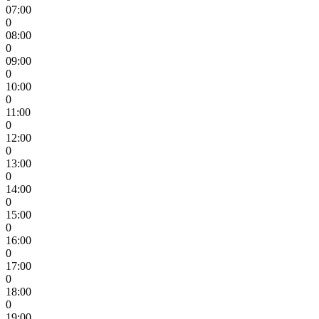
07:00
0
08:00
0
09:00
0
10:00
0
11:00
0
12:00
0
13:00
0
14:00
0
15:00
0
16:00
0
17:00
0
18:00
0
19:00