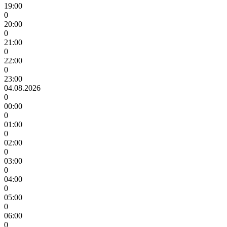
19:00
0
20:00
0
21:00
0
22:00
0
23:00
04.08.2026
0
00:00
0
01:00
0
02:00
0
03:00
0
04:00
0
05:00
0
06:00
0