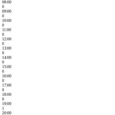
08:00
0
09:00
0
10:00
0
11:00
0
12:00
0
13:00
0
14:00
0
15:00
0
16:00
0
17:00
0
18:00
0
19:00
1
20:00