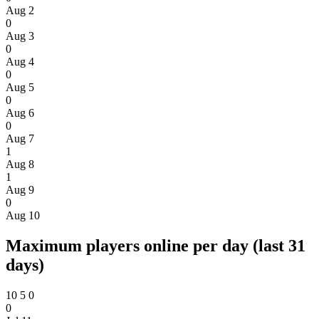
Aug 2
0
Aug 3
0
Aug 4
0
Aug 5
0
Aug 6
0
Aug 7
1
Aug 8
1
Aug 9
0
Aug 10
Maximum players online per day (last 31
days)
10
5
0
0