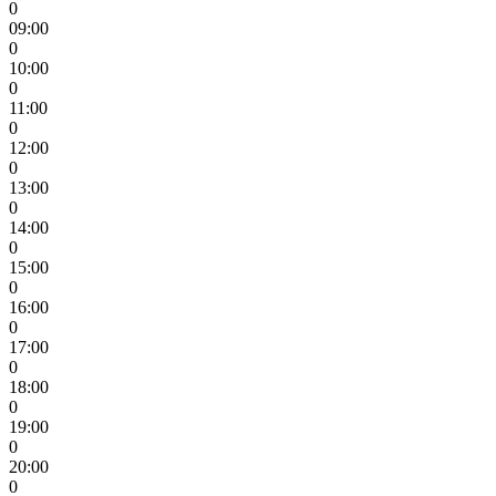
0
09:00
0
10:00
0
11:00
0
12:00
0
13:00
0
14:00
0
15:00
0
16:00
0
17:00
0
18:00
0
19:00
0
20:00
0