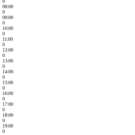
0
08:00
0
09:00
0
10:00
0
11:00
0
12:00
0
13:00
0
14:00
0
15:00
0
16:00
0
17:00
0
18:00
0
19:00
0