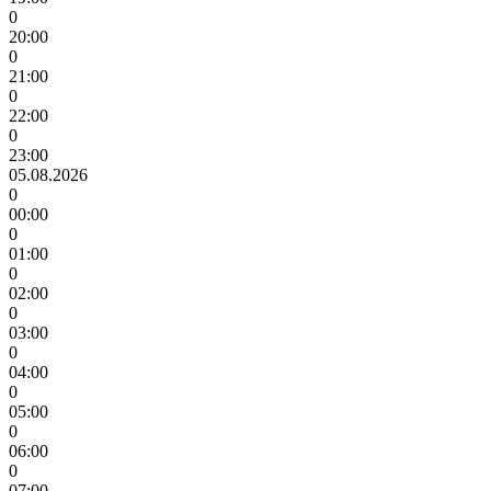
0
20:00
0
21:00
0
22:00
0
23:00
05.08.2026
0
00:00
0
01:00
0
02:00
0
03:00
0
04:00
0
05:00
0
06:00
0
07:00