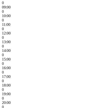
0
09:00
0
10:00
0
11:00
0
12:00
0
13:00
0
14:00
0
15:00
0
16:00
0
17:00
0
18:00
0
19:00
0
20:00
0