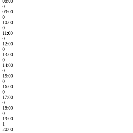
08:00
0
09:00
0
10:00
0
11:00
0
12:00
0
13:00
0
14:00
0
15:00
0
16:00
0
17:00
0
18:00
0
19:00
1
20:00