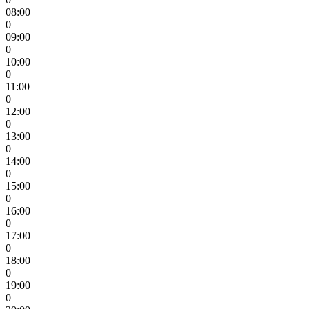
08:00
0
09:00
0
10:00
0
11:00
0
12:00
0
13:00
0
14:00
0
15:00
0
16:00
0
17:00
0
18:00
0
19:00
0