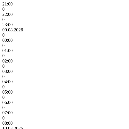
21:00
0
22:00
0
23:00
09.08.2026
0
00:00
0
01:00
0
02:00
0
03:00
0
04:00
0
05:00
0
06:00
0
07:00
0
08:00
10.08.2026