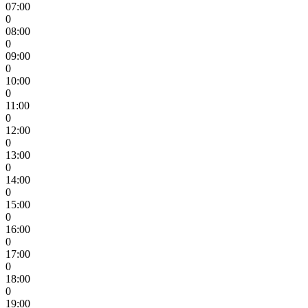
07:00
0
08:00
0
09:00
0
10:00
0
11:00
0
12:00
0
13:00
0
14:00
0
15:00
0
16:00
0
17:00
0
18:00
0
19:00