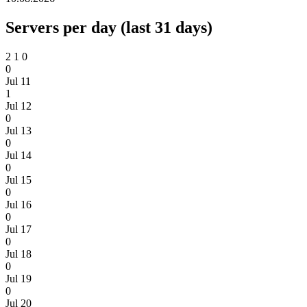
Servers per day (last 31 days)
2
1
0
0
Jul 11
1
Jul 12
0
Jul 13
0
Jul 14
0
Jul 15
0
Jul 16
0
Jul 17
0
Jul 18
0
Jul 19
0
Jul 20