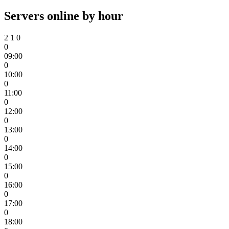
Servers online by hour
2
1
0
0
09:00
0
10:00
0
11:00
0
12:00
0
13:00
0
14:00
0
15:00
0
16:00
0
17:00
0
18:00