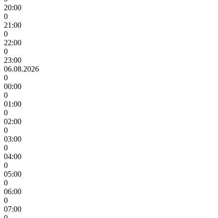
20:00
0
21:00
0
22:00
0
23:00
06.08.2026
0
00:00
0
01:00
0
02:00
0
03:00
0
04:00
0
05:00
0
06:00
0
07:00
0