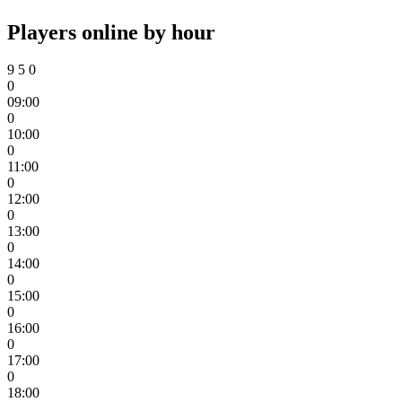
Players online by hour
9
5
0
0
09:00
0
10:00
0
11:00
0
12:00
0
13:00
0
14:00
0
15:00
0
16:00
0
17:00
0
18:00