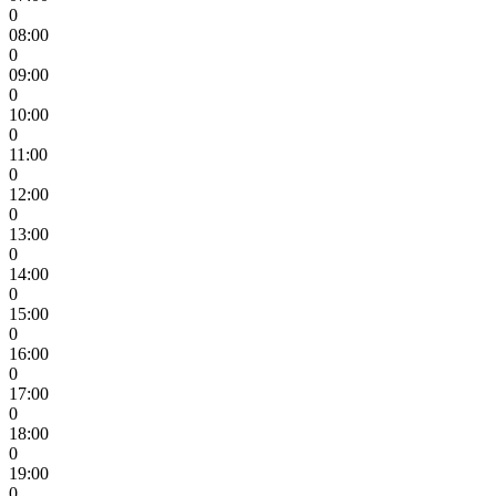
0
08:00
0
09:00
0
10:00
0
11:00
0
12:00
0
13:00
0
14:00
0
15:00
0
16:00
0
17:00
0
18:00
0
19:00
0