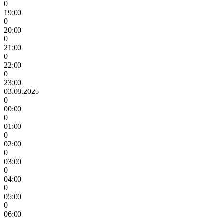
0
19:00
0
20:00
0
21:00
0
22:00
0
23:00
03.08.2026
0
00:00
0
01:00
0
02:00
0
03:00
0
04:00
0
05:00
0
06:00