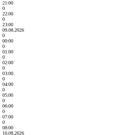
21:00
0
22:00
0
23:00
09.08.2026
0
00:00
0
01:00
0
02:00
0
03:00
0
04:00
0
05:00
0
06:00
0
07:00
0
08:00
10.08.2026