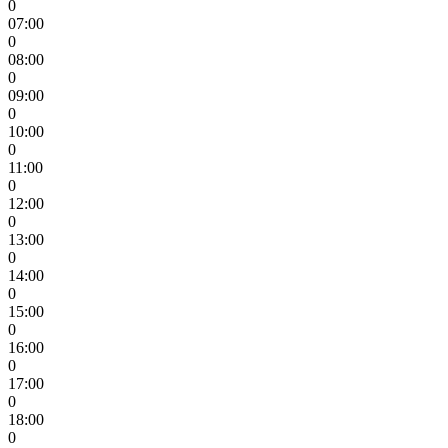
0
07:00
0
08:00
0
09:00
0
10:00
0
11:00
0
12:00
0
13:00
0
14:00
0
15:00
0
16:00
0
17:00
0
18:00
0