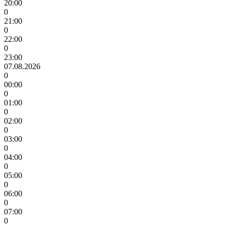
20:00
0
21:00
0
22:00
0
23:00
07.08.2026
0
00:00
0
01:00
0
02:00
0
03:00
0
04:00
0
05:00
0
06:00
0
07:00
0