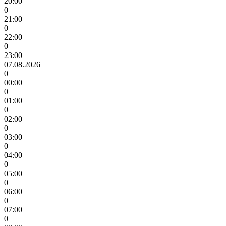
20:00
0
21:00
0
22:00
0
23:00
07.08.2026
0
00:00
0
01:00
0
02:00
0
03:00
0
04:00
0
05:00
0
06:00
0
07:00
0