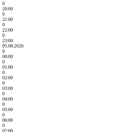
0
20:00
0
21:00
0
22:00
0
23:00
05.08.2026
0
00:00
0
01:00
0
02:00
0
03:00
0
04:00
0
05:00
0
06:00
0
07:00