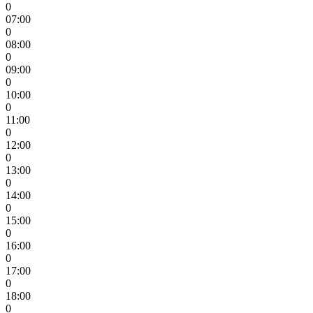
0
07:00
0
08:00
0
09:00
0
10:00
0
11:00
0
12:00
0
13:00
0
14:00
0
15:00
0
16:00
0
17:00
0
18:00
0