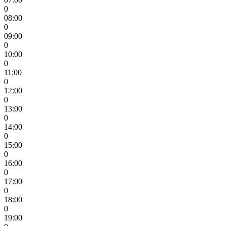
0
08:00
0
09:00
0
10:00
0
11:00
0
12:00
0
13:00
0
14:00
0
15:00
0
16:00
0
17:00
0
18:00
0
19:00