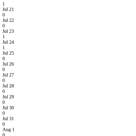
1
Jul 21
0
Jul 22
0
Jul 23
1
Jul 24
1
Jul 25
0
Jul 26
0
Jul 27
0
Jul 28
0
Jul 29
0
Jul 30
0
Jul 31
0
Aug 1
0