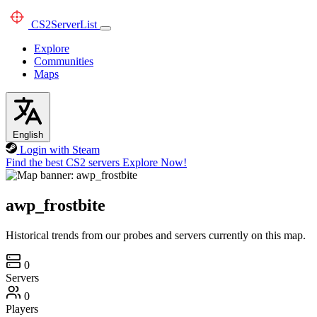
CS2
ServerList
Explore
Communities
Maps
English
Login with Steam
Find the best CS2 servers
Explore Now!
awp_frostbite
Historical trends from our probes and servers currently on this map.
0
Servers
0
Players