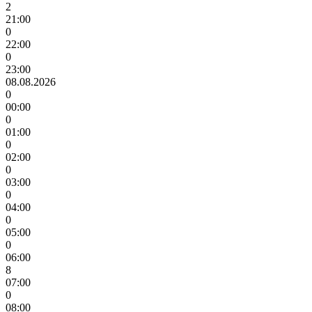
2
21:00
0
22:00
0
23:00
08.08.2026
0
00:00
0
01:00
0
02:00
0
03:00
0
04:00
0
05:00
0
06:00
8
07:00
0
08:00