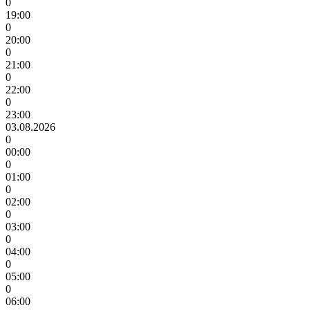
0
19:00
0
20:00
0
21:00
0
22:00
0
23:00
03.08.2026
0
00:00
0
01:00
0
02:00
0
03:00
0
04:00
0
05:00
0
06:00