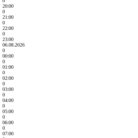
0
20:00
0
21:00
0
22:00
0
23:00
06.08.2026
0
00:00
0
01:00
0
02:00
0
03:00
0
04:00
0
05:00
0
06:00
0
07:00