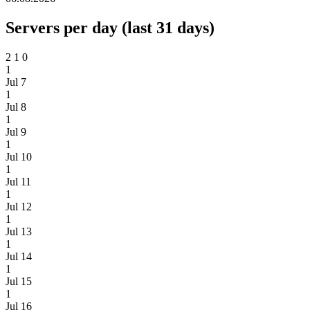
Servers per day (last 31 days)
2
1
0
1
Jul 7
1
Jul 8
1
Jul 9
1
Jul 10
1
Jul 11
1
Jul 12
1
Jul 13
1
Jul 14
1
Jul 15
1
Jul 16