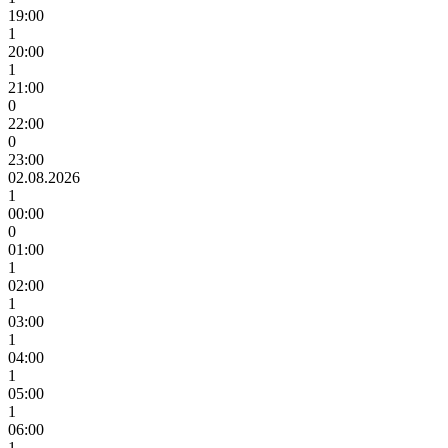
19:00
1
20:00
1
21:00
0
22:00
0
23:00
02.08.2026
1
00:00
0
01:00
1
02:00
1
03:00
1
04:00
1
05:00
1
06:00
1