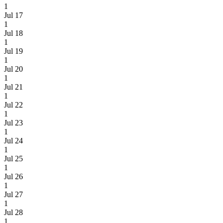
1
Jul 17
1
Jul 18
1
Jul 19
1
Jul 20
1
Jul 21
1
Jul 22
1
Jul 23
1
Jul 24
1
Jul 25
1
Jul 26
1
Jul 27
1
Jul 28
1