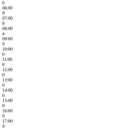
0
06:00
9
07:00
8
08:00
4
09:00
0
10:00
0
11:00
0
12:00
0
13:00
0
14:00
0
15:00
0
16:00
0
17:00
0