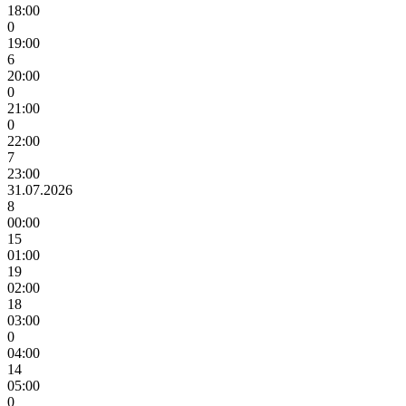
18:00
0
19:00
6
20:00
0
21:00
0
22:00
7
23:00
31.07.2026
8
00:00
15
01:00
19
02:00
18
03:00
0
04:00
14
05:00
0