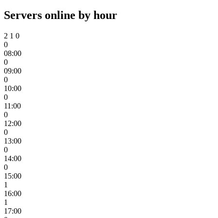
Servers online by hour
2
1
0
0
08:00
0
09:00
0
10:00
0
11:00
0
12:00
0
13:00
0
14:00
0
15:00
1
16:00
1
17:00