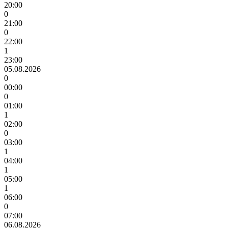
20:00
0
21:00
0
22:00
1
23:00
05.08.2026
0
00:00
0
01:00
1
02:00
0
03:00
1
04:00
1
05:00
1
06:00
0
07:00
06.08.2026