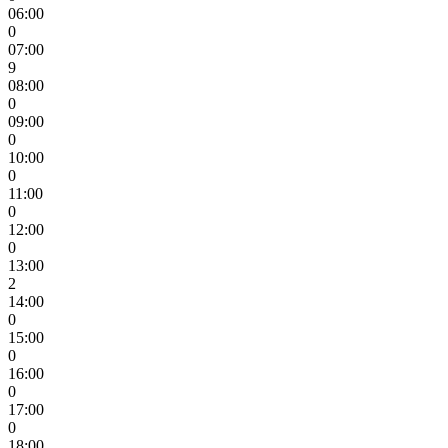
06:00
0
07:00
9
08:00
0
09:00
0
10:00
0
11:00
0
12:00
0
13:00
2
14:00
0
15:00
0
16:00
0
17:00
0
18:00