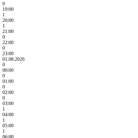
0
19:00
1
20:00
1
21:00
0
22:00
0
23:00
01.08.2026
0
00:00
0
01:00
0
02:00
0
03:00
1
04:00
1
05:00
1
06:00