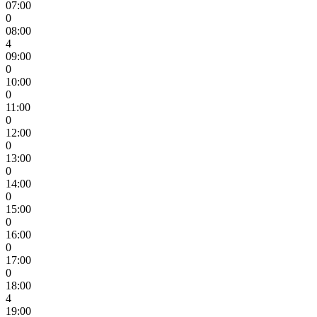
07:00
0
08:00
4
09:00
0
10:00
0
11:00
0
12:00
0
13:00
0
14:00
0
15:00
0
16:00
0
17:00
0
18:00
4
19:00