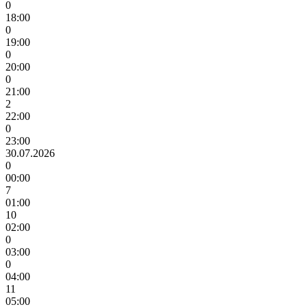
0
18:00
0
19:00
0
20:00
0
21:00
2
22:00
0
23:00
30.07.2026
0
00:00
7
01:00
10
02:00
0
03:00
0
04:00
11
05:00