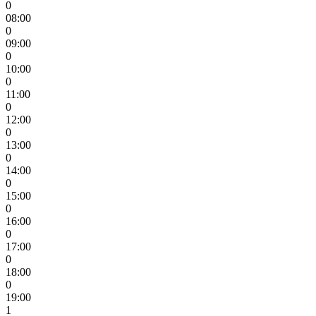
0
08:00
0
09:00
0
10:00
0
11:00
0
12:00
0
13:00
0
14:00
0
15:00
0
16:00
0
17:00
0
18:00
0
19:00
1