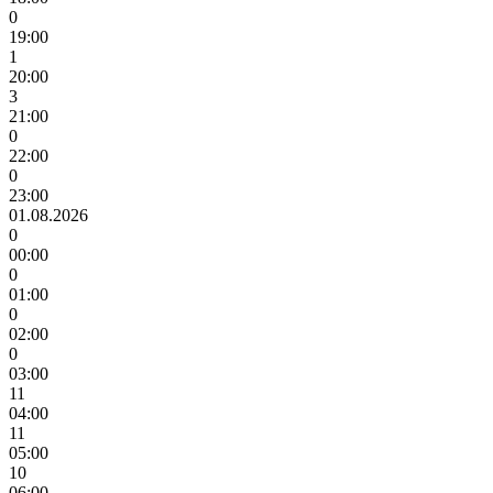
0
19:00
1
20:00
3
21:00
0
22:00
0
23:00
01.08.2026
0
00:00
0
01:00
0
02:00
0
03:00
11
04:00
11
05:00
10
06:00