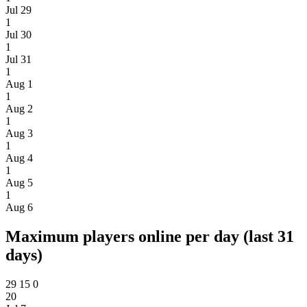
Jul 29
1
Jul 30
1
Jul 31
1
Aug 1
1
Aug 2
1
Aug 3
1
Aug 4
1
Aug 5
1
Aug 6
Maximum players online per day (last 31
days)
29
15
0
20