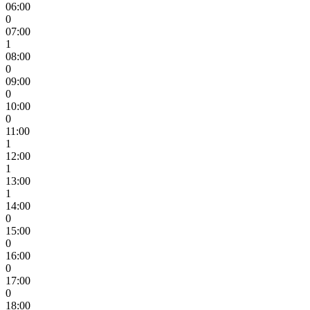
06:00
0
07:00
1
08:00
0
09:00
0
10:00
0
11:00
1
12:00
1
13:00
1
14:00
0
15:00
0
16:00
0
17:00
0
18:00