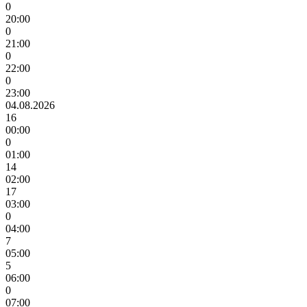
0
20:00
0
21:00
0
22:00
0
23:00
04.08.2026
16
00:00
0
01:00
14
02:00
17
03:00
0
04:00
7
05:00
5
06:00
0
07:00