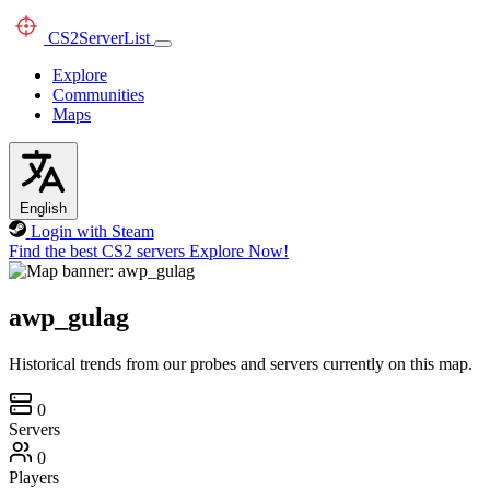
CS2
ServerList
Explore
Communities
Maps
English
Login with Steam
Find the best CS2 servers
Explore Now!
awp_gulag
Historical trends from our probes and servers currently on this map.
0
Servers
0
Players