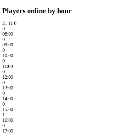
Players online by hour
21
11
0
0
08:00
0
09:00
0
10:00
0
11:00
0
12:00
0
13:00
0
14:00
0
15:00
1
16:00
0
17:00