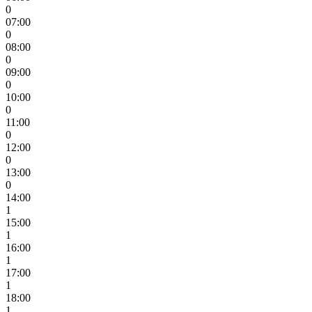
0
07:00
0
08:00
0
09:00
0
10:00
0
11:00
0
12:00
0
13:00
0
14:00
1
15:00
1
16:00
1
17:00
1
18:00
1