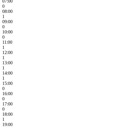
07:00
0
08:00
1
09:00
0
10:00
0
11:00
1
12:00
1
13:00
1
14:00
1
15:00
0
16:00
0
17:00
0
18:00
1
19:00