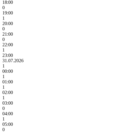
18:00
0
19:00
1
20:00
0
21:00
0
22:00
1
23:00
31.07.2026
1
00:00
1
01:00
1
02:00
1
03:00
0
04:00
1
05:00
0