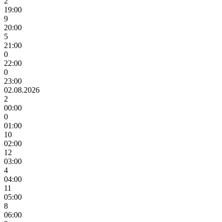
2
19:00
9
20:00
5
21:00
0
22:00
0
23:00
02.08.2026
2
00:00
0
01:00
10
02:00
12
03:00
4
04:00
11
05:00
8
06:00