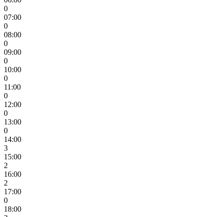
0
07:00
0
08:00
0
09:00
0
10:00
0
11:00
0
12:00
0
13:00
0
14:00
3
15:00
2
16:00
2
17:00
0
18:00