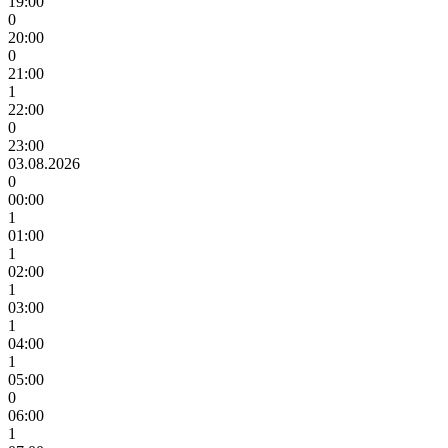
19:00
0
20:00
0
21:00
1
22:00
0
23:00
03.08.2026
0
00:00
1
01:00
1
02:00
1
03:00
1
04:00
1
05:00
0
06:00
1