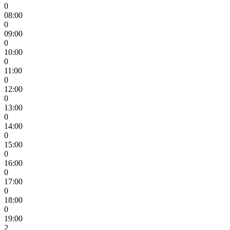
0
08:00
0
09:00
0
10:00
0
11:00
0
12:00
0
13:00
0
14:00
0
15:00
0
16:00
0
17:00
0
18:00
0
19:00
2