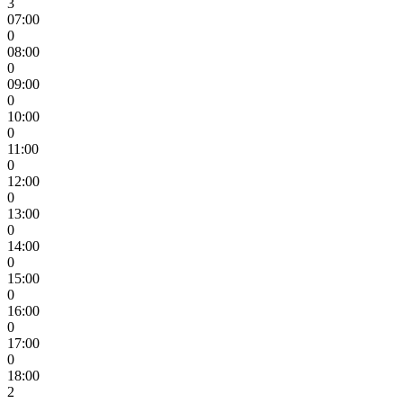
3
07:00
0
08:00
0
09:00
0
10:00
0
11:00
0
12:00
0
13:00
0
14:00
0
15:00
0
16:00
0
17:00
0
18:00
2