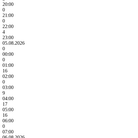
20:00
0
21:00
0
22:00
4
23:00
05.08.2026
0
00:00
0
01:00
16
02:00
0
03:00
9
04:00
17
05:00
16
06:00
0
07:00
06.08.2026