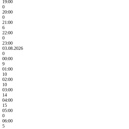
19:00
0
20:00
0
21:00
6
22:00
0
23:00
03.08.2026
0
00:00
9
01:00
10
02:00
10
03:00
14
04:00
15
05:00
0
06:00
5