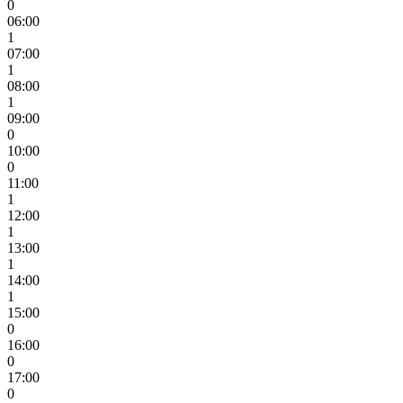
0
06:00
1
07:00
1
08:00
1
09:00
0
10:00
0
11:00
1
12:00
1
13:00
1
14:00
1
15:00
0
16:00
0
17:00
0