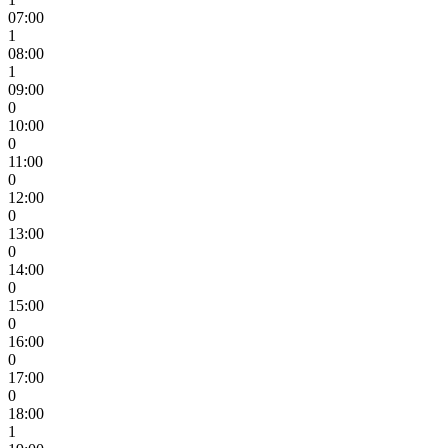
07:00
1
08:00
1
09:00
0
10:00
0
11:00
0
12:00
0
13:00
0
14:00
0
15:00
0
16:00
0
17:00
0
18:00
1