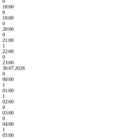
0
18:00
0
19:00
0
20:00
0
21:00
1
22:00
0
23:00
30.07.2026
0
00:00
1
01:00
1
02:00
0
03:00
0
04:00
1
05:00