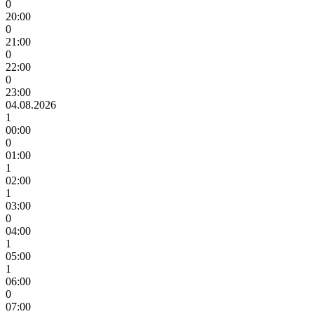
0
20:00
0
21:00
0
22:00
0
23:00
04.08.2026
1
00:00
0
01:00
1
02:00
1
03:00
0
04:00
1
05:00
1
06:00
0
07:00