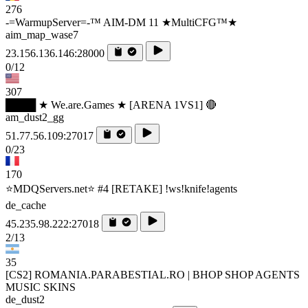
276
-=WarmupServer=-™ AIM-DM 11 ★MultiCFG™★
aim_map_wase7
23.156.136.146:28000
0/12
307
████ ★ We.are.Games ★ [ARENA 1VS1] 🔴
am_dust2_gg
51.77.56.109:27017
0/23
170
⭐MDQServers.net⭐ #4 [RETAKE] !ws!knife!agents
de_cache
45.235.98.222:27018
2/13
35
[CS2] ROMANIA.PARABESTIAL.RO | BHOP SHOP AGENTS
MUSIC SKINS
de_dust2