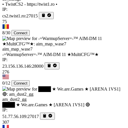
• TwistCS2 - https://twist1.ro •
IP:
cs2.twist1.ro:27015
75
8/30
Connect
aim_map_wase7
-=WarmupServer=-™ AIM-DM 11 ★MultiCFG™★
IP:
23.156.136.146:28000
276
0/12
Connect
am_dust2_gg
████ ★ We.are.Games ★ [ARENA 1VS1] 🔴
IP:
51.77.56.109:27017
307