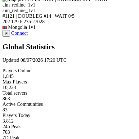
aim_redline_1v1
#1121 | DOUBLEG #14 | WAIT
0/5
202.179.6.235:27028
Mongolia
1v1
Connect
⎘
Global Statistics
Updated 08/07/2026 17:20 UTC
Players Online
1,845
Max Players
10,223
Total servers
863
Active Communities
83
Players Today
3,812
24h Peak
703
7D Peak