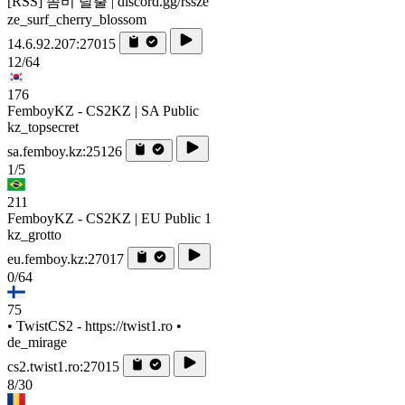
[RSS] 좀비 탈출 | discord.gg/rssze
ze_surf_cherry_blossom
14.6.92.207:27015
12/64
176
FemboyKZ - CS2KZ | SA Public
kz_topsecret
sa.femboy.kz:25126
1/5
211
FemboyKZ - CS2KZ | EU Public 1
kz_grotto
eu.femboy.kz:27017
0/64
75
• TwistCS2 - https://twist1.ro •
de_mirage
cs2.twist1.ro:27015
8/30