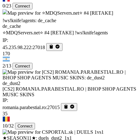
0/23
Connect
de_cache
⭐MDQServers.net⭐ #4 [RETAKE] !ws!knife!agents
IP:
45.235.98.222:27018
170
2/13
Connect
de_dust2
[CS2] ROMANIA.PARABESTIAL.RO | BHOP SHOP AGENTS
MUSIC SKINS
IP:
romania.parabestial.ro:27015
35
10/32
Connect