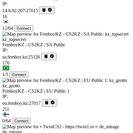
IP:
14.6.92.207:27015
16
12/64
Connect
kz_topsecret
FemboyKZ - CS2KZ | SA Public
IP:
sa.femboy.kz:25126
176
1/5
Connect
kz_grotto
FemboyKZ - CS2KZ | EU Public 1
IP:
eu.femboy.kz:27017
211
0/64
Connect
de_mirage