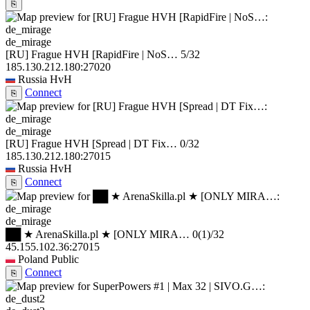
⎘
de_mirage
[RU] Frague HVH [RapidFire | NoS…
5/32
185.130.212.180:27020
Russia
HvH
Connect
⎘
de_mirage
[RU] Frague HVH [Spread | DT Fix…
0/32
185.130.212.180:27015
Russia
HvH
Connect
⎘
de_mirage
██ ★ ArenaSkilla.pl ★ [ONLY MIRA…
0
(1)
/32
45.155.102.36:27015
Poland
Public
Connect
⎘