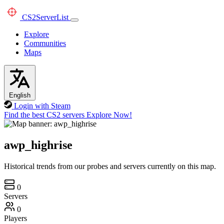
CS2
ServerList
Explore
Communities
Maps
English
Login with Steam
Find the best CS2 servers
Explore Now!
awp_highrise
Historical trends from our probes and servers currently on this map.
0
Servers
0
Players