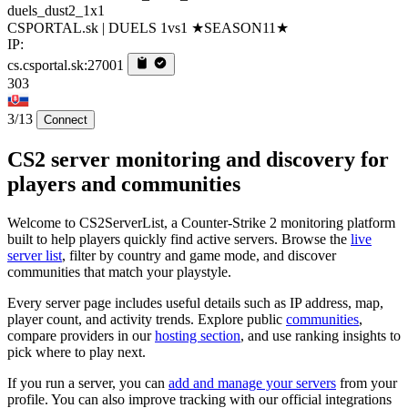
duels_dust2_1x1
CSPORTAL.sk | DUELS 1vs1 ★SEASON11★
IP:
cs.csportal.sk:27001
303
3/13
Connect
CS2 server monitoring and discovery for
players and communities
Welcome to CS2ServerList, a Counter-Strike 2 monitoring platform
built to help players quickly find active servers. Browse the
live
server list
, filter by country and game mode, and discover
communities that match your playstyle.
Every server page includes useful details such as IP address, map,
player count, and activity trends. Explore public
communities
,
compare providers in our
hosting section
, and use ranking insights to
pick where to play next.
If you run a server, you can
add and manage your servers
from your
profile. You can also improve tracking with our official integrations