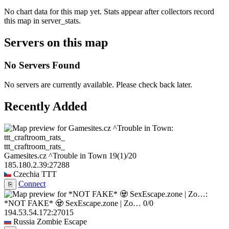
No chart data for this map yet. Stats appear after collectors record
this map in server_stats.
Servers on this map
No Servers Found
No servers are currently available. Please check back later.
Recently Added
ttt_craftroom_rats_
Gamesites.cz ^Trouble in Town
19
(1)
/20
185.180.2.39:27288
Czechia
TTT
Connect
⎘
*NOT FAKE* 🧟 SexEscape.zone | Zo…
0/0
194.53.54.172:27015
Russia
Zombie Escape