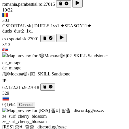
romania.parabestial.ro:27015
10/32
303
CSPORTAL.sk | DUELS 1vs1 ★SEASON11★
duels_dust2_1x1
cs.csportal.sk:27001
3/13
de_mirage
/🟡Москва🟡\ |02| SKILL Sandstone
IP:
62.122.215.9:27018
329
0
(1)
/64
Connect
ze_surf_cherry_blossom
[RSS] 좀비 탈출 | discord.gg/rssze