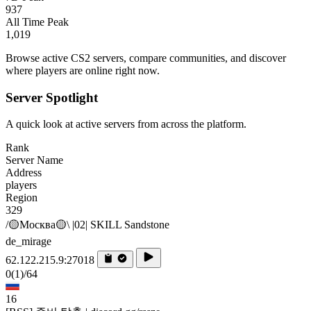
937
All Time Peak
1,019
Browse active CS2 servers, compare communities, and discover
where players are online right now.
Server Spotlight
A quick look at active servers from across the platform.
Rank
Server Name
Address
players
Region
329
/🟡Москва🟡\ |02| SKILL Sandstone
de_mirage
62.122.215.9:27018
0
(1)
/64
16