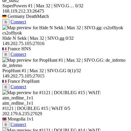
de_dust2
SuperPowers #1 | Max 32 | SIVO.G…
0/32
168.119.212.33:26475
Germany
DeathMatch
Connect
⎘
cs2offiyok
Hide N Sekk | Max 32 | SIVO.gg
0/32
149.202.75.105:27016
France
HNS
Connect
⎘
de_inferno
PropHunt #1 | Max 32 | SIVO.GG
0
(1)
/32
149.202.75.105:27015
France
PropHunt
Connect
⎘
aim_redline_1v1
#1121 | DOUBLEG #15 | WAIT
0/5
202.179.6.235:27029
Mongolia
1v1
Connect
⎘