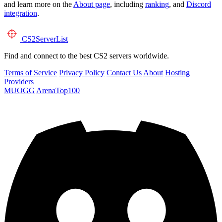
and learn more on the
About page
, including
ranking
, and
Discord
integration
.
CS2
ServerList
Find and connect to the best CS2 servers worldwide.
Terms of Service
Privacy Policy
Contact Us
About
Hosting
Providers
MUOGG
ArenaTop100