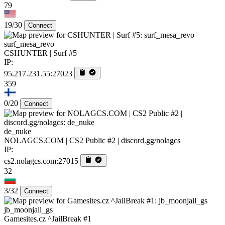
79
19/30
Connect
surf_mesa_revo
CSHUNTER | Surf #5
IP:
95.217.231.55:27023
359
0/20
Connect
de_nuke
NOLAGCS.COM | CS2 Public #2 | discord.gg/nolagcs
IP:
cs2.nolagcs.com:27015
32
3/32
Connect
jb_moonjail_gs
Gamesites.cz ^JailBreak #1