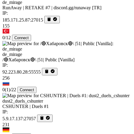
de_mirage
RunAway | RETAKE #7 | discord.gg/runaway [TR]
IP:
185.171.25.87:27015
155
0/12
Connect
de_mirage
/🔴Хабаровск🔴\ |51| Public [Vanilla]
IP:
92.223.80.28:55555
256
0
(1)
/22
Connect
dust2_duels_cshunter
CSHUNTER | Duels #1
IP:
5.9.17.137:27057
231