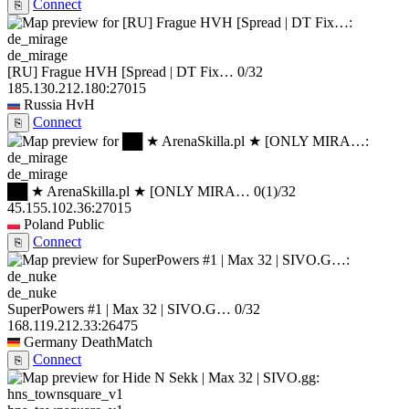
Connect
⎘
de_mirage
[RU] Frague HVH [Spread | DT Fix…
0/32
185.130.212.180:27015
Russia
HvH
Connect
⎘
de_mirage
██ ★ ArenaSkilla.pl ★ [ONLY MIRA…
0
(1)
/32
45.155.102.36:27015
Poland
Public
Connect
⎘
de_nuke
SuperPowers #1 | Max 32 | SIVO.G…
0/32
168.119.212.33:26475
Germany
DeathMatch
Connect
⎘