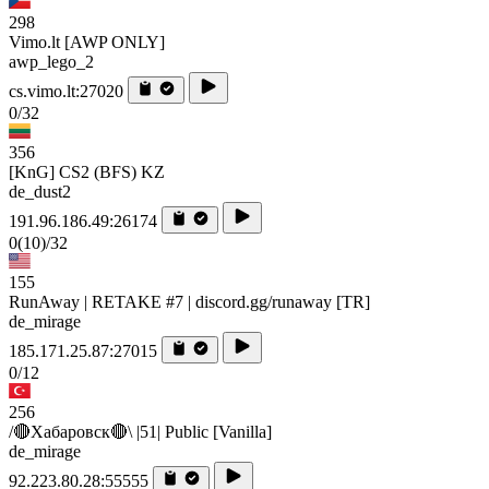
298
Vimo.lt [AWP ONLY]
awp_lego_2
cs.vimo.lt:27020
0/32
356
[KnG] CS2 (BFS) KZ
de_dust2
191.96.186.49:26174
0
(10)
/32
155
RunAway | RETAKE #7 | discord.gg/runaway [TR]
de_mirage
185.171.25.87:27015
0/12
256
/🔴Хабаровск🔴\ |51| Public [Vanilla]
de_mirage
92.223.80.28:55555