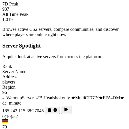
7D Peak
937
All Time Peak
1,019
Browse active CS2 servers, compare communities, and discover
where players are online right now.
Server Spotlight
A quick look at active servers from across the platform.
Rank
Server Name
Address
players
Region
96
-=WarmupServer=-™ Headshot only ★MultiCFG™★FFA-DM★
de_mirage
185.242.115.38:27045
0
(10)
/22
79