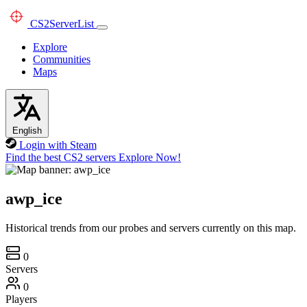
CS2
ServerList
Explore
Communities
Maps
English
Login with Steam
Find the best CS2 servers
Explore Now!
awp_ice
Historical trends from our probes and servers currently on this map.
0
Servers
0
Players