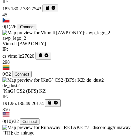
IP:
185.180.2.38:27543
45
0
(1)
/26
Connect
awp_lego_2
Vimo.lt [AWP ONLY]
IP:
cs.vimo.lt:27020
298
0/32
Connect
de_dust2
[KnG] CS2 (BFS) KZ
IP:
191.96.186.49:26174
356
0
(10)
/32
Connect