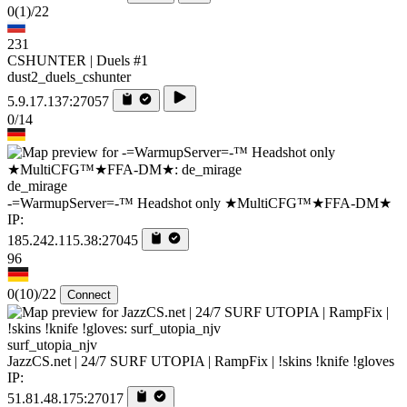
0
(1)
/22
231
CSHUNTER | Duels #1
dust2_duels_cshunter
5.9.17.137:27057
0/14
de_mirage
-=WarmupServer=-™ Headshot only ★MultiCFG™★FFA-DM★
IP:
185.242.115.38:27045
96
0
(10)
/22
Connect
surf_utopia_njv
JazzCS.net | 24/7 SURF UTOPIA | RampFix | !skins !knife !gloves
IP:
51.81.48.175:27017