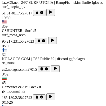
JazzCS.net | 24/7 SURF UTOPIA | RampFix | !skins !knife !gloves
surf_utopia_njv
51.81.48.175:27017
19/30
359
CSHUNTER | Surf #5
surf_mesa_revo
95.217.231.55:27023
0/20
32
NOLAGCS.COM | CS2 Public #2 | discord.gg/nolagcs
de_nuke
cs2.nolagcs.com:27015
3/32
45
Gamesites.cz ^JailBreak #1
jb_moonjail_gs
185.180.2.38:27543
0
(1)
/26