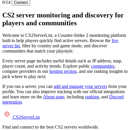
0/14
Connect
CS2 server monitoring and discovery for
players and communities
Welcome to CS2ServerList, a Counter-Strike 2 monitoring platform
built to help players quickly find active servers. Browse the
live
server list
, filter by country and game mode, and discover
communities that match your playstyle.
Every server page includes useful details such as IP address, map,
player count, and activity trends. Explore public
communities
,
compare providers in our
hosting section
, and use ranking insights to
pick where to play next.
If you run a server, you can
add and manage your servers
from your
profile. You can also improve tracking with our official integrations
and learn more on the
About page
, including
ranking
, and
Discord
integration
.
CS2
ServerList
Find and connect to the best CS2 servers worldwide.