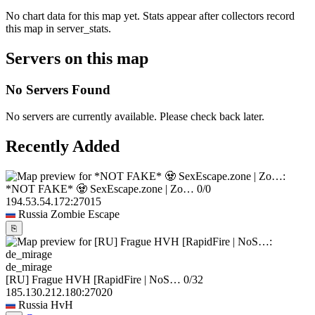
No chart data for this map yet. Stats appear after collectors record
this map in server_stats.
Servers on this map
No Servers Found
No servers are currently available. Please check back later.
Recently Added
*NOT FAKE* 🧟 SexEscape.zone | Zo…
0/0
194.53.54.172:27015
Russia
Zombie Escape
⎘
de_mirage
[RU] Frague HVH [RapidFire | NoS…
0/32
185.130.212.180:27020
Russia
HvH