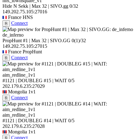
hns_townsquare_v1
Hide N Sekk | Max 32 | SIVO.gg
0/32
149.202.75.105:27016
France
HNS
Connect
⎘
de_inferno
PropHunt #1 | Max 32 | SIVO.GG
0
(1)
/32
149.202.75.105:27015
France
PropHunt
Connect
⎘
aim_redline_1v1
#1121 | DOUBLEG #15 | WAIT
0/5
202.179.6.235:27029
Mongolia
1v1
Connect
⎘
aim_redline_1v1
#1121 | DOUBLEG #14 | WAIT
0/5
202.179.6.235:27028
Mongolia
1v1
Connect
⎘