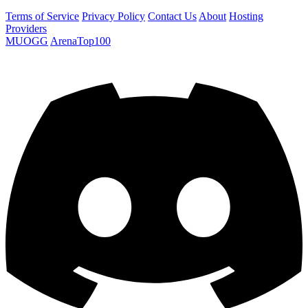
Terms of Service
Privacy Policy
Contact Us
About
Hosting
Providers
MUOGG
ArenaTop100