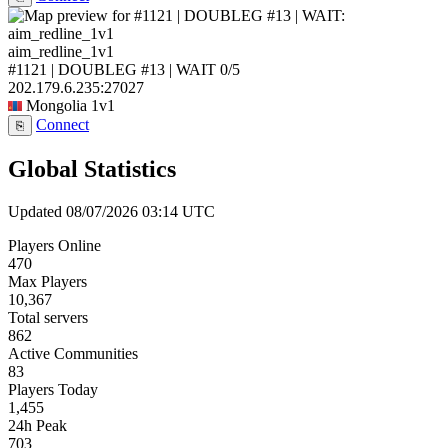
aim_redline_1v1
#1121 | DOUBLEG #13 | WAIT
0/5
202.179.6.235:27027
Mongolia
1v1
Connect
⎘
Global Statistics
Updated 08/07/2026 03:14 UTC
Players Online
470
Max Players
10,367
Total servers
862
Active Communities
83
Players Today
1,455
24h Peak
703