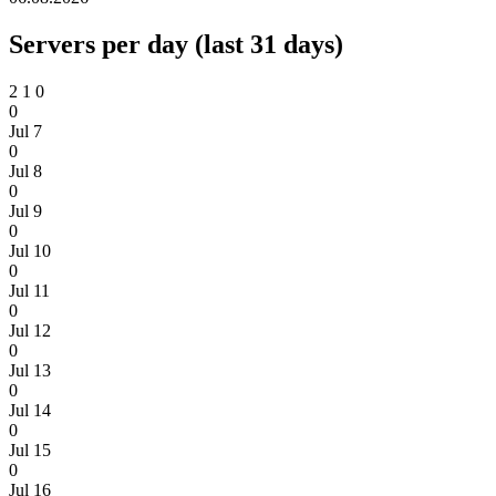
Servers per day (last 31 days)
2
1
0
0
Jul 7
0
Jul 8
0
Jul 9
0
Jul 10
0
Jul 11
0
Jul 12
0
Jul 13
0
Jul 14
0
Jul 15
0
Jul 16