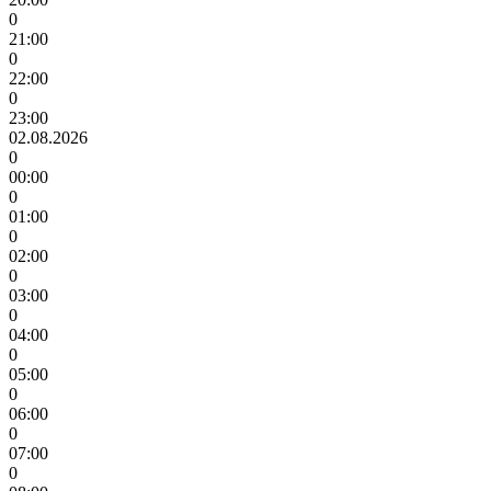
0
21:00
0
22:00
0
23:00
02.08.2026
0
00:00
0
01:00
0
02:00
0
03:00
0
04:00
0
05:00
0
06:00
0
07:00
0