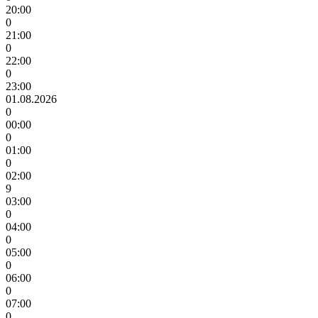
20:00
0
21:00
0
22:00
0
23:00
01.08.2026
0
00:00
0
01:00
0
02:00
9
03:00
0
04:00
0
05:00
0
06:00
0
07:00
0