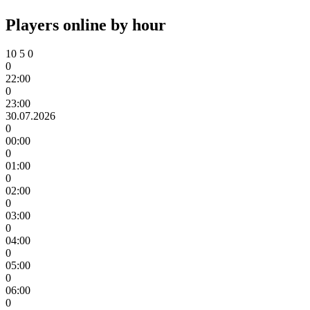
Players online by hour
10
5
0
0
22:00
0
23:00
30.07.2026
0
00:00
0
01:00
0
02:00
0
03:00
0
04:00
0
05:00
0
06:00
0