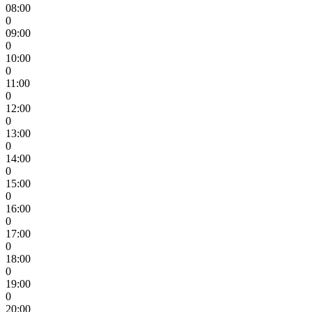
08:00
0
09:00
0
10:00
0
11:00
0
12:00
0
13:00
0
14:00
0
15:00
0
16:00
0
17:00
0
18:00
0
19:00
0
20:00