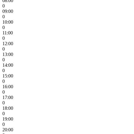
08:00
0
09:00
0
10:00
0
11:00
0
12:00
0
13:00
0
14:00
0
15:00
0
16:00
0
17:00
0
18:00
0
19:00
0
20:00