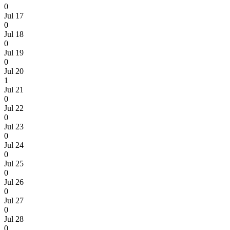
0
Jul 17
0
Jul 18
0
Jul 19
0
Jul 20
1
Jul 21
0
Jul 22
0
Jul 23
0
Jul 24
0
Jul 25
0
Jul 26
0
Jul 27
0
Jul 28
0