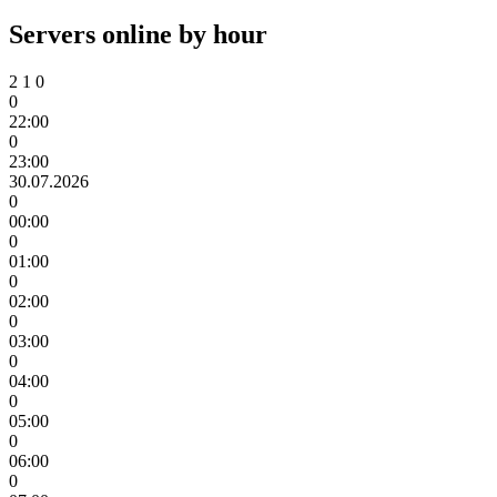
Servers online by hour
2
1
0
0
22:00
0
23:00
30.07.2026
0
00:00
0
01:00
0
02:00
0
03:00
0
04:00
0
05:00
0
06:00
0