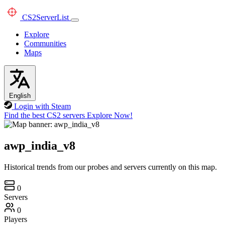
CS2
ServerList
Explore
Communities
Maps
English
Login with Steam
Find the best CS2 servers
Explore Now!
awp_india_v8
Historical trends from our probes and servers currently on this map.
0
Servers
0
Players