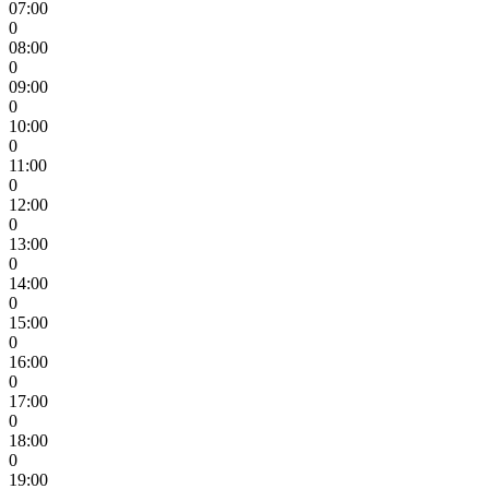
07:00
0
08:00
0
09:00
0
10:00
0
11:00
0
12:00
0
13:00
0
14:00
0
15:00
0
16:00
0
17:00
0
18:00
0
19:00