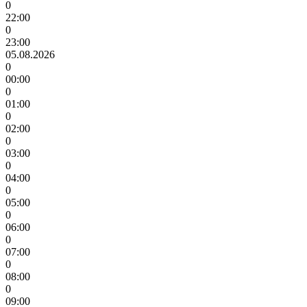
0
22:00
0
23:00
05.08.2026
0
00:00
0
01:00
0
02:00
0
03:00
0
04:00
0
05:00
0
06:00
0
07:00
0
08:00
0
09:00