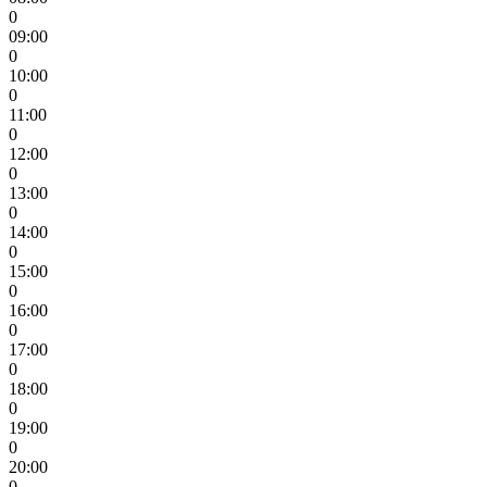
0
09:00
0
10:00
0
11:00
0
12:00
0
13:00
0
14:00
0
15:00
0
16:00
0
17:00
0
18:00
0
19:00
0
20:00
0