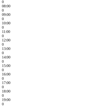
0
08:00
0
09:00
0
10:00
0
11:00
0
12:00
0
13:00
0
14:00
0
15:00
0
16:00
0
17:00
0
18:00
0
19:00
0