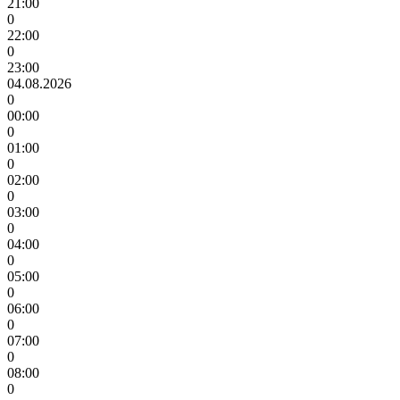
21:00
0
22:00
0
23:00
04.08.2026
0
00:00
0
01:00
0
02:00
0
03:00
0
04:00
0
05:00
0
06:00
0
07:00
0
08:00
0