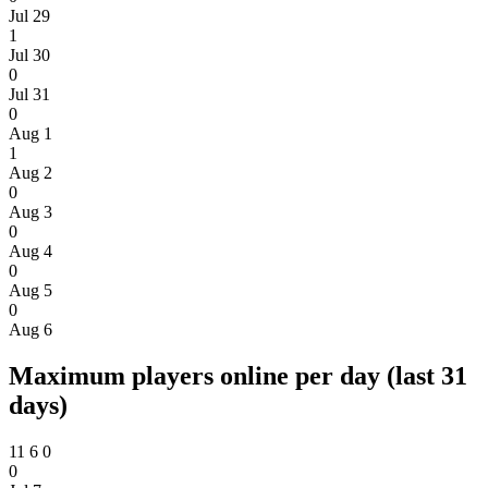
Jul 29
1
Jul 30
0
Jul 31
0
Aug 1
1
Aug 2
0
Aug 3
0
Aug 4
0
Aug 5
0
Aug 6
Maximum players online per day (last 31
days)
11
6
0
0