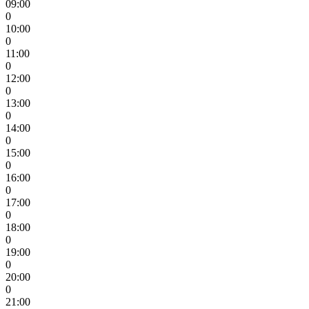
09:00
0
10:00
0
11:00
0
12:00
0
13:00
0
14:00
0
15:00
0
16:00
0
17:00
0
18:00
0
19:00
0
20:00
0
21:00