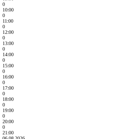
0
10:00
0
11:00
0
12:00
0
13:00
0
14:00
0
15:00
0
16:00
0
17:00
0
18:00
0
19:00
0
20:00
0
21:00
06.08.2026