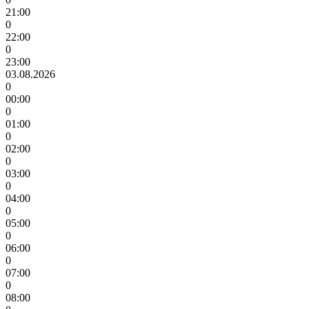
21:00
0
22:00
0
23:00
03.08.2026
0
00:00
0
01:00
0
02:00
0
03:00
0
04:00
0
05:00
0
06:00
0
07:00
0
08:00