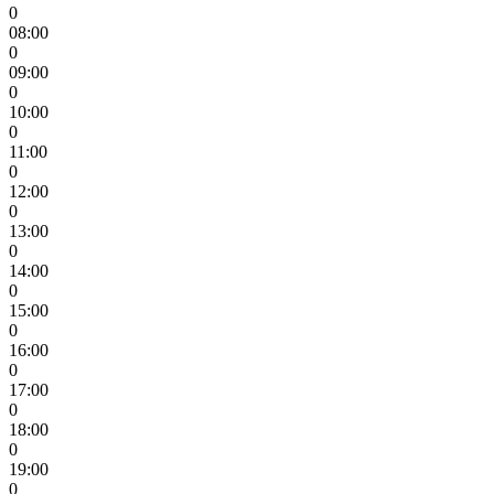
0
08:00
0
09:00
0
10:00
0
11:00
0
12:00
0
13:00
0
14:00
0
15:00
0
16:00
0
17:00
0
18:00
0
19:00
0