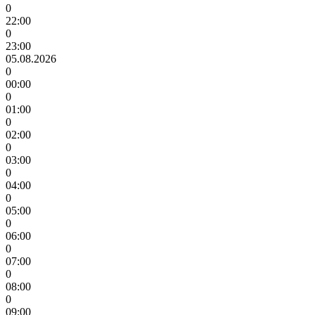
0
22:00
0
23:00
05.08.2026
0
00:00
0
01:00
0
02:00
0
03:00
0
04:00
0
05:00
0
06:00
0
07:00
0
08:00
0
09:00