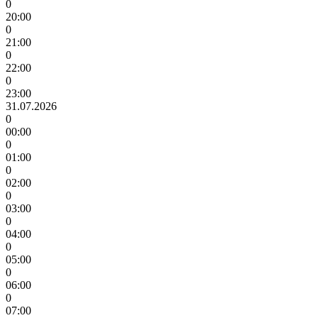
0
20:00
0
21:00
0
22:00
0
23:00
31.07.2026
0
00:00
0
01:00
0
02:00
0
03:00
0
04:00
0
05:00
0
06:00
0
07:00