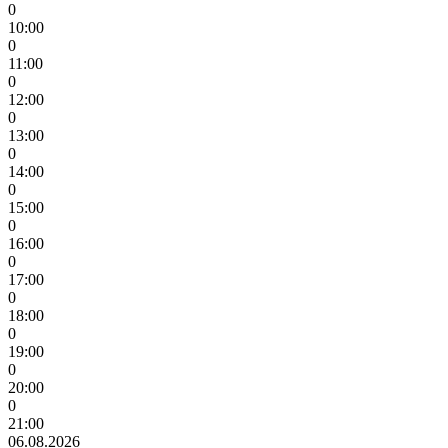
0
10:00
0
11:00
0
12:00
0
13:00
0
14:00
0
15:00
0
16:00
0
17:00
0
18:00
0
19:00
0
20:00
0
21:00
06.08.2026