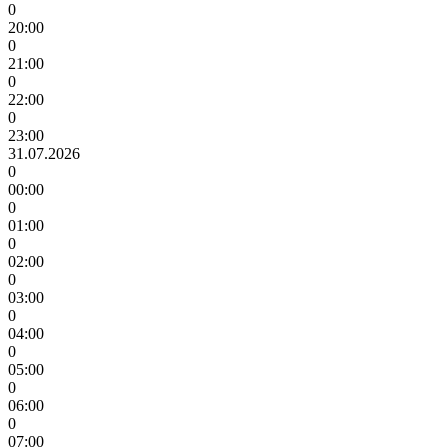
0
20:00
0
21:00
0
22:00
0
23:00
31.07.2026
0
00:00
0
01:00
0
02:00
0
03:00
0
04:00
0
05:00
0
06:00
0
07:00