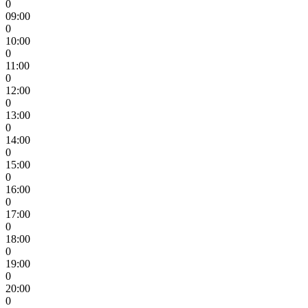
0
09:00
0
10:00
0
11:00
0
12:00
0
13:00
0
14:00
0
15:00
0
16:00
0
17:00
0
18:00
0
19:00
0
20:00
0