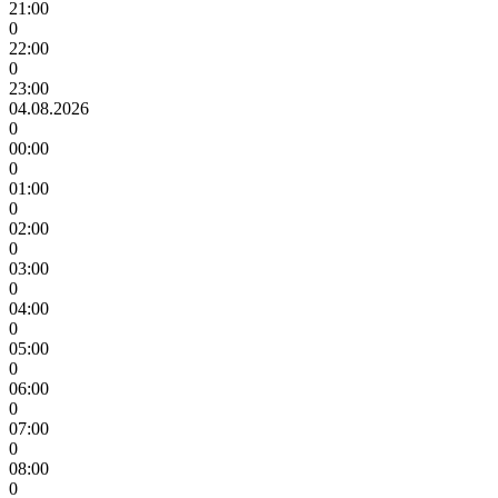
21:00
0
22:00
0
23:00
04.08.2026
0
00:00
0
01:00
0
02:00
0
03:00
0
04:00
0
05:00
0
06:00
0
07:00
0
08:00
0