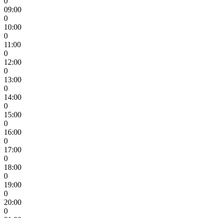
0
09:00
0
10:00
0
11:00
0
12:00
0
13:00
0
14:00
0
15:00
0
16:00
0
17:00
0
18:00
0
19:00
0
20:00
0