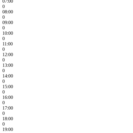
07:00
0
08:00
0
09:00
0
10:00
0
11:00
0
12:00
0
13:00
0
14:00
0
15:00
0
16:00
0
17:00
0
18:00
0
19:00