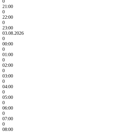
0
21:00
0
22:00
0
23:00
03.08.2026
0
00:00
0
01:00
0
02:00
0
03:00
0
04:00
0
05:00
0
06:00
0
07:00
0
08:00