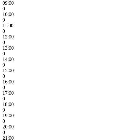
09:00
0
10:00
0
11:00
0
12:00
0
13:00
0
14:00
0
15:00
0
16:00
0
17:00
0
18:00
0
19:00
0
20:00
0
21:00