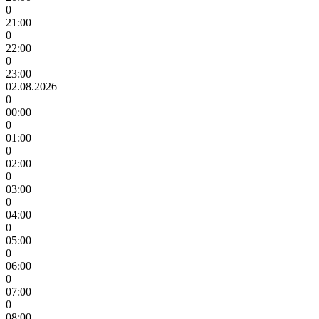
0
21:00
0
22:00
0
23:00
02.08.2026
0
00:00
0
01:00
0
02:00
0
03:00
0
04:00
0
05:00
0
06:00
0
07:00
0
08:00