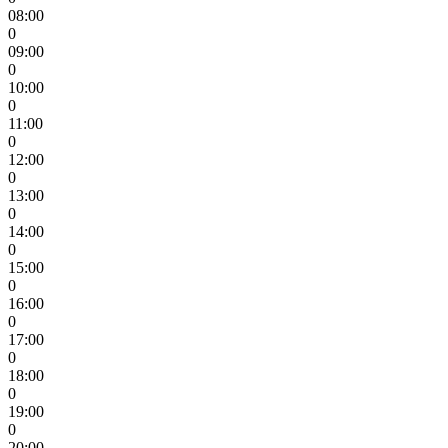
08:00
0
09:00
0
10:00
0
11:00
0
12:00
0
13:00
0
14:00
0
15:00
0
16:00
0
17:00
0
18:00
0
19:00
0
20:00