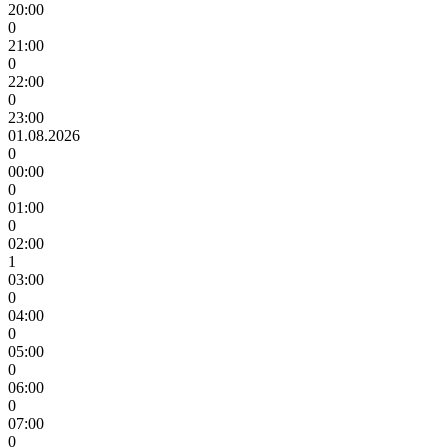
20:00
0
21:00
0
22:00
0
23:00
01.08.2026
0
00:00
0
01:00
0
02:00
1
03:00
0
04:00
0
05:00
0
06:00
0
07:00
0