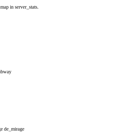
 map in server_stats.
subway
de_mirage