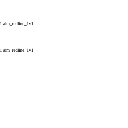
aim_redline_1v1
aim_redline_1v1