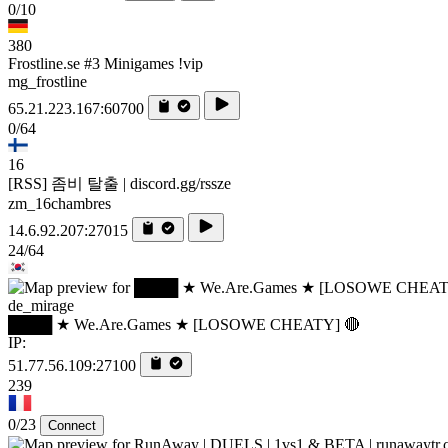
0/10
380
Frostline.se #3 Minigames !vip
mg_frostline
65.21.223.167:60700
0/64
16
[RSS] 좀비 탈출 | discord.gg/rssze
zm_16chambres
14.6.92.207:27015
24/64
de_mirage
████ ★ We.Are.Games ★ [LOSOWE CHEATY] 🔴
IP:
51.77.56.109:27100
239
0/23
Connect