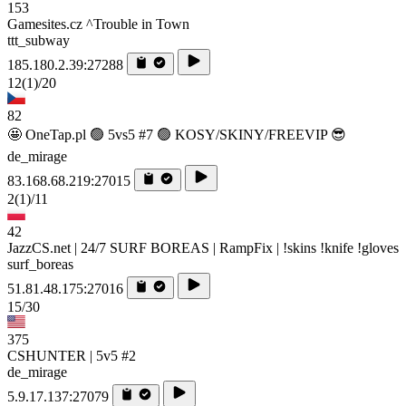
153
Gamesites.cz ^Trouble in Town
ttt_subway
185.180.2.39:27288
12
(1)
/20
82
🤩 OneTap.pl 🟢 5vs5 #7 🟢 KOSY/SKINY/FREEVIP 😎
de_mirage
83.168.68.219:27015
2
(1)
/11
42
JazzCS.net | 24/7 SURF BOREAS | RampFix | !skins !knife !gloves
surf_boreas
51.81.48.175:27016
15/30
375
CSHUNTER | 5v5 #2
de_mirage
5.9.17.137:27079