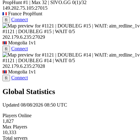
PropHunt #1 | Max 32 | SIVO.GG
0
(1)
/32
149.202.75.105:27015
France
PropHunt
Connect
⎘
#1121 | DOUBLEG #15 | WAIT
0/5
202.179.6.235:27029
Mongolia
1v1
Connect
⎘
#1121 | DOUBLEG #14 | WAIT
0/5
202.179.6.235:27028
Mongolia
1v1
Connect
⎘
Global Statistics
Updated 08/08/2026 08:50 UTC
Players Online
1,827
Max Players
10,333
Total servers