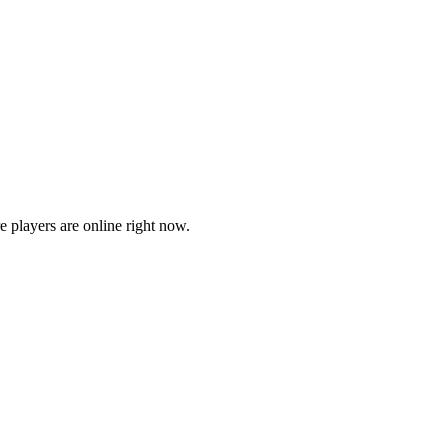
players are online right now.