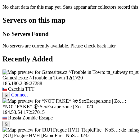
No chart data for this map yet. Stats appear after collectors record this
Servers on this map
No Servers Found
No servers are currently available. Please check back later.
Recently Added
ttt_
Gamesites.cz ^Trouble in Town
12
(1)
/20
185.180.2.39:27288
Czechia
TTT
Connect
⎘
*NOT FAKE* 🧟 SexEscape.zone | Zo…
0/0
194.53.54.172:27015
Russia
Zombie Escape
⎘
[RU] Frague HVH [RapidFire | NoS…
0/32