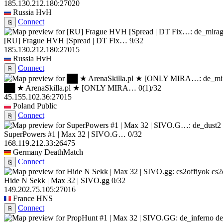
185.130.212.180:27020
Russia
HvH
Connect
⎘
[RU] Frague HVH [Spread | DT Fix…
9/32
185.130.212.180:27015
Russia
HvH
Connect
⎘
██ ★ ArenaSkilla.pl ★ [ONLY MIRA…
0
(1)
/32
45.155.102.36:27015
Poland
Public
Connect
⎘
SuperPowers #1 | Max 32 | SIVO.G…
0/32
168.119.212.33:26475
Germany
DeathMatch
Connect
⎘
cs2
Hide N Sekk | Max 32 | SIVO.gg
0/32
149.202.75.105:27016
France
HNS
Connect
⎘
de