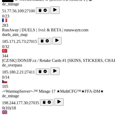
de_mirage
51.77.56.109:27100
0/23
283
RunAway | DUELS | 1vs1 & BETA | runawaytr.com
duels_aim_map
185.171.25.73:27015
0/32
344
[CZ/SK] DONJJF.cz / Retake Cards #1 [SKINS, STICKERS, CH
de_overpass
185.180.2.21:27411
0/14
105
-=WarmupServer=-™ Mirage 17 ★MultiCFG™★FFA-DM★
de_mirage
198.244.177.30:27035
0
(10)
/18