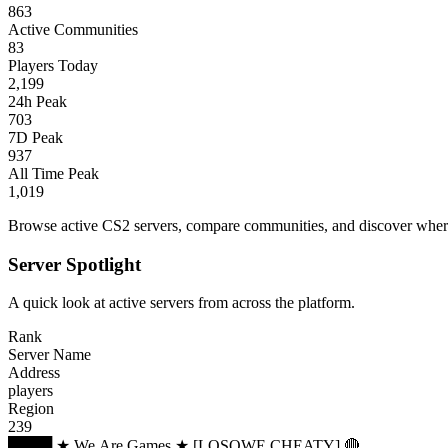
863
Active Communities
83
Players Today
2,199
24h Peak
703
7D Peak
937
All Time Peak
1,019
Browse active CS2 servers, compare communities, and discover where 
Server Spotlight
A quick look at active servers from across the platform.
Rank
Server Name
Address
players
Region
239
████ ★ We.Are.Games ★ [LOSOWE CHEATY] 🔴