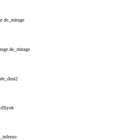
de_mirage
de_mirage
de_dust2
offiyok
_inferno