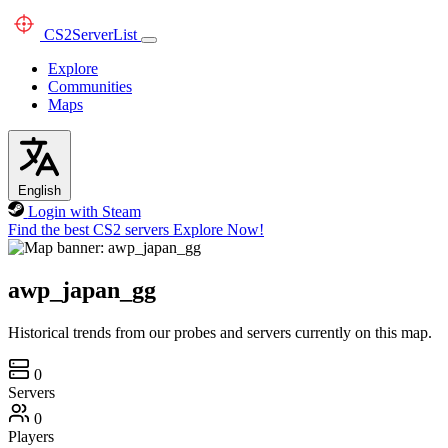
CS2
ServerList
Explore
Communities
Maps
English
Login with Steam
Find the best CS2 servers
Explore Now!
awp_japan_gg
Historical trends from our probes and servers currently on this map.
0
Servers
0
Players