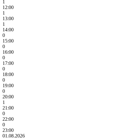
1
12:00
1
13:00
1
14:00
0
15:00
0
16:00
0
17:00
0
18:00
0
19:00
0
20:00
1
21:00
0
22:00
0
23:00
01.08.2026