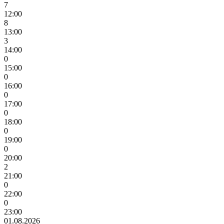
7
12:00
8
13:00
3
14:00
0
15:00
0
16:00
0
17:00
0
18:00
0
19:00
0
20:00
2
21:00
0
22:00
0
23:00
01.08.2026