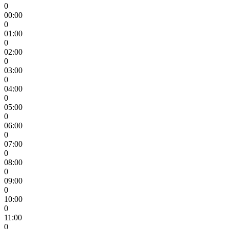
0
00:00
0
01:00
0
02:00
0
03:00
0
04:00
0
05:00
0
06:00
0
07:00
0
08:00
0
09:00
0
10:00
0
11:00
0