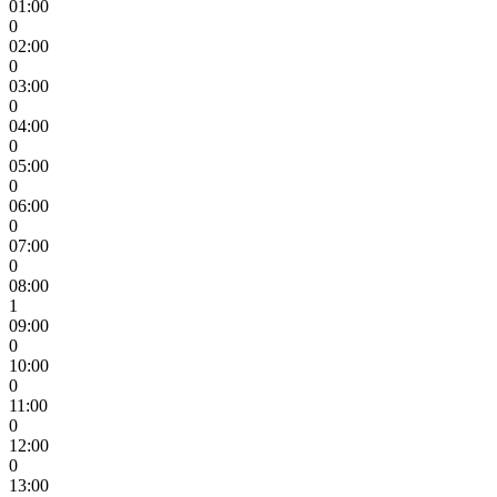
01:00
0
02:00
0
03:00
0
04:00
0
05:00
0
06:00
0
07:00
0
08:00
1
09:00
0
10:00
0
11:00
0
12:00
0
13:00