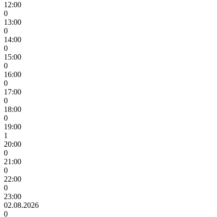
12:00
0
13:00
0
14:00
0
15:00
0
16:00
0
17:00
0
18:00
0
19:00
1
20:00
0
21:00
0
22:00
0
23:00
02.08.2026
0