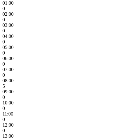
01:00
0
02:00
0
03:00
0
04:00
0
05:00
0
06:00
0
07:00
0
08:00
5
09:00
0
10:00
0
11:00
0
12:00
0
13:00