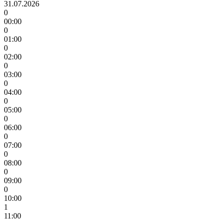
31.07.2026
0
00:00
0
01:00
0
02:00
0
03:00
0
04:00
0
05:00
0
06:00
0
07:00
0
08:00
0
09:00
0
10:00
1
11:00