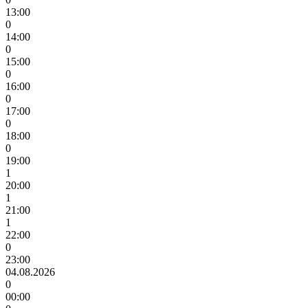
13:00
0
14:00
0
15:00
0
16:00
0
17:00
0
18:00
0
19:00
1
20:00
1
21:00
1
22:00
0
23:00
04.08.2026
0
00:00