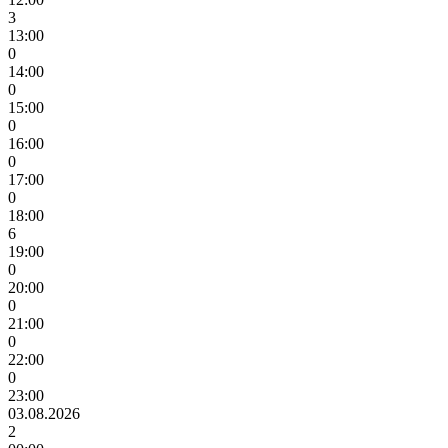
3
13:00
0
14:00
0
15:00
0
16:00
0
17:00
0
18:00
6
19:00
0
20:00
0
21:00
0
22:00
0
23:00
03.08.2026
2