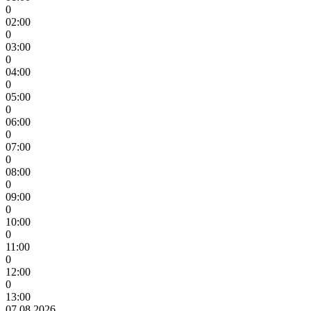
0
02:00
0
03:00
0
04:00
0
05:00
0
06:00
0
07:00
0
08:00
0
09:00
0
10:00
0
11:00
0
12:00
0
13:00
07.08.2026