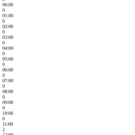
00:00
0
01:00
0
02:00
0
03:00
0
04:00
0
05:00
0
06:00
0
07:00
0
08:00
0
09:00
0
10:00
0
11:00
2
12:00