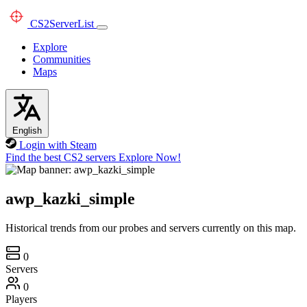
CS2
ServerList
Explore
Communities
Maps
English
Login with Steam
Find the best CS2 servers
Explore Now!
awp_kazki_simple
Historical trends from our probes and servers currently on this map.
0
Servers
0
Players