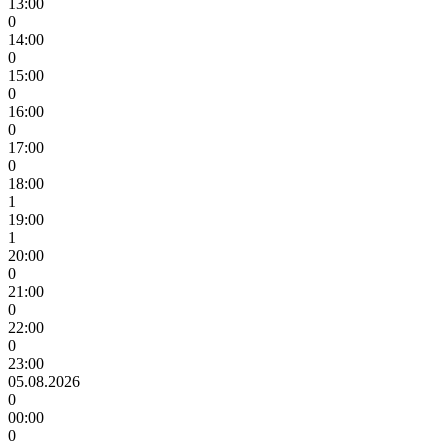
13:00
0
14:00
0
15:00
0
16:00
0
17:00
0
18:00
1
19:00
1
20:00
0
21:00
0
22:00
0
23:00
05.08.2026
0
00:00
0