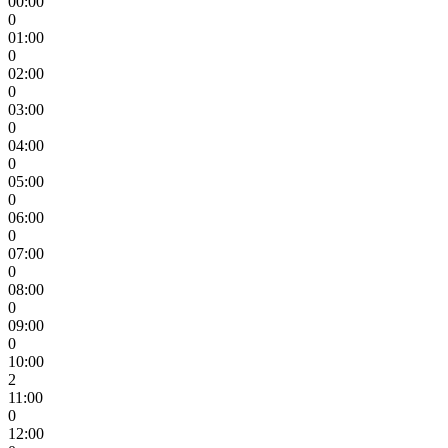
00:00
0
01:00
0
02:00
0
03:00
0
04:00
0
05:00
0
06:00
0
07:00
0
08:00
0
09:00
0
10:00
2
11:00
0
12:00