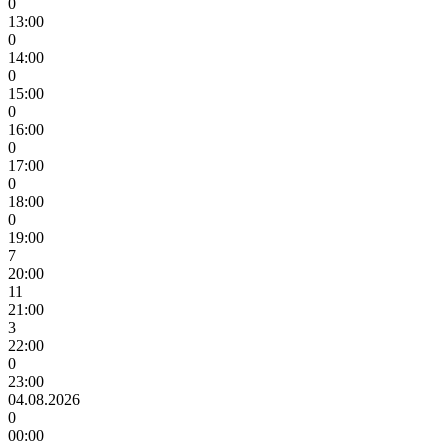
0
13:00
0
14:00
0
15:00
0
16:00
0
17:00
0
18:00
0
19:00
7
20:00
11
21:00
3
22:00
0
23:00
04.08.2026
0
00:00