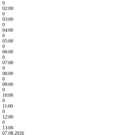
0
02:00
0
03:00
0
04:00
0
05:00
0
06:00
0
07:00
0
08:00
0
09:00
0
10:00
0
11:00
0
12:00
0
13:00
07.08.2026