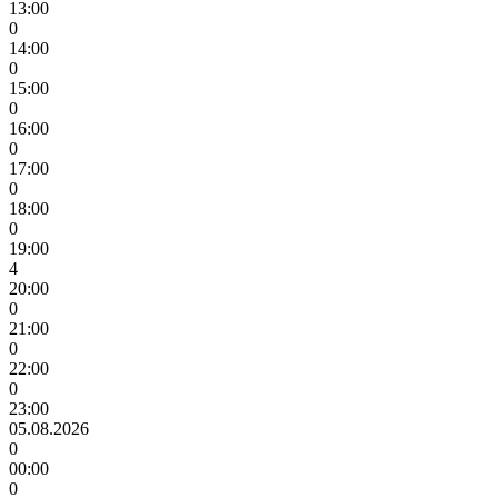
13:00
0
14:00
0
15:00
0
16:00
0
17:00
0
18:00
0
19:00
4
20:00
0
21:00
0
22:00
0
23:00
05.08.2026
0
00:00
0