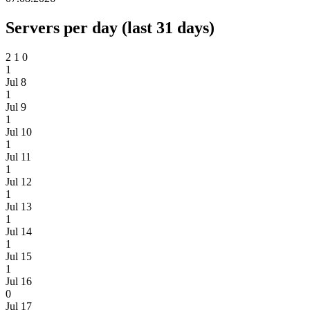
Servers per day (last 31 days)
2
1
0
1
Jul 8
1
Jul 9
1
Jul 10
1
Jul 11
1
Jul 12
1
Jul 13
1
Jul 14
1
Jul 15
1
Jul 16
0
Jul 17