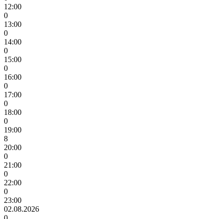
12:00
0
13:00
0
14:00
0
15:00
0
16:00
0
17:00
0
18:00
0
19:00
8
20:00
0
21:00
0
22:00
0
23:00
02.08.2026
0