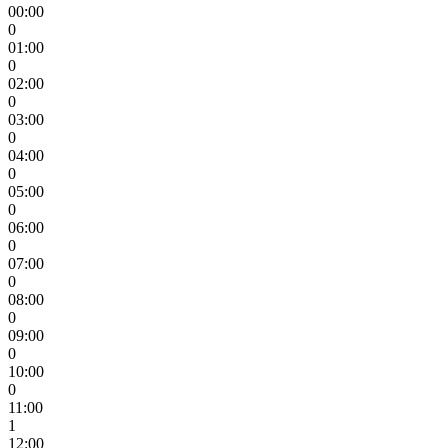
00:00
0
01:00
0
02:00
0
03:00
0
04:00
0
05:00
0
06:00
0
07:00
0
08:00
0
09:00
0
10:00
0
11:00
1
12:00