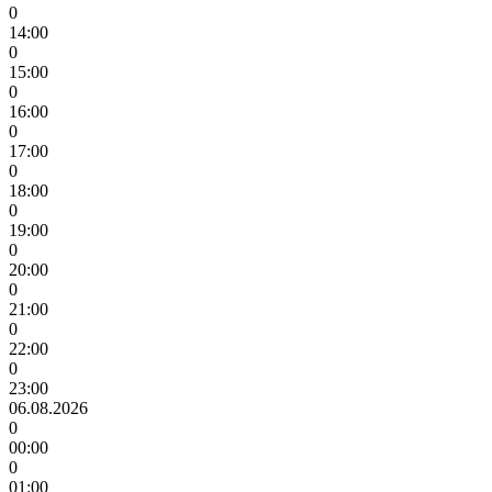
0
14:00
0
15:00
0
16:00
0
17:00
0
18:00
0
19:00
0
20:00
0
21:00
0
22:00
0
23:00
06.08.2026
0
00:00
0
01:00