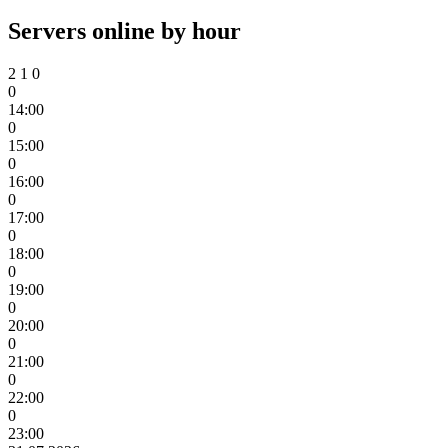
Servers online by hour
2
1
0
0
14:00
0
15:00
0
16:00
0
17:00
0
18:00
0
19:00
0
20:00
0
21:00
0
22:00
0
23:00