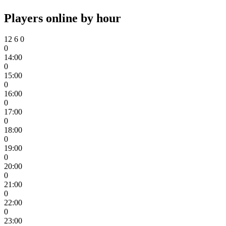
Players online by hour
12
6
0
0
14:00
0
15:00
0
16:00
0
17:00
0
18:00
0
19:00
0
20:00
0
21:00
0
22:00
0
23:00