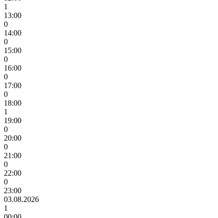
1
13:00
0
14:00
0
15:00
0
16:00
0
17:00
0
18:00
1
19:00
0
20:00
0
21:00
0
22:00
0
23:00
03.08.2026
1
00:00