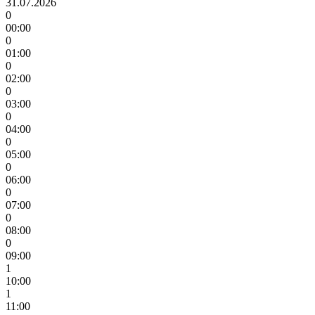
31.07.2026
0
00:00
0
01:00
0
02:00
0
03:00
0
04:00
0
05:00
0
06:00
0
07:00
0
08:00
0
09:00
1
10:00
1
11:00