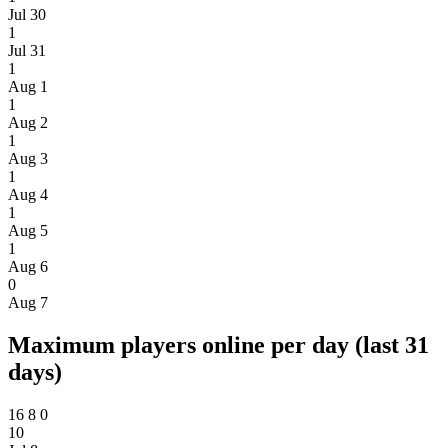
Jul 30
1
Jul 31
1
Aug 1
1
Aug 2
1
Aug 3
1
Aug 4
1
Aug 5
1
Aug 6
0
Aug 7
Maximum players online per day (last 31
days)
16
8
0
10