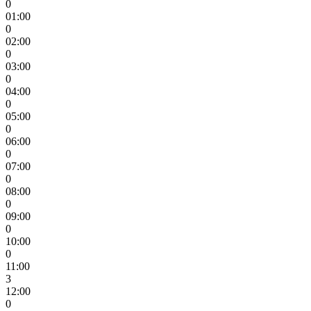
0
01:00
0
02:00
0
03:00
0
04:00
0
05:00
0
06:00
0
07:00
0
08:00
0
09:00
0
10:00
0
11:00
3
12:00
0