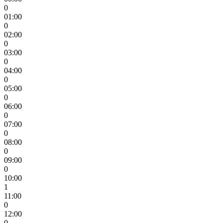
0
01:00
0
02:00
0
03:00
0
04:00
0
05:00
0
06:00
0
07:00
0
08:00
0
09:00
0
10:00
1
11:00
0
12:00
0