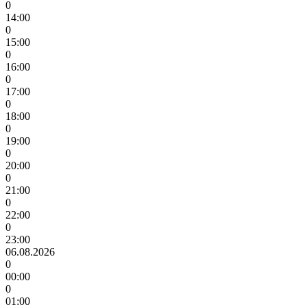
0
14:00
0
15:00
0
16:00
0
17:00
0
18:00
0
19:00
0
20:00
0
21:00
0
22:00
0
23:00
06.08.2026
0
00:00
0
01:00