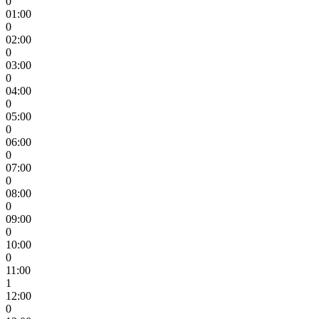
0
01:00
0
02:00
0
03:00
0
04:00
0
05:00
0
06:00
0
07:00
0
08:00
0
09:00
0
10:00
0
11:00
1
12:00
0