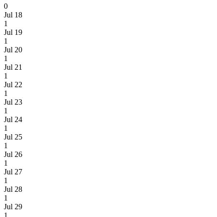
0
Jul 18
1
Jul 19
1
Jul 20
1
Jul 21
1
Jul 22
1
Jul 23
1
Jul 24
1
Jul 25
1
Jul 26
1
Jul 27
1
Jul 28
1
Jul 29
1