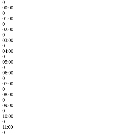
0
00:00
0
01:00
0
02:00
0
03:00
0
04:00
0
05:00
0
06:00
0
07:00
0
08:00
0
09:00
0
10:00
0
11:00
0