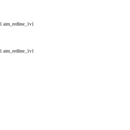
aim_redline_1v1
aim_redline_1v1