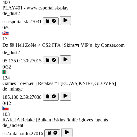
400
PLAY#01 - www.csportal.sk/play
de_dust2
cs.csportal.sk:27031
0/5
17
Dz 🟢 Hell ZoNe ⭐ CS2 FFA | Skins🔫 VIP🏅 by Qonzer.com
de_dust2
95.135.0.130:27015
0/32
134
Games-Town.eu | Retakes #1 [EU,WS,KNIFE,GLOVES]
de_mirage
185.180.2.39:27038
0/12
103
RAKIJA Retake [Balkan] !skins !knife !gloves !agents
de_ancient
cs2.rakija.info:27016