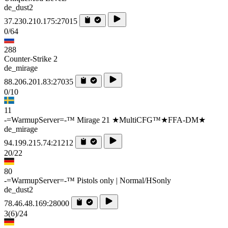
de_dust2
37.230.210.175:27015
0/64
288
Counter-Strike 2
de_mirage
88.206.201.83:27035
0/10
11
-=WarmupServer=-™ Mirage 21 ★MultiCFG™★FFA-DM★
de_mirage
94.199.215.74:21212
20/22
80
-=WarmupServer=-™ Pistols only | Normal/HSonly
de_dust2
78.46.48.169:28000
3
(6)
/24