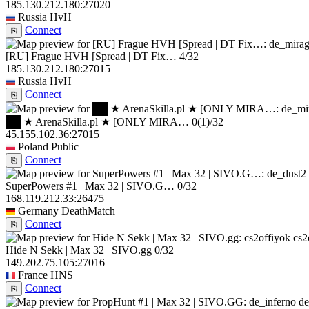
185.130.212.180:27020
Russia
HvH
Connect
⎘
[RU] Frague HVH [Spread | DT Fix…
4/32
185.130.212.180:27015
Russia
HvH
Connect
⎘
██ ★ ArenaSkilla.pl ★ [ONLY MIRA…
0
(1)
/32
45.155.102.36:27015
Poland
Public
Connect
⎘
SuperPowers #1 | Max 32 | SIVO.G…
0/32
168.119.212.33:26475
Germany
DeathMatch
Connect
⎘
cs2
Hide N Sekk | Max 32 | SIVO.gg
0/32
149.202.75.105:27016
France
HNS
Connect
⎘
de