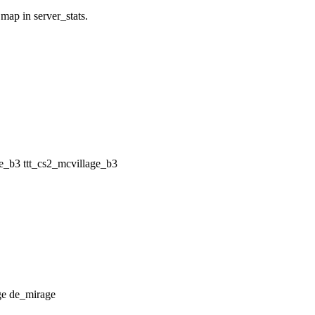
 map in server_stats.
ttt_cs2_mcvillage_b3
de_mirage