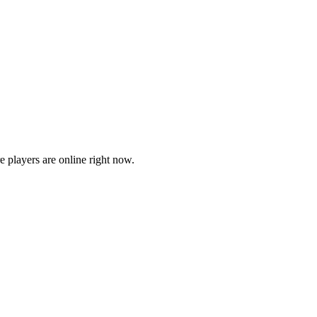
players are online right now.