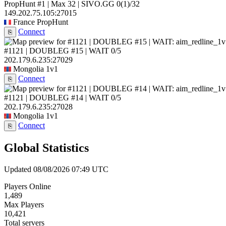
PropHunt #1 | Max 32 | SIVO.GG
0
(1)
/32
149.202.75.105:27015
France
PropHunt
Connect
⎘
#1121 | DOUBLEG #15 | WAIT
0/5
202.179.6.235:27029
Mongolia
1v1
Connect
⎘
#1121 | DOUBLEG #14 | WAIT
0/5
202.179.6.235:27028
Mongolia
1v1
Connect
⎘
Global Statistics
Updated 08/08/2026 07:49 UTC
Players Online
1,489
Max Players
10,421
Total servers