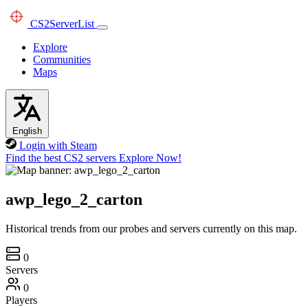
CS2
ServerList
Explore
Communities
Maps
English
Login with Steam
Find the best CS2 servers
Explore Now!
awp_lego_2_carton
Historical trends from our probes and servers currently on this map.
0
Servers
0
Players