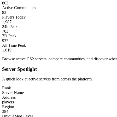
863
Active Communities
83
Players Today
1,987
24h Peak
703
7D Peak
937
All Time Peak
1,019
Browse active CS2 servers, compare communities, and discover where 
Server Spotlight
A quick look at active servers from across the platform.
Rank
Server Name
Address
players
Region
384
UniqueMod LeveL