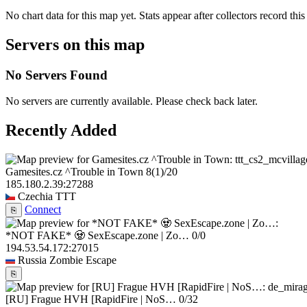
No chart data for this map yet. Stats appear after collectors record this
Servers on this map
No Servers Found
No servers are currently available. Please check back later.
Recently Added
Gamesites.cz ^Trouble in Town
8
(1)
/20
185.180.2.39:27288
Czechia
TTT
Connect
⎘
*NOT FAKE* 🧟 SexEscape.zone | Zo…
0/0
194.53.54.172:27015
Russia
Zombie Escape
⎘
[RU] Frague HVH [RapidFire | NoS…
0/32