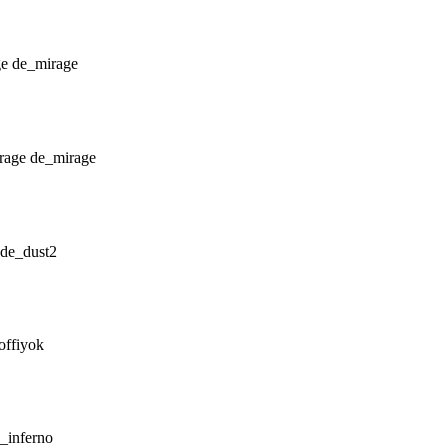
de_mirage
de_mirage
de_dust2
offiyok
_inferno