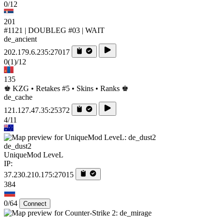
0/12
201
#1121 | DOUBLEG #03 | WAIT
de_ancient
202.179.6.235:27017
0
(1)
/12
135
♚ KZG • Retakes #5 • Skins • Ranks ♚
de_cache
121.127.47.35:25372
4/11
de_dust2
UniqueMod LeveL
IP:
37.230.210.175:27015
384
0/64
Connect