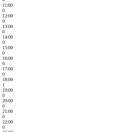
11:00
0
12:00
0
13:00
0
14:00
0
15:00
0
16:00
0
17:00
0
18:00
1
19:00
0
20:00
0
21:00
0
22:00
0