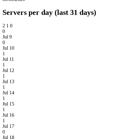
Servers per day (last 31 days)
2
1
0
0
Jul 9
0
Jul 10
1
Jul 11
1
Jul 12
1
Jul 13
1
Jul 14
1
Jul 15
1
Jul 16
1
Jul 17
0
Jul 18