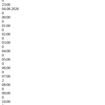
0
23:00
04.08.2026
0
00:00
0
01:00
0
02:00
0
03:00
0
04:00
0
05:00
0
06:00
0
07:00
2
08:00
0
09:00
0
10:00