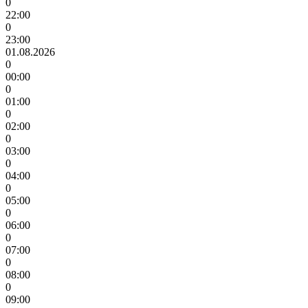
0
22:00
0
23:00
01.08.2026
0
00:00
0
01:00
0
02:00
0
03:00
0
04:00
0
05:00
0
06:00
0
07:00
0
08:00
0
09:00