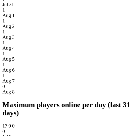
Jul 31
1
Aug 1
1
Aug 2
1
Aug 3
1
Aug 4
1
Aug 5
1
Aug 6
1
Aug 7
0
Aug 8
Maximum players online per day (last 31
days)
17
9
0
0