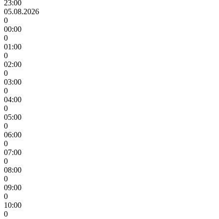
23:00
05.08.2026
0
00:00
0
01:00
0
02:00
0
03:00
0
04:00
0
05:00
0
06:00
0
07:00
0
08:00
0
09:00
0
10:00
0