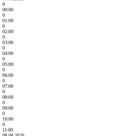
0
00:00
0
01:00
0
02:00
0
03:00
0
04:00
0
05:00
0
06:00
0
07:00
0
08:00
0
09:00
0
10:00
0
11:00
08.08.2026