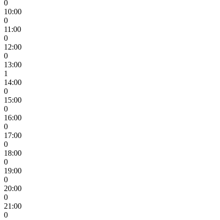
0
10:00
0
11:00
0
12:00
0
13:00
1
14:00
0
15:00
0
16:00
0
17:00
0
18:00
0
19:00
0
20:00
0
21:00
0