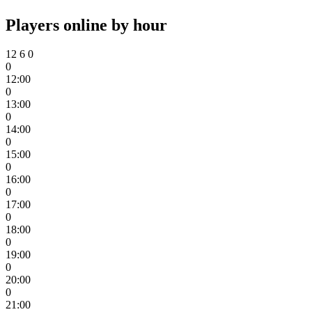
Players online by hour
12
6
0
0
12:00
0
13:00
0
14:00
0
15:00
0
16:00
0
17:00
0
18:00
0
19:00
0
20:00
0
21:00