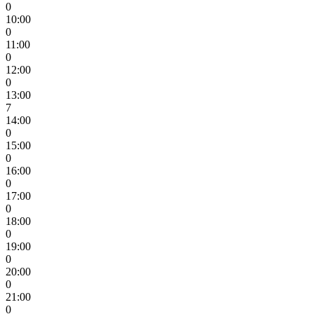
0
10:00
0
11:00
0
12:00
0
13:00
7
14:00
0
15:00
0
16:00
0
17:00
0
18:00
0
19:00
0
20:00
0
21:00
0