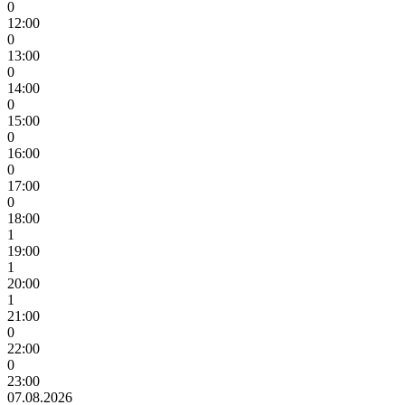
0
12:00
0
13:00
0
14:00
0
15:00
0
16:00
0
17:00
0
18:00
1
19:00
1
20:00
1
21:00
0
22:00
0
23:00
07.08.2026