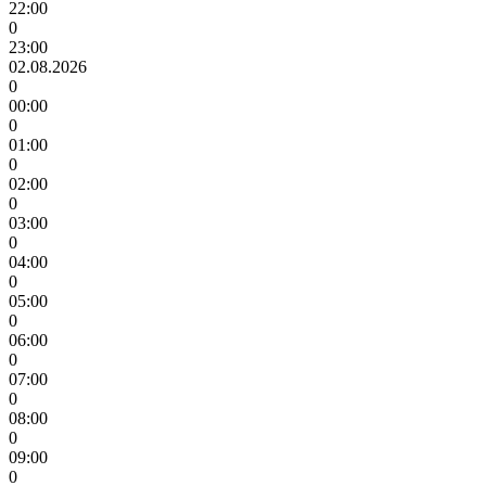
22:00
0
23:00
02.08.2026
0
00:00
0
01:00
0
02:00
0
03:00
0
04:00
0
05:00
0
06:00
0
07:00
0
08:00
0
09:00
0