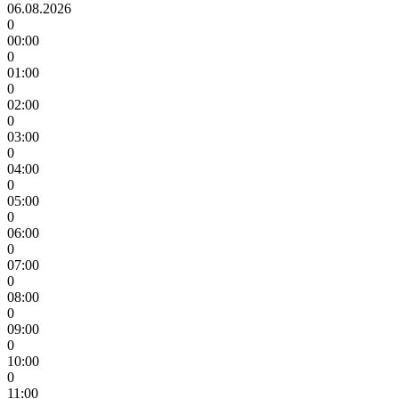
06.08.2026
0
00:00
0
01:00
0
02:00
0
03:00
0
04:00
0
05:00
0
06:00
0
07:00
0
08:00
0
09:00
0
10:00
0
11:00