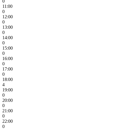
0
11:00
0
12:00
0
13:00
0
14:00
0
15:00
0
16:00
0
17:00
0
18:00
4
19:00
0
20:00
0
21:00
0
22:00
0