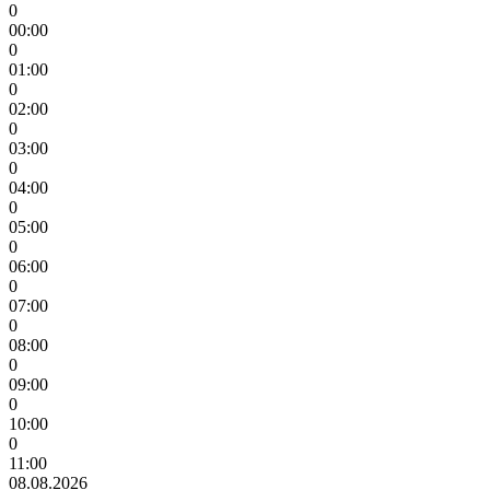
0
00:00
0
01:00
0
02:00
0
03:00
0
04:00
0
05:00
0
06:00
0
07:00
0
08:00
0
09:00
0
10:00
0
11:00
08.08.2026