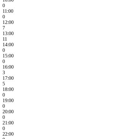
0
11:00
0
12:00
7
13:00
11
14:00
0
15:00
0
16:00
3
17:00
5
18:00
0
19:00
0
20:00
0
21:00
0
22:00