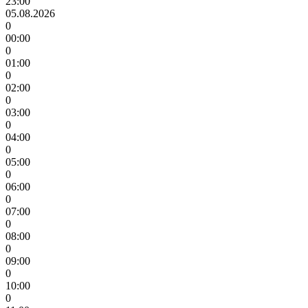
23:00
05.08.2026
0
00:00
0
01:00
0
02:00
0
03:00
0
04:00
0
05:00
0
06:00
0
07:00
0
08:00
0
09:00
0
10:00
0