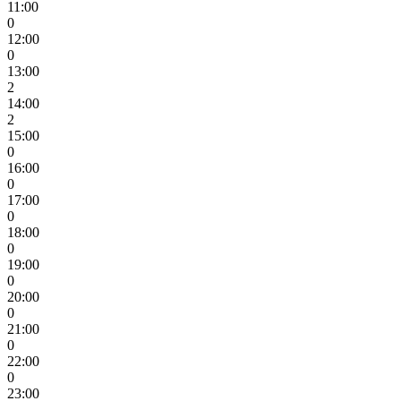
11:00
0
12:00
0
13:00
2
14:00
2
15:00
0
16:00
0
17:00
0
18:00
0
19:00
0
20:00
0
21:00
0
22:00
0
23:00