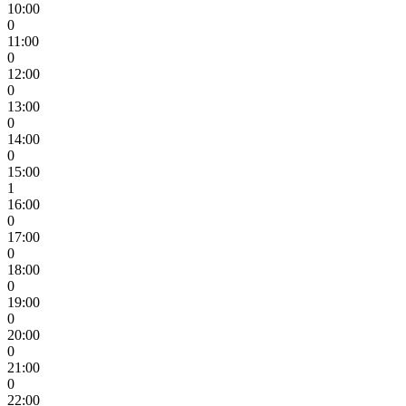
10:00
0
11:00
0
12:00
0
13:00
0
14:00
0
15:00
1
16:00
0
17:00
0
18:00
0
19:00
0
20:00
0
21:00
0
22:00