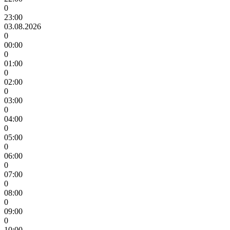
0
23:00
03.08.2026
0
00:00
0
01:00
0
02:00
0
03:00
0
04:00
0
05:00
0
06:00
0
07:00
0
08:00
0
09:00
0
10:00