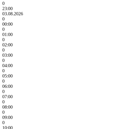
0
23:00
03.08.2026
0
00:00
0
01:00
0
02:00
0
03:00
0
04:00
0
05:00
0
06:00
0
07:00
0
08:00
0
09:00
0
10:00