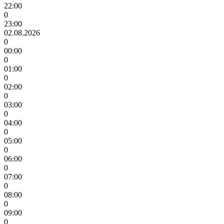
22:00
0
23:00
02.08.2026
0
00:00
0
01:00
0
02:00
0
03:00
0
04:00
0
05:00
0
06:00
0
07:00
0
08:00
0
09:00
0