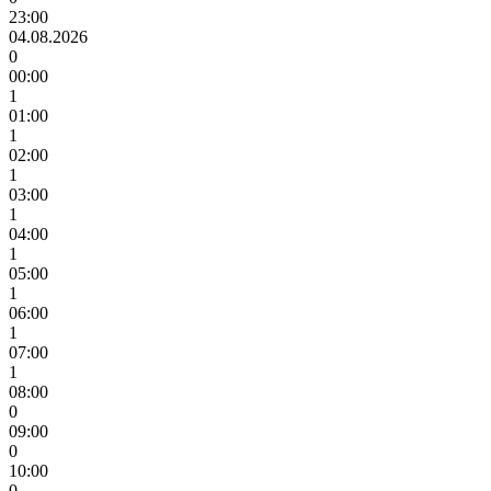
23:00
04.08.2026
0
00:00
1
01:00
1
02:00
1
03:00
1
04:00
1
05:00
1
06:00
1
07:00
1
08:00
0
09:00
0
10:00
0