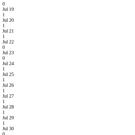
0
Jul 19
1
Jul 20
1
Jul 21
1
Jul 22
0
Jul 23
0
Jul 24
1
Jul 25
1
Jul 26
1
Jul 27
1
Jul 28
1
Jul 29
1
Jul 30
0