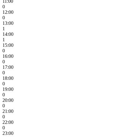
11:00
0
12:00
0
13:00
1
14:00
1
15:00
0
16:00
0
17:00
0
18:00
0
19:00
0
20:00
0
21:00
0
22:00
0
23:00