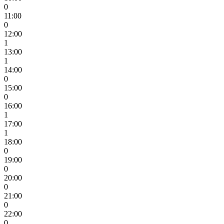
0
11:00
0
12:00
1
13:00
1
14:00
0
15:00
0
16:00
1
17:00
1
18:00
0
19:00
0
20:00
0
21:00
0
22:00
0