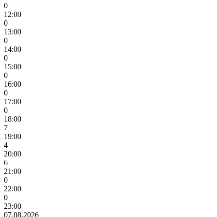
0
12:00
0
13:00
0
14:00
0
15:00
0
16:00
0
17:00
0
18:00
7
19:00
4
20:00
6
21:00
0
22:00
0
23:00
07.08.2026