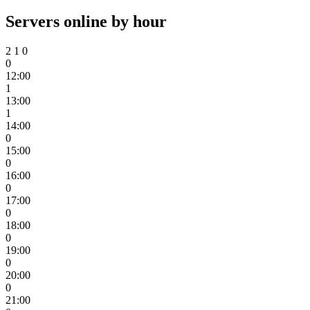
Servers online by hour
2
1
0
0
12:00
1
13:00
1
14:00
0
15:00
0
16:00
0
17:00
0
18:00
0
19:00
0
20:00
0
21:00