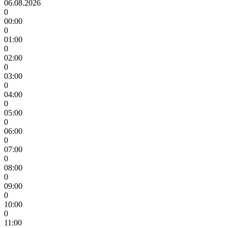
06.08.2026
0
00:00
0
01:00
0
02:00
0
03:00
0
04:00
0
05:00
0
06:00
0
07:00
0
08:00
0
09:00
0
10:00
0
11:00