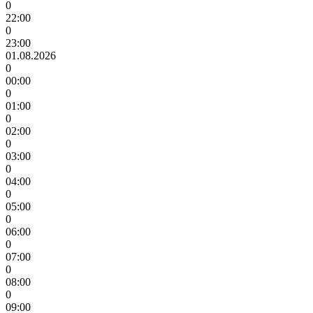
0
22:00
0
23:00
01.08.2026
0
00:00
0
01:00
0
02:00
0
03:00
0
04:00
0
05:00
0
06:00
0
07:00
0
08:00
0
09:00