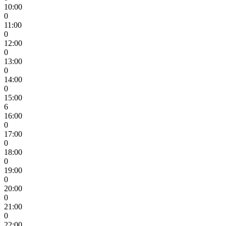
10:00
0
11:00
0
12:00
0
13:00
0
14:00
0
15:00
6
16:00
0
17:00
0
18:00
0
19:00
0
20:00
0
21:00
0
22:00