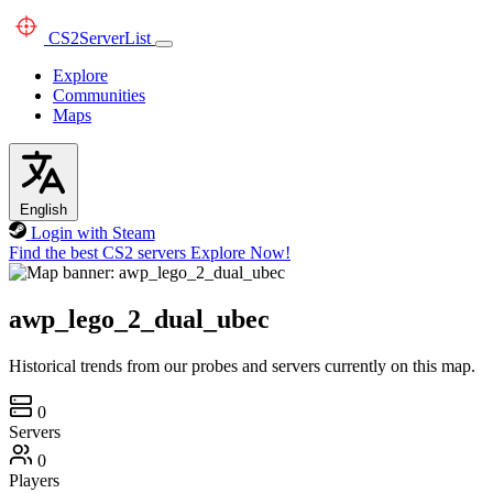
CS2
ServerList
Explore
Communities
Maps
English
Login with Steam
Find the best CS2 servers
Explore Now!
awp_lego_2_dual_ubec
Historical trends from our probes and servers currently on this map.
0
Servers
0
Players