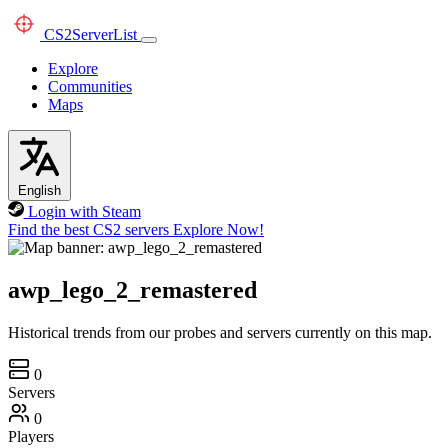
CS2
ServerList
Explore
Communities
Maps
English
Login with Steam
Find the best CS2 servers
Explore Now!
awp_lego_2_remastered
Historical trends from our probes and servers currently on this map.
0
Servers
0
Players