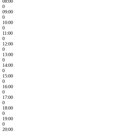
08:00
0
09:00
0
10:00
0
11:00
0
12:00
0
13:00
0
14:00
0
15:00
0
16:00
0
17:00
0
18:00
0
19:00
0
20:00