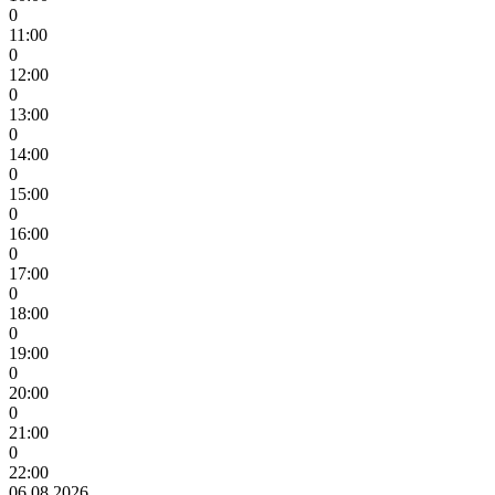
0
11:00
0
12:00
0
13:00
0
14:00
0
15:00
0
16:00
0
17:00
0
18:00
0
19:00
0
20:00
0
21:00
0
22:00
06.08.2026