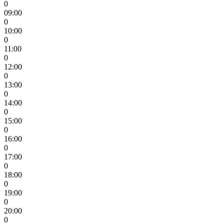
0
09:00
0
10:00
0
11:00
0
12:00
0
13:00
0
14:00
0
15:00
0
16:00
0
17:00
0
18:00
0
19:00
0
20:00
0