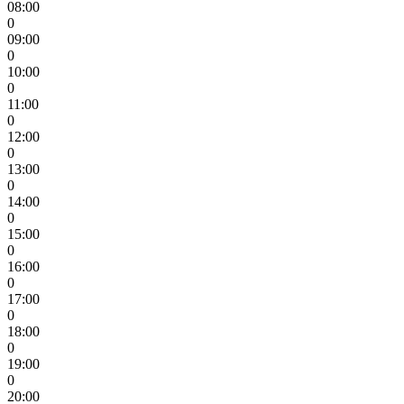
08:00
0
09:00
0
10:00
0
11:00
0
12:00
0
13:00
0
14:00
0
15:00
0
16:00
0
17:00
0
18:00
0
19:00
0
20:00