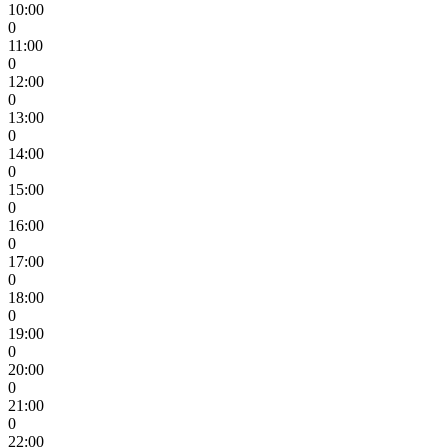
10:00
0
11:00
0
12:00
0
13:00
0
14:00
0
15:00
0
16:00
0
17:00
0
18:00
0
19:00
0
20:00
0
21:00
0
22:00