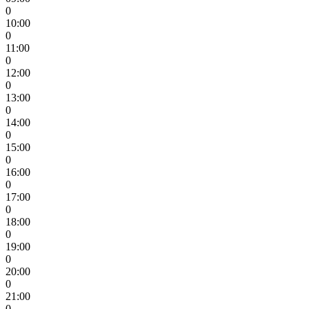
0
10:00
0
11:00
0
12:00
0
13:00
0
14:00
0
15:00
0
16:00
0
17:00
0
18:00
0
19:00
0
20:00
0
21:00
0