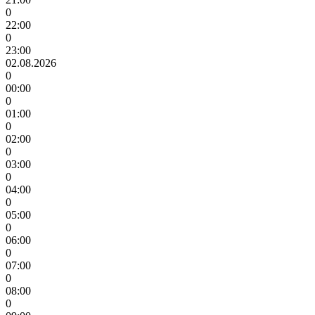
0
22:00
0
23:00
02.08.2026
0
00:00
0
01:00
0
02:00
0
03:00
0
04:00
0
05:00
0
06:00
0
07:00
0
08:00
0