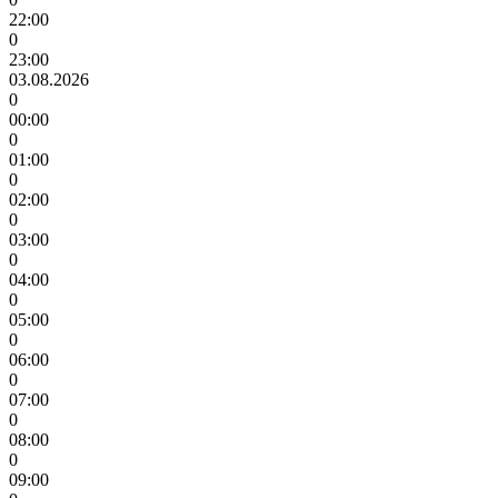
22:00
0
23:00
03.08.2026
0
00:00
0
01:00
0
02:00
0
03:00
0
04:00
0
05:00
0
06:00
0
07:00
0
08:00
0
09:00