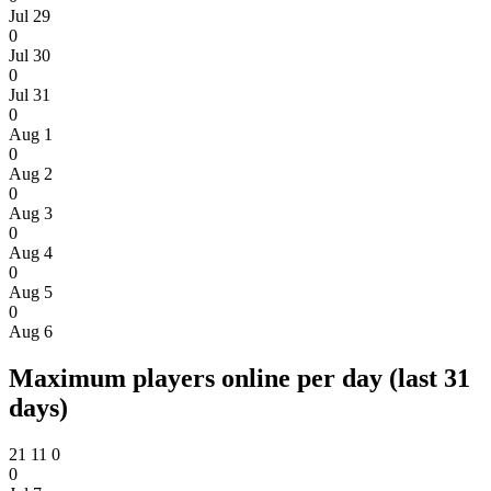
Jul 29
0
Jul 30
0
Jul 31
0
Aug 1
0
Aug 2
0
Aug 3
0
Aug 4
0
Aug 5
0
Aug 6
Maximum players online per day (last 31
days)
21
11
0
0