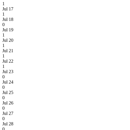
1
Jul 17
1
Jul 18
0
Jul 19
1
Jul 20
1
Jul 21
1
Jul 22
1
Jul 23
0
Jul 24
0
Jul 25
0
Jul 26
0
Jul 27
0
Jul 28
0