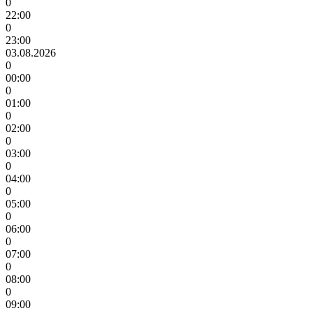
0
22:00
0
23:00
03.08.2026
0
00:00
0
01:00
0
02:00
0
03:00
0
04:00
0
05:00
0
06:00
0
07:00
0
08:00
0
09:00