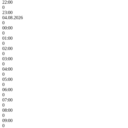
22:00
0
23:00
04.08.2026
0
00:00
0
01:00
0
02:00
0
03:00
0
04:00
0
05:00
0
06:00
0
07:00
0
08:00
0
09:00
0