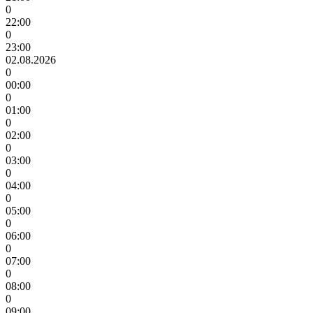
0
22:00
0
23:00
02.08.2026
0
00:00
0
01:00
0
02:00
0
03:00
0
04:00
0
05:00
0
06:00
0
07:00
0
08:00
0
09:00