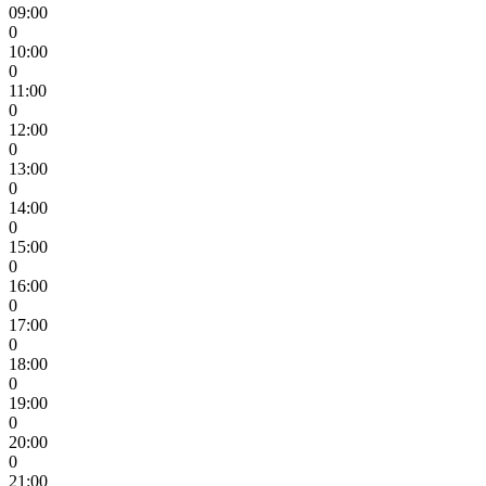
09:00
0
10:00
0
11:00
0
12:00
0
13:00
0
14:00
0
15:00
0
16:00
0
17:00
0
18:00
0
19:00
0
20:00
0
21:00