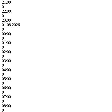
21:00
0
22:00
0
23:00
01.08.2026
0
00:00
0
01:00
0
02:00
0
03:00
0
04:00
0
05:00
0
06:00
0
07:00
0
08:00
0