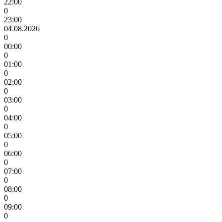
22:00
0
23:00
04.08.2026
0
00:00
0
01:00
0
02:00
0
03:00
0
04:00
0
05:00
0
06:00
0
07:00
0
08:00
0
09:00
0