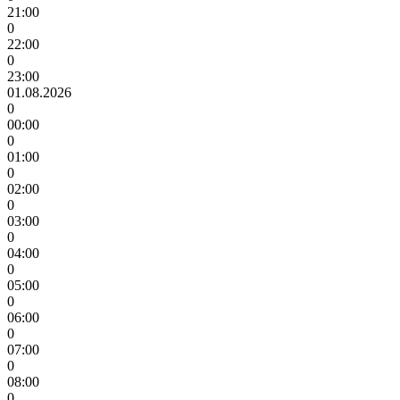
21:00
0
22:00
0
23:00
01.08.2026
0
00:00
0
01:00
0
02:00
0
03:00
0
04:00
0
05:00
0
06:00
0
07:00
0
08:00
0