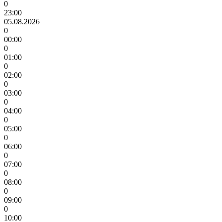
0
23:00
05.08.2026
0
00:00
0
01:00
0
02:00
0
03:00
0
04:00
0
05:00
0
06:00
0
07:00
0
08:00
0
09:00
0
10:00