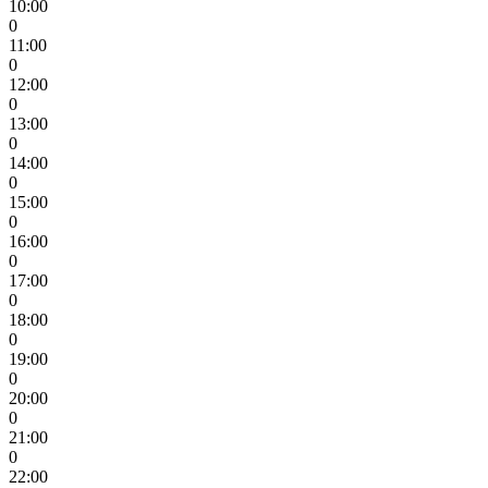
10:00
0
11:00
0
12:00
0
13:00
0
14:00
0
15:00
0
16:00
0
17:00
0
18:00
0
19:00
0
20:00
0
21:00
0
22:00