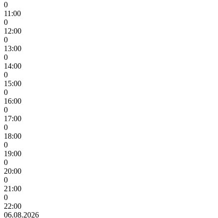
0
11:00
0
12:00
0
13:00
0
14:00
0
15:00
0
16:00
0
17:00
0
18:00
0
19:00
0
20:00
0
21:00
0
22:00
06.08.2026