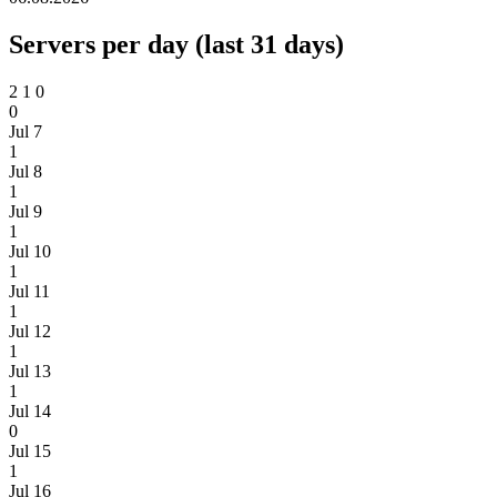
Servers per day (last 31 days)
2
1
0
0
Jul 7
1
Jul 8
1
Jul 9
1
Jul 10
1
Jul 11
1
Jul 12
1
Jul 13
1
Jul 14
0
Jul 15
1
Jul 16