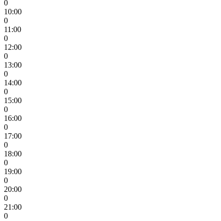
0
10:00
0
11:00
0
12:00
0
13:00
0
14:00
0
15:00
0
16:00
0
17:00
0
18:00
0
19:00
0
20:00
0
21:00
0