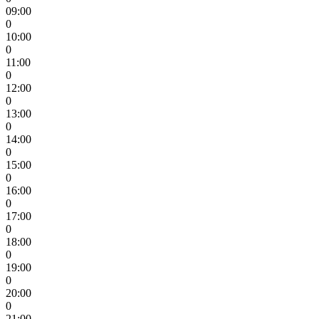
09:00
0
10:00
0
11:00
0
12:00
0
13:00
0
14:00
0
15:00
0
16:00
0
17:00
0
18:00
0
19:00
0
20:00
0
21:00