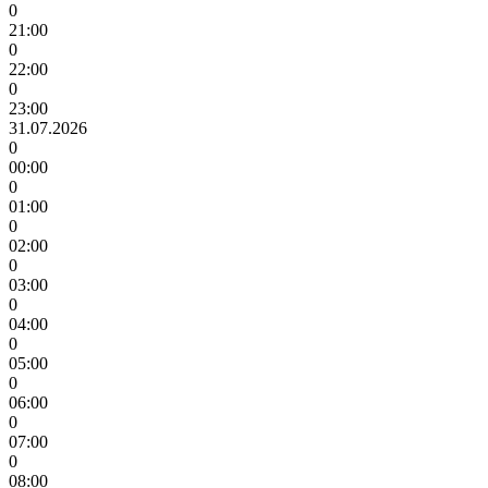
0
21:00
0
22:00
0
23:00
31.07.2026
0
00:00
0
01:00
0
02:00
0
03:00
0
04:00
0
05:00
0
06:00
0
07:00
0
08:00