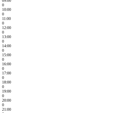
09:00
0
10:00
0
11:00
0
12:00
0
13:00
0
14:00
0
15:00
0
16:00
0
17:00
0
18:00
0
19:00
0
20:00
0
21:00