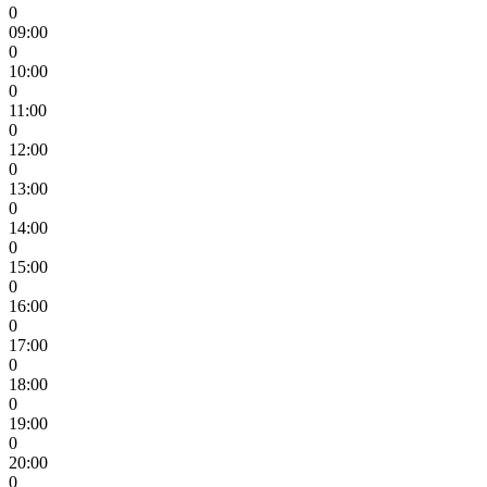
0
09:00
0
10:00
0
11:00
0
12:00
0
13:00
0
14:00
0
15:00
0
16:00
0
17:00
0
18:00
0
19:00
0
20:00
0