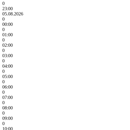
0
23:00
05.08.2026
0
00:00
0
01:00
0
02:00
0
03:00
0
04:00
0
05:00
0
06:00
0
07:00
0
08:00
0
09:00
0
10:00