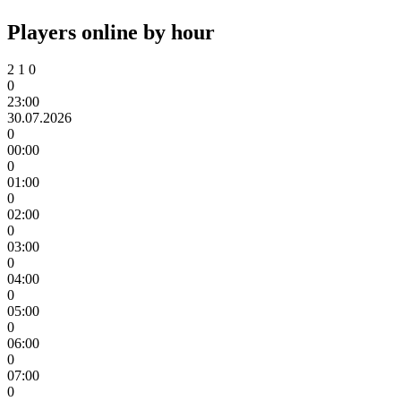
Players online by hour
2
1
0
0
23:00
30.07.2026
0
00:00
0
01:00
0
02:00
0
03:00
0
04:00
0
05:00
0
06:00
0
07:00
0