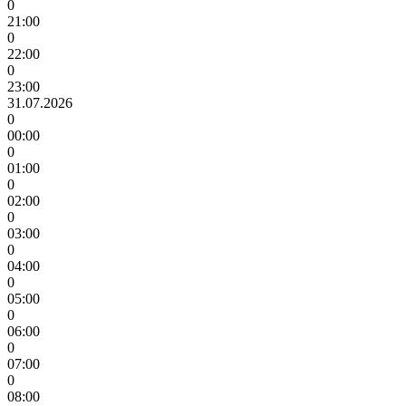
0
21:00
0
22:00
0
23:00
31.07.2026
0
00:00
0
01:00
0
02:00
0
03:00
0
04:00
0
05:00
0
06:00
0
07:00
0
08:00