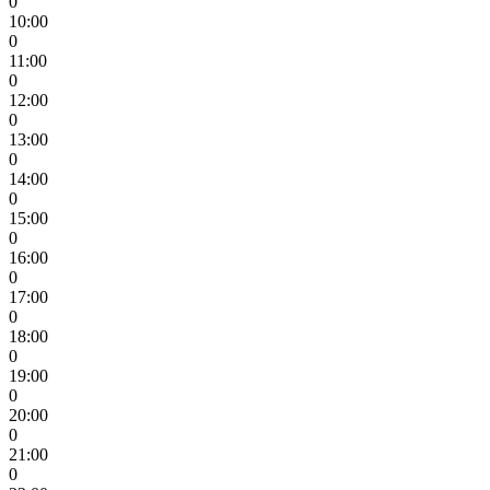
0
10:00
0
11:00
0
12:00
0
13:00
0
14:00
0
15:00
0
16:00
0
17:00
0
18:00
0
19:00
0
20:00
0
21:00
0