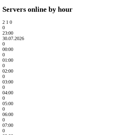
Servers online by hour
2
1
0
0
23:00
30.07.2026
0
00:00
0
01:00
0
02:00
0
03:00
0
04:00
0
05:00
0
06:00
0
07:00
0