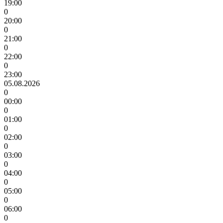
19:00
0
20:00
0
21:00
0
22:00
0
23:00
05.08.2026
0
00:00
0
01:00
0
02:00
0
03:00
0
04:00
0
05:00
0
06:00
0