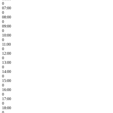
0
07:00
0
08:00
0
09:00
0
10:00
0
11:00
0
12:00
0
13:00
0
14:00
0
15:00
0
16:00
0
17:00
0
18:00
0