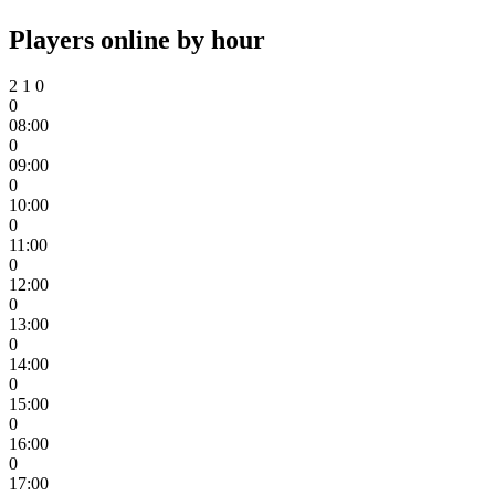
Players online by hour
2
1
0
0
08:00
0
09:00
0
10:00
0
11:00
0
12:00
0
13:00
0
14:00
0
15:00
0
16:00
0
17:00