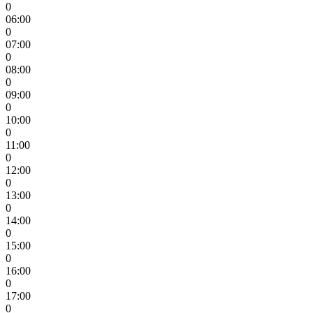
0
06:00
0
07:00
0
08:00
0
09:00
0
10:00
0
11:00
0
12:00
0
13:00
0
14:00
0
15:00
0
16:00
0
17:00
0