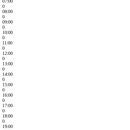
07:00
0
08:00
0
09:00
0
10:00
0
11:00
0
12:00
0
13:00
0
14:00
0
15:00
0
16:00
0
17:00
0
18:00
0
19:00