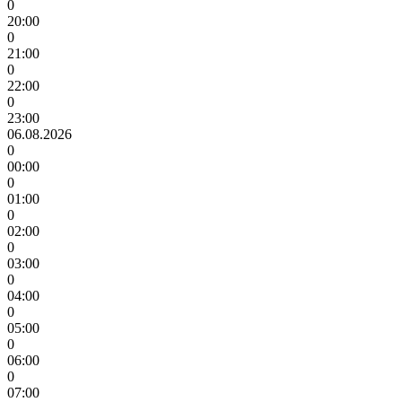
0
20:00
0
21:00
0
22:00
0
23:00
06.08.2026
0
00:00
0
01:00
0
02:00
0
03:00
0
04:00
0
05:00
0
06:00
0
07:00