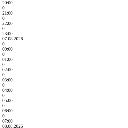
20:00
0
21:00
0
22:00
0
23:00
07.08.2026
0
00:00
0
01:00
0
02:00
0
03:00
0
04:00
0
05:00
0
06:00
0
07:00
08.08.2026