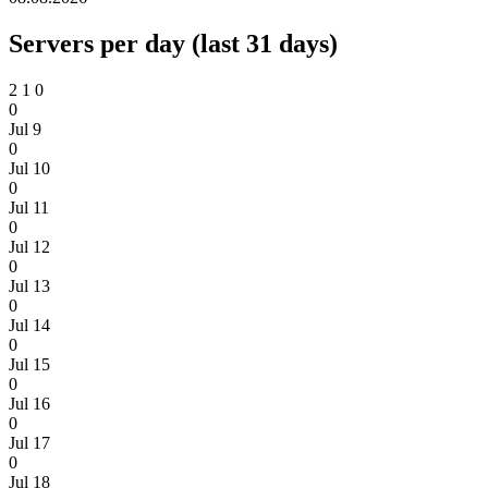
Servers per day (last 31 days)
2
1
0
0
Jul 9
0
Jul 10
0
Jul 11
0
Jul 12
0
Jul 13
0
Jul 14
0
Jul 15
0
Jul 16
0
Jul 17
0
Jul 18