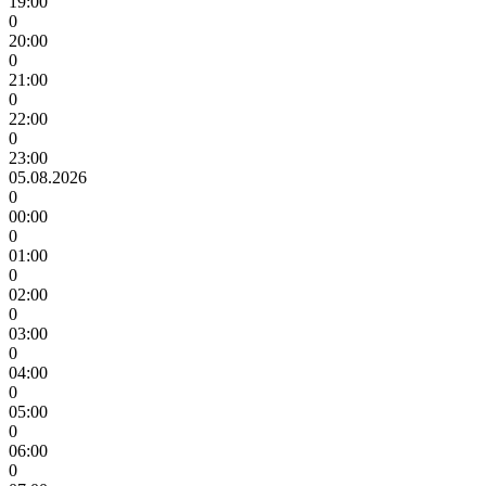
19:00
0
20:00
0
21:00
0
22:00
0
23:00
05.08.2026
0
00:00
0
01:00
0
02:00
0
03:00
0
04:00
0
05:00
0
06:00
0