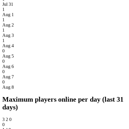
Jul 31
1
Aug 1
1
Aug 2
1
Aug 3
1
Aug 4
0
Aug 5
0
Aug 6
0
Aug 7
0
Aug 8
Maximum players online per day (last 31
days)
3
2
0
0