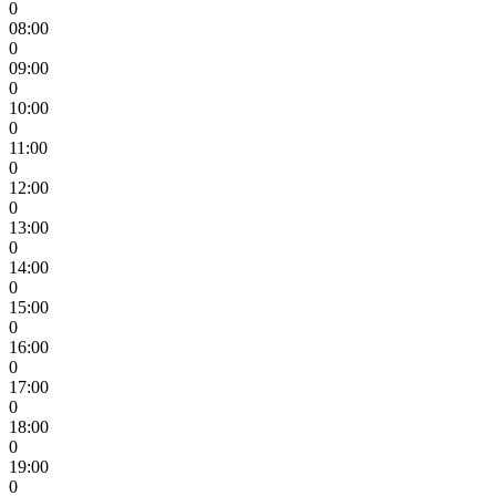
0
08:00
0
09:00
0
10:00
0
11:00
0
12:00
0
13:00
0
14:00
0
15:00
0
16:00
0
17:00
0
18:00
0
19:00
0