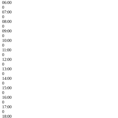
06:00
0
07:00
0
08:00
0
09:00
0
10:00
0
11:00
0
12:00
0
13:00
0
14:00
0
15:00
0
16:00
0
17:00
0
18:00