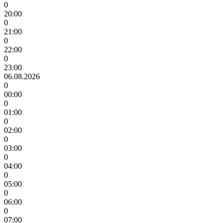
0
20:00
0
21:00
0
22:00
0
23:00
06.08.2026
0
00:00
0
01:00
0
02:00
0
03:00
0
04:00
0
05:00
0
06:00
0
07:00