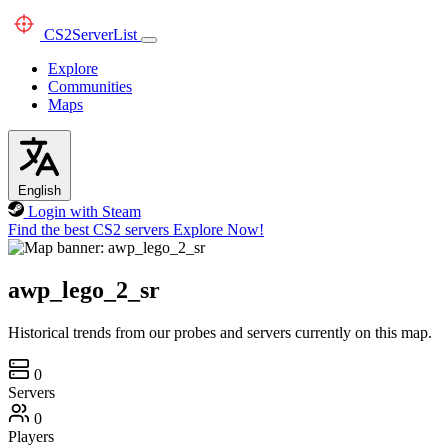
CS2
ServerList
Explore
Communities
Maps
English
Login with Steam
Find the best CS2 servers
Explore Now!
awp_lego_2_sr
Historical trends from our probes and servers currently on this map.
0
Servers
0
Players