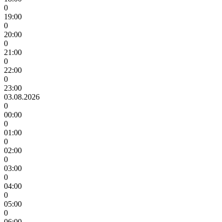
0
19:00
0
20:00
0
21:00
0
22:00
0
23:00
03.08.2026
0
00:00
0
01:00
0
02:00
0
03:00
0
04:00
0
05:00
0
06:00