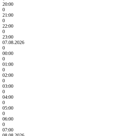
20:00
0
21:00
0
22:00
0
23:00
07.08.2026
0
00:00
0
01:00
0
02:00
0
03:00
0
04:00
0
05:00
0
06:00
0
07:00
08.08.2026