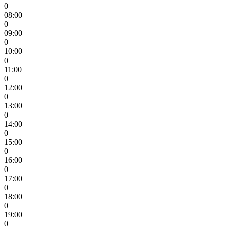
0
08:00
0
09:00
0
10:00
0
11:00
0
12:00
0
13:00
0
14:00
0
15:00
0
16:00
0
17:00
0
18:00
0
19:00
0