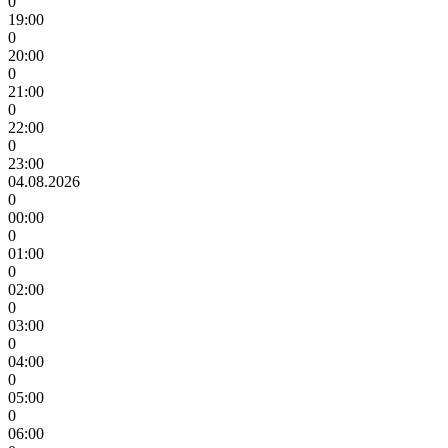
0
19:00
0
20:00
0
21:00
0
22:00
0
23:00
04.08.2026
0
00:00
0
01:00
0
02:00
0
03:00
0
04:00
0
05:00
0
06:00