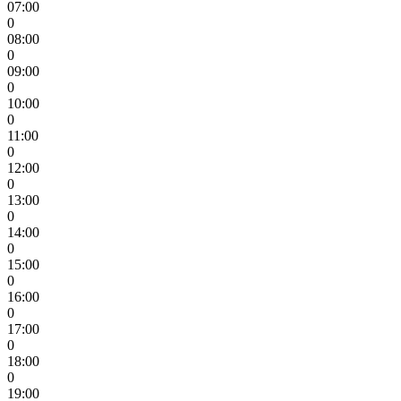
07:00
0
08:00
0
09:00
0
10:00
0
11:00
0
12:00
0
13:00
0
14:00
0
15:00
0
16:00
0
17:00
0
18:00
0
19:00