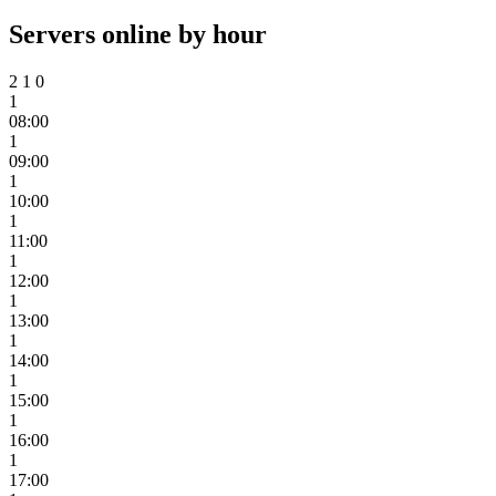
Servers online by hour
2
1
0
1
08:00
1
09:00
1
10:00
1
11:00
1
12:00
1
13:00
1
14:00
1
15:00
1
16:00
1
17:00