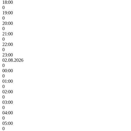
18:00
0
19:00
0
20:00
0
21:00
0
22:00
0
23:00
02.08.2026
0
00:00
0
01:00
0
02:00
0
03:00
0
04:00
0
05:00
0