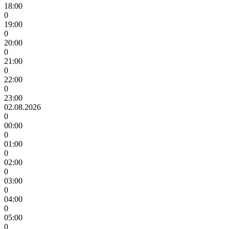
18:00
0
19:00
0
20:00
0
21:00
0
22:00
0
23:00
02.08.2026
0
00:00
0
01:00
0
02:00
0
03:00
0
04:00
0
05:00
0