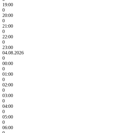
19:00
0
20:00
0
21:00
0
22:00
0
23:00
04.08.2026
0
00:00
0
01:00
0
02:00
0
03:00
0
04:00
0
05:00
0
06:00
0