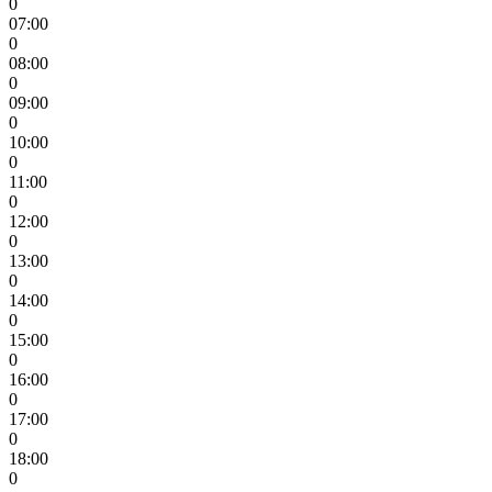
0
07:00
0
08:00
0
09:00
0
10:00
0
11:00
0
12:00
0
13:00
0
14:00
0
15:00
0
16:00
0
17:00
0
18:00
0