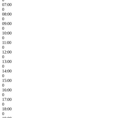
07:00
0
08:00
0
09:00
0
10:00
0
11:00
0
12:00
0
13:00
0
14:00
0
15:00
0
16:00
0
17:00
0
18:00
0