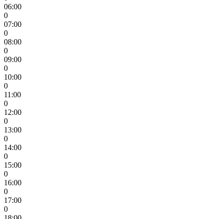
06:00
0
07:00
0
08:00
0
09:00
0
10:00
0
11:00
0
12:00
0
13:00
0
14:00
0
15:00
0
16:00
0
17:00
0
18:00