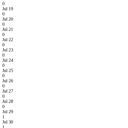
0
Jul 19
0
Jul 20
0
Jul 21
0
Jul 22
0
Jul 23
0
Jul 24
0
Jul 25
0
Jul 26
0
Jul 27
0
Jul 28
0
Jul 29
1
Jul 30
1