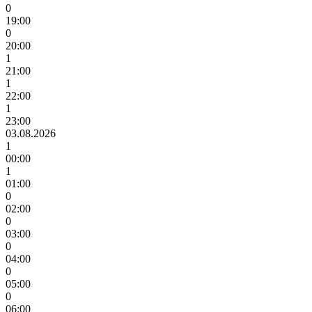
0
19:00
0
20:00
1
21:00
1
22:00
1
23:00
03.08.2026
1
00:00
1
01:00
0
02:00
0
03:00
0
04:00
0
05:00
0
06:00