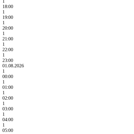
1
18:00
1
19:00
1
20:00
1
21:00
1
22:00
1
23:00
01.08.2026
1
00:00
1
01:00
1
02:00
1
03:00
1
04:00
1
05:00