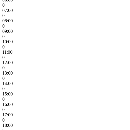
0
07:00
0
08:00
0
09:00
0
10:00
0
11:00
0
12:00
0
13:00
0
14:00
0
15:00
0
16:00
0
17:00
0
18:00