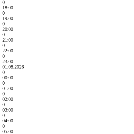
0
18:00
0
19:00
0
20:00
0
21:00
0
22:00
0
23:00
01.08.2026
0
00:00
0
01:00
0
02:00
0
03:00
0
04:00
0
05:00