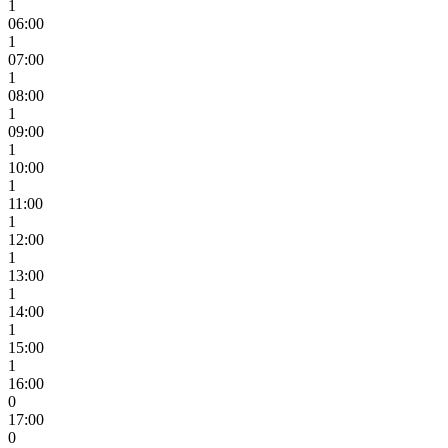
1
06:00
1
07:00
1
08:00
1
09:00
1
10:00
1
11:00
1
12:00
1
13:00
1
14:00
1
15:00
1
16:00
0
17:00
0