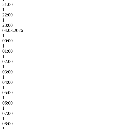
21:00
1
22:00
1
23:00
04.08.2026
1
00:00
1
01:00
1
02:00
1
03:00
1
04:00
1
05:00
1
06:00
1
07:00
1
08:00
1