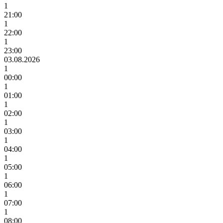
1
21:00
1
22:00
1
23:00
03.08.2026
1
00:00
1
01:00
1
02:00
1
03:00
1
04:00
1
05:00
1
06:00
1
07:00
1
08:00