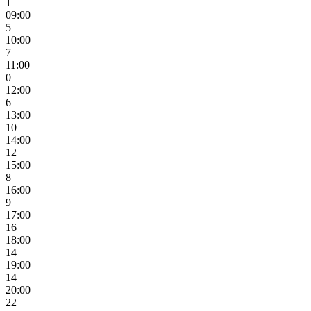
1
09:00
5
10:00
7
11:00
0
12:00
6
13:00
10
14:00
12
15:00
8
16:00
9
17:00
16
18:00
14
19:00
14
20:00
22