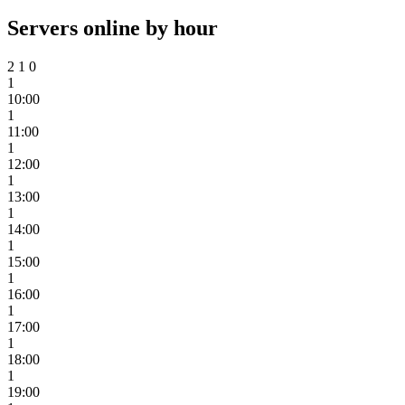
Servers online by hour
2
1
0
1
10:00
1
11:00
1
12:00
1
13:00
1
14:00
1
15:00
1
16:00
1
17:00
1
18:00
1
19:00