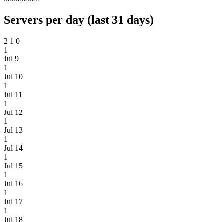
Servers per day (last 31 days)
2
1
0
1
Jul 9
1
Jul 10
1
Jul 11
1
Jul 12
1
Jul 13
1
Jul 14
1
Jul 15
1
Jul 16
1
Jul 17
1
Jul 18