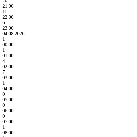
20
21:00
11
22:00
6
23:00
04.08.2026
1
00:00
1
01:00
4
02:00
7
03:00
1
04:00
0
05:00
0
06:00
0
07:00
1
08:00