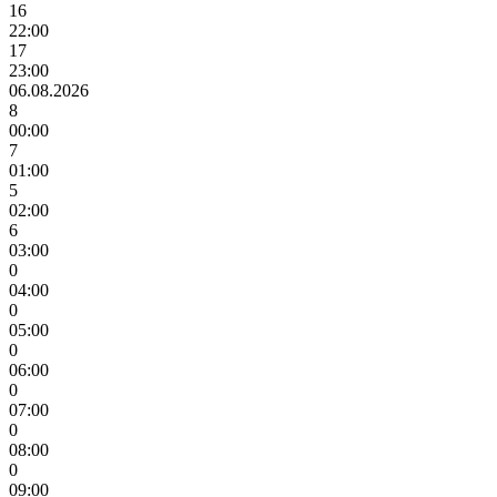
16
22:00
17
23:00
06.08.2026
8
00:00
7
01:00
5
02:00
6
03:00
0
04:00
0
05:00
0
06:00
0
07:00
0
08:00
0
09:00