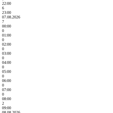
22:00
6
23:00
07.08.2026
7
00:00
0
01:00
0
02:00
0
03:00
0
04:00
0
05:00
0
06:00
0
07:00
0
08:00
2
09:00
08.08.2026