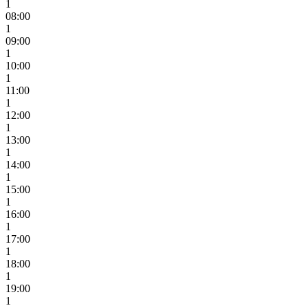
1
08:00
1
09:00
1
10:00
1
11:00
1
12:00
1
13:00
1
14:00
1
15:00
1
16:00
1
17:00
1
18:00
1
19:00
1