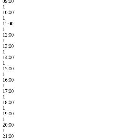
09:00
1
10:00
1
11:00
1
12:00
1
13:00
1
14:00
1
15:00
1
16:00
1
17:00
1
18:00
1
19:00
1
20:00
1
21:00