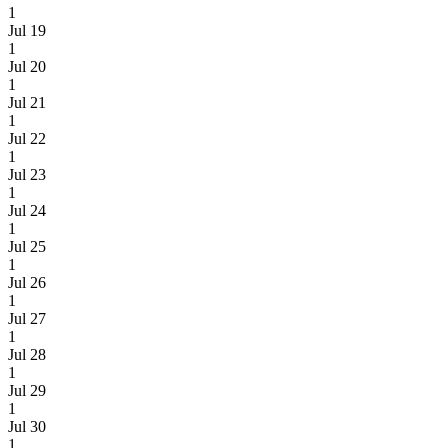
1
Jul 19
1
Jul 20
1
Jul 21
1
Jul 22
1
Jul 23
1
Jul 24
1
Jul 25
1
Jul 26
1
Jul 27
1
Jul 28
1
Jul 29
1
Jul 30
1