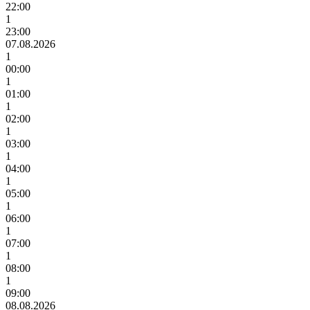
22:00
1
23:00
07.08.2026
1
00:00
1
01:00
1
02:00
1
03:00
1
04:00
1
05:00
1
06:00
1
07:00
1
08:00
1
09:00
08.08.2026