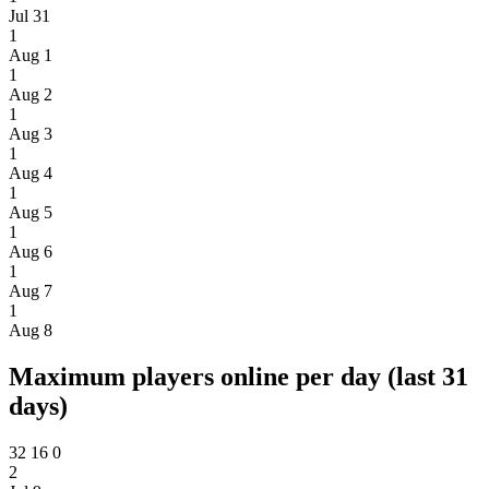
Jul 31
1
Aug 1
1
Aug 2
1
Aug 3
1
Aug 4
1
Aug 5
1
Aug 6
1
Aug 7
1
Aug 8
Maximum players online per day (last 31
days)
32
16
0
2