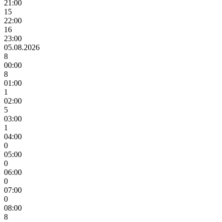
21:00
15
22:00
16
23:00
05.08.2026
8
00:00
8
01:00
1
02:00
5
03:00
1
04:00
0
05:00
0
06:00
0
07:00
0
08:00
8