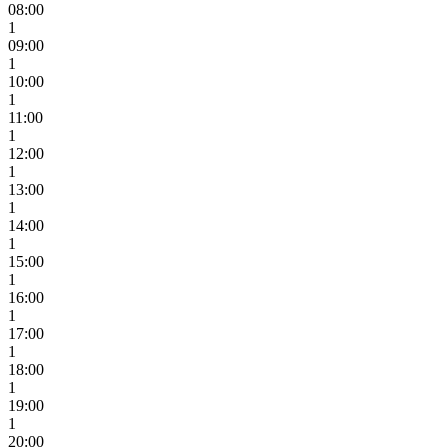
08:00
1
09:00
1
10:00
1
11:00
1
12:00
1
13:00
1
14:00
1
15:00
1
16:00
1
17:00
1
18:00
1
19:00
1
20:00