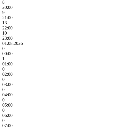
8
20:00
9
21:00
13
22:00
10
23:00
01.08.2026
0
00:00
1
01:00
0
02:00
0
03:00
0
04:00
0
05:00
0
06:00
0
07:00