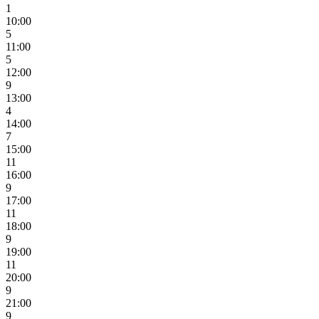
1
10:00
5
11:00
5
12:00
9
13:00
4
14:00
7
15:00
11
16:00
9
17:00
11
18:00
9
19:00
11
20:00
9
21:00
9