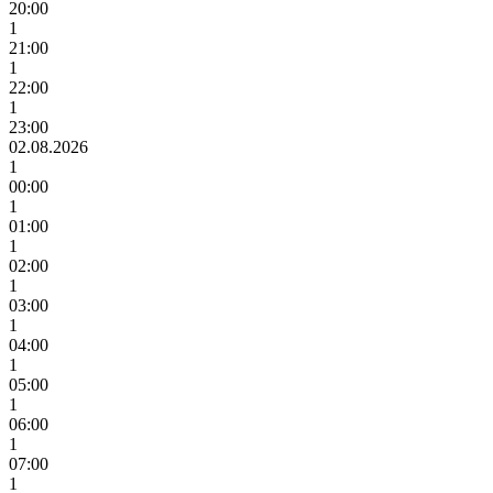
20:00
1
21:00
1
22:00
1
23:00
02.08.2026
1
00:00
1
01:00
1
02:00
1
03:00
1
04:00
1
05:00
1
06:00
1
07:00
1