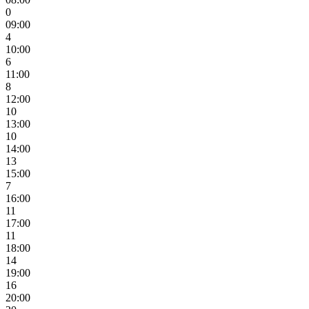
0
09:00
4
10:00
6
11:00
8
12:00
10
13:00
10
14:00
13
15:00
7
16:00
11
17:00
11
18:00
14
19:00
16
20:00