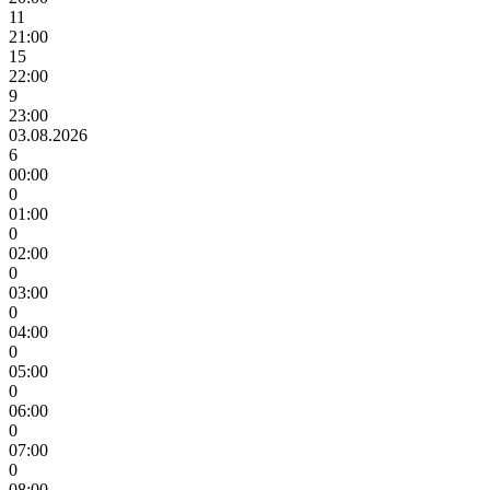
11
21:00
15
22:00
9
23:00
03.08.2026
6
00:00
0
01:00
0
02:00
0
03:00
0
04:00
0
05:00
0
06:00
0
07:00
0
08:00