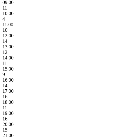
09:00
11
10:00
4
11:00
10
12:00
14
13:00
12
14:00
11
15:00
9
16:00
14
17:00
16
18:00
11
19:00
16
20:00
15
21:00