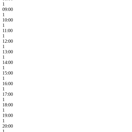
1
09:00
1
10:00
1
11:00
1
12:00
1
13:00
1
14:00
1
15:00
1
16:00
1
17:00
1
18:00
1
19:00
1
20:00
1