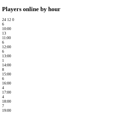
Players online by hour
24
12
0
6
10:00
13
11:00
6
12:00
6
13:00
1
14:00
8
15:00
6
16:00
4
17:00
4
18:00
7
19:00