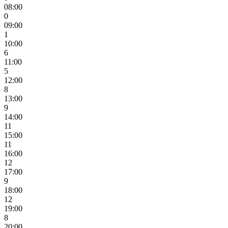
08:00
0
09:00
1
10:00
6
11:00
5
12:00
8
13:00
9
14:00
11
15:00
11
16:00
12
17:00
9
18:00
12
19:00
8
20:00