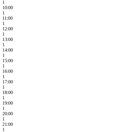
1
10:00
1
11:00
1
12:00
1
13:00
1
14:00
1
15:00
1
16:00
1
17:00
1
18:00
1
19:00
1
20:00
1
21:00
1