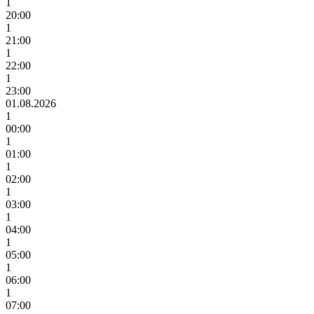
1
20:00
1
21:00
1
22:00
1
23:00
01.08.2026
1
00:00
1
01:00
1
02:00
1
03:00
1
04:00
1
05:00
1
06:00
1
07:00