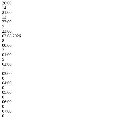
20:00
14
21:00
13
22:00
7
23:00
02.08.2026
8
00:00
7
01:00
5
02:00
1
03:00
0
04:00
0
05:00
0
06:00
0
07:00
0