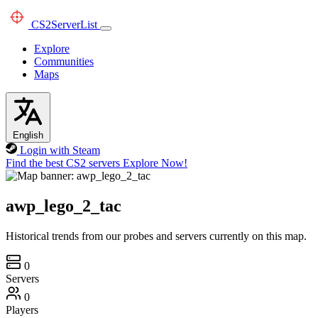
CS2
ServerList
Explore
Communities
Maps
English
Login with Steam
Find the best CS2 servers
Explore Now!
awp_lego_2_tac
Historical trends from our probes and servers currently on this map.
0
Servers
0
Players