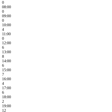
0
08:00
0
09:00
0
10:00
4
11:00
0
12:00
6
13:00
8
14:00
6
15:00
7
16:00
4
17:00
6
18:00
2
19:00
12