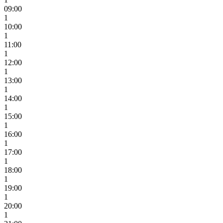
09:00
1
10:00
1
11:00
1
12:00
1
13:00
1
14:00
1
15:00
1
16:00
1
17:00
1
18:00
1
19:00
1
20:00
1