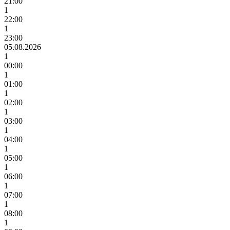
21:00
1
22:00
1
23:00
05.08.2026
1
00:00
1
01:00
1
02:00
1
03:00
1
04:00
1
05:00
1
06:00
1
07:00
1
08:00
1