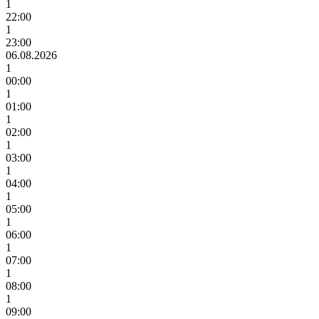
1
22:00
1
23:00
06.08.2026
1
00:00
1
01:00
1
02:00
1
03:00
1
04:00
1
05:00
1
06:00
1
07:00
1
08:00
1
09:00