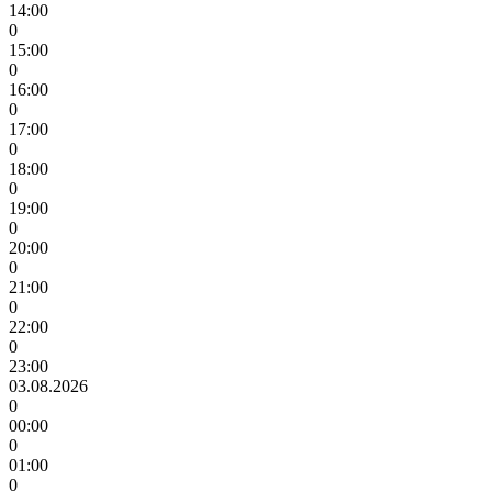
14:00
0
15:00
0
16:00
0
17:00
0
18:00
0
19:00
0
20:00
0
21:00
0
22:00
0
23:00
03.08.2026
0
00:00
0
01:00
0