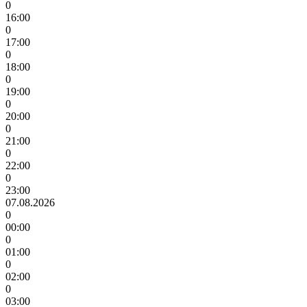
0
16:00
0
17:00
0
18:00
0
19:00
0
20:00
0
21:00
0
22:00
0
23:00
07.08.2026
0
00:00
0
01:00
0
02:00
0
03:00