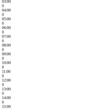
03:00
0
04:00
0
05:00
0
06:00
0
07:00
0
08:00
0
09:00
0
10:00
0
11:00
0
12:00
0
13:00
0
14:00
0
15:00