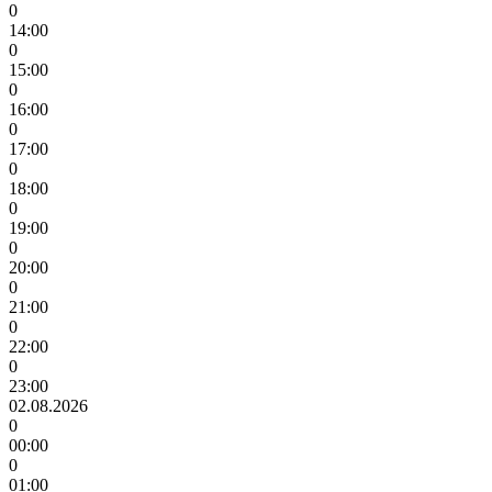
0
14:00
0
15:00
0
16:00
0
17:00
0
18:00
0
19:00
0
20:00
0
21:00
0
22:00
0
23:00
02.08.2026
0
00:00
0
01:00