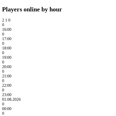
Players online by hour
2
1
0
0
16:00
0
17:00
0
18:00
0
19:00
0
20:00
0
21:00
0
22:00
0
23:00
01.08.2026
0
00:00
0