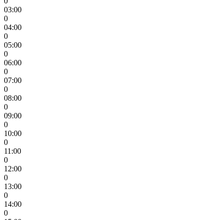
0
03:00
0
04:00
0
05:00
0
06:00
0
07:00
0
08:00
0
09:00
0
10:00
0
11:00
0
12:00
0
13:00
0
14:00
0