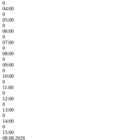
0
04:00
0
05:00
0
06:00
0
07:00
0
08:00
0
09:00
0
10:00
0
11:00
0
12:00
0
13:00
0
14:00
0
15:00
08.08.2026