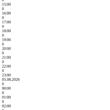
15:00
0
16:00
0
17:00
0
18:00
0
19:00
0
20:00
0
21:00
0
22:00
0
23:00
05.08.2026
0
00:00
0
01:00
0
02:00