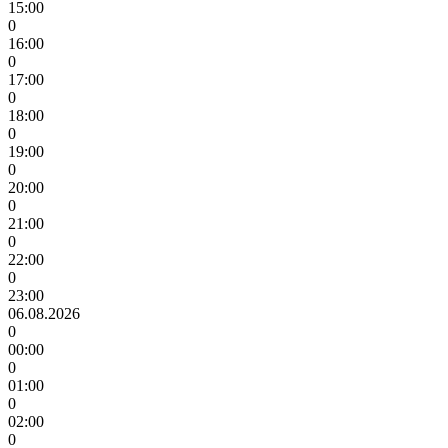
15:00
0
16:00
0
17:00
0
18:00
0
19:00
0
20:00
0
21:00
0
22:00
0
23:00
06.08.2026
0
00:00
0
01:00
0
02:00
0