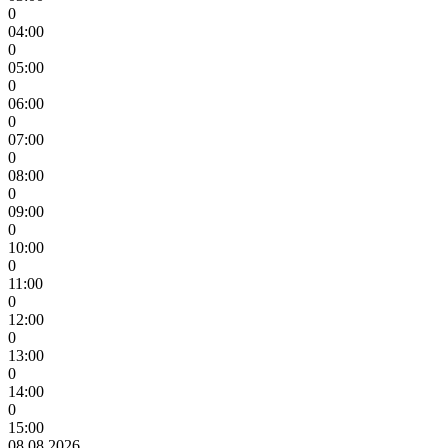
0
04:00
0
05:00
0
06:00
0
07:00
0
08:00
0
09:00
0
10:00
0
11:00
0
12:00
0
13:00
0
14:00
0
15:00
08.08.2026