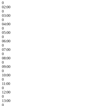
0
02:00
0
03:00
0
04:00
0
05:00
0
06:00
0
07:00
0
08:00
0
09:00
0
10:00
0
11:00
0
12:00
0
13:00
0