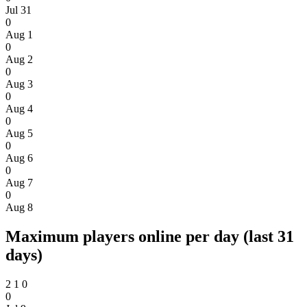
Jul 31
0
Aug 1
0
Aug 2
0
Aug 3
0
Aug 4
0
Aug 5
0
Aug 6
0
Aug 7
0
Aug 8
Maximum players online per day (last 31
days)
2
1
0
0