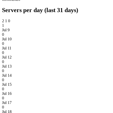
Servers per day (last 31 days)
2
1
0
1
Jul 9
0
Jul 10
0
Jul 11
0
Jul 12
0
Jul 13
0
Jul 14
0
Jul 15
0
Jul 16
0
Jul 17
0
Jul 18