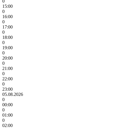
0
15:00
0
16:00
0
17:00
0
18:00
0
19:00
0
20:00
0
21:00
0
22:00
0
23:00
05.08.2026
0
00:00
0
01:00
0
02:00