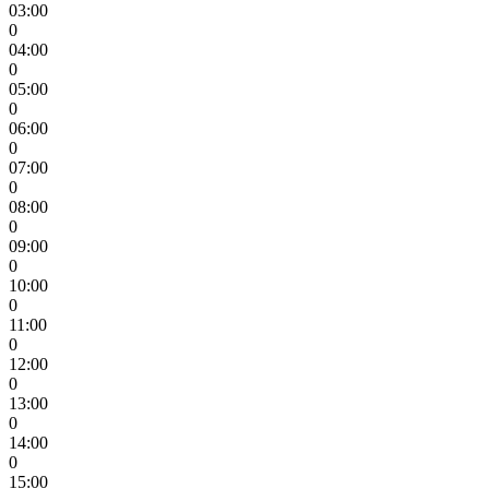
03:00
0
04:00
0
05:00
0
06:00
0
07:00
0
08:00
0
09:00
0
10:00
0
11:00
0
12:00
0
13:00
0
14:00
0
15:00