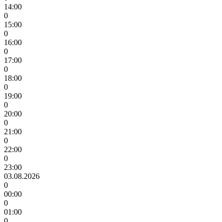
14:00
0
15:00
0
16:00
0
17:00
0
18:00
0
19:00
0
20:00
0
21:00
0
22:00
0
23:00
03.08.2026
0
00:00
0
01:00
0