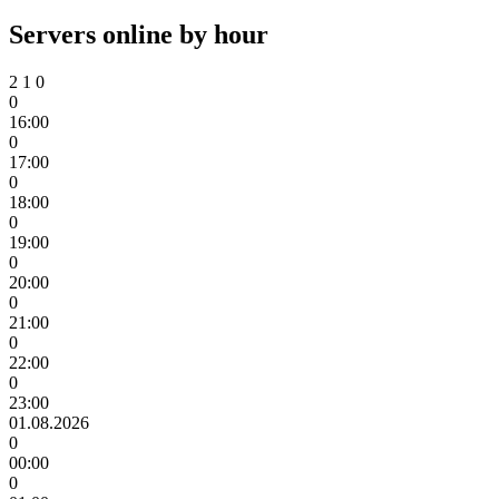
Servers online by hour
2
1
0
0
16:00
0
17:00
0
18:00
0
19:00
0
20:00
0
21:00
0
22:00
0
23:00
01.08.2026
0
00:00
0