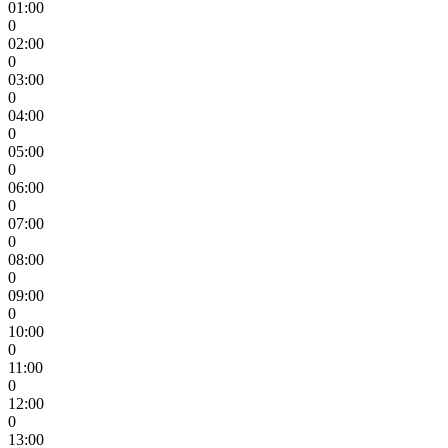
01:00
0
02:00
0
03:00
0
04:00
0
05:00
0
06:00
0
07:00
0
08:00
0
09:00
0
10:00
0
11:00
0
12:00
0
13:00