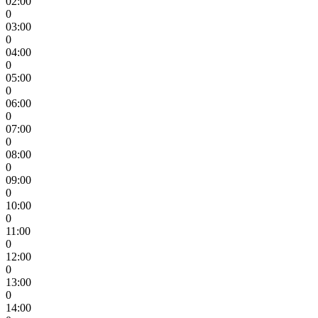
02:00
0
03:00
0
04:00
0
05:00
0
06:00
0
07:00
0
08:00
0
09:00
0
10:00
0
11:00
0
12:00
0
13:00
0
14:00