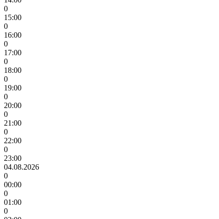
0
15:00
0
16:00
0
17:00
0
18:00
0
19:00
0
20:00
0
21:00
0
22:00
0
23:00
04.08.2026
0
00:00
0
01:00
0