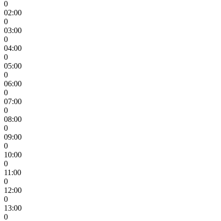
0
02:00
0
03:00
0
04:00
0
05:00
0
06:00
0
07:00
0
08:00
0
09:00
0
10:00
0
11:00
0
12:00
0
13:00
0