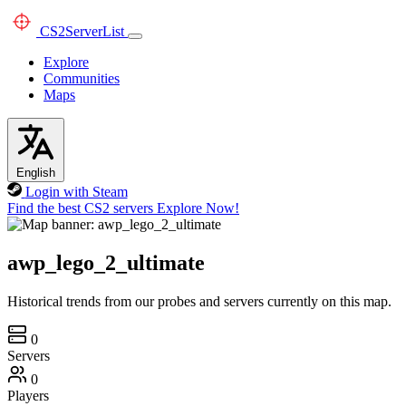
CS2
ServerList
Explore
Communities
Maps
English
Login with Steam
Find the best CS2 servers
Explore Now!
awp_lego_2_ultimate
Historical trends from our probes and servers currently on this map.
0
Servers
0
Players