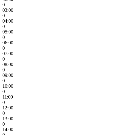
0
03:00
0
04:00
0
05:00
0
06:00
0
07:00
0
08:00
0
09:00
0
10:00
0
11:00
0
12:00
0
13:00
0
14:00
0