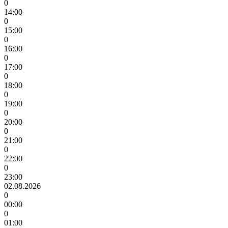
0
14:00
0
15:00
0
16:00
0
17:00
0
18:00
0
19:00
0
20:00
0
21:00
0
22:00
0
23:00
02.08.2026
0
00:00
0
01:00