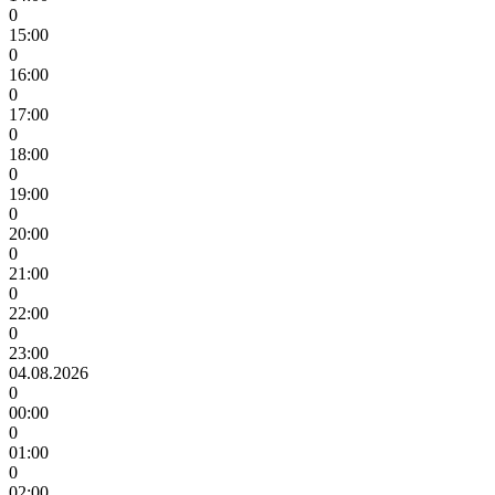
0
15:00
0
16:00
0
17:00
0
18:00
0
19:00
0
20:00
0
21:00
0
22:00
0
23:00
04.08.2026
0
00:00
0
01:00
0
02:00