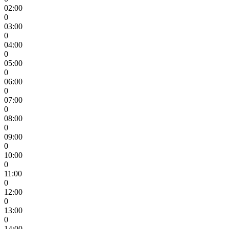
02:00
0
03:00
0
04:00
0
05:00
0
06:00
0
07:00
0
08:00
0
09:00
0
10:00
0
11:00
0
12:00
0
13:00
0
14:00