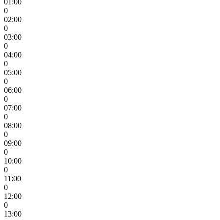
01:00
0
02:00
0
03:00
0
04:00
0
05:00
0
06:00
0
07:00
0
08:00
0
09:00
0
10:00
0
11:00
0
12:00
0
13:00