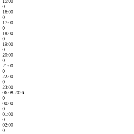
15:00
0
16:00
0
17:00
0
18:00
0
19:00
0
20:00
0
21:00
0
22:00
0
23:00
06.08.2026
0
00:00
0
01:00
0
02:00
0