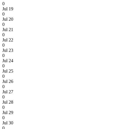
0
Jul 19
0
Jul 20
0
Jul 21
0
Jul 22
0
Jul 23
0
Jul 24
0
Jul 25
0
Jul 26
0
Jul 27
0
Jul 28
0
Jul 29
0
Jul 30
0