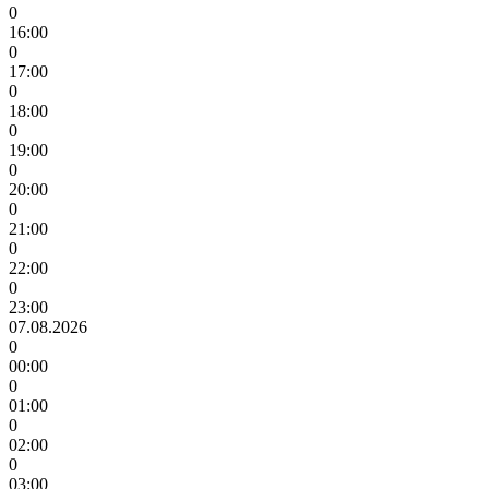
0
16:00
0
17:00
0
18:00
0
19:00
0
20:00
0
21:00
0
22:00
0
23:00
07.08.2026
0
00:00
0
01:00
0
02:00
0
03:00