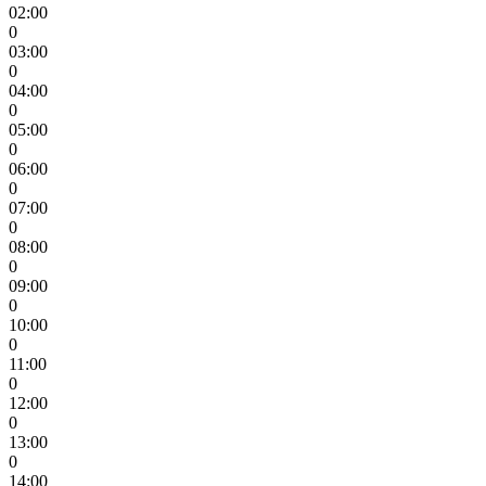
02:00
0
03:00
0
04:00
0
05:00
0
06:00
0
07:00
0
08:00
0
09:00
0
10:00
0
11:00
0
12:00
0
13:00
0
14:00