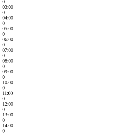
0
03:00
0
04:00
0
05:00
0
06:00
0
07:00
0
08:00
0
09:00
0
10:00
0
11:00
0
12:00
0
13:00
0
14:00
0