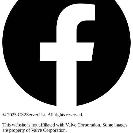
© 2025 CS2ServerList. All rights reserved.
This website is not affiliated with Valve Corporation. Some images
are property of Valve Corporation.