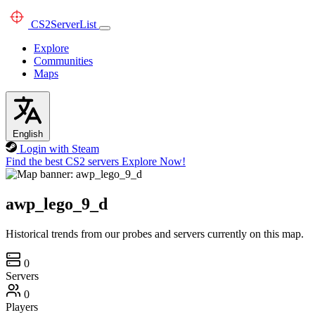
CS2
ServerList
Explore
Communities
Maps
English
Login with Steam
Find the best CS2 servers
Explore Now!
awp_lego_9_d
Historical trends from our probes and servers currently on this map.
0
Servers
0
Players