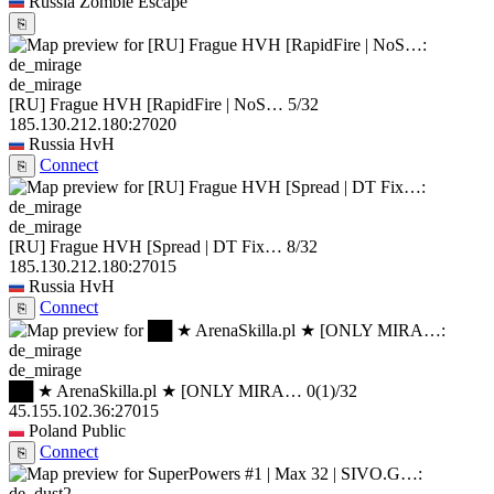
Russia
Zombie Escape
⎘
de_mirage
[RU] Frague HVH [RapidFire | NoS…
5/32
185.130.212.180:27020
Russia
HvH
Connect
⎘
de_mirage
[RU] Frague HVH [Spread | DT Fix…
8/32
185.130.212.180:27015
Russia
HvH
Connect
⎘
de_mirage
██ ★ ArenaSkilla.pl ★ [ONLY MIRA…
0
(1)
/32
45.155.102.36:27015
Poland
Public
Connect
⎘