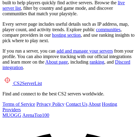
built to help players quickly find active servers. Browse the
live
server list
, filter by country and game mode, and discover
communities that match your playstyle.
Every server page includes useful details such as IP address, map,
player count, and activity trends. Explore public
communities
,
compare providers in our
hosting section
, and use ranking insights to
pick where to play next.
If you run a server, you can
add and manage your servers
from your
profile. You can also improve tracking with our official integrations
and learn more on the
About page
, including
ranking
, and
Discord
integration
.
CS2
ServerList
Find and connect to the best CS2 servers worldwide.
Terms of Service
Privacy Policy
Contact Us
About
Hosting
Providers
MUOGG
ArenaTop100