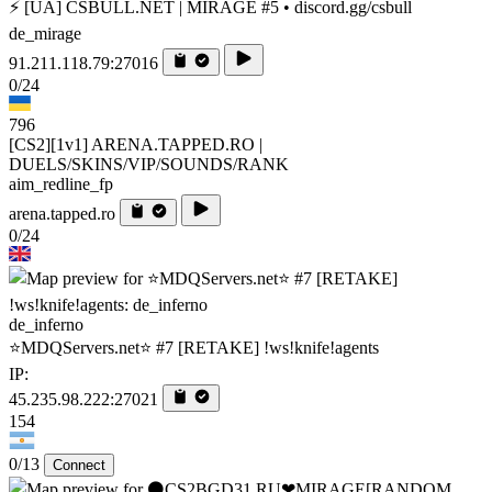
⚡ [UA] CSBULL.NET | MIRAGE #5 • discord.gg/csbull
de_mirage
91.211.118.79:27016
0/24
796
[CS2][1v1] ARENA.TAPPED.RO |
DUELS/SKINS/VIP/SOUNDS/RANK
aim_redline_fp
arena.tapped.ro
0/24
de_inferno
⭐MDQServers.net⭐ #7 [RETAKE] !ws!knife!agents
IP:
45.235.98.222:27021
154
0/13
Connect