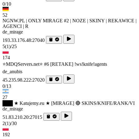
0/10
52
NGNW.PL | ONLY MIRAGE #2 | NOZE | SKINY | REKAWICE |
AGENCI | R
de_mirage
193.33.176.48:27040
5
(1)
/25
174
⭐MDQServers.net⭐ #6 [RETAKE] !ws!knife!agents
de_anubis
45.235.98.222:27020
0/13
27
███ ★ Katujemy.eu ★ [MIRAGE] 🔴 SKINS/KNIFE/RANK/VI
de_mirage
51.83.210.20:27015
2
(1)
/30
192