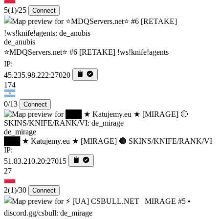
5
(1)
/25
Connect
de_anubis
⭐MDQServers.net⭐ #6 [RETAKE] !ws!knife!agents
IP:
45.235.98.222:27020
174
0/13
Connect
de_mirage
███ ★ Katujemy.eu ★ [MIRAGE] 🔴 SKINS/KNIFE/RANK/VI
IP:
51.83.210.20:27015
27
2
(1)
/30
Connect