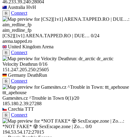
46.233.39.240:28004
Australia
HvH
Connect
⎘
aim_redline_fp
[CS2][1v1] ARENA.TAPPED.RO | DUE…
0/24
arena.tapped.ro
United Kingdom
Arena
Connect
⎘
dr_arctic
Velocity Deathrun
0/16
151.247.205.250:25605
Germany
DeathRun
Connect
⎘
ttt_apehouse
Gamesites.cz ^Trouble in Town
0
(1)
/20
185.180.2.39:27288
Czechia
TTT
Connect
⎘
*NOT FAKE* 🧟 SexEscape.zone | Zo…
0/0
194.53.54.172:27015