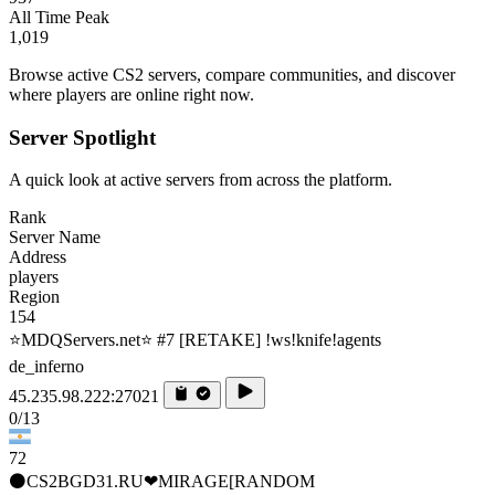
All Time Peak
1,019
Browse active CS2 servers, compare communities, and discover
where players are online right now.
Server Spotlight
A quick look at active servers from across the platform.
Rank
Server Name
Address
players
Region
154
⭐MDQServers.net⭐ #7 [RETAKE] !ws!knife!agents
de_inferno
45.235.98.222:27021
0/13
72
⚫CS2BGD31.RU❤MIRAGE[RANDOM