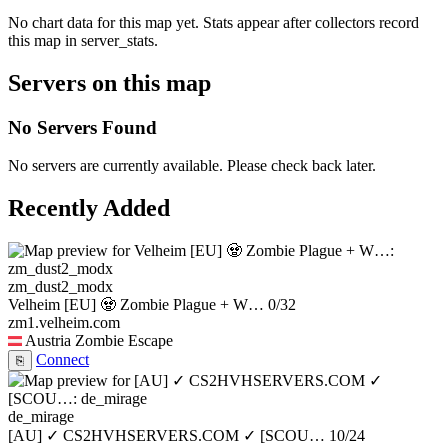
No chart data for this map yet. Stats appear after collectors record
this map in server_stats.
Servers on this map
No Servers Found
No servers are currently available. Please check back later.
Recently Added
zm_dust2_modx
Velheim [EU] 🧟 Zombie Plague + W…
0/32
zm1.velheim.com
Austria
Zombie Escape
Connect
⎘
de_mirage
[AU] ✓ CS2HVHSERVERS.COM ✓ [SCOU…
10/24