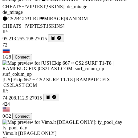
de_mirage
⚫CS2BGD31.RU❤MIRAGE[RANDOM
CHEATS+!VIPTEST,!SKINS]
IP:
95.213.255.198:27015
72
1/28
Connect
surf_colum_up
[US] Ekip 667 ~ CS2 SURF T1-T8 | RAMPBUG FIX
|CS2LAST.COM
IP:
74.208.112.9:27015
424
0/32
Connect
fy_pool_day
Vimo.lt [DEAGLE ONLY]