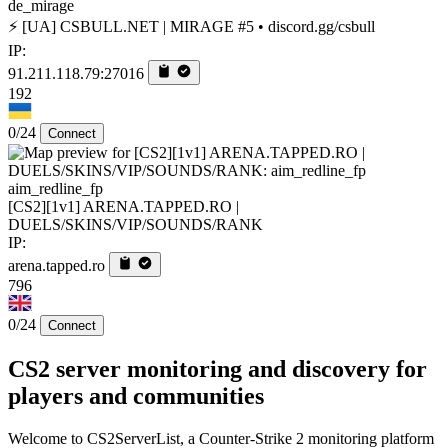
de_mirage
⚡ [UA] CSBULL.NET | MIRAGE #5 • discord.gg/csbull
IP:
91.211.118.79:27016
192
0/24
Connect
aim_redline_fp
[CS2][1v1] ARENA.TAPPED.RO |
DUELS/SKINS/VIP/SOUNDS/RANK
IP:
arena.tapped.ro
796
0/24
Connect
CS2 server monitoring and discovery for
players and communities
Welcome to CS2ServerList, a Counter-Strike 2 monitoring platform