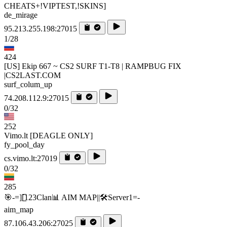
CHEATS+!VIPTEST,!SKINS]
de_mirage
95.213.255.198:27015
1/28
424
[US] Ekip 667 ~ CS2 SURF T1-T8 | RAMPBUG FIX
|CS2LAST.COM
surf_colum_up
74.208.112.9:27015
0/32
252
Vimo.lt [DEAGLE ONLY]
fy_pool_day
cs.vimo.lt:27019
0/32
285
🎯-=][̲̲̅̅123Clan📊 AIM MAP||🛠️​Server1=-
aim_map
87.106.43.206:27025