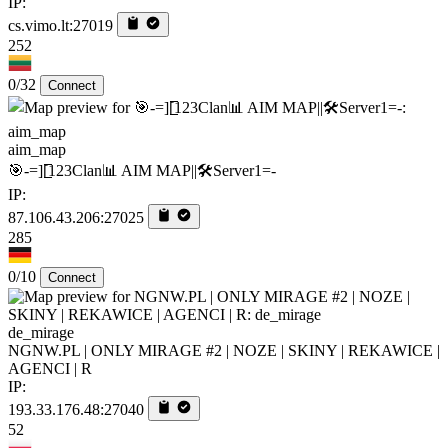
IP:
cs.vimo.lt:27019
252
0/32
Connect
aim_map
🎯-=][̲̲̅̅123Clan📊 AIM MAP||🛠️​Server1=-
IP:
87.106.43.206:27025
285
0/10
Connect
de_mirage
NGNW.PL | ONLY MIRAGE #2 | NOZE | SKINY | REKAWICE |
AGENCI | R
IP:
193.33.176.48:27040
52