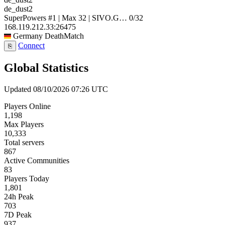
de_dust2
SuperPowers #1 | Max 32 | SIVO.G…
0/32
168.119.212.33:26475
Germany
DeathMatch
Connect
⎘
Global Statistics
Updated 08/10/2026 07:26 UTC
Players Online
1,198
Max Players
10,333
Total servers
867
Active Communities
83
Players Today
1,801
24h Peak
703
7D Peak
937