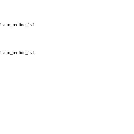
aim_redline_1v1
aim_redline_1v1