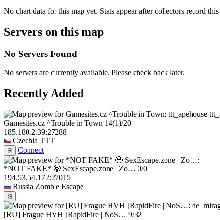
No chart data for this map yet. Stats appear after collectors record this
Servers on this map
No Servers Found
No servers are currently available. Please check back later.
Recently Added
ttt
Gamesites.cz ^Trouble in Town
14
(1)
/20
185.180.2.39:27288
Czechia
TTT
Connect
⎘
*NOT FAKE* 🧟 SexEscape.zone | Zo…
0/0
194.53.54.172:27015
Russia
Zombie Escape
⎘
[RU] Frague HVH [RapidFire | NoS…
9/32