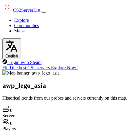
CS2
ServerList
Explore
Communities
Maps
English
Login with Steam
Find the best CS2 servers
Explore Now!
awp_lego_asia
Historical trends from our probes and servers currently on this map.
0
Servers
0
Players