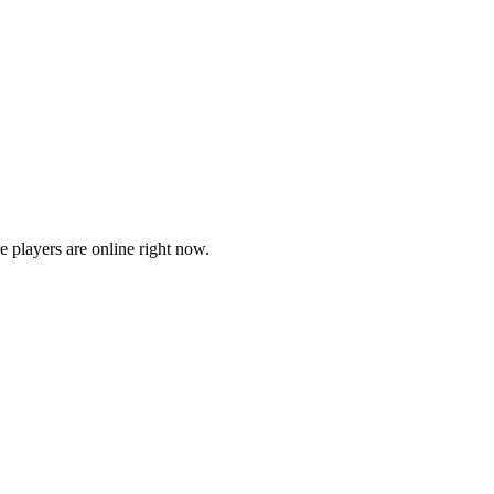
players are online right now.