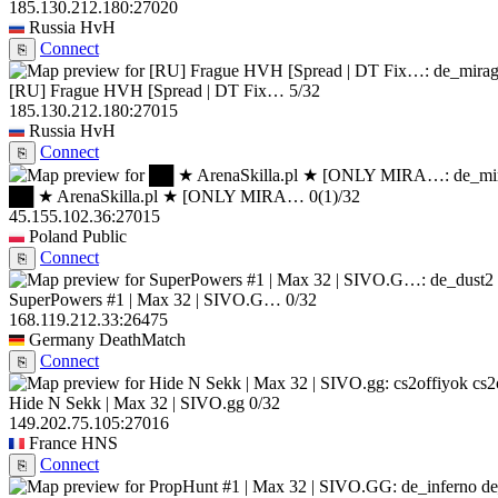
185.130.212.180:27020
Russia
HvH
Connect
⎘
[RU] Frague HVH [Spread | DT Fix…
5/32
185.130.212.180:27015
Russia
HvH
Connect
⎘
██ ★ ArenaSkilla.pl ★ [ONLY MIRA…
0
(1)
/32
45.155.102.36:27015
Poland
Public
Connect
⎘
SuperPowers #1 | Max 32 | SIVO.G…
0/32
168.119.212.33:26475
Germany
DeathMatch
Connect
⎘
cs2
Hide N Sekk | Max 32 | SIVO.gg
0/32
149.202.75.105:27016
France
HNS
Connect
⎘
de