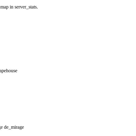
 map in server_stats.
_apehouse
de_mirage