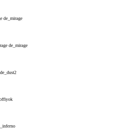
de_mirage
de_mirage
de_dust2
offiyok
_inferno