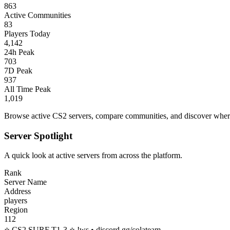
863
Active Communities
83
Players Today
4,142
24h Peak
703
7D Peak
937
All Time Peak
1,019
Browse active CS2 servers, compare communities, and discover where 
Server Spotlight
A quick look at active servers from across the platform.
Rank
Server Name
Address
players
Region
112
⭐ CS2 SURF T1-3 ⭐ !ws • discord.gg/colateam