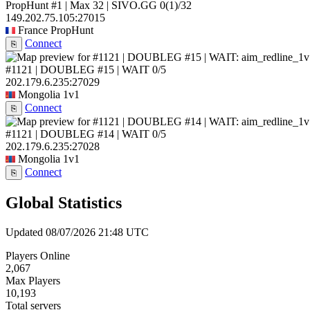
PropHunt #1 | Max 32 | SIVO.GG
0
(1)
/32
149.202.75.105:27015
France
PropHunt
Connect
⎘
#1121 | DOUBLEG #15 | WAIT
0/5
202.179.6.235:27029
Mongolia
1v1
Connect
⎘
#1121 | DOUBLEG #14 | WAIT
0/5
202.179.6.235:27028
Mongolia
1v1
Connect
⎘
Global Statistics
Updated 08/07/2026 21:48 UTC
Players Online
2,067
Max Players
10,193
Total servers