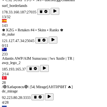
surf_borderlands
178.33.160.187:27035
13/32
143
♚ KZG • Retakes #4 • Skins • Ranks ♚
de_nuke
121.127.47.34:25045
0/11
233
Atlantis AWP/AIM Sunucusu | !ws !knife | TR |
awp_lego_2
185.193.165.37
2/14
28
/🔴Хабаровск🔴\ |54| Mirage[AHTИЧИT 🔥]
de_mirage
92.223.80.28:3333
4/28