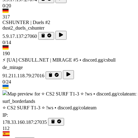
0/20
317
CSHUNTER | Duels #2
dust2_duels_cshunter
5.9.17.137:27060
0/14
190
⚡ [UA] CSBULL.NET | MIRAGE #5 • discord.gg/csbull
de_mirage
91.211.118.79:27016
0/24
surf_borderlands
⭐ CS2 SURF T1-3 ⭐ !ws • discord.gg/colateam
IP:
178.33.160.187:27035
112