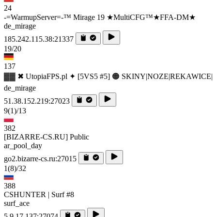
24
-=WarmupServer=-™ Mirage 19 ★MultiCFG™★FFA-DM★
de_mirage
185.242.115.38:21337
19/20
137
▓▓ ✖ UtopiaFPS.pl ✦ [5VS5 #5] 🟠 SKINY|NOZE|REKAWICE|
de_mirage
51.38.152.219:27023
9
(1)
/13
382
[BIZARRE-CS.RU] Public
ar_pool_day
go2.bizarre-cs.ru:27015
1
(8)
/32
388
CSHUNTER | Surf #8
surf_ace
5.9.17.137:27074