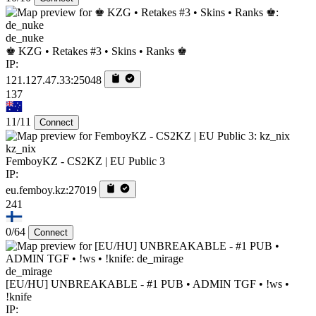
de_nuke
♚ KZG • Retakes #3 • Skins • Ranks ♚
IP:
121.127.47.33:25048
137
11/11
Connect
kz_nix
FemboyKZ - CS2KZ | EU Public 3
IP:
eu.femboy.kz:27019
241
0/64
Connect
de_mirage
[EU/HU] UNBREAKABLE - #1 PUB • ADMIN TGF • !ws •
!knife
IP: