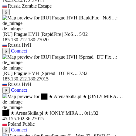
194.53.54.172:27015
Russia
Zombie Escape
⎘
de_mirage
[RU] Frague HVH [RapidFire | NoS…
5/32
185.130.212.180:27020
Russia
HvH
Connect
⎘
de_mirage
[RU] Frague HVH [Spread | DT Fix…
7/32
185.130.212.180:27015
Russia
HvH
Connect
⎘
de_mirage
██ ★ ArenaSkilla.pl ★ [ONLY MIRA…
0
(1)
/32
45.155.102.36:27015
Poland
Public
Connect
⎘