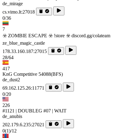
de_mirage
cs.vimo.lt:27018
0/36
7
☣️ ZOMBIE ESCAPE ☣️ !store ☣️ discord.gg/colateam
ze_blue_magic_castle
178.33.160.187:27015
28/64
417
KnG Competitive 54088(BFS)
de_dust2
69.162.125.26:11771
0/20
226
#1121 | DOUBLEG #07 | WAIT
de_anubis
202.179.6.235:27021
0
(1)
/12