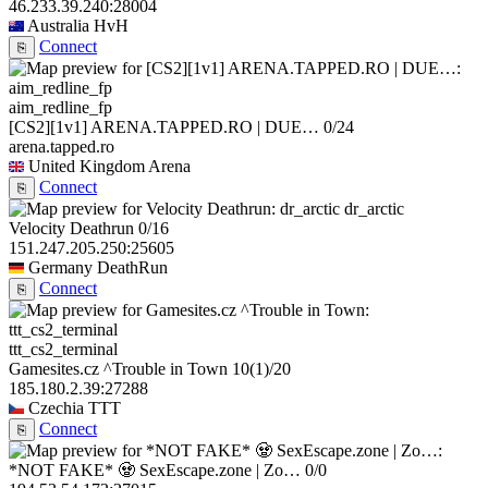
46.233.39.240:28004
Australia
HvH
Connect
⎘
aim_redline_fp
[CS2][1v1] ARENA.TAPPED.RO | DUE…
0/24
arena.tapped.ro
United Kingdom
Arena
Connect
⎘
dr_arctic
Velocity Deathrun
0/16
151.247.205.250:25605
Germany
DeathRun
Connect
⎘
ttt_cs2_terminal
Gamesites.cz ^Trouble in Town
10
(1)
/20
185.180.2.39:27288
Czechia
TTT
Connect
⎘
*NOT FAKE* 🧟 SexEscape.zone | Zo…
0/0