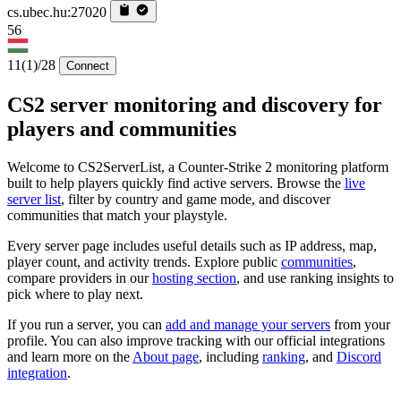
cs.ubec.hu:27020
56
11
(1)
/28
Connect
CS2 server monitoring and discovery for
players and communities
Welcome to CS2ServerList, a Counter-Strike 2 monitoring platform
built to help players quickly find active servers. Browse the
live
server list
, filter by country and game mode, and discover
communities that match your playstyle.
Every server page includes useful details such as IP address, map,
player count, and activity trends. Explore public
communities
,
compare providers in our
hosting section
, and use ranking insights to
pick where to play next.
If you run a server, you can
add and manage your servers
from your
profile. You can also improve tracking with our official integrations
and learn more on the
About page
, including
ranking
, and
Discord
integration
.