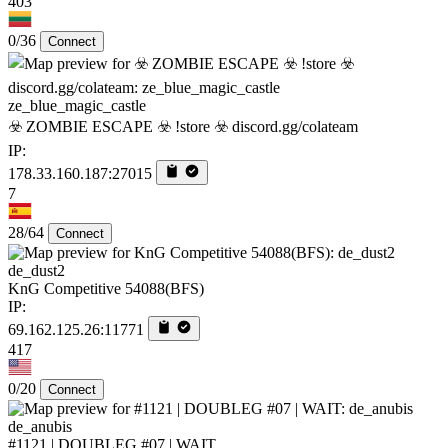
403
0/36
Connect
ze_blue_magic_castle
☣️ ZOMBIE ESCAPE ☣️ !store ☣️ discord.gg/colateam
IP:
178.33.160.187:27015
7
28/64
Connect
de_dust2
KnG Competitive 54088(BFS)
IP:
69.162.125.26:11771
417
0/20
Connect
de_anubis
#1121 | DOUBLEG #07 | WAIT