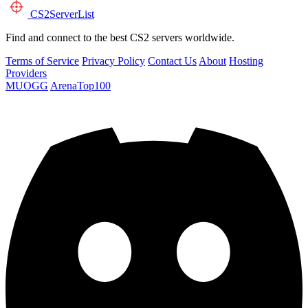
CS2
ServerList
Find and connect to the best CS2 servers worldwide.
Terms of Service
Privacy Policy
Contact Us
About
Hosting
Providers
MUOGG
ArenaTop100