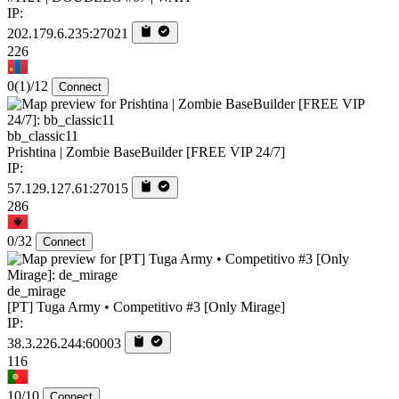
IP:
202.179.6.235:27021
226
0
(1)
/12
Connect
bb_classic11
Prishtina | Zombie BaseBuilder [FREE VIP 24/7]
IP:
57.129.127.61:27015
286
0/32
Connect
de_mirage
[PT] Tuga Army • Competitivo #3 [Only Mirage]
IP:
38.3.226.244:60003
116
10/10
Connect