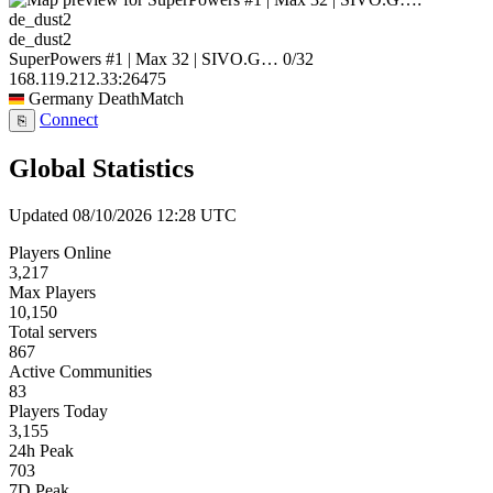
de_dust2
SuperPowers #1 | Max 32 | SIVO.G…
0/32
168.119.212.33:26475
Germany
DeathMatch
Connect
⎘
Global Statistics
Updated 08/10/2026 12:28 UTC
Players Online
3,217
Max Players
10,150
Total servers
867
Active Communities
83
Players Today
3,155
24h Peak
703
7D Peak