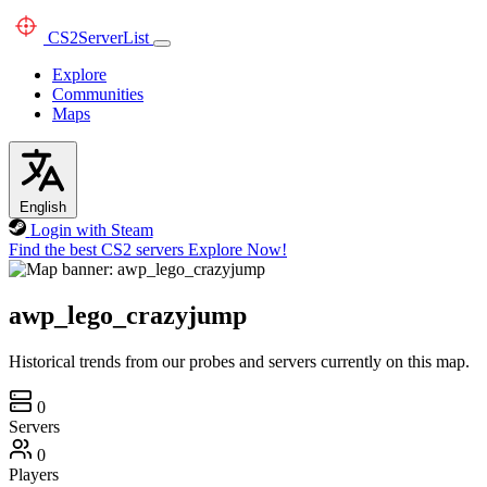
CS2
ServerList
Explore
Communities
Maps
English
Login with Steam
Find the best CS2 servers
Explore Now!
awp_lego_crazyjump
Historical trends from our probes and servers currently on this map.
0
Servers
0
Players