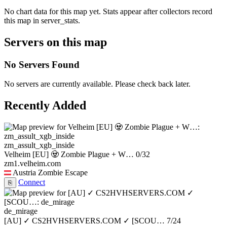
No chart data for this map yet. Stats appear after collectors record
this map in server_stats.
Servers on this map
No Servers Found
No servers are currently available. Please check back later.
Recently Added
zm_assult_xgb_inside
Velheim [EU] 🧟 Zombie Plague + W…
0/32
zm1.velheim.com
Austria
Zombie Escape
Connect
⎘
de_mirage
[AU] ✓ CS2HVHSERVERS.COM ✓ [SCOU…
7/24