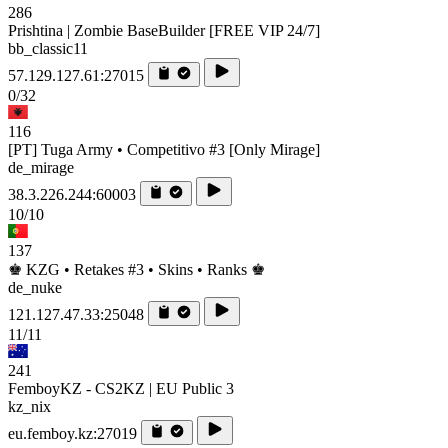
286
Prishtina | Zombie BaseBuilder [FREE VIP 24/7]
bb_classic11
57.129.127.61:27015
0/32
116
[PT] Tuga Army • Competitivo #3 [Only Mirage]
de_mirage
38.3.226.244:60003
10/10
137
♚ KZG • Retakes #3 • Skins • Ranks ♚
de_nuke
121.127.47.33:25048
11/11
241
FemboyKZ - CS2KZ | EU Public 3
kz_nix
eu.femboy.kz:27019