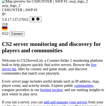
awp_lego_2
CSHUNTER | AWP #1
IP:
5.9.17.137:27052
218
0/22
Connect
CS2 server monitoring and discovery for
players and communities
Welcome to CS2ServerList, a Counter-Strike 2 monitoring platform
built to help players quickly find active servers. Browse the
live
server list
, filter by country and game mode, and discover
communities that match your playstyle.
Every server page includes useful details such as IP address, map,
player count, and activity trends. Explore public
communities
,
compare providers in our
hosting section
, and use ranking insights to
pick where to play next.
If you run a server, you can
add and manage your servers
from your