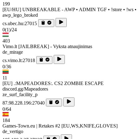
199
[EU/HU] UNBREAKABLE - AWP • ADMIN TGF • !store • !ws •
awp_lego_broked
cs.ubec.hu:27015
0
(1)
/24
403
Vimo.lt [JAILBREAK] - Vyksta atnaujinimas
de_mirage
cs.vimo.lt:27018
0/36
11
[EU] .:MAPEADORES:. CS2 ZOMBIE ESCAPE
discord.gg/Mapeadores
ze_surf_facility_p
87.98.228.196:27040
0/64
184
Games-Town.eu | Retakes #2 [EU,WS,KNIFE,GLOVES]
de_vertigo