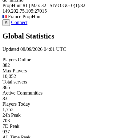
PropHunt #1 | Max 32 | SIVO.GG
0
(1)
/32
149.202.75.105:27015
France
PropHunt
Connect
⎘
Global Statistics
Updated 08/09/2026 04:01 UTC
Players Online
882
Max Players
10,052
Total servers
865
Active Communities
83
Players Today
1,752
24h Peak
703
7D Peak
937
All Time Peak