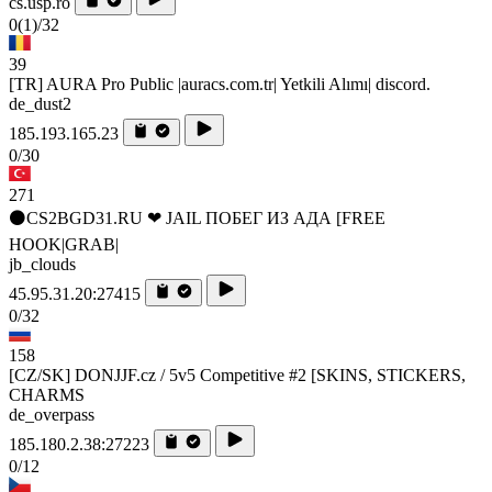
cs.usp.ro
0
(1)
/32
39
[TR] AURA Pro Public |auracs.com.tr| Yetkili Alımı| discord.
de_dust2
185.193.165.23
0/30
271
⚫CS2BGD31.RU ❤ JAIL ПОБЕГ ИЗ АДА [FREE
HOOK|GRAB|
jb_clouds
45.95.31.20:27415
0/32
158
[CZ/SK] DONJJF.cz / 5v5 Competitive #2 [SKINS, STICKERS,
CHARMS
de_overpass
185.180.2.38:27223
0/12