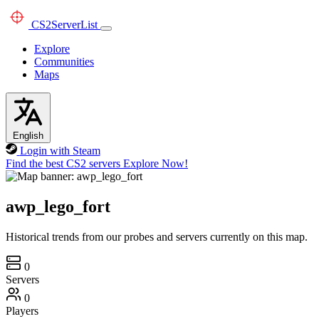
CS2
ServerList
Explore
Communities
Maps
English
Login with Steam
Find the best CS2 servers
Explore Now!
awp_lego_fort
Historical trends from our probes and servers currently on this map.
0
Servers
0
Players