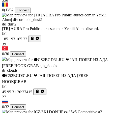
338
0
(1)
/32
Connect
de_dust2
[TR] AURA Pro Public |auracs.com.tr| Yetkili Alımı| discord.
IP:
185.193.165.23
39
0/30
Connect
jb_clouds
⚫CS2BGD31.RU ❤ JAIL ПОБЕГ ИЗ АДА [FREE
HOOK|GRAB|
IP:
45.95.31.20:27415
271
0/32
Connect