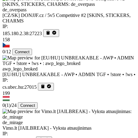
de_overpass
[CZ/SK] DONJJF.cz / 5v5 Competitive #2 [SKINS, STICKERS,
CHARMS
IP:
185.180.2.38:27223
158
0/12
Connect
awp_lego_broked
[EU/HU] UNBREAKABLE - AWP • ADMIN TGF • !store • !ws •
IP:
cs.ubec.hu:27015
199
0
(1)
/24
Connect
de_mirage
Vimo.lt [JAILBREAK] - Vyksta atnaujinimas
IP: