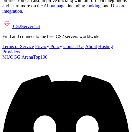
profile. You can also improve tracking with our official integrations
and learn more on the
About page
, including
ranking
, and
Discord
integration
.
CS2
ServerList
Find and connect to the best CS2 servers worldwide.
Terms of Service
Privacy Policy
Contact Us
About
Hosting
Providers
MUOGG
ArenaTop100