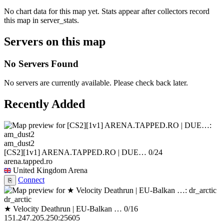
No chart data for this map yet. Stats appear after collectors record
this map in server_stats.
Servers on this map
No Servers Found
No servers are currently available. Please check back later.
Recently Added
am_dust2
[CS2][1v1] ARENA.TAPPED.RO | DUE…
0/24
arena.tapped.ro
United Kingdom
Arena
Connect
⎘
dr_arctic
★ Velocity Deathrun | EU-Balkan …
0/16
151.247.205.250:25605