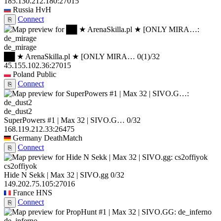
185.130.212.180:27015
Russia
HvH
Connect
⎘
de_mirage
██ ★ ArenaSkilla.pl ★ [ONLY MIRA…
0
(1)
/32
45.155.102.36:27015
Poland
Public
Connect
⎘
de_dust2
SuperPowers #1 | Max 32 | SIVO.G…
0/32
168.119.212.33:26475
Germany
DeathMatch
Connect
⎘
cs2offiyok
Hide N Sekk | Max 32 | SIVO.gg
0/32
149.202.75.105:27016
France
HNS
Connect
⎘
de_inferno