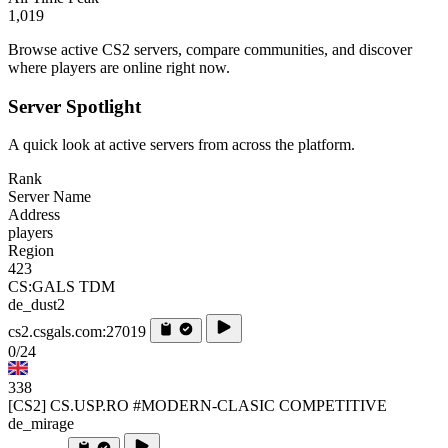
1,019
Browse active CS2 servers, compare communities, and discover
where players are online right now.
Server Spotlight
A quick look at active servers from across the platform.
Rank
Server Name
Address
players
Region
423
CS:GALS TDM
de_dust2
cs2.csgals.com:27019
0/24
338
[CS2] CS.USP.RO #MODERN-CLASIC COMPETITIVE
de_mirage