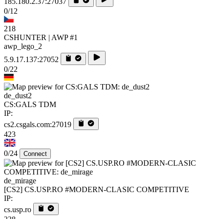
185.180.2.37:27037
0/12
218
CSHUNTER | AWP #1
awp_lego_2
5.9.17.137:27052
0/22
de_dust2
CS:GALS TDM
IP:
cs2.csgals.com:27019
423
0/24
Connect
de_mirage
[CS2] CS.USP.RO #MODERN-CLASIC COMPETITIVE
IP:
cs.usp.ro