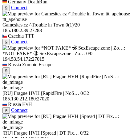
Germany
DeathRun
Connect
⎘
ttt_apehouse
Gamesites.cz ^Trouble in Town
0
(1)
/20
185.180.2.39:27288
Czechia
TTT
Connect
⎘
*NOT FAKE* 🧟 SexEscape.zone | Zo…
0/0
194.53.54.172:27015
Russia
Zombie Escape
⎘
de_mirage
[RU] Frague HVH [RapidFire | NoS…
0/32
185.130.212.180:27020
Russia
HvH
Connect
⎘
de_mirage
[RU] Frague HVH [Spread | DT Fix…
0/32