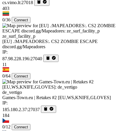
cs.vimo.lt:27018
403
0/36
Connect
ze_surf_facility_p
[EU] .:MAPEADORES:. CS2 ZOMBIE ESCAPE
discord.gg/Mapeadores
IP:
87.98.228.196:27040
11
0/64
Connect
de_vertigo
Games-Town.eu | Retakes #2 [EU,WS,KNIFE,GLOVES]
IP:
185.180.2.37:27037
184
0/12
Connect