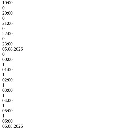
19:00
0
20:00
0
21:00
0
22:00
0
23:00
05.08.2026
0
00:00
1
01:00
1
02:00
1
03:00
1
04:00
1
05:00
1
06:00
06.08.2026