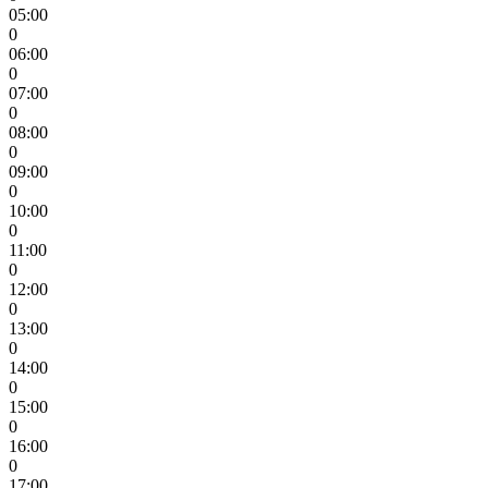
05:00
0
06:00
0
07:00
0
08:00
0
09:00
0
10:00
0
11:00
0
12:00
0
13:00
0
14:00
0
15:00
0
16:00
0
17:00