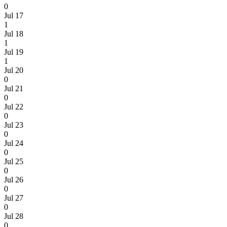
0
Jul 17
1
Jul 18
1
Jul 19
1
Jul 20
0
Jul 21
0
Jul 22
0
Jul 23
0
Jul 24
0
Jul 25
0
Jul 26
0
Jul 27
0
Jul 28
0