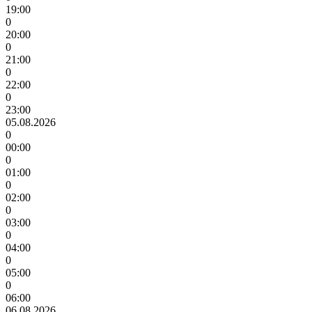
19:00
0
20:00
0
21:00
0
22:00
0
23:00
05.08.2026
0
00:00
0
01:00
0
02:00
0
03:00
0
04:00
0
05:00
0
06:00
06.08.2026