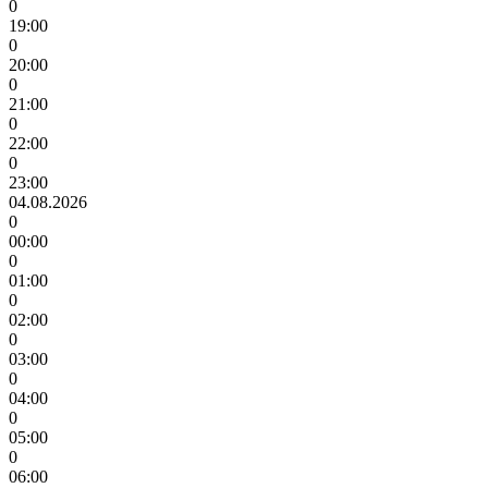
0
19:00
0
20:00
0
21:00
0
22:00
0
23:00
04.08.2026
0
00:00
0
01:00
0
02:00
0
03:00
0
04:00
0
05:00
0
06:00