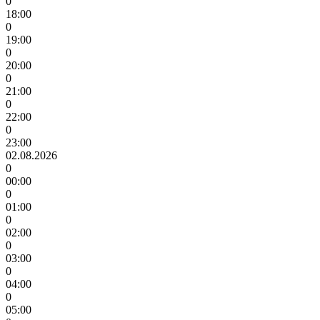
0
18:00
0
19:00
0
20:00
0
21:00
0
22:00
0
23:00
02.08.2026
0
00:00
0
01:00
0
02:00
0
03:00
0
04:00
0
05:00