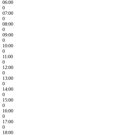
06:00
0
07:00
0
08:00
0
09:00
0
10:00
0
11:00
0
12:00
0
13:00
0
14:00
0
15:00
0
16:00
0
17:00
0
18:00