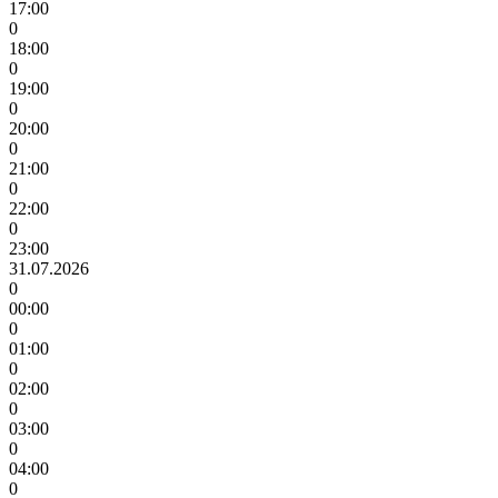
17:00
0
18:00
0
19:00
0
20:00
0
21:00
0
22:00
0
23:00
31.07.2026
0
00:00
0
01:00
0
02:00
0
03:00
0
04:00
0