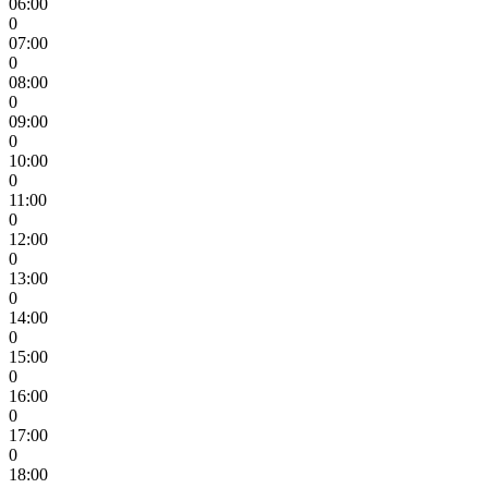
06:00
0
07:00
0
08:00
0
09:00
0
10:00
0
11:00
0
12:00
0
13:00
0
14:00
0
15:00
0
16:00
0
17:00
0
18:00