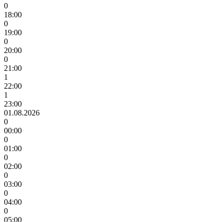
0
18:00
0
19:00
0
20:00
0
21:00
1
22:00
1
23:00
01.08.2026
0
00:00
0
01:00
0
02:00
0
03:00
0
04:00
0
05:00