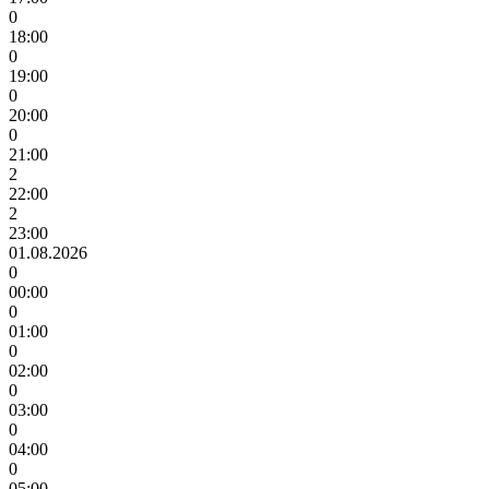
0
18:00
0
19:00
0
20:00
0
21:00
2
22:00
2
23:00
01.08.2026
0
00:00
0
01:00
0
02:00
0
03:00
0
04:00
0
05:00