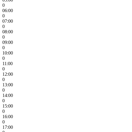
0
06:00
0
07:00
0
08:00
0
09:00
0
10:00
0
11:00
0
12:00
0
13:00
0
14:00
0
15:00
0
16:00
0
17:00