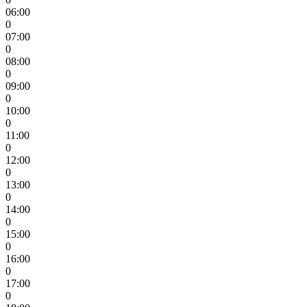
06:00
0
07:00
0
08:00
0
09:00
0
10:00
0
11:00
0
12:00
0
13:00
0
14:00
0
15:00
0
16:00
0
17:00
0