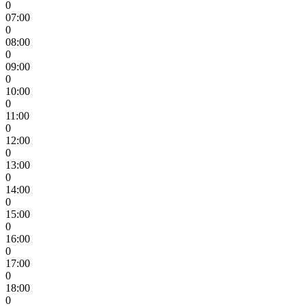
0
07:00
0
08:00
0
09:00
0
10:00
0
11:00
0
12:00
0
13:00
0
14:00
0
15:00
0
16:00
0
17:00
0
18:00
0