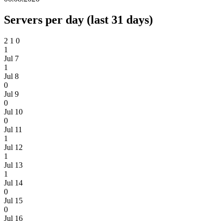
Servers per day (last 31 days)
2
1
0
1
Jul 7
1
Jul 8
0
Jul 9
0
Jul 10
0
Jul 11
1
Jul 12
1
Jul 13
1
Jul 14
0
Jul 15
0
Jul 16