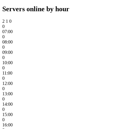
Servers online by hour
2
1
0
0
07:00
0
08:00
0
09:00
0
10:00
0
11:00
0
12:00
0
13:00
0
14:00
0
15:00
0
16:00