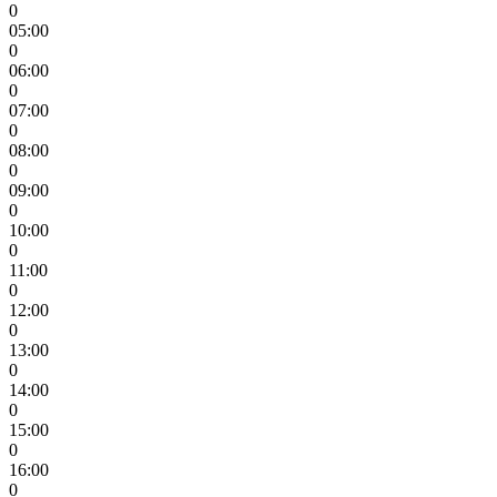
0
05:00
0
06:00
0
07:00
0
08:00
0
09:00
0
10:00
0
11:00
0
12:00
0
13:00
0
14:00
0
15:00
0
16:00
0