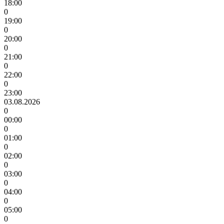
18:00
0
19:00
0
20:00
0
21:00
0
22:00
0
23:00
03.08.2026
0
00:00
0
01:00
0
02:00
0
03:00
0
04:00
0
05:00
0