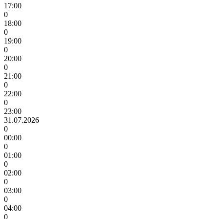
17:00
0
18:00
0
19:00
0
20:00
0
21:00
0
22:00
0
23:00
31.07.2026
0
00:00
0
01:00
0
02:00
0
03:00
0
04:00
0