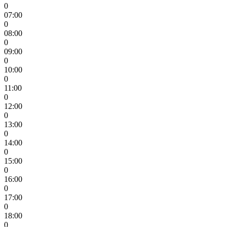
0
07:00
0
08:00
0
09:00
0
10:00
0
11:00
0
12:00
0
13:00
0
14:00
0
15:00
0
16:00
0
17:00
0
18:00
0