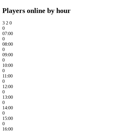
Players online by hour
3
2
0
0
07:00
0
08:00
0
09:00
0
10:00
0
11:00
0
12:00
0
13:00
0
14:00
0
15:00
0
16:00