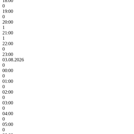
18:00
0
19:00
0
20:00
1
21:00
1
22:00
0
23:00
03.08.2026
0
00:00
0
01:00
0
02:00
0
03:00
0
04:00
0
05:00
0