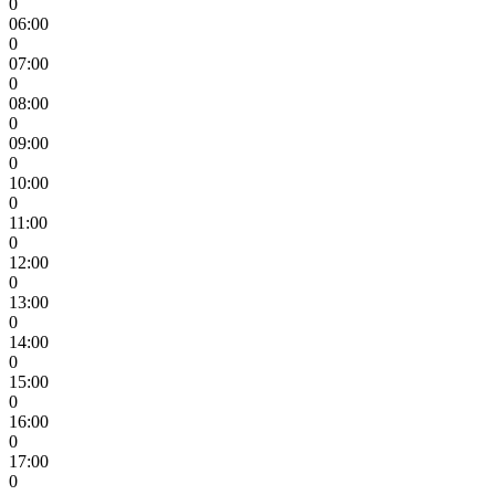
0
06:00
0
07:00
0
08:00
0
09:00
0
10:00
0
11:00
0
12:00
0
13:00
0
14:00
0
15:00
0
16:00
0
17:00
0