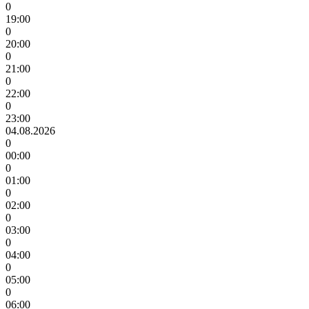
0
19:00
0
20:00
0
21:00
0
22:00
0
23:00
04.08.2026
0
00:00
0
01:00
0
02:00
0
03:00
0
04:00
0
05:00
0
06:00