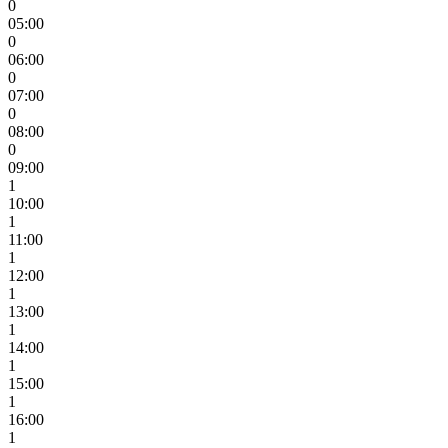
0
05:00
0
06:00
0
07:00
0
08:00
0
09:00
1
10:00
1
11:00
1
12:00
1
13:00
1
14:00
1
15:00
1
16:00
1