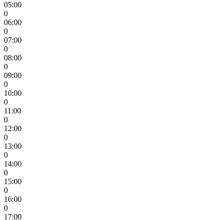
05:00
0
06:00
0
07:00
0
08:00
0
09:00
0
10:00
0
11:00
0
12:00
0
13:00
0
14:00
0
15:00
0
16:00
0
17:00