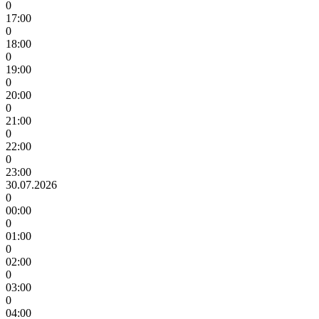
0
17:00
0
18:00
0
19:00
0
20:00
0
21:00
0
22:00
0
23:00
30.07.2026
0
00:00
0
01:00
0
02:00
0
03:00
0
04:00