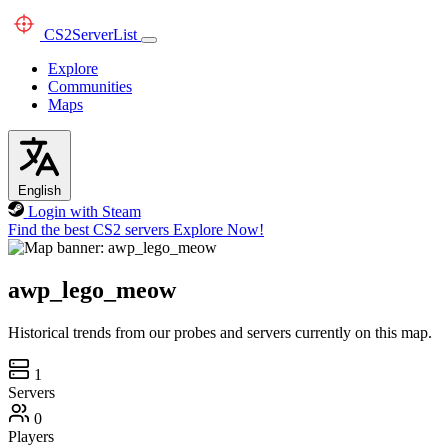
CS2
ServerList
Explore
Communities
Maps
English
Login with Steam
Find the best CS2 servers
Explore Now!
awp_lego_meow
Historical trends from our probes and servers currently on this map.
1
Servers
0
Players