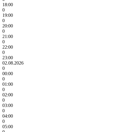
18:00
0
19:00
0
20:00
0
21:00
0
22:00
0
23:00
02.08.2026
0
00:00
0
01:00
0
02:00
0
03:00
0
04:00
0
05:00
0