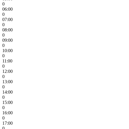
0
06:00
0
07:00
0
08:00
0
09:00
0
10:00
0
11:00
0
12:00
0
13:00
0
14:00
0
15:00
0
16:00
0
17:00
0