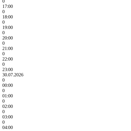
0
17:00
0
18:00
0
19:00
0
20:00
0
21:00
0
22:00
0
23:00
30.07.2026
0
00:00
0
01:00
0
02:00
0
03:00
0
04:00