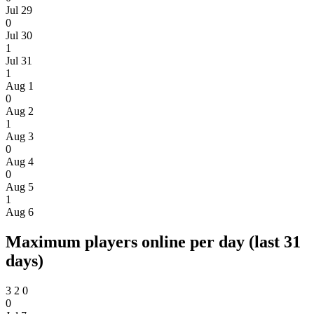
Jul 29
0
Jul 30
1
Jul 31
1
Aug 1
0
Aug 2
1
Aug 3
0
Aug 4
0
Aug 5
1
Aug 6
Maximum players online per day (last 31
days)
3
2
0
0