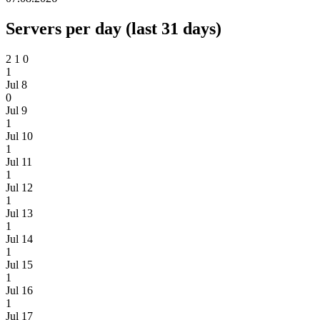
Servers per day (last 31 days)
2
1
0
1
Jul 8
0
Jul 9
1
Jul 10
1
Jul 11
1
Jul 12
1
Jul 13
1
Jul 14
1
Jul 15
1
Jul 16
1
Jul 17