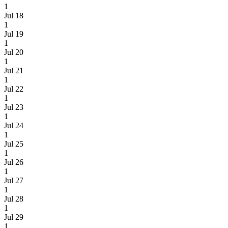
1
Jul 18
1
Jul 19
1
Jul 20
1
Jul 21
1
Jul 22
1
Jul 23
1
Jul 24
1
Jul 25
1
Jul 26
1
Jul 27
1
Jul 28
1
Jul 29
1