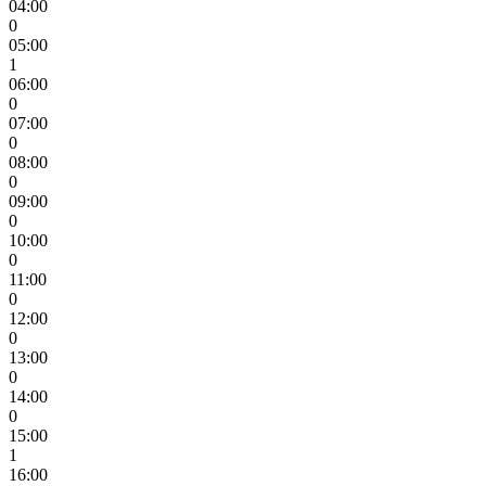
04:00
0
05:00
1
06:00
0
07:00
0
08:00
0
09:00
0
10:00
0
11:00
0
12:00
0
13:00
0
14:00
0
15:00
1
16:00