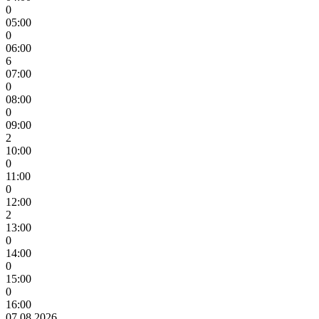
0
05:00
0
06:00
6
07:00
0
08:00
0
09:00
2
10:00
0
11:00
0
12:00
2
13:00
0
14:00
0
15:00
0
16:00
07.08.2026