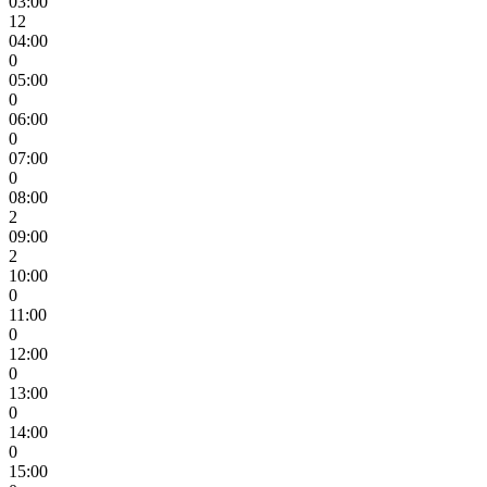
03:00
12
04:00
0
05:00
0
06:00
0
07:00
0
08:00
2
09:00
2
10:00
0
11:00
0
12:00
0
13:00
0
14:00
0
15:00