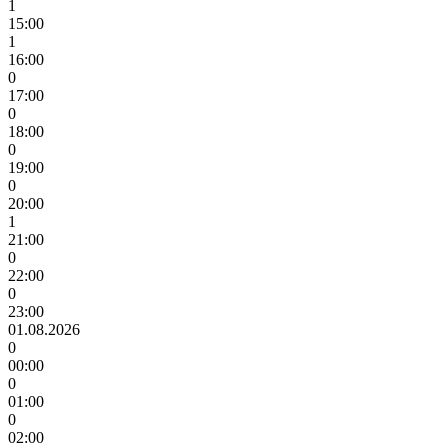
1
15:00
1
16:00
0
17:00
0
18:00
0
19:00
0
20:00
1
21:00
0
22:00
0
23:00
01.08.2026
0
00:00
0
01:00
0
02:00