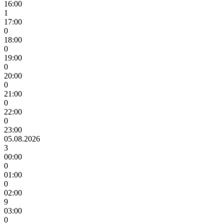
16:00
1
17:00
0
18:00
0
19:00
0
20:00
0
21:00
0
22:00
0
23:00
05.08.2026
3
00:00
0
01:00
0
02:00
9
03:00
0