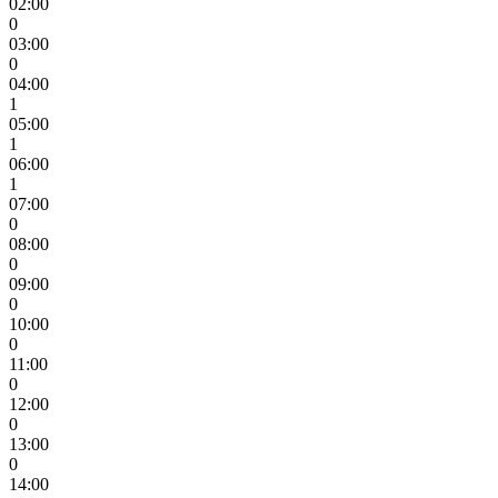
02:00
0
03:00
0
04:00
1
05:00
1
06:00
1
07:00
0
08:00
0
09:00
0
10:00
0
11:00
0
12:00
0
13:00
0
14:00