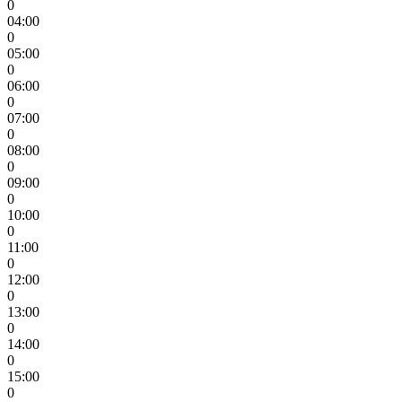
0
04:00
0
05:00
0
06:00
0
07:00
0
08:00
0
09:00
0
10:00
0
11:00
0
12:00
0
13:00
0
14:00
0
15:00
0