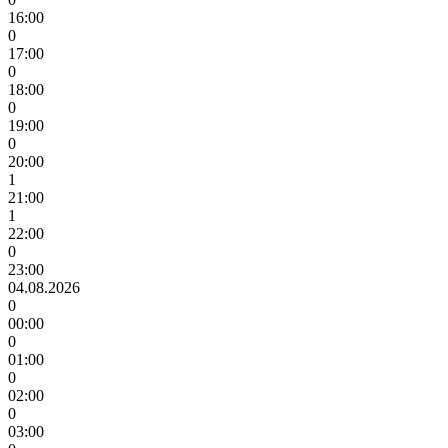
16:00
0
17:00
0
18:00
0
19:00
0
20:00
1
21:00
1
22:00
0
23:00
04.08.2026
0
00:00
0
01:00
0
02:00
0
03:00