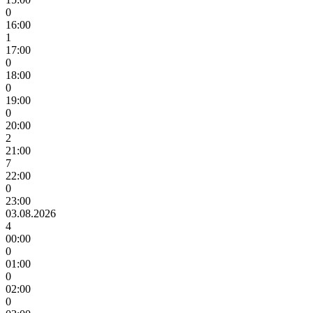
0
16:00
1
17:00
0
18:00
0
19:00
0
20:00
2
21:00
7
22:00
0
23:00
03.08.2026
4
00:00
0
01:00
0
02:00
0