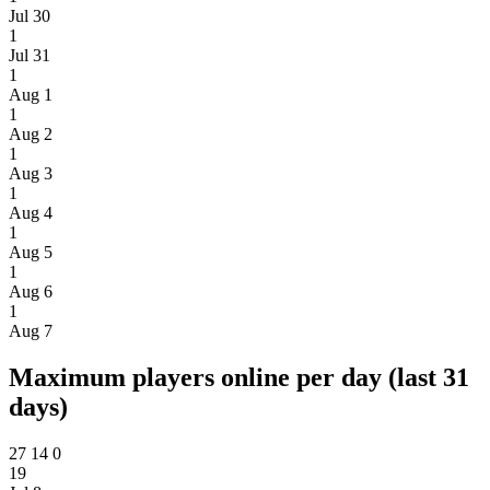
Jul 30
1
Jul 31
1
Aug 1
1
Aug 2
1
Aug 3
1
Aug 4
1
Aug 5
1
Aug 6
1
Aug 7
Maximum players online per day (last 31
days)
27
14
0
19