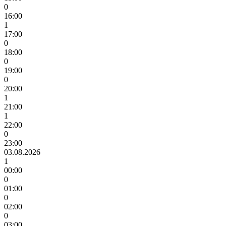
0
16:00
1
17:00
0
18:00
0
19:00
0
20:00
1
21:00
1
22:00
0
23:00
03.08.2026
1
00:00
0
01:00
0
02:00
0
03:00