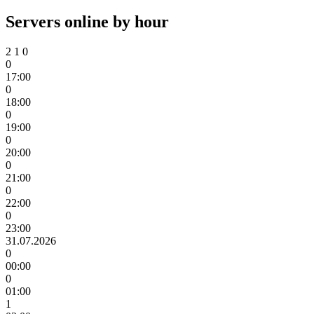
Servers online by hour
2
1
0
0
17:00
0
18:00
0
19:00
0
20:00
0
21:00
0
22:00
0
23:00
31.07.2026
0
00:00
0
01:00
1