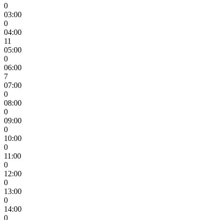
0
03:00
0
04:00
11
05:00
0
06:00
7
07:00
0
08:00
0
09:00
0
10:00
0
11:00
0
12:00
0
13:00
0
14:00
0