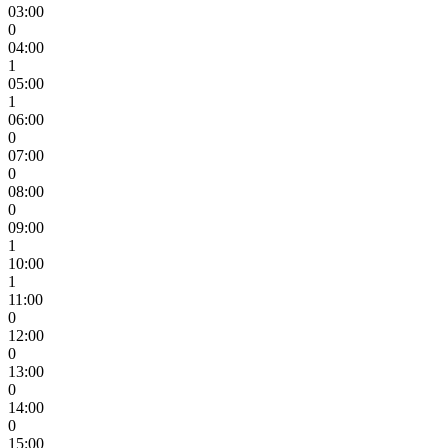
03:00
0
04:00
1
05:00
1
06:00
0
07:00
0
08:00
0
09:00
1
10:00
1
11:00
0
12:00
0
13:00
0
14:00
0
15:00