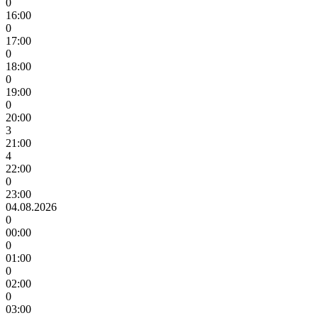
0
16:00
0
17:00
0
18:00
0
19:00
0
20:00
3
21:00
4
22:00
0
23:00
04.08.2026
0
00:00
0
01:00
0
02:00
0
03:00