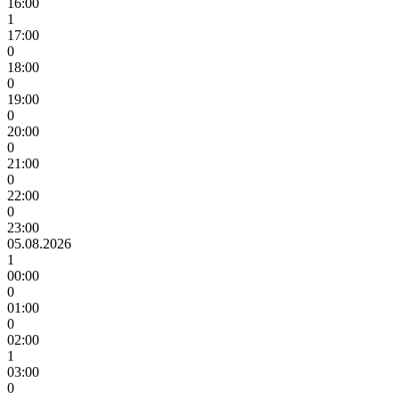
16:00
1
17:00
0
18:00
0
19:00
0
20:00
0
21:00
0
22:00
0
23:00
05.08.2026
1
00:00
0
01:00
0
02:00
1
03:00
0