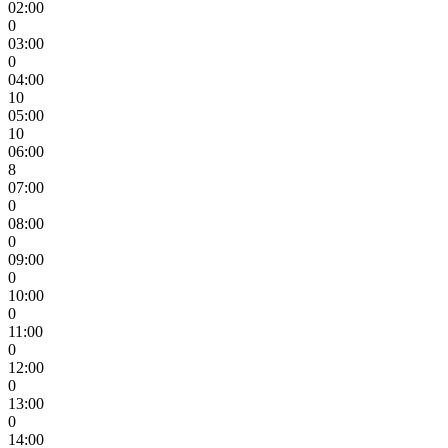
02:00
0
03:00
0
04:00
10
05:00
10
06:00
8
07:00
0
08:00
0
09:00
0
10:00
0
11:00
0
12:00
0
13:00
0
14:00