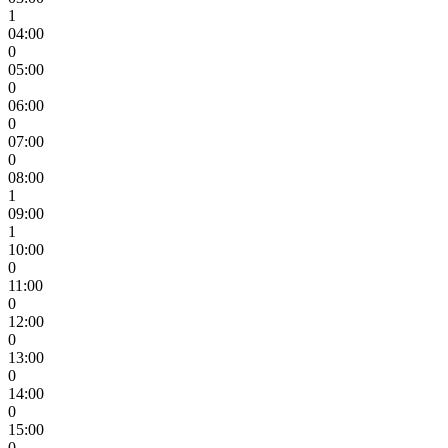
1
04:00
0
05:00
0
06:00
0
07:00
0
08:00
1
09:00
1
10:00
0
11:00
0
12:00
0
13:00
0
14:00
0
15:00
0