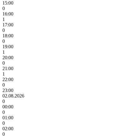
15:00
0
16:00
1
17:00
0
18:00
0
19:00
1
20:00
0
21:00
1
22:00
0
23:00
02.08.2026
0
00:00
0
01:00
0
02:00
0