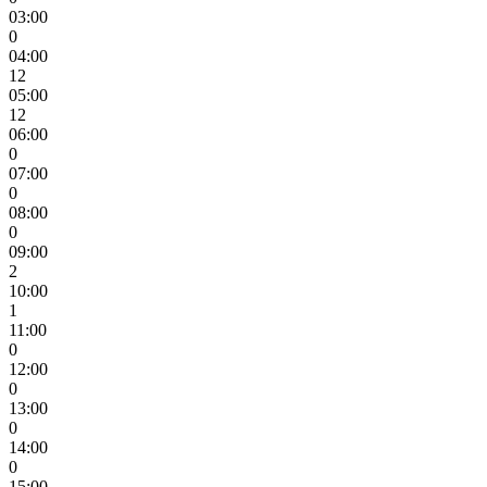
03:00
0
04:00
12
05:00
12
06:00
0
07:00
0
08:00
0
09:00
2
10:00
1
11:00
0
12:00
0
13:00
0
14:00
0
15:00