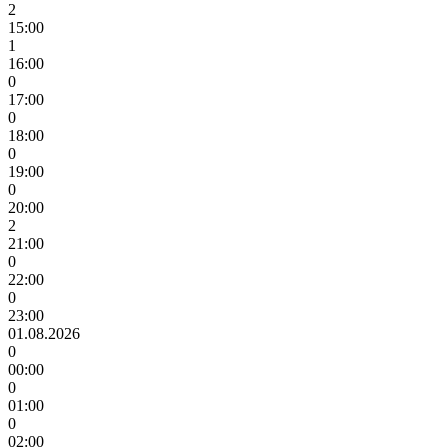
2
15:00
1
16:00
0
17:00
0
18:00
0
19:00
0
20:00
2
21:00
0
22:00
0
23:00
01.08.2026
0
00:00
0
01:00
0
02:00