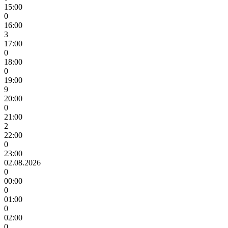
15:00
0
16:00
3
17:00
0
18:00
0
19:00
9
20:00
0
21:00
2
22:00
0
23:00
02.08.2026
0
00:00
0
01:00
0
02:00
0