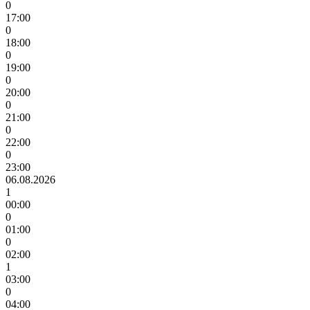
0
17:00
0
18:00
0
19:00
0
20:00
0
21:00
0
22:00
0
23:00
06.08.2026
1
00:00
0
01:00
0
02:00
1
03:00
0
04:00