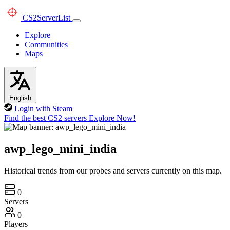
CS2
ServerList
Explore
Communities
Maps
English
Login with Steam
Find the best CS2 servers
Explore Now!
awp_lego_mini_india
Historical trends from our probes and servers currently on this map.
0
Servers
0
Players