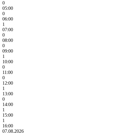
0
05:00
0
06:00
1
07:00
0
08:00
0
09:00
1
10:00
0
11:00
0
12:00
1
13:00
0
14:00
1
15:00
1
16:00
07.08.2026