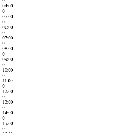
0
04:00
0
05:00
0
06:00
0
07:00
0
08:00
0
09:00
0
10:00
0
11:00
0
12:00
0
13:00
0
14:00
0
15:00
0