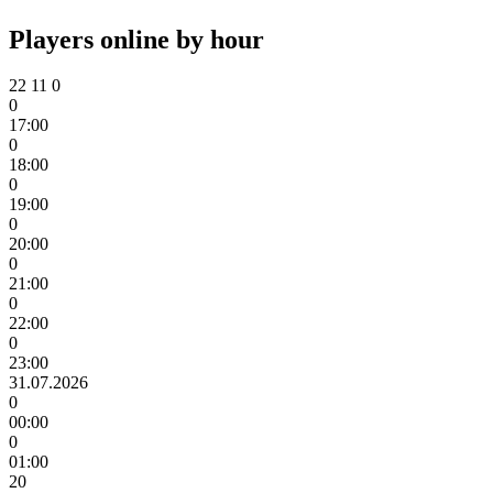
Players online by hour
22
11
0
0
17:00
0
18:00
0
19:00
0
20:00
0
21:00
0
22:00
0
23:00
31.07.2026
0
00:00
0
01:00
20