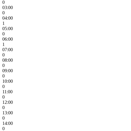
0
03:00
0
04:00
1
05:00
0
06:00
1
07:00
0
08:00
0
09:00
0
10:00
0
11:00
0
12:00
0
13:00
0
14:00
0