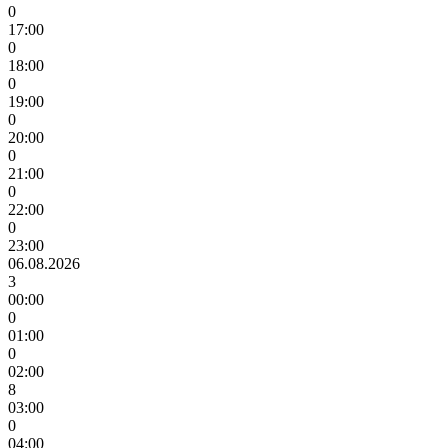
0
17:00
0
18:00
0
19:00
0
20:00
0
21:00
0
22:00
0
23:00
06.08.2026
3
00:00
0
01:00
0
02:00
8
03:00
0
04:00