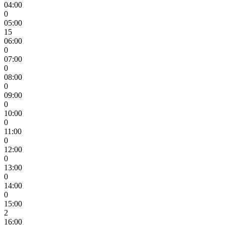
04:00
0
05:00
15
06:00
0
07:00
0
08:00
0
09:00
0
10:00
0
11:00
0
12:00
0
13:00
0
14:00
0
15:00
2
16:00