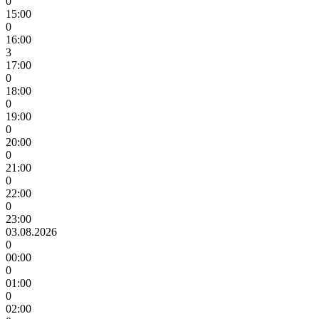
0
15:00
0
16:00
3
17:00
0
18:00
0
19:00
0
20:00
0
21:00
0
22:00
0
23:00
03.08.2026
0
00:00
0
01:00
0
02:00