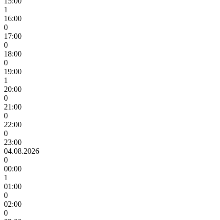
15:00
1
16:00
0
17:00
0
18:00
0
19:00
1
20:00
0
21:00
0
22:00
0
23:00
04.08.2026
0
00:00
1
01:00
0
02:00
0