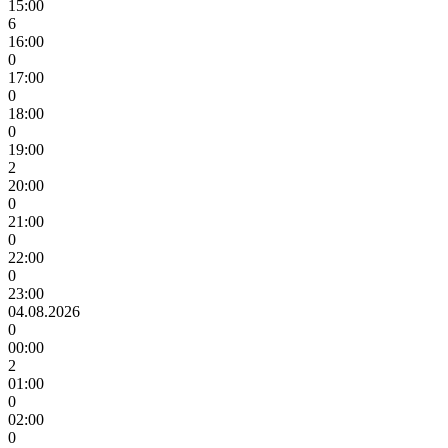
15:00
6
16:00
0
17:00
0
18:00
0
19:00
2
20:00
0
21:00
0
22:00
0
23:00
04.08.2026
0
00:00
2
01:00
0
02:00
0