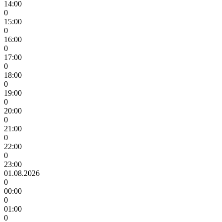
14:00
0
15:00
0
16:00
0
17:00
0
18:00
0
19:00
0
20:00
0
21:00
0
22:00
0
23:00
01.08.2026
0
00:00
0
01:00
0