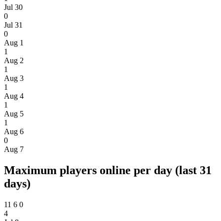
Jul 30
0
Jul 31
0
Aug 1
1
Aug 2
1
Aug 3
1
Aug 4
1
Aug 5
1
Aug 6
0
Aug 7
Maximum players online per day (last 31
days)
11
6
0
4