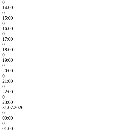
0
14:00
0
15:00
0
16:00
0
17:00
0
18:00
0
19:00
0
20:00
0
21:00
0
22:00
0
23:00
31.07.2026
0
00:00
0
01:00