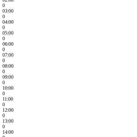
0
03:00
0
04:00
0
05:00
0
06:00
0
07:00
0
08:00
0
09:00
0
10:00
0
11:00
0
12:00
0
13:00
0
14:00