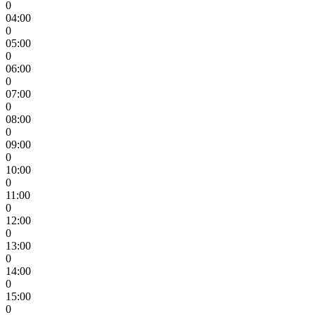
0
04:00
0
05:00
0
06:00
0
07:00
0
08:00
0
09:00
0
10:00
0
11:00
0
12:00
0
13:00
0
14:00
0
15:00
0