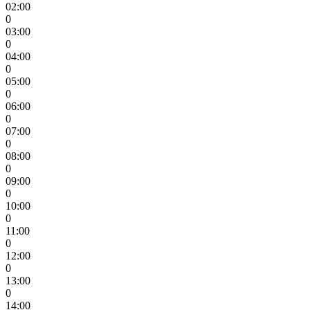
02:00
0
03:00
0
04:00
0
05:00
0
06:00
0
07:00
0
08:00
0
09:00
0
10:00
0
11:00
0
12:00
0
13:00
0
14:00