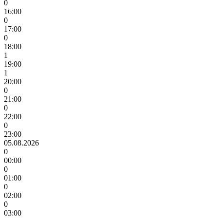
0
16:00
0
17:00
0
18:00
1
19:00
1
20:00
0
21:00
0
22:00
0
23:00
05.08.2026
0
00:00
0
01:00
0
02:00
0
03:00