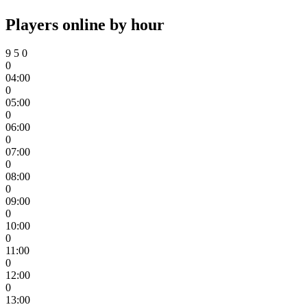
Players online by hour
9
5
0
0
04:00
0
05:00
0
06:00
0
07:00
0
08:00
0
09:00
0
10:00
0
11:00
0
12:00
0
13:00