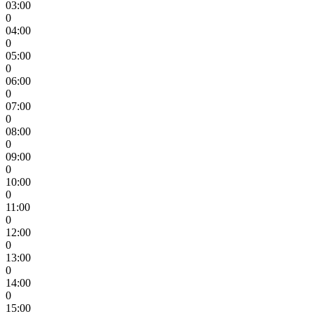
03:00
0
04:00
0
05:00
0
06:00
0
07:00
0
08:00
0
09:00
0
10:00
0
11:00
0
12:00
0
13:00
0
14:00
0
15:00