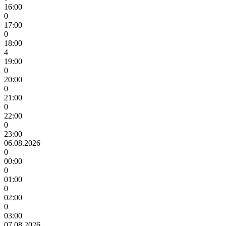
16:00
0
17:00
0
18:00
4
19:00
0
20:00
0
21:00
0
22:00
0
23:00
06.08.2026
0
00:00
0
01:00
0
02:00
0
03:00
07.08.2026