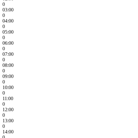
0
03:00
0
04:00
0
05:00
0
06:00
0
07:00
0
08:00
0
09:00
0
10:00
0
11:00
0
12:00
0
13:00
0
14:00
0