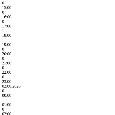
0
15:00
0
16:00
0
17:00
1
18:00
1
19:00
0
20:00
0
21:00
0
22:00
0
23:00
02.08.2026
0
00:00
1
01:00
0
02:00