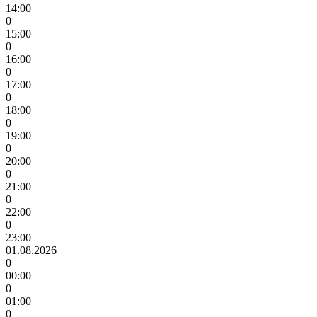
14:00
0
15:00
0
16:00
0
17:00
0
18:00
0
19:00
0
20:00
0
21:00
0
22:00
0
23:00
01.08.2026
0
00:00
0
01:00
0