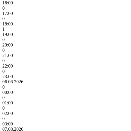
16:00
0
17:00
0
18:00
1
19:00
0
20:00
0
21:00
0
22:00
0
23:00
06.08.2026
0
00:00
0
01:00
0
02:00
0
03:00
07.08.2026