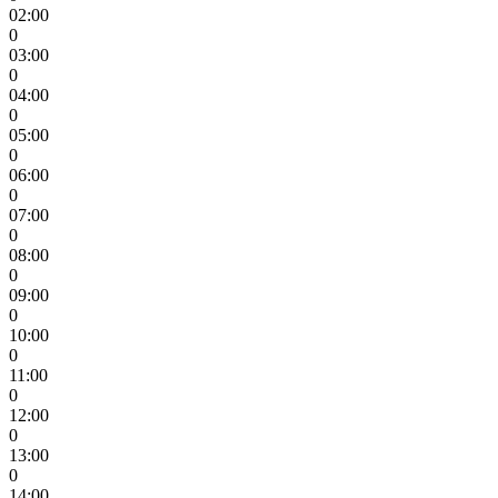
02:00
0
03:00
0
04:00
0
05:00
0
06:00
0
07:00
0
08:00
0
09:00
0
10:00
0
11:00
0
12:00
0
13:00
0
14:00