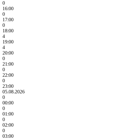
0
16:00
0
17:00
0
18:00
4
19:00
4
20:00
0
21:00
0
22:00
0
23:00
05.08.2026
0
00:00
0
01:00
0
02:00
0
03:00