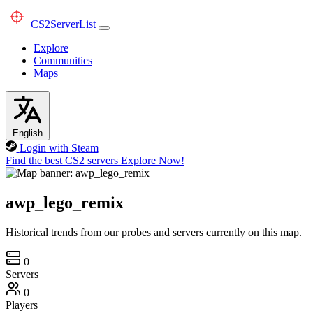
CS2
ServerList
Explore
Communities
Maps
English
Login with Steam
Find the best CS2 servers
Explore Now!
awp_lego_remix
Historical trends from our probes and servers currently on this map.
0
Servers
0
Players