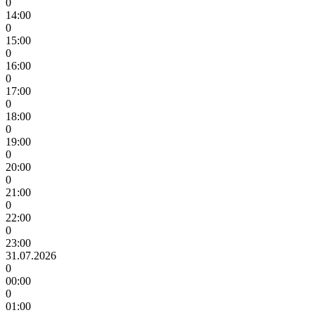
0
14:00
0
15:00
0
16:00
0
17:00
0
18:00
0
19:00
0
20:00
0
21:00
0
22:00
0
23:00
31.07.2026
0
00:00
0
01:00