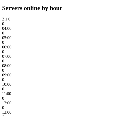
Servers online by hour
2
1
0
0
04:00
0
05:00
0
06:00
0
07:00
0
08:00
0
09:00
0
10:00
0
11:00
0
12:00
0
13:00