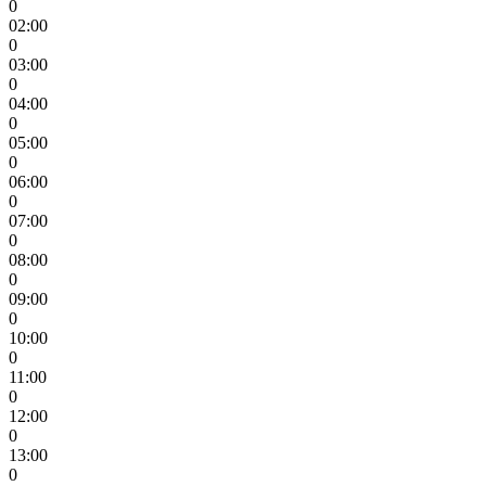
0
02:00
0
03:00
0
04:00
0
05:00
0
06:00
0
07:00
0
08:00
0
09:00
0
10:00
0
11:00
0
12:00
0
13:00
0