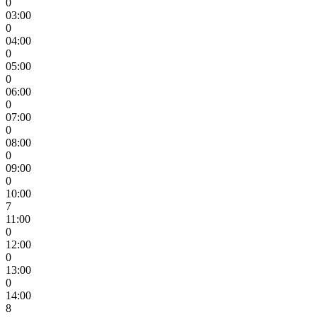
0
03:00
0
04:00
0
05:00
0
06:00
0
07:00
0
08:00
0
09:00
0
10:00
7
11:00
0
12:00
0
13:00
0
14:00
8