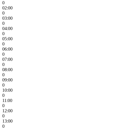
0
02:00
0
03:00
0
04:00
0
05:00
0
06:00
0
07:00
0
08:00
0
09:00
0
10:00
0
11:00
0
12:00
0
13:00
0