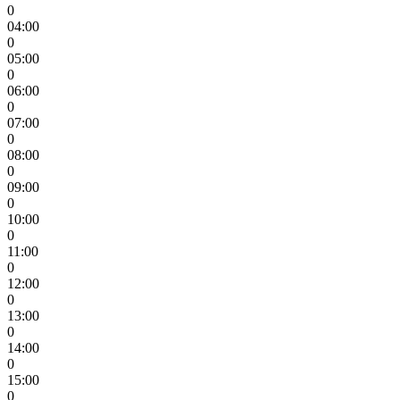
0
04:00
0
05:00
0
06:00
0
07:00
0
08:00
0
09:00
0
10:00
0
11:00
0
12:00
0
13:00
0
14:00
0
15:00
0