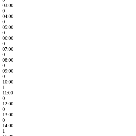
03:00
0
04:00
0
05:00
0
06:00
0
07:00
0
08:00
0
09:00
0
10:00
1
11:00
0
12:00
0
13:00
0
14:00
1