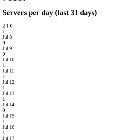
Servers per day (last 31 days)
2
1
0
1
Jul 8
0
Jul 9
0
Jul 10
1
Jul 11
1
Jul 12
1
Jul 13
1
Jul 14
0
Jul 15
1
Jul 16
1
Jul 17