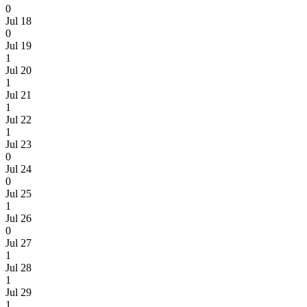
0
Jul 18
0
Jul 19
1
Jul 20
1
Jul 21
1
Jul 22
1
Jul 23
0
Jul 24
0
Jul 25
1
Jul 26
0
Jul 27
1
Jul 28
1
Jul 29
1