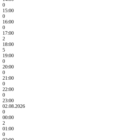
0
15:00
0
16:00
0
17:00
2
18:00
5
19:00
0
20:00
0
21:00
0
22:00
0
23:00
02.08.2026
0
00:00
2
01:00
0
02:00