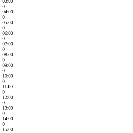
03:00
0
04:00
0
05:00
0
06:00
0
07:00
0
08:00
0
09:00
0
10:00
0
11:00
0
12:00
0
13:00
0
14:00
0
15:00