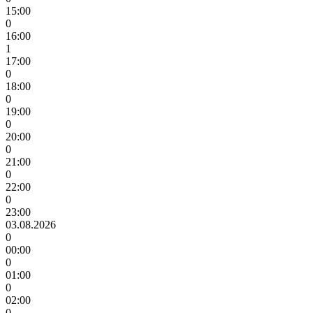
15:00
0
16:00
1
17:00
0
18:00
0
19:00
0
20:00
0
21:00
0
22:00
0
23:00
03.08.2026
0
00:00
0
01:00
0
02:00
0