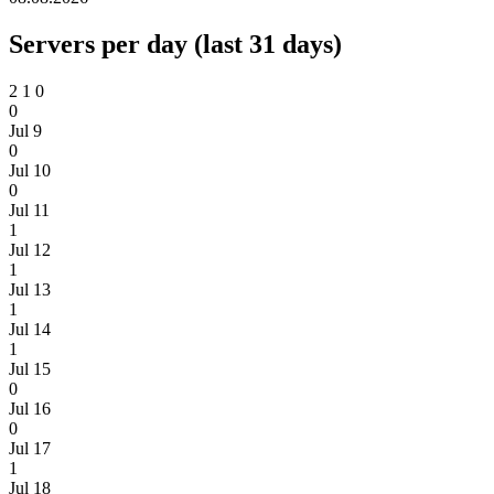
Servers per day (last 31 days)
2
1
0
0
Jul 9
0
Jul 10
0
Jul 11
1
Jul 12
1
Jul 13
1
Jul 14
1
Jul 15
0
Jul 16
0
Jul 17
1
Jul 18