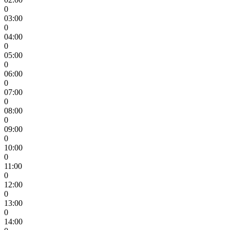
0
03:00
0
04:00
0
05:00
0
06:00
0
07:00
0
08:00
0
09:00
0
10:00
0
11:00
0
12:00
0
13:00
0
14:00