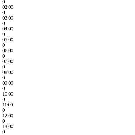
0
02:00
0
03:00
0
04:00
0
05:00
0
06:00
0
07:00
0
08:00
0
09:00
0
10:00
0
11:00
0
12:00
0
13:00
0