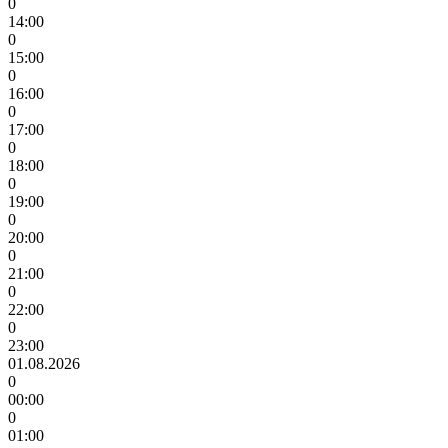
0
14:00
0
15:00
0
16:00
0
17:00
0
18:00
0
19:00
0
20:00
0
21:00
0
22:00
0
23:00
01.08.2026
0
00:00
0
01:00