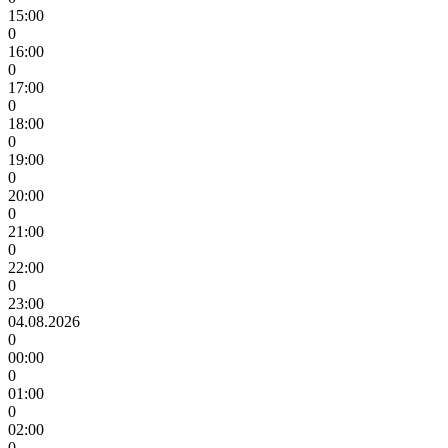
15:00
0
16:00
0
17:00
0
18:00
0
19:00
0
20:00
0
21:00
0
22:00
0
23:00
04.08.2026
0
00:00
0
01:00
0
02:00
0