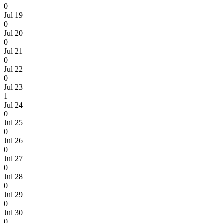
0
Jul 19
0
Jul 20
0
Jul 21
0
Jul 22
0
Jul 23
1
Jul 24
0
Jul 25
0
Jul 26
0
Jul 27
0
Jul 28
0
Jul 29
0
Jul 30
0