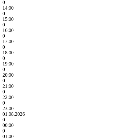
0
14:00
0
15:00
0
16:00
0
17:00
0
18:00
0
19:00
0
20:00
0
21:00
0
22:00
0
23:00
01.08.2026
0
00:00
0
01:00