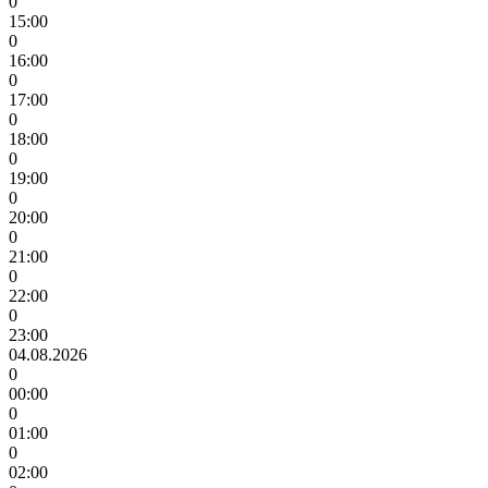
0
15:00
0
16:00
0
17:00
0
18:00
0
19:00
0
20:00
0
21:00
0
22:00
0
23:00
04.08.2026
0
00:00
0
01:00
0
02:00