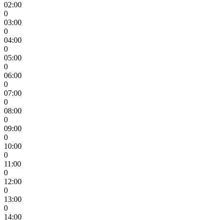
02:00
0
03:00
0
04:00
0
05:00
0
06:00
0
07:00
0
08:00
0
09:00
0
10:00
0
11:00
0
12:00
0
13:00
0
14:00