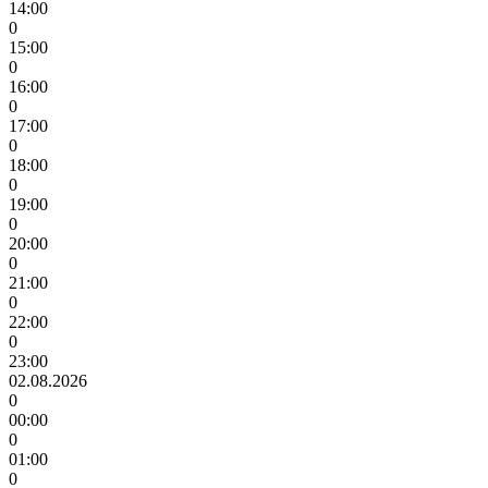
14:00
0
15:00
0
16:00
0
17:00
0
18:00
0
19:00
0
20:00
0
21:00
0
22:00
0
23:00
02.08.2026
0
00:00
0
01:00
0