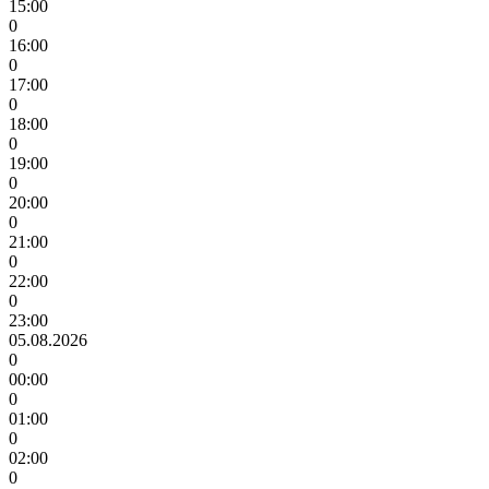
15:00
0
16:00
0
17:00
0
18:00
0
19:00
0
20:00
0
21:00
0
22:00
0
23:00
05.08.2026
0
00:00
0
01:00
0
02:00
0