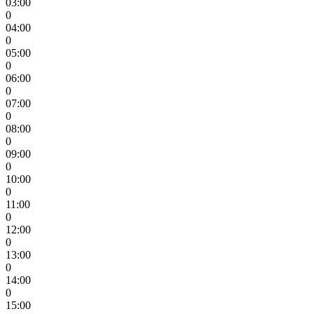
03:00
0
04:00
0
05:00
0
06:00
0
07:00
0
08:00
0
09:00
0
10:00
0
11:00
0
12:00
0
13:00
0
14:00
0
15:00