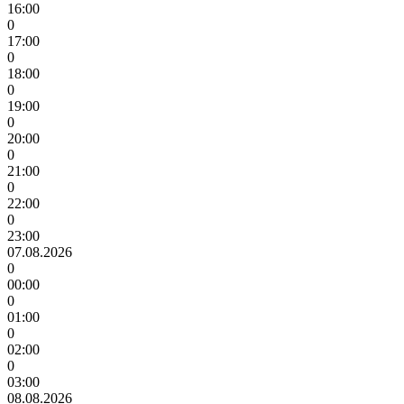
16:00
0
17:00
0
18:00
0
19:00
0
20:00
0
21:00
0
22:00
0
23:00
07.08.2026
0
00:00
0
01:00
0
02:00
0
03:00
08.08.2026