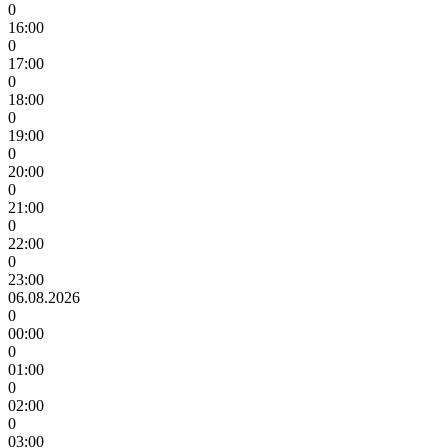
0
16:00
0
17:00
0
18:00
0
19:00
0
20:00
0
21:00
0
22:00
0
23:00
06.08.2026
0
00:00
0
01:00
0
02:00
0
03:00