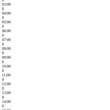
03:00
0
04:00
0
05:00
0
06:00
0
07:00
0
08:00
0
09:00
0
10:00
0
11:00
0
12:00
0
13:00
0
14:00
0