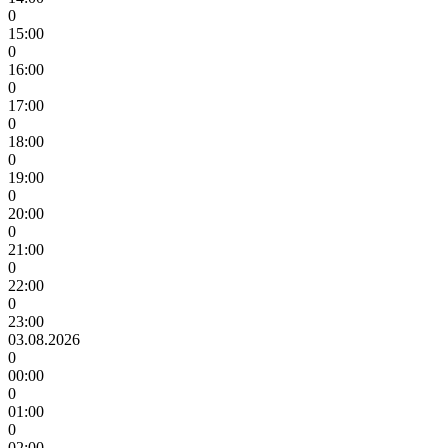
0
15:00
0
16:00
0
17:00
0
18:00
0
19:00
0
20:00
0
21:00
0
22:00
0
23:00
03.08.2026
0
00:00
0
01:00
0
02:00