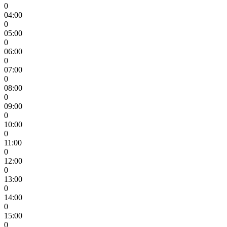
0
04:00
0
05:00
0
06:00
0
07:00
0
08:00
0
09:00
0
10:00
0
11:00
0
12:00
0
13:00
0
14:00
0
15:00
0