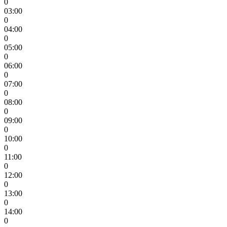
0
03:00
0
04:00
0
05:00
0
06:00
0
07:00
0
08:00
0
09:00
0
10:00
0
11:00
0
12:00
0
13:00
0
14:00
0