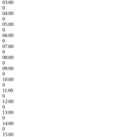
03:00
0
04:00
0
05:00
0
06:00
0
07:00
0
08:00
0
09:00
0
10:00
0
11:00
0
12:00
0
13:00
0
14:00
0
15:00