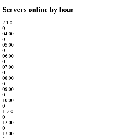
Servers online by hour
2
1
0
0
04:00
0
05:00
0
06:00
0
07:00
0
08:00
0
09:00
0
10:00
0
11:00
0
12:00
0
13:00