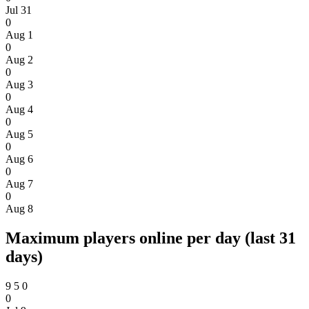
Jul 31
0
Aug 1
0
Aug 2
0
Aug 3
0
Aug 4
0
Aug 5
0
Aug 6
0
Aug 7
0
Aug 8
Maximum players online per day (last 31
days)
9
5
0
0