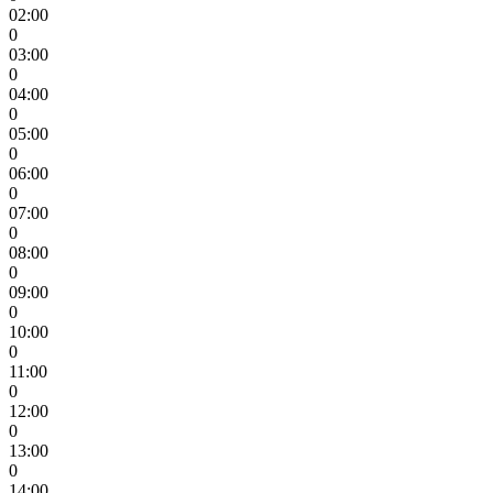
02:00
0
03:00
0
04:00
0
05:00
0
06:00
0
07:00
0
08:00
0
09:00
0
10:00
0
11:00
0
12:00
0
13:00
0
14:00