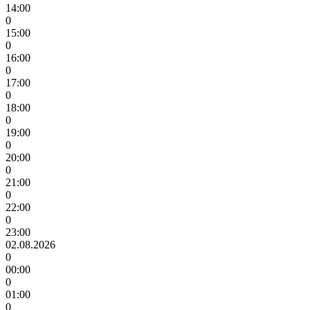
14:00
0
15:00
0
16:00
0
17:00
0
18:00
0
19:00
0
20:00
0
21:00
0
22:00
0
23:00
02.08.2026
0
00:00
0
01:00
0