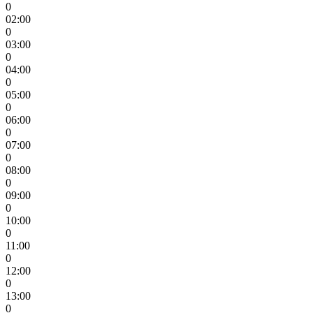
0
02:00
0
03:00
0
04:00
0
05:00
0
06:00
0
07:00
0
08:00
0
09:00
0
10:00
0
11:00
0
12:00
0
13:00
0