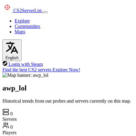
CS2
ServerList
Explore
Communities
Maps
English
Login with Steam
Find the best CS2 servers
Explore Now!
awp_lol
Historical trends from our probes and servers currently on this map.
0
Servers
0
Players