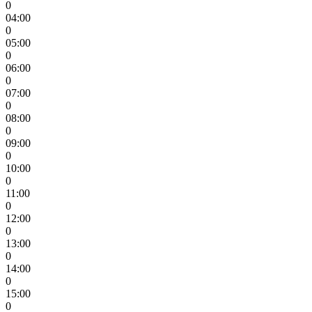
0
04:00
0
05:00
0
06:00
0
07:00
0
08:00
0
09:00
0
10:00
0
11:00
0
12:00
0
13:00
0
14:00
0
15:00
0