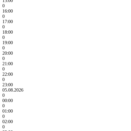
15:00
0
16:00
0
17:00
0
18:00
0
19:00
0
20:00
0
21:00
0
22:00
0
23:00
05.08.2026
0
00:00
0
01:00
0
02:00
0