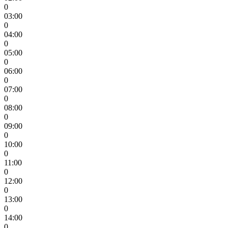
0
03:00
0
04:00
0
05:00
0
06:00
0
07:00
0
08:00
0
09:00
0
10:00
0
11:00
0
12:00
0
13:00
0
14:00
0