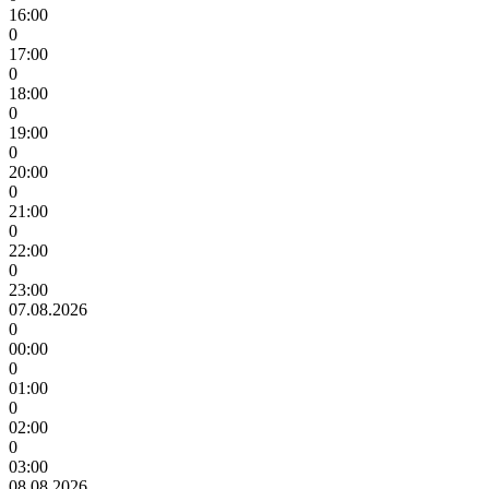
16:00
0
17:00
0
18:00
0
19:00
0
20:00
0
21:00
0
22:00
0
23:00
07.08.2026
0
00:00
0
01:00
0
02:00
0
03:00
08.08.2026