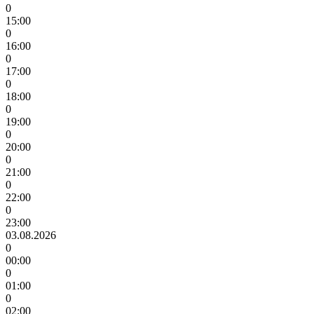
0
15:00
0
16:00
0
17:00
0
18:00
0
19:00
0
20:00
0
21:00
0
22:00
0
23:00
03.08.2026
0
00:00
0
01:00
0
02:00