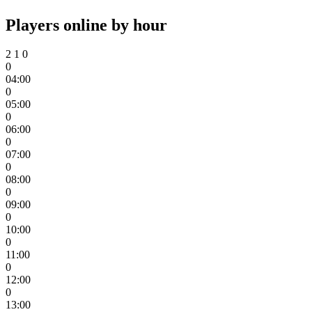
Players online by hour
2
1
0
0
04:00
0
05:00
0
06:00
0
07:00
0
08:00
0
09:00
0
10:00
0
11:00
0
12:00
0
13:00