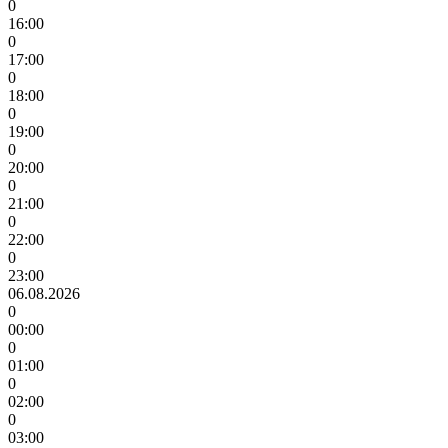
0
16:00
0
17:00
0
18:00
0
19:00
0
20:00
0
21:00
0
22:00
0
23:00
06.08.2026
0
00:00
0
01:00
0
02:00
0
03:00