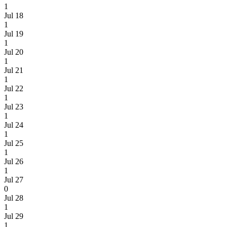
1
Jul 18
1
Jul 19
1
Jul 20
1
Jul 21
1
Jul 22
1
Jul 23
1
Jul 24
1
Jul 25
1
Jul 26
1
Jul 27
0
Jul 28
1
Jul 29
1