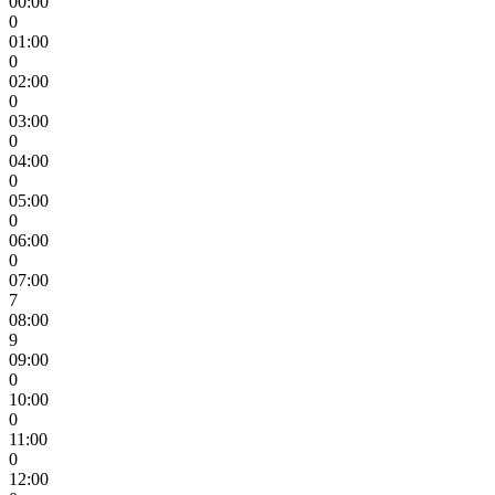
00:00
0
01:00
0
02:00
0
03:00
0
04:00
0
05:00
0
06:00
0
07:00
7
08:00
9
09:00
0
10:00
0
11:00
0
12:00