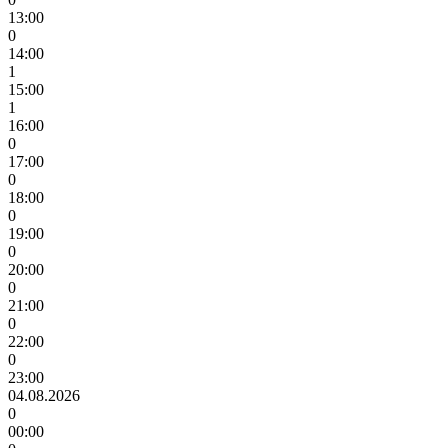
13:00
0
14:00
1
15:00
1
16:00
0
17:00
0
18:00
0
19:00
0
20:00
0
21:00
0
22:00
0
23:00
04.08.2026
0
00:00