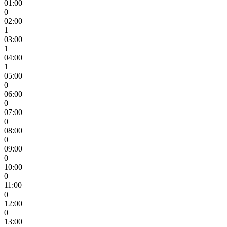
01:00
0
02:00
1
03:00
1
04:00
1
05:00
0
06:00
0
07:00
0
08:00
0
09:00
0
10:00
0
11:00
0
12:00
0
13:00