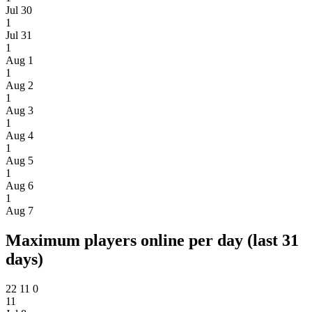
Jul 30
1
Jul 31
1
Aug 1
1
Aug 2
1
Aug 3
1
Aug 4
1
Aug 5
1
Aug 6
1
Aug 7
Maximum players online per day (last 31
days)
22
11
0
11