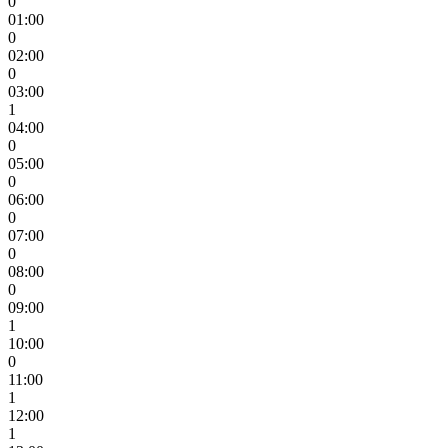
0
01:00
0
02:00
0
03:00
1
04:00
0
05:00
0
06:00
0
07:00
0
08:00
0
09:00
1
10:00
0
11:00
1
12:00
1