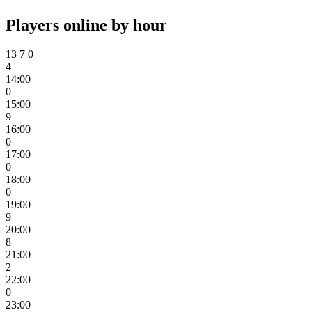
Players online by hour
13
7
0
4
14:00
0
15:00
9
16:00
0
17:00
0
18:00
0
19:00
9
20:00
8
21:00
2
22:00
0
23:00