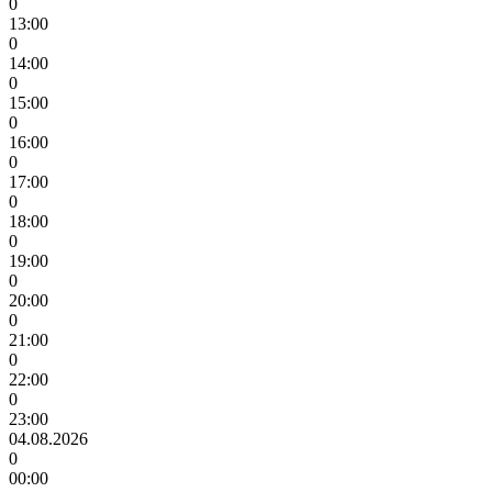
0
13:00
0
14:00
0
15:00
0
16:00
0
17:00
0
18:00
0
19:00
0
20:00
0
21:00
0
22:00
0
23:00
04.08.2026
0
00:00