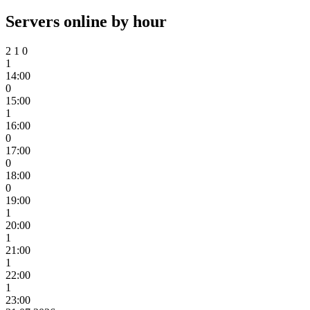
Servers online by hour
2
1
0
1
14:00
0
15:00
1
16:00
0
17:00
0
18:00
0
19:00
1
20:00
1
21:00
1
22:00
1
23:00