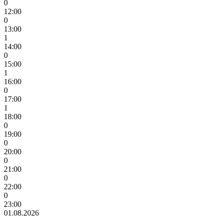
0
12:00
0
13:00
1
14:00
0
15:00
1
16:00
0
17:00
1
18:00
0
19:00
0
20:00
0
21:00
0
22:00
0
23:00
01.08.2026