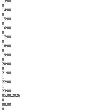
13:00
0
14:00
0
15:00
0
16:00
0
17:00
0
18:00
0
19:00
0
20:00
0
21:00
1
22:00
1
23:00
05.08.2026
0
00:00
0