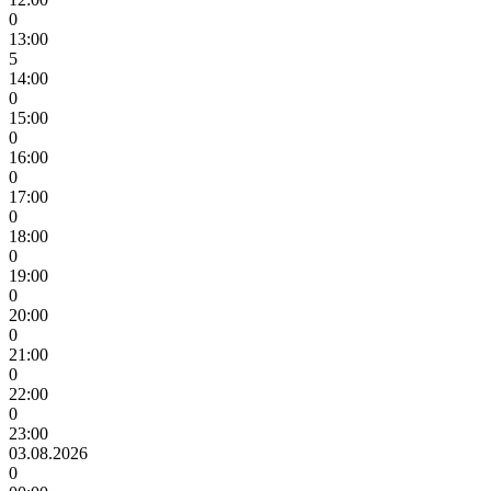
0
13:00
5
14:00
0
15:00
0
16:00
0
17:00
0
18:00
0
19:00
0
20:00
0
21:00
0
22:00
0
23:00
03.08.2026
0