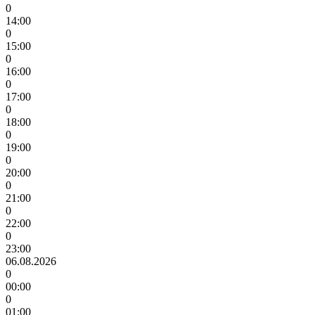
0
14:00
0
15:00
0
16:00
0
17:00
0
18:00
0
19:00
0
20:00
0
21:00
0
22:00
0
23:00
06.08.2026
0
00:00
0
01:00