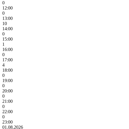
0
12:00
0
13:00
10
14:00
0
15:00
1
16:00
0
17:00
4
18:00
0
19:00
0
20:00
0
21:00
0
22:00
0
23:00
01.08.2026