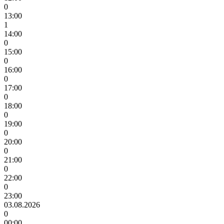
0
13:00
1
14:00
0
15:00
0
16:00
0
17:00
0
18:00
0
19:00
0
20:00
0
21:00
0
22:00
0
23:00
03.08.2026
0
00:00