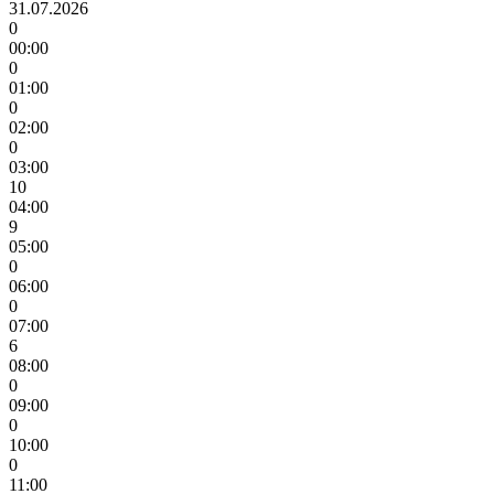
31.07.2026
0
00:00
0
01:00
0
02:00
0
03:00
10
04:00
9
05:00
0
06:00
0
07:00
6
08:00
0
09:00
0
10:00
0
11:00