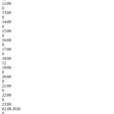
12:00
0
13:00
0
14:00
0
15:00
0
16:00
0
17:00
0
18:00
12
19:00
0
20:00
0
21:00
0
22:00
0
23:00
02.08.2026
0