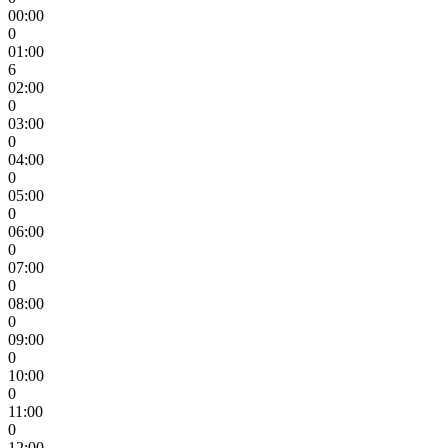
00:00
0
01:00
6
02:00
0
03:00
0
04:00
0
05:00
0
06:00
0
07:00
0
08:00
0
09:00
0
10:00
0
11:00
0
12:00