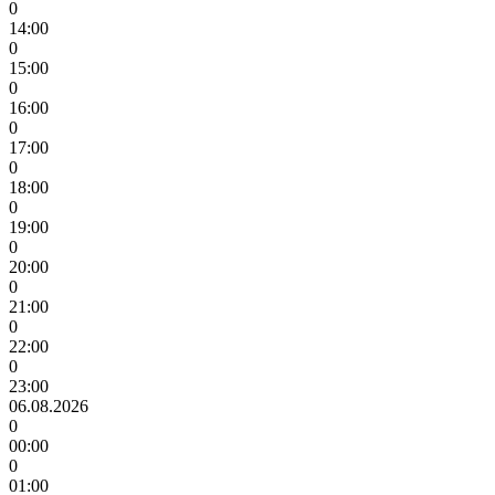
0
14:00
0
15:00
0
16:00
0
17:00
0
18:00
0
19:00
0
20:00
0
21:00
0
22:00
0
23:00
06.08.2026
0
00:00
0
01:00