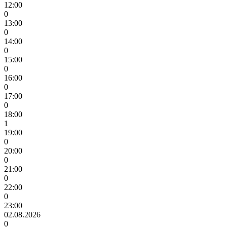
12:00
0
13:00
0
14:00
0
15:00
0
16:00
0
17:00
0
18:00
1
19:00
0
20:00
0
21:00
0
22:00
0
23:00
02.08.2026
0