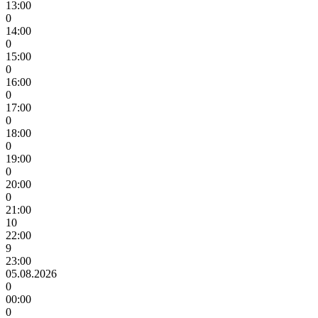
13:00
0
14:00
0
15:00
0
16:00
0
17:00
0
18:00
0
19:00
0
20:00
0
21:00
10
22:00
9
23:00
05.08.2026
0
00:00
0