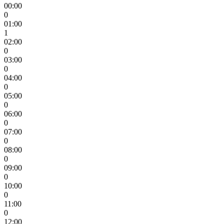
00:00
0
01:00
1
02:00
0
03:00
0
04:00
0
05:00
0
06:00
0
07:00
0
08:00
0
09:00
0
10:00
0
11:00
0
12:00