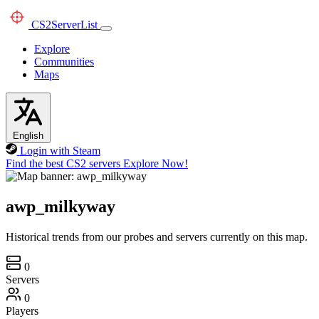
CS2
ServerList
Explore
Communities
Maps
English
Login with Steam
Find the best CS2 servers
Explore Now!
awp_milkyway
Historical trends from our probes and servers currently on this map.
0
Servers
0
Players