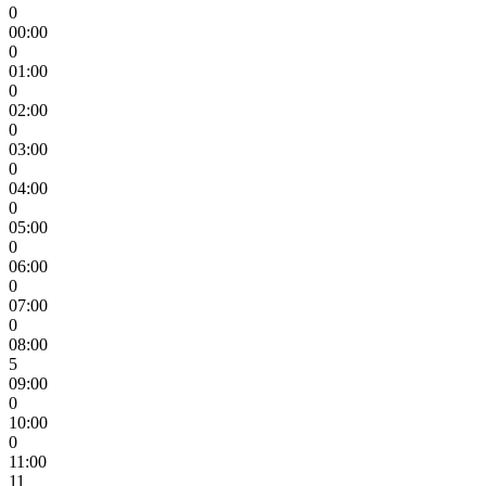
0
00:00
0
01:00
0
02:00
0
03:00
0
04:00
0
05:00
0
06:00
0
07:00
0
08:00
5
09:00
0
10:00
0
11:00
11