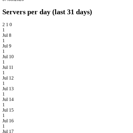
Servers per day (last 31 days)
2
1
0
1
Jul 8
1
Jul 9
1
Jul 10
1
Jul 11
1
Jul 12
1
Jul 13
1
Jul 14
1
Jul 15
1
Jul 16
1
Jul 17