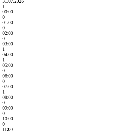
31.07.2026
1
00:00
0
01:00
0
02:00
0
03:00
1
04:00
1
05:00
0
06:00
0
07:00
1
08:00
0
09:00
0
10:00
0
11:00