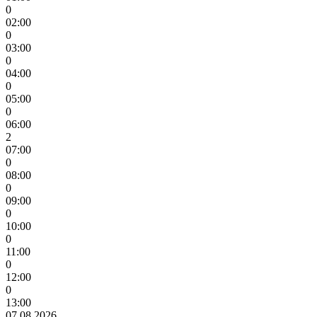
0
02:00
0
03:00
0
04:00
0
05:00
0
06:00
2
07:00
0
08:00
0
09:00
0
10:00
0
11:00
0
12:00
0
13:00
07.08.2026