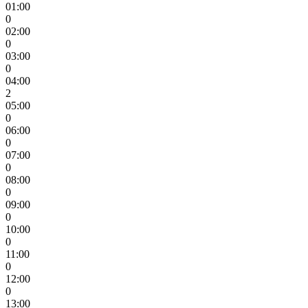
01:00
0
02:00
0
03:00
0
04:00
2
05:00
0
06:00
0
07:00
0
08:00
0
09:00
0
10:00
0
11:00
0
12:00
0
13:00