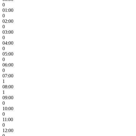
0
01:00
0
02:00
0
03:00
0
04:00
0
05:00
0
06:00
0
07:00
1
08:00
1
09:00
0
10:00
0
11:00
0
12:00
0