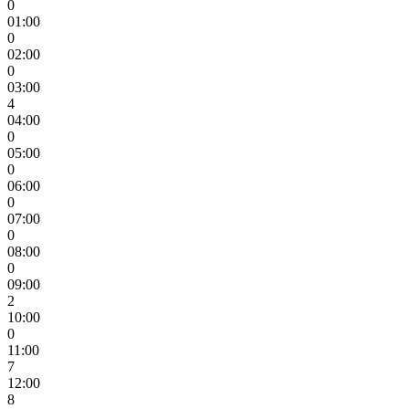
0
01:00
0
02:00
0
03:00
4
04:00
0
05:00
0
06:00
0
07:00
0
08:00
0
09:00
2
10:00
0
11:00
7
12:00
8