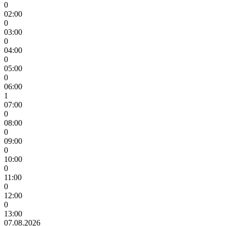
0
02:00
0
03:00
0
04:00
0
05:00
0
06:00
1
07:00
0
08:00
0
09:00
0
10:00
0
11:00
0
12:00
0
13:00
07.08.2026