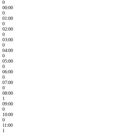
0
00:00
0
01:00
0
02:00
0
03:00
0
04:00
0
05:00
0
06:00
0
07:00
0
08:00
1
09:00
0
10:00
0
11:00
1