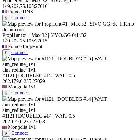
Hide N Sekk | Max 32 | SIVO.gg
0/32
149.202.75.105:27016
France
HNS
Connect
⎘
de_inferno
PropHunt #1 | Max 32 | SIVO.GG
0
(1)
/32
149.202.75.105:27015
France
PropHunt
Connect
⎘
aim_redline_1v1
#1121 | DOUBLEG #15 | WAIT
0/5
202.179.6.235:27029
Mongolia
1v1
Connect
⎘
aim_redline_1v1
#1121 | DOUBLEG #14 | WAIT
0/5
202.179.6.235:27028
Mongolia
1v1
Connect
⎘