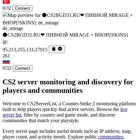
0/32
Connect
de_mirage
⚫CS2BGD31.RU❤ ПИВНОЙ MIRAGE + BHOP[!SKINS]
IP:
95.213.255.131:27015
261
0/32
Connect
CS2 server monitoring and discovery for
players and communities
Welcome to CS2ServerList, a Counter-Strike 2 monitoring platform
built to help players quickly find active servers. Browse the
live
server list
, filter by country and game mode, and discover
communities that match your playstyle.
Every server page includes useful details such as IP address, map,
player count, and activity trends. Explore public
communities
,