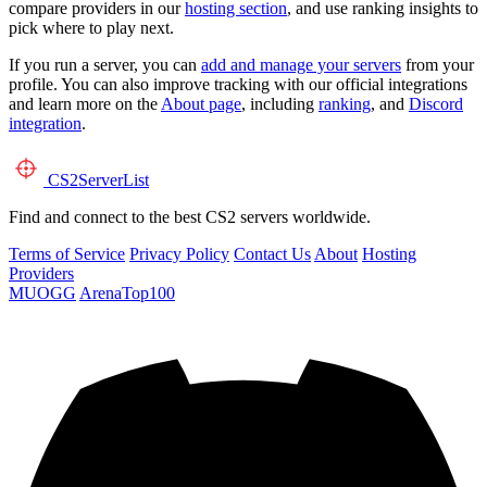
compare providers in our
hosting section
, and use ranking insights to
pick where to play next.
If you run a server, you can
add and manage your servers
from your
profile. You can also improve tracking with our official integrations
and learn more on the
About page
, including
ranking
, and
Discord
integration
.
CS2
ServerList
Find and connect to the best CS2 servers worldwide.
Terms of Service
Privacy Policy
Contact Us
About
Hosting
Providers
MUOGG
ArenaTop100