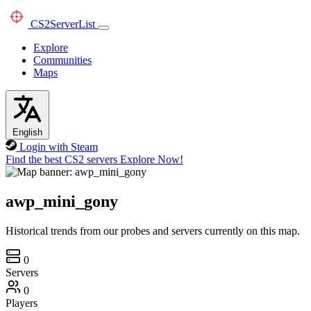
CS2
ServerList
Explore
Communities
Maps
English
Login with Steam
Find the best CS2 servers
Explore Now!
awp_mini_gony
Historical trends from our probes and servers currently on this map.
0
Servers
0
Players