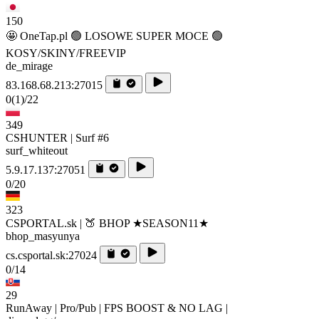
150
🤩 OneTap.pl 🟢 LOSOWE SUPER MOCE 🟢
KOSY/SKINY/FREEVIP
de_mirage
83.168.68.213:27015
0
(1)
/22
349
CSHUNTER | Surf #6
surf_whiteout
5.9.17.137:27051
0/20
323
CSPORTAL.sk | 🍑 BHOP ★SEASON11★
bhop_masyunya
cs.csportal.sk:27024
0/14
29
RunAway | Pro/Pub | FPS BOOST & NO LAG |