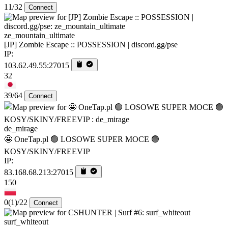
11/32
Connect
ze_mountain_ultimate
[JP] Zombie Escape :: POSSESSION | discord.gg/pse
IP:
103.62.49.55:27015
32
39/64
Connect
de_mirage
🤩 OneTap.pl 🟢 LOSOWE SUPER MOCE 🟢
KOSY/SKINY/FREEVIP
IP:
83.168.68.213:27015
150
0
(1)
/22
Connect
surf_whiteout