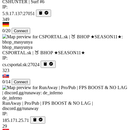
CSHUNTER | Surf #6
IP:
5.9.17.137:27051
349
0/20
Connect
bhop_masyunya
CSPORTAL.sk | 🍑 BHOP ★SEASON11★
IP:
cs.csportal.sk:27024
323
0/14
Connect
de_inferno
RunAway | Pro/Pub | FPS BOOST & NO LAG |
discord.gg/runaway
IP:
185.171.25.71
29