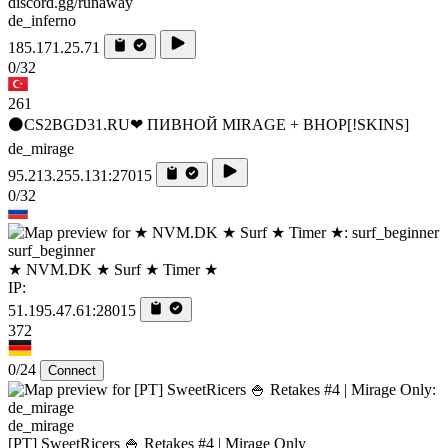
discord.gg/runaway
de_inferno
185.171.25.71
0/32
261
⚫CS2BGD31.RU❤ ПИВНОЙ MIRAGE + BHOP[!SKINS]
de_mirage
95.213.255.131:27015
0/32
surf_beginner
★ NVM.DK ★ Surf ★ Timer ★
IP:
51.195.47.61:28015
372
0/24
Connect
de_mirage
[PT] SweetRicers 🍚 Retakes #4 | Mirage Only