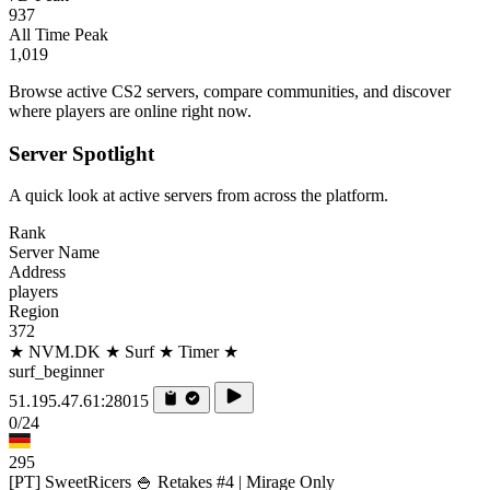
937
All Time Peak
1,019
Browse active CS2 servers, compare communities, and discover
where players are online right now.
Server Spotlight
A quick look at active servers from across the platform.
Rank
Server Name
Address
players
Region
372
★ NVM.DK ★ Surf ★ Timer ★
surf_beginner
51.195.47.61:28015
0/24
295
[PT] SweetRicers 🍚 Retakes #4 | Mirage Only