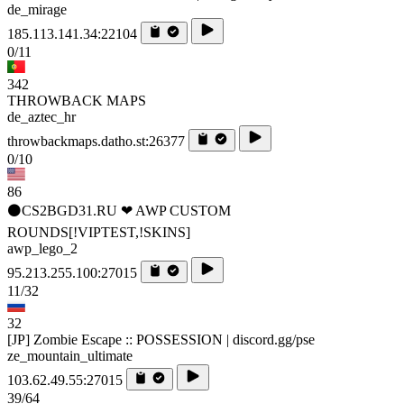
de_mirage
185.113.141.34:22104
0/11
342
THROWBACK MAPS
de_aztec_hr
throwbackmaps.datho.st:26377
0/10
86
⚫CS2BGD31.RU ❤ AWP CUSTOM
ROUNDS[!VIPTEST,!SKINS]
awp_lego_2
95.213.255.100:27015
11/32
32
[JP] Zombie Escape :: POSSESSION | discord.gg/pse
ze_mountain_ultimate
103.62.49.55:27015
39/64