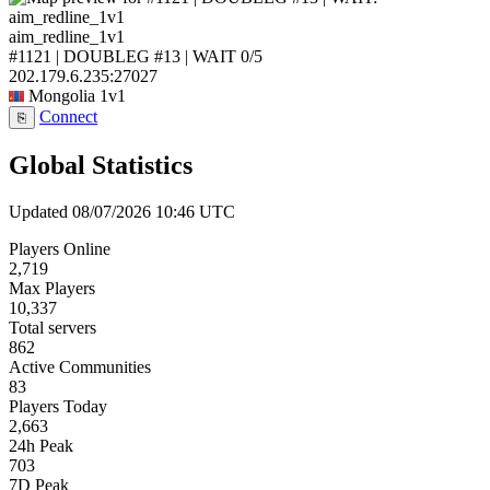
aim_redline_1v1
#1121 | DOUBLEG #13 | WAIT
0/5
202.179.6.235:27027
Mongolia
1v1
Connect
⎘
Global Statistics
Updated 08/07/2026 10:46 UTC
Players Online
2,719
Max Players
10,337
Total servers
862
Active Communities
83
Players Today
2,663
24h Peak
703
7D Peak