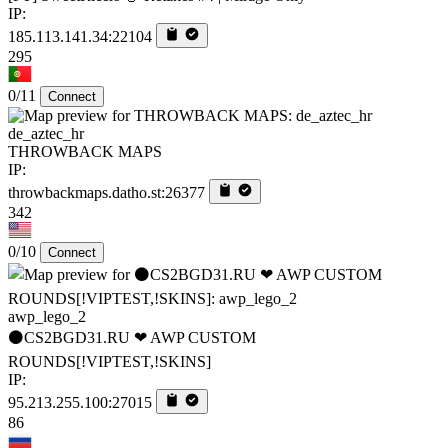
IP:
185.113.141.34:22104
295
0/11
Connect
de_aztec_hr
THROWBACK MAPS
IP:
throwbackmaps.datho.st:26377
342
0/10
Connect
awp_lego_2
⚫CS2BGD31.RU ❤ AWP CUSTOM
ROUNDS[!VIPTEST,!SKINS]
IP:
95.213.255.100:27015
86