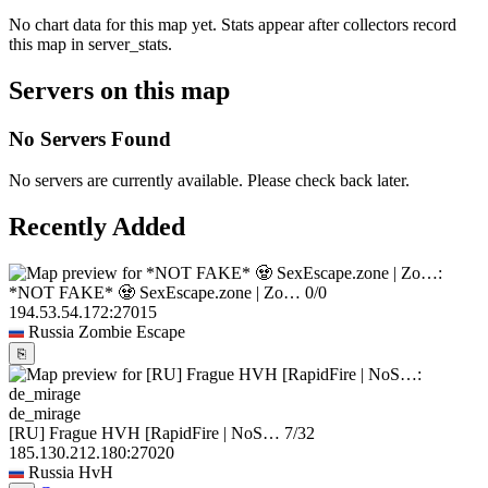
No chart data for this map yet. Stats appear after collectors record
this map in server_stats.
Servers on this map
No Servers Found
No servers are currently available. Please check back later.
Recently Added
*NOT FAKE* 🧟 SexEscape.zone | Zo…
0/0
194.53.54.172:27015
Russia
Zombie Escape
⎘
de_mirage
[RU] Frague HVH [RapidFire | NoS…
7/32
185.130.212.180:27020
Russia
HvH