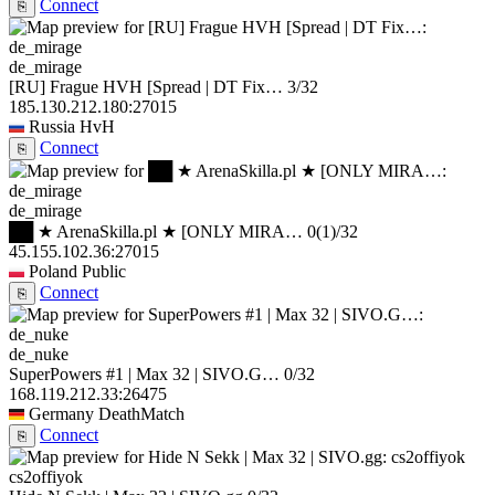
Connect
⎘
de_mirage
[RU] Frague HVH [Spread | DT Fix…
3/32
185.130.212.180:27015
Russia
HvH
Connect
⎘
de_mirage
██ ★ ArenaSkilla.pl ★ [ONLY MIRA…
0
(1)
/32
45.155.102.36:27015
Poland
Public
Connect
⎘
de_nuke
SuperPowers #1 | Max 32 | SIVO.G…
0/32
168.119.212.33:26475
Germany
DeathMatch
Connect
⎘
cs2offiyok