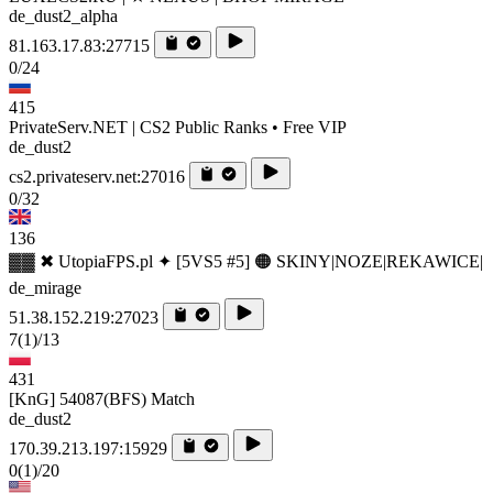
de_dust2_alpha
81.163.17.83:27715
0/24
415
PrivateServ.NET | CS2 Public Ranks • Free VIP
de_dust2
cs2.privateserv.net:27016
0/32
136
▓▓ ✖ UtopiaFPS.pl ✦ [5VS5 #5] 🟠 SKINY|NOZE|REKAWICE|
de_mirage
51.38.152.219:27023
7
(1)
/13
431
[KnG] 54087(BFS) Match
de_dust2
170.39.213.197:15929
0
(1)
/20