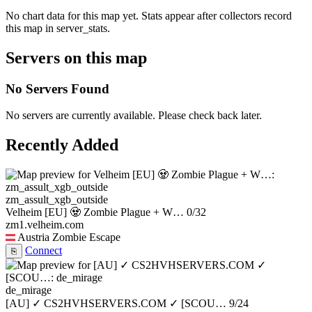
No chart data for this map yet. Stats appear after collectors record
this map in server_stats.
Servers on this map
No Servers Found
No servers are currently available. Please check back later.
Recently Added
zm_assult_xgb_outside
Velheim [EU] 🧟 Zombie Plague + W…
0/32
zm1.velheim.com
Austria
Zombie Escape
Connect
⎘
de_mirage
[AU] ✓ CS2HVHSERVERS.COM ✓ [SCOU…
9/24