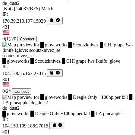
de_dust2
[KnG] 54087(BFS) Match
IP:
170.39.213.197:15929
431
0
(1)
/20
Connect
scoutzknivez_se
█ gloveworks █ Scoutzknivez █ CHI grape !ws !knife !glove
IP:
104.128.55.163:27015
301
0/24
Connect
de_dust2
█ gloveworks █ Deagle Only +100hp per kill █ LA pineapple
IP:
104.153.109.186:27015
401