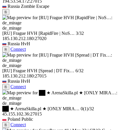
194.53.54.172:27015
Russia
Zombie Escape
⎘
de_mirage
[RU] Frague HVH [RapidFire | NoS…
3/32
185.130.212.180:27020
Russia
HvH
Connect
⎘
de_mirage
[RU] Frague HVH [Spread | DT Fix…
6/32
185.130.212.180:27015
Russia
HvH
Connect
⎘
de_mirage
██ ★ ArenaSkilla.pl ★ [ONLY MIRA…
0
(1)
/32
45.155.102.36:27015
Poland
Public
Connect
⎘