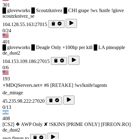
301
█ gloveworks █ Scoutzknivez █ CHI grape !ws !knife !glove
scoutzknivez_se
104.128.55.163:27015
0/24
401
█ gloveworks █ Deagle Only +100hp per kill █ LA pineapple
de_dust2
104.153.109.186:27015
0/6
193
⭐MDQServers.net⭐ #6 [RETAKE] !ws!knife!agents
de_mirage
45.235.98.222:27020
0/13
408
[CS2] ❖ AWP Only ✘ !SKINS [PRIME ONLY] [FIREON.RO]
de_dust2
awp.fireon.ro