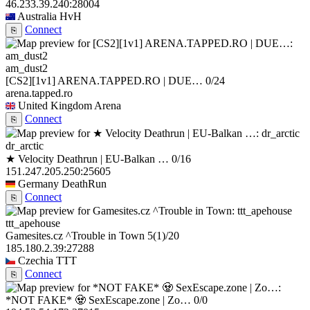
46.233.39.240:28004
Australia
HvH
Connect
⎘
am_dust2
[CS2][1v1] ARENA.TAPPED.RO | DUE…
0/24
arena.tapped.ro
United Kingdom
Arena
Connect
⎘
dr_arctic
★ Velocity Deathrun | EU-Balkan …
0/16
151.247.205.250:25605
Germany
DeathRun
Connect
⎘
ttt_apehouse
Gamesites.cz ^Trouble in Town
5
(1)
/20
185.180.2.39:27288
Czechia
TTT
Connect
⎘
*NOT FAKE* 🧟 SexEscape.zone | Zo…
0/0