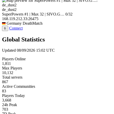
de_dust2
SuperPowers #1 | Max 32 | SIVO.G…
0/32
168.119.212.33:26475
Germany
DeathMatch
Connect
⎘
Global Statistics
Updated 08/09/2026 15:02 UTC
Players Online
1,811
Max Players
10,132
Total servers
867
Active Communities
83
Players Today
3,668
24h Peak
703
7D Peak