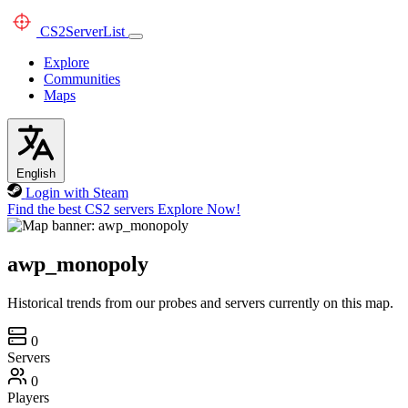
CS2
ServerList
Explore
Communities
Maps
English
Login with Steam
Find the best CS2 servers
Explore Now!
awp_monopoly
Historical trends from our probes and servers currently on this map.
0
Servers
0
Players