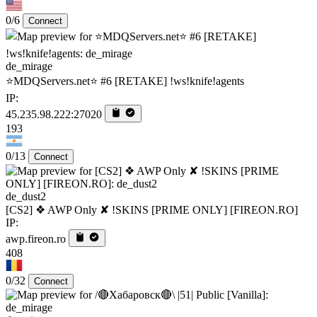
0/6
Connect
de_mirage
⭐MDQServers.net⭐ #6 [RETAKE] !ws!knife!agents
IP:
45.235.98.222:27020
193
0/13
Connect
de_dust2
[CS2] ❖ AWP Only ✘ !SKINS [PRIME ONLY] [FIREON.RO]
IP:
awp.fireon.ro
408
0/32
Connect