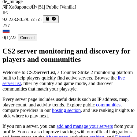
de_mirage
/🔴Хабаровск🔴\ |51| Public [Vanilla]
IP:
92.223.80.28:55555
257
0
(1)
/22
Connect
CS2 server monitoring and discovery for
players and communities
Welcome to CS2ServerList, a Counter-Strike 2 monitoring platform
built to help players quickly find active servers. Browse the
live
server list
, filter by country and game mode, and discover
communities that match your playstyle.
Every server page includes useful details such as IP address, map,
player count, and activity trends. Explore public
communities
,
compare providers in our
hosting section
, and use ranking insights to
pick where to play next.
If you run a server, you can
add and manage your servers
from your
profile. You can also improve tracking with our official integrations