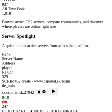
937
All Time Peak
1,019
Browse active CS2 servers, compare communities, and discover
where players are online right now.
Server Spotlight
A quick look at active servers from across the platform.
Rank
Server Name
Address
players
Region
325
SCRIM#02 create - www.csportal.sk/scrim
de_train
cs.csportal.sk:27042
0/10
247
LUXECS2.RU | ★ NEXUS | BHOP MIRAGE