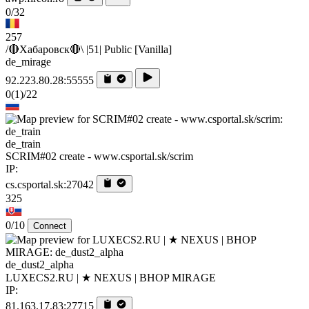
0/32
257
/🔴Хабаровск🔴\ |51| Public [Vanilla]
de_mirage
92.223.80.28:55555
0
(1)
/22
de_train
SCRIM#02 create - www.csportal.sk/scrim
IP:
cs.csportal.sk:27042
325
0/10
Connect
de_dust2_alpha
LUXECS2.RU | ★ NEXUS | BHOP MIRAGE
IP:
81.163.17.83:27715