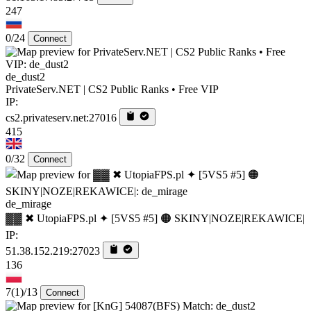
247
0/24
Connect
de_dust2
PrivateServ.NET | CS2 Public Ranks • Free VIP
IP:
cs2.privateserv.net:27016
415
0/32
Connect
de_mirage
▓▓ ✖ UtopiaFPS.pl ✦ [5VS5 #5] 🟠 SKINY|NOZE|REKAWICE|
IP:
51.38.152.219:27023
136
7
(1)
/13
Connect