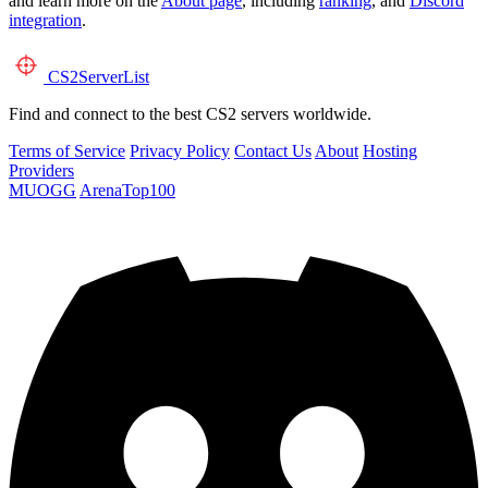
and learn more on the
About page
, including
ranking
, and
Discord
integration
.
CS2
ServerList
Find and connect to the best CS2 servers worldwide.
Terms of Service
Privacy Policy
Contact Us
About
Hosting
Providers
MUOGG
ArenaTop100