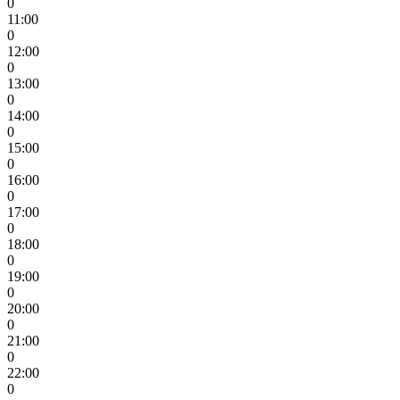
0
11:00
0
12:00
0
13:00
0
14:00
0
15:00
0
16:00
0
17:00
0
18:00
0
19:00
0
20:00
0
21:00
0
22:00
0