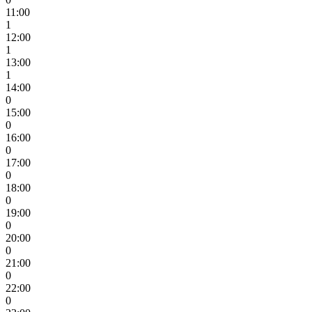
11:00
1
12:00
1
13:00
1
14:00
0
15:00
0
16:00
0
17:00
0
18:00
0
19:00
0
20:00
0
21:00
0
22:00
0