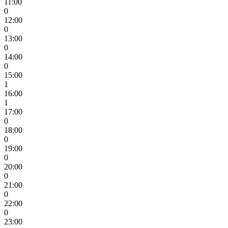
11:00
0
12:00
0
13:00
0
14:00
0
15:00
1
16:00
1
17:00
0
18:00
0
19:00
0
20:00
0
21:00
0
22:00
0
23:00