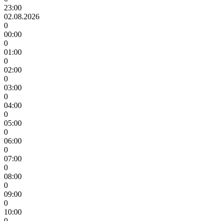
23:00
02.08.2026
0
00:00
0
01:00
0
02:00
0
03:00
0
04:00
0
05:00
0
06:00
0
07:00
0
08:00
0
09:00
0
10:00
0