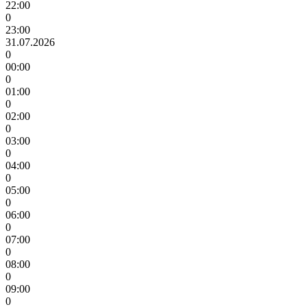
22:00
0
23:00
31.07.2026
0
00:00
0
01:00
0
02:00
0
03:00
0
04:00
0
05:00
0
06:00
0
07:00
0
08:00
0
09:00
0