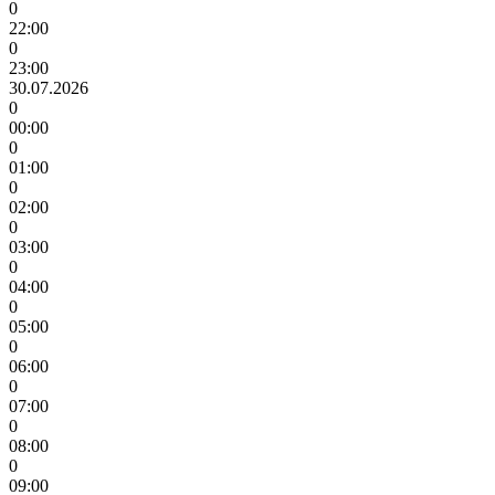
0
22:00
0
23:00
30.07.2026
0
00:00
0
01:00
0
02:00
0
03:00
0
04:00
0
05:00
0
06:00
0
07:00
0
08:00
0
09:00