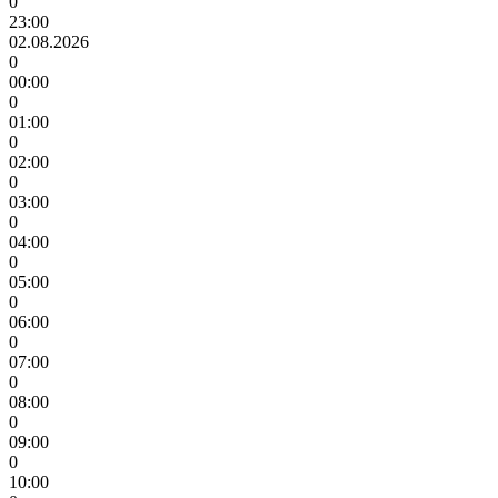
0
23:00
02.08.2026
0
00:00
0
01:00
0
02:00
0
03:00
0
04:00
0
05:00
0
06:00
0
07:00
0
08:00
0
09:00
0
10:00