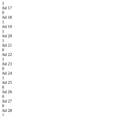
1
Jul 17
0
Jul 18
1
Jul 19
1
Jul 20
1
Jul 21
0
Jul 22
1
Jul 23
0
Jul 24
1
Jul 25
0
Jul 26
0
Jul 27
0
Jul 28
1