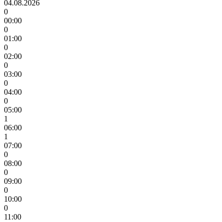
04.08.2026
0
00:00
0
01:00
0
02:00
0
03:00
0
04:00
0
05:00
1
06:00
1
07:00
0
08:00
0
09:00
0
10:00
0
11:00