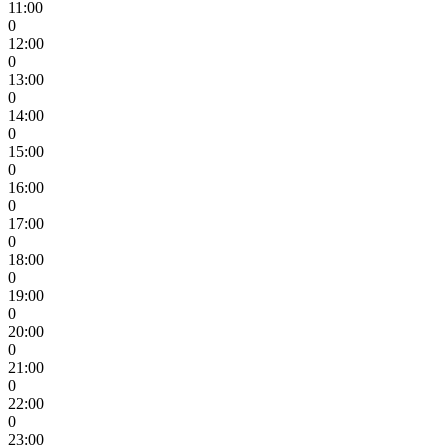
11:00
0
12:00
0
13:00
0
14:00
0
15:00
0
16:00
0
17:00
0
18:00
0
19:00
0
20:00
0
21:00
0
22:00
0
23:00