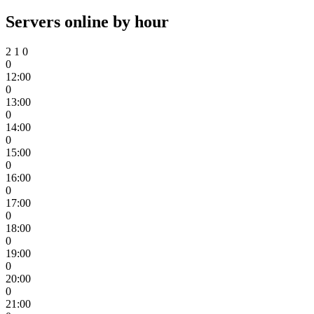
Servers online by hour
2
1
0
0
12:00
0
13:00
0
14:00
0
15:00
0
16:00
0
17:00
0
18:00
0
19:00
0
20:00
0
21:00