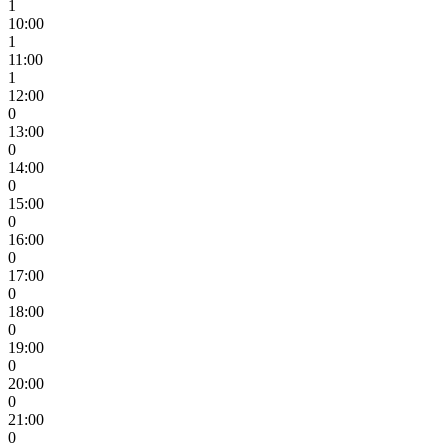
1
10:00
1
11:00
1
12:00
0
13:00
0
14:00
0
15:00
0
16:00
0
17:00
0
18:00
0
19:00
0
20:00
0
21:00
0