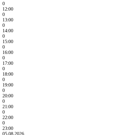
0
12:00
0
13:00
0
14:00
0
15:00
0
16:00
0
17:00
0
18:00
0
19:00
0
20:00
0
21:00
0
22:00
0
23:00
05.08.2026