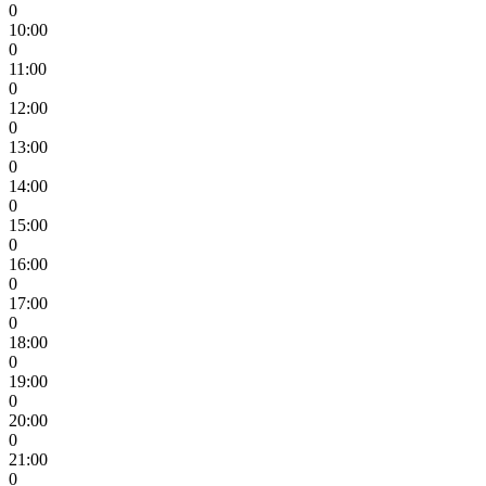
0
10:00
0
11:00
0
12:00
0
13:00
0
14:00
0
15:00
0
16:00
0
17:00
0
18:00
0
19:00
0
20:00
0
21:00
0