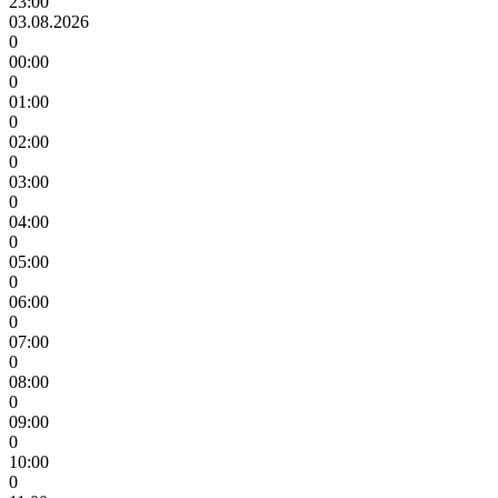
23:00
03.08.2026
0
00:00
0
01:00
0
02:00
0
03:00
0
04:00
0
05:00
0
06:00
0
07:00
0
08:00
0
09:00
0
10:00
0