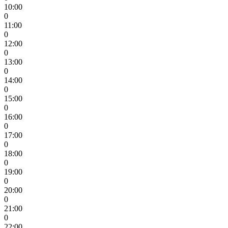
10:00
0
11:00
0
12:00
0
13:00
0
14:00
0
15:00
0
16:00
0
17:00
0
18:00
0
19:00
0
20:00
0
21:00
0
22:00