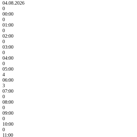
04.08.2026
0
00:00
0
01:00
0
02:00
0
03:00
0
04:00
0
05:00
4
06:00
3
07:00
0
08:00
0
09:00
0
10:00
0
11:00