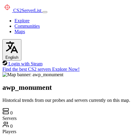
CS2
ServerList
Explore
Communities
Maps
English
Login with Steam
Find the best CS2 servers
Explore Now!
awp_monument
Historical trends from our probes and servers currently on this map.
0
Servers
0
Players