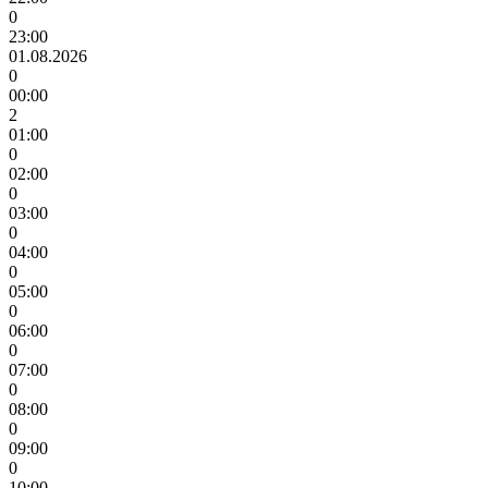
0
23:00
01.08.2026
0
00:00
2
01:00
0
02:00
0
03:00
0
04:00
0
05:00
0
06:00
0
07:00
0
08:00
0
09:00
0
10:00