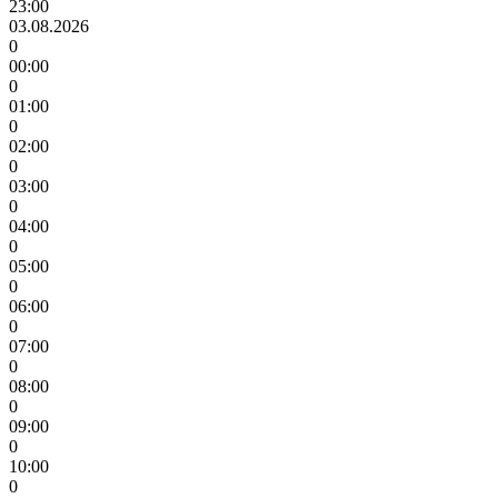
23:00
03.08.2026
0
00:00
0
01:00
0
02:00
0
03:00
0
04:00
0
05:00
0
06:00
0
07:00
0
08:00
0
09:00
0
10:00
0