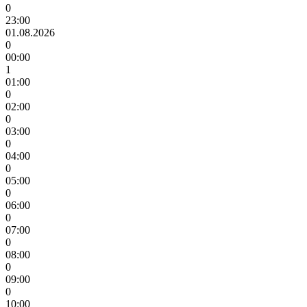
0
23:00
01.08.2026
0
00:00
1
01:00
0
02:00
0
03:00
0
04:00
0
05:00
0
06:00
0
07:00
0
08:00
0
09:00
0
10:00