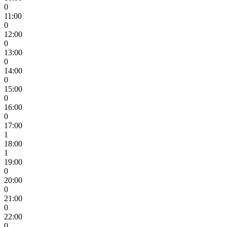
0
11:00
0
12:00
0
13:00
0
14:00
0
15:00
0
16:00
0
17:00
1
18:00
1
19:00
0
20:00
0
21:00
0
22:00
0