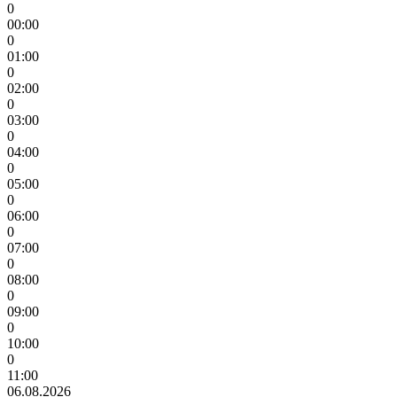
0
00:00
0
01:00
0
02:00
0
03:00
0
04:00
0
05:00
0
06:00
0
07:00
0
08:00
0
09:00
0
10:00
0
11:00
06.08.2026