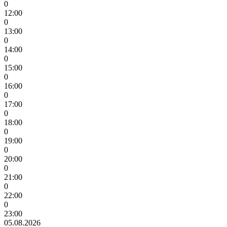
0
12:00
0
13:00
0
14:00
0
15:00
0
16:00
0
17:00
0
18:00
0
19:00
0
20:00
0
21:00
0
22:00
0
23:00
05.08.2026