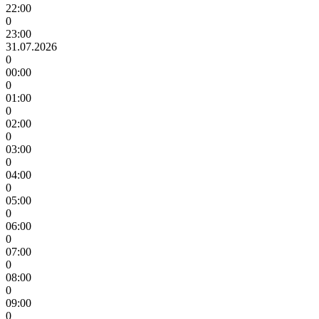
22:00
0
23:00
31.07.2026
0
00:00
0
01:00
0
02:00
0
03:00
0
04:00
0
05:00
0
06:00
0
07:00
0
08:00
0
09:00
0