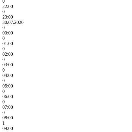
0
22:00
0
23:00
30.07.2026
0
00:00
0
01:00
0
02:00
0
03:00
0
04:00
0
05:00
0
06:00
0
07:00
0
08:00
1
09:00