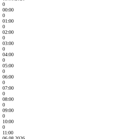
0
00:00
0
01:00
0
02:00
0
03:00
0
04:00
0
05:00
0
06:00
0
07:00
0
08:00
0
09:00
0
10:00
0
11:00
06.08.2026