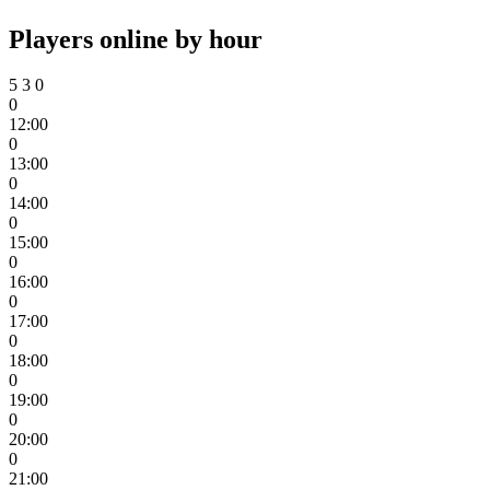
Players online by hour
5
3
0
0
12:00
0
13:00
0
14:00
0
15:00
0
16:00
0
17:00
0
18:00
0
19:00
0
20:00
0
21:00