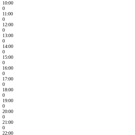
10:00
0
11:00
0
12:00
0
13:00
0
14:00
0
15:00
0
16:00
0
17:00
0
18:00
0
19:00
0
20:00
0
21:00
0
22:00