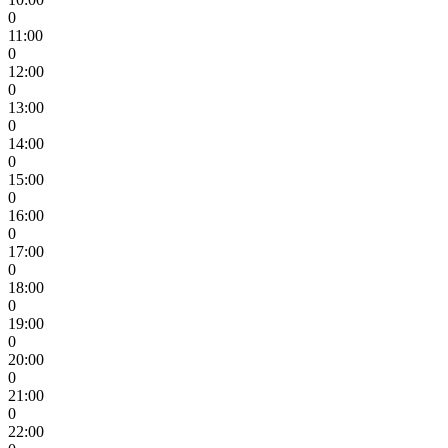
0
11:00
0
12:00
0
13:00
0
14:00
0
15:00
0
16:00
0
17:00
0
18:00
0
19:00
0
20:00
0
21:00
0
22:00