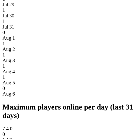
Jul 29
1
Jul 30
1
Jul 31
0
Aug 1
1
Aug 2
1
Aug 3
1
Aug 4
1
Aug 5
0
Aug 6
Maximum players online per day (last 31
days)
7
4
0
0