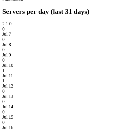
Servers per day (last 31 days)
2
1
0
0
Jul 7
0
Jul 8
0
Jul 9
0
Jul 10
1
Jul 11
1
Jul 12
0
Jul 13
0
Jul 14
0
Jul 15
0
Jul 16