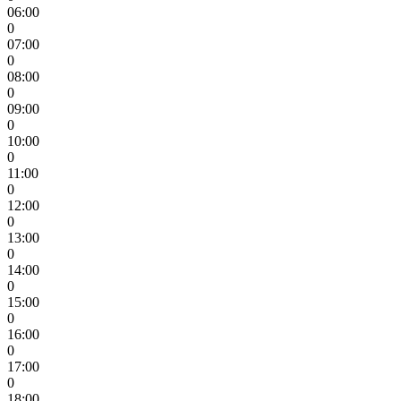
06:00
0
07:00
0
08:00
0
09:00
0
10:00
0
11:00
0
12:00
0
13:00
0
14:00
0
15:00
0
16:00
0
17:00
0
18:00