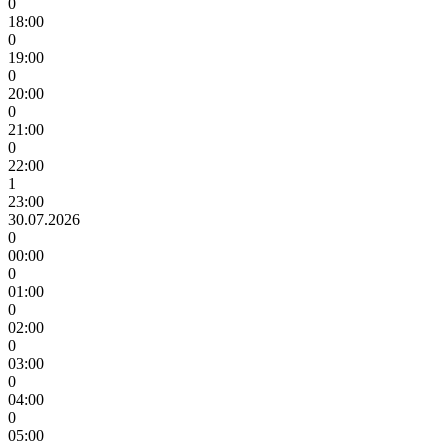
0
18:00
0
19:00
0
20:00
0
21:00
0
22:00
1
23:00
30.07.2026
0
00:00
0
01:00
0
02:00
0
03:00
0
04:00
0
05:00