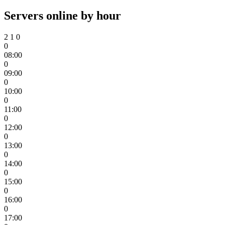
Servers online by hour
2
1
0
0
08:00
0
09:00
0
10:00
0
11:00
0
12:00
0
13:00
0
14:00
0
15:00
0
16:00
0
17:00