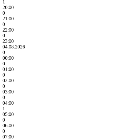
1
20:00
0
21:00
0
22:00
0
23:00
04.08.2026
0
00:00
0
01:00
0
02:00
0
03:00
0
04:00
1
05:00
0
06:00
0
07:00