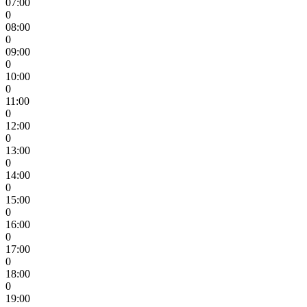
07:00
0
08:00
0
09:00
0
10:00
0
11:00
0
12:00
0
13:00
0
14:00
0
15:00
0
16:00
0
17:00
0
18:00
0
19:00