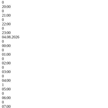
0
20:00
0
21:00
0
22:00
0
23:00
04.08.2026
0
00:00
0
01:00
0
02:00
0
03:00
0
04:00
1
05:00
0
06:00
0
07:00