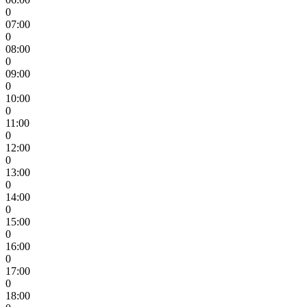
0
07:00
0
08:00
0
09:00
0
10:00
0
11:00
0
12:00
0
13:00
0
14:00
0
15:00
0
16:00
0
17:00
0
18:00