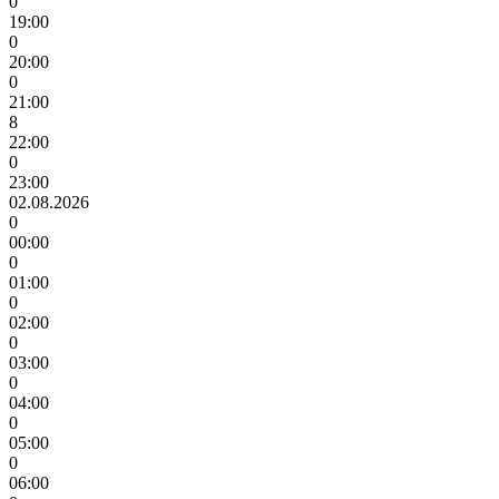
0
19:00
0
20:00
0
21:00
8
22:00
0
23:00
02.08.2026
0
00:00
0
01:00
0
02:00
0
03:00
0
04:00
0
05:00
0
06:00