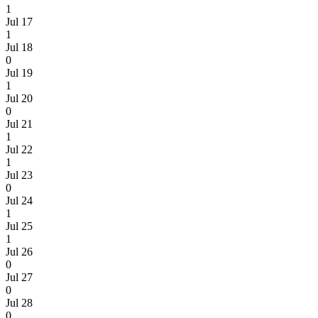
1
Jul 17
1
Jul 18
0
Jul 19
1
Jul 20
0
Jul 21
1
Jul 22
1
Jul 23
0
Jul 24
1
Jul 25
1
Jul 26
0
Jul 27
0
Jul 28
0