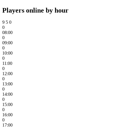
Players online by hour
9
5
0
0
08:00
0
09:00
0
10:00
0
11:00
0
12:00
0
13:00
0
14:00
0
15:00
0
16:00
0
17:00