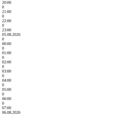
20:00
0
21:00
0
22:00
0
23:00
05.08.2026
0
00:00
0
01:00
0
02:00
0
03:00
0
04:00
0
05:00
0
06:00
0
07:00
06.08.2026