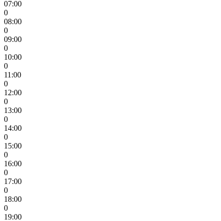
07:00
0
08:00
0
09:00
0
10:00
0
11:00
0
12:00
0
13:00
0
14:00
0
15:00
0
16:00
0
17:00
0
18:00
0
19:00