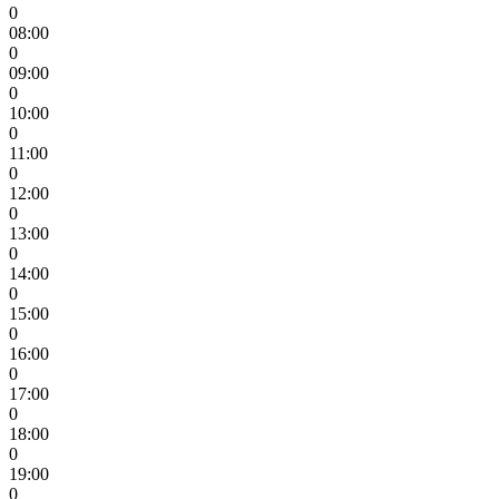
0
08:00
0
09:00
0
10:00
0
11:00
0
12:00
0
13:00
0
14:00
0
15:00
0
16:00
0
17:00
0
18:00
0
19:00
0