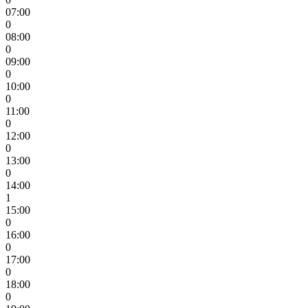
07:00
0
08:00
0
09:00
0
10:00
0
11:00
0
12:00
0
13:00
0
14:00
1
15:00
0
16:00
0
17:00
0
18:00
0