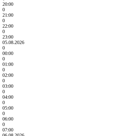
20:00
0
21:00
0
22:00
0
23:00
05.08.2026
0
00:00
0
01:00
0
02:00
0
03:00
0
04:00
0
05:00
0
06:00
0
07:00
06.08.2026