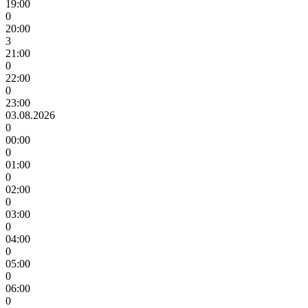
19:00
0
20:00
3
21:00
0
22:00
0
23:00
03.08.2026
0
00:00
0
01:00
0
02:00
0
03:00
0
04:00
0
05:00
0
06:00
0