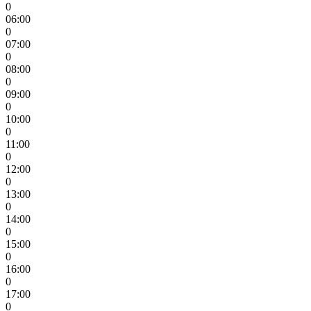
0
06:00
0
07:00
0
08:00
0
09:00
0
10:00
0
11:00
0
12:00
0
13:00
0
14:00
0
15:00
0
16:00
0
17:00
0