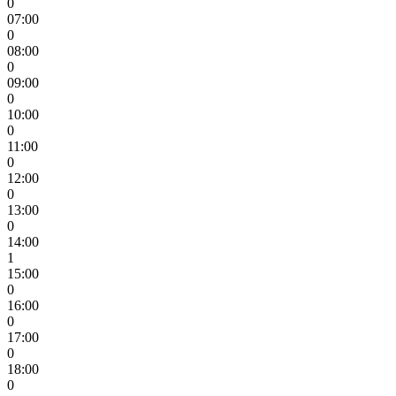
0
07:00
0
08:00
0
09:00
0
10:00
0
11:00
0
12:00
0
13:00
0
14:00
1
15:00
0
16:00
0
17:00
0
18:00
0