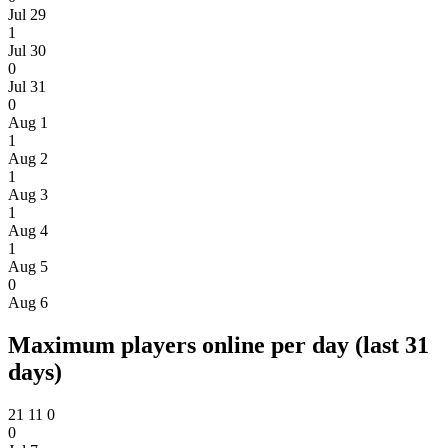
Jul 29
1
Jul 30
0
Jul 31
0
Aug 1
1
Aug 2
1
Aug 3
1
Aug 4
1
Aug 5
0
Aug 6
Maximum players online per day (last 31
days)
21
11
0
0