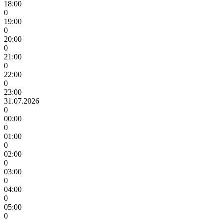
18:00
0
19:00
0
20:00
0
21:00
0
22:00
0
23:00
31.07.2026
0
00:00
0
01:00
0
02:00
0
03:00
0
04:00
0
05:00
0