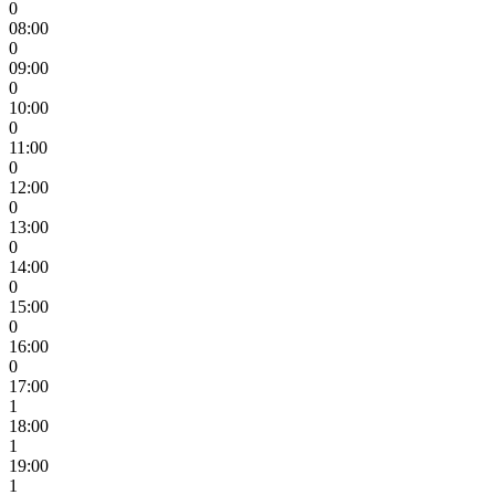
0
08:00
0
09:00
0
10:00
0
11:00
0
12:00
0
13:00
0
14:00
0
15:00
0
16:00
0
17:00
1
18:00
1
19:00
1