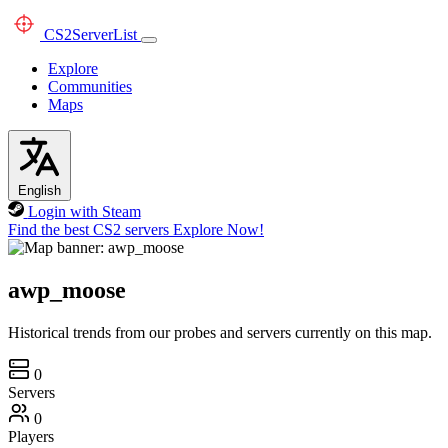
CS2
ServerList
Explore
Communities
Maps
English
Login with Steam
Find the best CS2 servers
Explore Now!
awp_moose
Historical trends from our probes and servers currently on this map.
0
Servers
0
Players