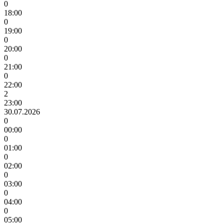
0
18:00
0
19:00
0
20:00
0
21:00
0
22:00
2
23:00
30.07.2026
0
00:00
0
01:00
0
02:00
0
03:00
0
04:00
0
05:00