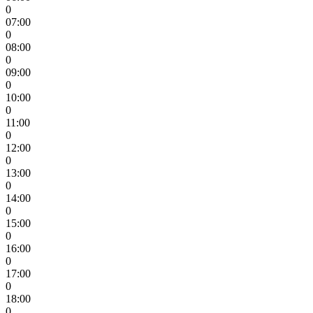
0
07:00
0
08:00
0
09:00
0
10:00
0
11:00
0
12:00
0
13:00
0
14:00
0
15:00
0
16:00
0
17:00
0
18:00
0