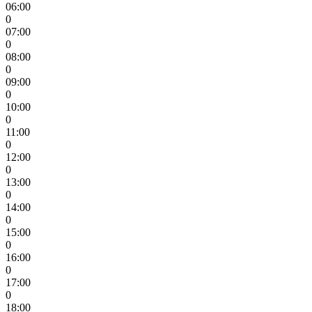
06:00
0
07:00
0
08:00
0
09:00
0
10:00
0
11:00
0
12:00
0
13:00
0
14:00
0
15:00
0
16:00
0
17:00
0
18:00