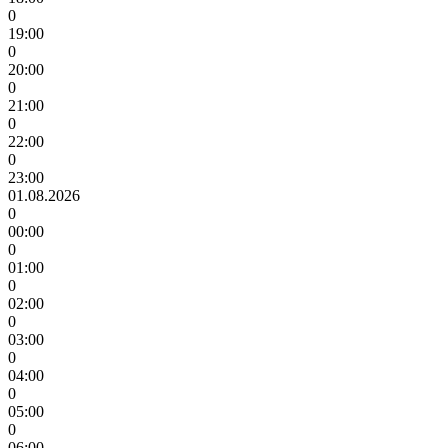
0
19:00
0
20:00
0
21:00
0
22:00
0
23:00
01.08.2026
0
00:00
0
01:00
0
02:00
0
03:00
0
04:00
0
05:00
0
06:00