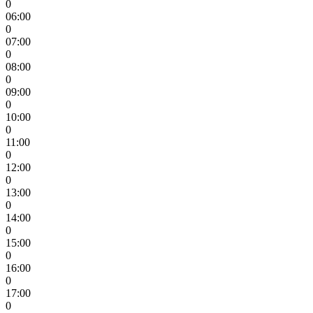
0
06:00
0
07:00
0
08:00
0
09:00
0
10:00
0
11:00
0
12:00
0
13:00
0
14:00
0
15:00
0
16:00
0
17:00
0