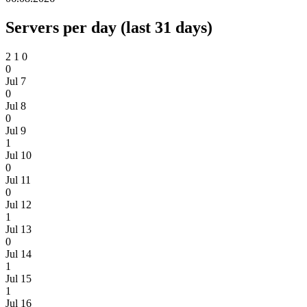
Servers per day (last 31 days)
2
1
0
0
Jul 7
0
Jul 8
0
Jul 9
1
Jul 10
0
Jul 11
0
Jul 12
1
Jul 13
0
Jul 14
1
Jul 15
1
Jul 16