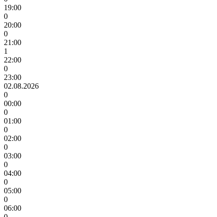
19:00
0
20:00
0
21:00
1
22:00
0
23:00
02.08.2026
0
00:00
0
01:00
0
02:00
0
03:00
0
04:00
0
05:00
0
06:00
0