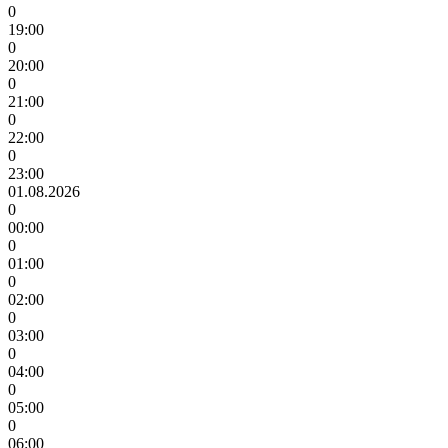
0
19:00
0
20:00
0
21:00
0
22:00
0
23:00
01.08.2026
0
00:00
0
01:00
0
02:00
0
03:00
0
04:00
0
05:00
0
06:00