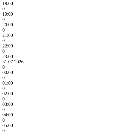
18:00
0
19:00
0
20:00
0
21:00
0
22:00
0
23:00
31.07.2026
0
00:00
0
01:00
0
02:00
0
03:00
0
04:00
0
05:00
0