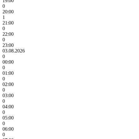
19:00
0
20:00
1
21:00
0
22:00
0
23:00
03.08.2026
0
00:00
0
01:00
0
02:00
0
03:00
0
04:00
0
05:00
0
06:00
0