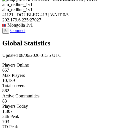
aim_redline_1v1
#1121 | DOUBLEG #13 | WAIT
0/5
202.179.6.235:27027
Mongolia
1v1
Connect
⎘
Global Statistics
Updated 08/06/2026 01:35 UTC
Players Online
657
Max Players
10,189
Total servers
862
Active Communities
83
Players Today
1,307
24h Peak
703
7D Peak