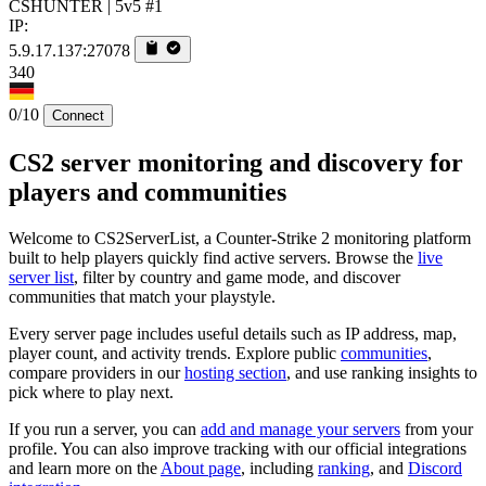
CSHUNTER | 5v5 #1
IP:
5.9.17.137:27078
340
0/10
Connect
CS2 server monitoring and discovery for
players and communities
Welcome to CS2ServerList, a Counter-Strike 2 monitoring platform
built to help players quickly find active servers. Browse the
live
server list
, filter by country and game mode, and discover
communities that match your playstyle.
Every server page includes useful details such as IP address, map,
player count, and activity trends. Explore public
communities
,
compare providers in our
hosting section
, and use ranking insights to
pick where to play next.
If you run a server, you can
add and manage your servers
from your
profile. You can also improve tracking with our official integrations
and learn more on the
About page
, including
ranking
, and
Discord