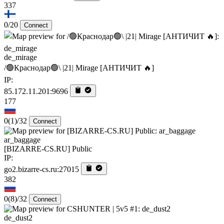
337
0/20
Connect
de_mirage
/🟢Краснодар🟢\ |21| Mirage [AHTИЧИT 🔥]
IP:
85.172.11.201:9696
177
0
(1)
/32
Connect
ar_baggage
[BIZARRE-CS.RU] Public
IP:
go2.bizarre-cs.ru:27015
382
0
(8)
/32
Connect
de_dust2