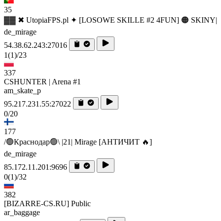
35
▓▓ ✖ UtopiaFPS.pl ✦ [LOSOWE SKILLE #2 4FUN] 🟠 SKINY|
de_mirage
54.38.62.243:27016
1
(1)
/23
337
CSHUNTER | Arena #1
am_skate_p
95.217.231.55:27022
0/20
177
/🟢Краснодар🟢\ |21| Mirage [AHTИЧИT 🔥]
de_mirage
85.172.11.201:9696
0
(1)
/32
382
[BIZARRE-CS.RU] Public
ar_baggage