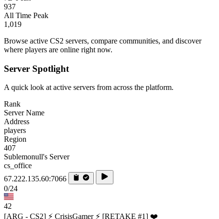
937
All Time Peak
1,019
Browse active CS2 servers, compare communities, and discover
where players are online right now.
Server Spotlight
A quick look at active servers from across the platform.
Rank
Server Name
Address
players
Region
407
Sublemonull's Server
cs_office
67.222.135.60:7066
0/24
42
[ARG - CS2] ⚡ CrisisGamer ⚡ [RETAKE #1] ❤️