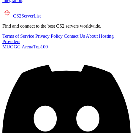
integration
.
CS2
ServerList
Find and connect to the best CS2 servers worldwide.
Terms of Service
Privacy Policy
Contact Us
About
Hosting
Providers
MUOGG
ArenaTop100