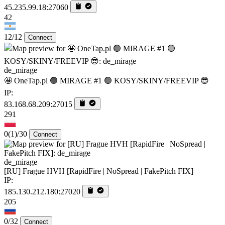
45.235.99.18:27060
42
12/12
Connect
de_mirage
🤩 OneTap.pl 🟢 MIRAGE #1 🟢 KOSY/SKINY/FREEVIP 😎
IP:
83.168.68.209:27015
291
0
(1)
/30
Connect
de_mirage
[RU] Frague HVH [RapidFire | NoSpread | FakePitch FIX]
IP:
185.130.212.180:27020
205
0/32
Connect