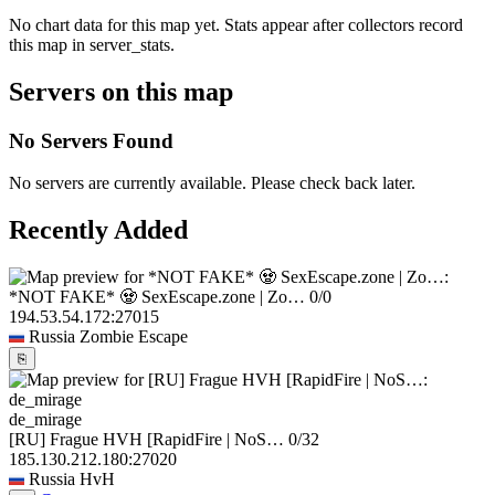
No chart data for this map yet. Stats appear after collectors record
this map in server_stats.
Servers on this map
No Servers Found
No servers are currently available. Please check back later.
Recently Added
*NOT FAKE* 🧟 SexEscape.zone | Zo…
0/0
194.53.54.172:27015
Russia
Zombie Escape
⎘
de_mirage
[RU] Frague HVH [RapidFire | NoS…
0/32
185.130.212.180:27020
Russia
HvH