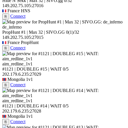
Hide N Sekk | Max 32 | SIVO.gg
0/32
149.202.75.105:27016
France
HNS
Connect
⎘
de_inferno
PropHunt #1 | Max 32 | SIVO.GG
0
(1)
/32
149.202.75.105:27015
France
PropHunt
Connect
⎘
aim_redline_1v1
#1121 | DOUBLEG #15 | WAIT
0/5
202.179.6.235:27029
Mongolia
1v1
Connect
⎘
aim_redline_1v1
#1121 | DOUBLEG #14 | WAIT
0/5
202.179.6.235:27028
Mongolia
1v1
Connect
⎘