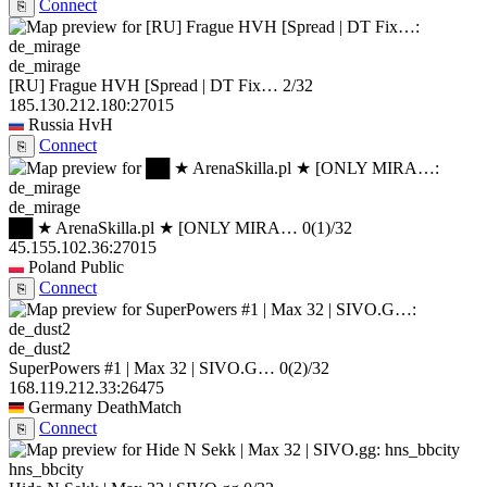
Connect
⎘
de_mirage
[RU] Frague HVH [Spread | DT Fix…
2/32
185.130.212.180:27015
Russia
HvH
Connect
⎘
de_mirage
██ ★ ArenaSkilla.pl ★ [ONLY MIRA…
0
(1)
/32
45.155.102.36:27015
Poland
Public
Connect
⎘
de_dust2
SuperPowers #1 | Max 32 | SIVO.G…
0
(2)
/32
168.119.212.33:26475
Germany
DeathMatch
Connect
⎘
hns_bbcity