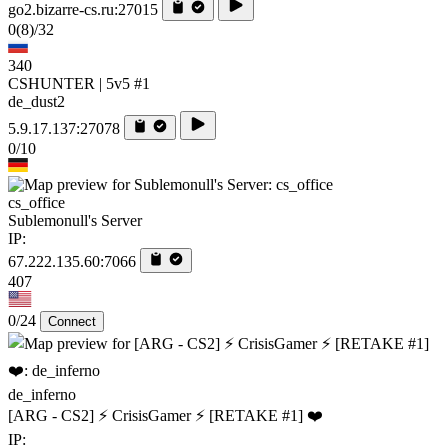
go2.bizarre-cs.ru:27015
0
(8)
/32
340
CSHUNTER | 5v5 #1
de_dust2
5.9.17.137:27078
0/10
cs_office
Sublemonull's Server
IP:
67.222.135.60:7066
407
0/24
Connect
de_inferno
[ARG - CS2] ⚡ CrisisGamer ⚡ [RETAKE #1] ❤️
IP: