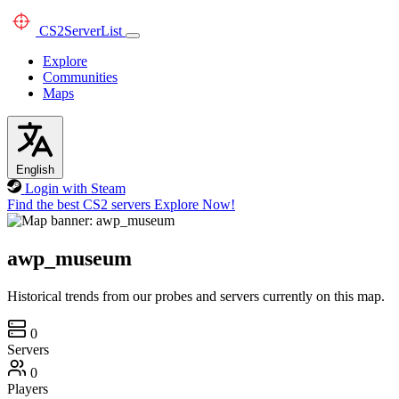
CS2
ServerList
Explore
Communities
Maps
English
Login with Steam
Find the best CS2 servers
Explore Now!
awp_museum
Historical trends from our probes and servers currently on this map.
0
Servers
0
Players