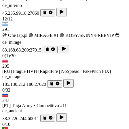
de_inferno
45.235.99.18:27060
12/12
291
🤩 OneTap.pl 🟢 MIRAGE #1 🟢 KOSY/SKINY/FREEVIP 😎
de_mirage
83.168.68.209:27015
0
(1)
/30
205
[RU] Frague HVH [RapidFire | NoSpread | FakePitch FIX]
de_mirage
185.130.212.180:27020
0/32
247
[PT] Tuga Army • Competitivo #11
de_ancient
38.3.226.244:60011
0/10