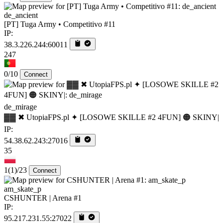
de_ancient
[PT] Tuga Army • Competitivo #11
IP:
38.3.226.244:60011
247
0/10
Connect
de_mirage
▓▓ ✖ UtopiaFPS.pl ✦ [LOSOWE SKILLE #2 4FUN] 🟠 SKINY|
IP:
54.38.62.243:27016
35
1
(1)
/23
Connect
am_skate_p
CSHUNTER | Arena #1
IP:
95.217.231.55:27022