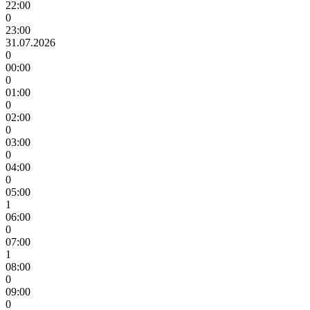
22:00
0
23:00
31.07.2026
0
00:00
0
01:00
0
02:00
0
03:00
0
04:00
0
05:00
1
06:00
0
07:00
1
08:00
0
09:00
0