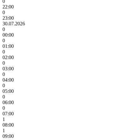
0
22:00
0
23:00
30.07.2026
0
00:00
0
01:00
0
02:00
0
03:00
0
04:00
0
05:00
0
06:00
0
07:00
1
08:00
1
09:00