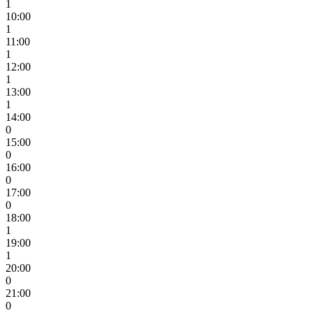
1
10:00
1
11:00
1
12:00
1
13:00
1
14:00
0
15:00
0
16:00
0
17:00
0
18:00
1
19:00
1
20:00
0
21:00
0