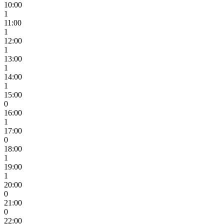
10:00
1
11:00
1
12:00
1
13:00
1
14:00
1
15:00
0
16:00
1
17:00
0
18:00
1
19:00
1
20:00
0
21:00
0
22:00