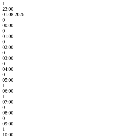
1
23:00
01.08.2026
0
00:00
0
01:00
0
02:00
0
03:00
0
04:00
0
05:00
1
06:00
1
07:00
0
08:00
0
09:00
1
10:00