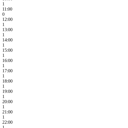
1
11:00
0
12:00
1
13:00
1
14:00
1
15:00
1
16:00
1
17:00
1
18:00
1
19:00
1
20:00
1
21:00
1
22:00
1