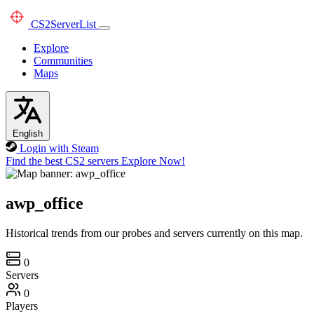
CS2
ServerList
Explore
Communities
Maps
English
Login with Steam
Find the best CS2 servers
Explore Now!
awp_office
Historical trends from our probes and servers currently on this map.
0
Servers
0
Players