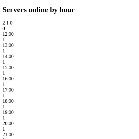
Servers online by hour
2
1
0
0
12:00
1
13:00
1
14:00
1
15:00
1
16:00
1
17:00
1
18:00
1
19:00
1
20:00
1
21:00