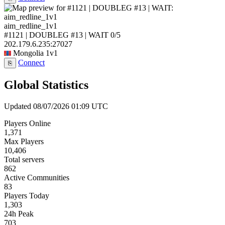
aim_redline_1v1
#1121 | DOUBLEG #13 | WAIT
0/5
202.179.6.235:27027
Mongolia
1v1
Connect
⎘
Global Statistics
Updated 08/07/2026 01:09 UTC
Players Online
1,371
Max Players
10,406
Total servers
862
Active Communities
83
Players Today
1,303
24h Peak
703