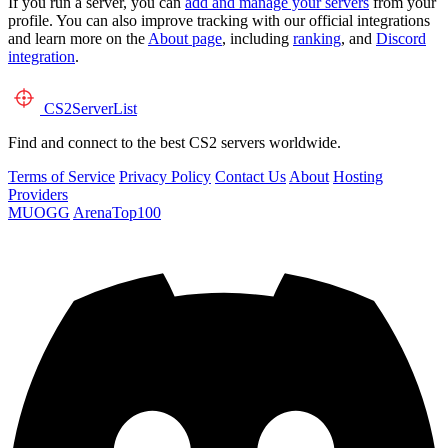
If you run a server, you can
add and manage your servers
from your
profile. You can also improve tracking with our official integrations
and learn more on the
About page
, including
ranking
, and
Discord
integration
.
CS2
ServerList
Find and connect to the best CS2 servers worldwide.
Terms of Service
Privacy Policy
Contact Us
About
Hosting
Providers
MUOGG
ArenaTop100