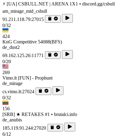
⚡ [UA] CSBULL.NET | ARENA 1X1 • discord.gg/csbull
am_mirage_mid_csbull
91.211.118.79:27015
0/32
424
KnG Competitive 54088(BFS)
de_dust2
69.162.125.26:11771
0/20
269
Vimo.lt [FUN] - Prophunt
de_mirage
cs.vimo.lt:27024
0/32
156
[SRB] ★ RETAKES #1 • brutalci.info
de_anubis
185.119.91.244:27020
6/12