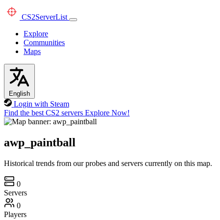
CS2
ServerList
Explore
Communities
Maps
English
Login with Steam
Find the best CS2 servers
Explore Now!
awp_paintball
Historical trends from our probes and servers currently on this map.
0
Servers
0
Players