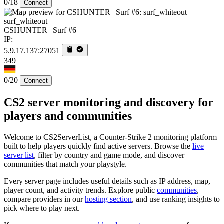
0/18
Connect
surf_whiteout
CSHUNTER | Surf #6
IP:
5.9.17.137:27051
349
0/20
Connect
CS2 server monitoring and discovery for
players and communities
Welcome to CS2ServerList, a Counter-Strike 2 monitoring platform
built to help players quickly find active servers. Browse the
live
server list
, filter by country and game mode, and discover
communities that match your playstyle.
Every server page includes useful details such as IP address, map,
player count, and activity trends. Explore public
communities
,
compare providers in our
hosting section
, and use ranking insights to
pick where to play next.