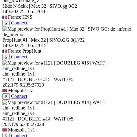
hns_townsquare_v1
Hide N Sekk | Max 32 | SIVO.gg
0/32
149.202.75.105:27016
France
HNS
Connect
⎘
de_inferno
PropHunt #1 | Max 32 | SIVO.GG
0
(1)
/32
149.202.75.105:27015
France
PropHunt
Connect
⎘
aim_redline_1v1
#1121 | DOUBLEG #15 | WAIT
0/5
202.179.6.235:27029
Mongolia
1v1
Connect
⎘
aim_redline_1v1
#1121 | DOUBLEG #14 | WAIT
0/5
202.179.6.235:27028
Mongolia
1v1
Connect
⎘