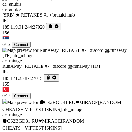
de_anubis
[SRB] ★ RETAKES #1 • brutalci.info
IP:
185.119.91.244:27020
156
6/12
Connect
de_mirage
RunAway | RETAKE #7 | discord.gg/runaway [TR]
IP:
185.171.25.87:27015
155
0/12
Connect
de_mirage
⚫CS2BGD31.RU❤MIRAGE[RANDOM
CHEATS+!VIPTEST,!SKINS]