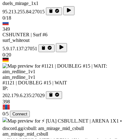
duels_mirage_1x1
95.213.255.84:27015
0/18
349
CSHUNTER | Surf #6
surf_whiteout
5.9.17.137:27051
0/20
aim_redline_1v1
#1121 | DOUBLEG #15 | WAIT
IP:
202.179.6.235:27029
398
0/5
Connect
am_mirage_mid_csbull