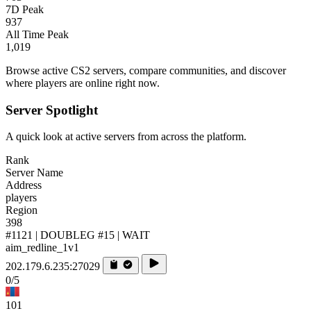
7D Peak
937
All Time Peak
1,019
Browse active CS2 servers, compare communities, and discover
where players are online right now.
Server Spotlight
A quick look at active servers from across the platform.
Rank
Server Name
Address
players
Region
398
#1121 | DOUBLEG #15 | WAIT
aim_redline_1v1
202.179.6.235:27029
0/5
101