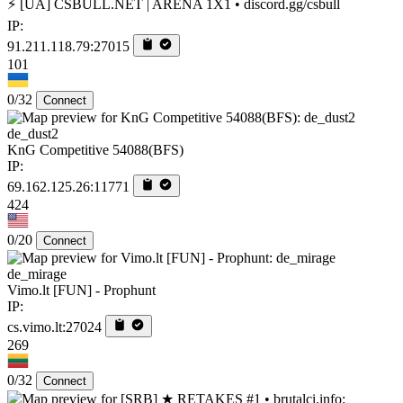
⚡ [UA] CSBULL.NET | ARENA 1X1 • discord.gg/csbull
IP:
91.211.118.79:27015
101
0/32
Connect
de_dust2
KnG Competitive 54088(BFS)
IP:
69.162.125.26:11771
424
0/20
Connect
de_mirage
Vimo.lt [FUN] - Prophunt
IP:
cs.vimo.lt:27024
269
0/32
Connect