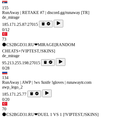
155
RunAway | RETAKE #7 | discord.gg/runaway [TR]
de_mirage
185.171.25.87:27015
0/12
73
⚫CS2BGD31.RU❤MIRAGE[RANDOM
CHEATS+!VIPTEST,!SKINS]
de_mirage
95.213.255.198:27015
0/28
134
RunAway | AWP | !ws !knife !gloves | runawaytr.com
awp_lego_2
185.171.25.77
0/20
70
⚫CS2BGD31.RU❤DUEL 1 VS 1 [!VIPTEST,!SKINS]