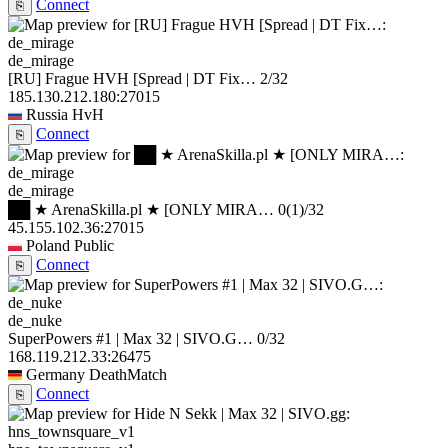
Connect
⎘
de_mirage
[RU] Frague HVH [Spread | DT Fix…
2/32
185.130.212.180:27015
Russia
HvH
Connect
⎘
de_mirage
██ ★ ArenaSkilla.pl ★ [ONLY MIRA…
0
(1)
/32
45.155.102.36:27015
Poland
Public
Connect
⎘
de_nuke
SuperPowers #1 | Max 32 | SIVO.G…
0/32
168.119.212.33:26475
Germany
DeathMatch
Connect
⎘