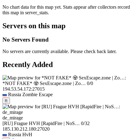
No chart data for this map yet. Stats appear after collectors record
this map in server_stats.
Servers on this map
No Servers Found
No servers are currently available. Please check back later.
Recently Added
*NOT FAKE* 🧟 SexEscape.zone | Zo…
0/0
194.53.54.172:27015
Russia
Zombie Escape
⎘
de_mirage
[RU] Frague HVH [RapidFire | NoS…
0/32
185.130.212.180:27020
Russia
HvH