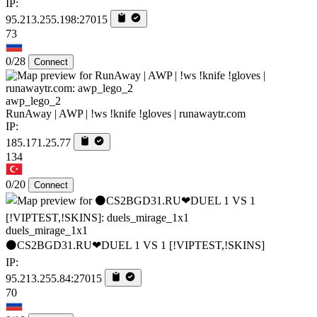
IP:
95.213.255.198:27015
73
0/28
Connect
awp_lego_2
RunAway | AWP | !ws !knife !gloves | runawaytr.com
IP:
185.171.25.77
134
0/20
Connect
duels_mirage_1x1
⚫CS2BGD31.RU❤DUEL 1 VS 1 [!VIPTEST,!SKINS]
IP:
95.213.255.84:27015
70