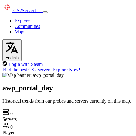
CS2
ServerList
Explore
Communities
Maps
English
Login with Steam
Find the best CS2 servers
Explore Now!
awp_portal_day
Historical trends from our probes and servers currently on this map.
0
Servers
0
Players