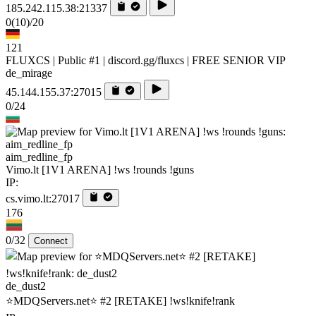
185.242.115.38:21337
0
(10)
/20
121
FLUXCS | Public #1 | discord.gg/fluxcs | FREE SENIOR VIP
de_mirage
45.144.155.37:27015
0/24
aim_redline_fp
Vimo.lt [1V1 ARENA] !ws !rounds !guns
IP:
cs.vimo.lt:27017
176
0/32
Connect
de_dust2
⭐MDQServers.net⭐ #2 [RETAKE] !ws!knife!rank