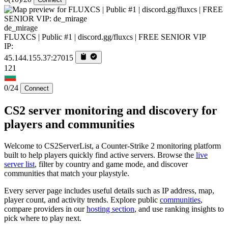
de_mirage
FLUXCS | Public #1 | discord.gg/fluxcs | FREE SENIOR VIP
IP:
45.144.155.37:27015
121
0/24
Connect
CS2 server monitoring and discovery for
players and communities
Welcome to CS2ServerList, a Counter-Strike 2 monitoring platform
built to help players quickly find active servers. Browse the
live
server list
, filter by country and game mode, and discover
communities that match your playstyle.
Every server page includes useful details such as IP address, map,
player count, and activity trends. Explore public
communities
,
compare providers in our
hosting section
, and use ranking insights to
pick where to play next.