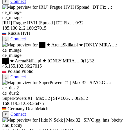
Connect
⎘
de_mirage
[RU] Frague HVH [Spread | DT Fix…
0/32
185.130.212.180:27015
Russia
HvH
Connect
⎘
de_mirage
██ ★ ArenaSkilla.pl ★ [ONLY MIRA…
0
(1)
/32
45.155.102.36:27015
Poland
Public
Connect
⎘
de_dust2
SuperPowers #1 | Max 32 | SIVO.G…
0
(2)
/32
168.119.212.33:26475
Germany
DeathMatch
Connect
⎘
hns_bbcity