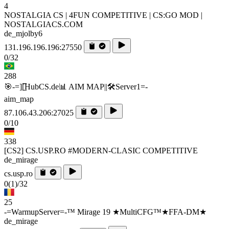
4
NOSTALGIA CS | 4FUN COMPETITIVE | CS:GO MOD |
NOSTALGIACS.COM
de_mjolby6
131.196.196.196:27550
0/32
288
🎯-=][̲̲̅̅HubCS.de📊 AIM MAP||🛠️​Server1=-
aim_map
87.106.43.206:27025
0/10
338
[CS2] CS.USP.RO #MODERN-CLASIC COMPETITIVE
de_mirage
cs.usp.ro
0
(1)
/32
25
-=WarmupServer=-™ Mirage 19 ★MultiCFG™★FFA-DM★
de_mirage