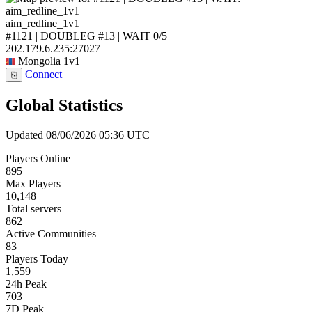
aim_redline_1v1
#1121 | DOUBLEG #13 | WAIT
0/5
202.179.6.235:27027
Mongolia
1v1
Connect
⎘
Global Statistics
Updated 08/06/2026 05:36 UTC
Players Online
895
Max Players
10,148
Total servers
862
Active Communities
83
Players Today
1,559
24h Peak
703
7D Peak