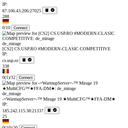
IP:
87.106.43.206:27025
288
0/10
Connect
de_mirage
[CS2] CS.USP.RO #MODERN-CLASIC COMPETITIVE
IP:
cs.usp.ro
338
0
(1)
/32
Connect
de_mirage
-=WarmupServer=-™ Mirage 19 ★MultiCFG™★FFA-DM★
IP:
185.242.115.38:21337
25
0
(10)
/20
Connect