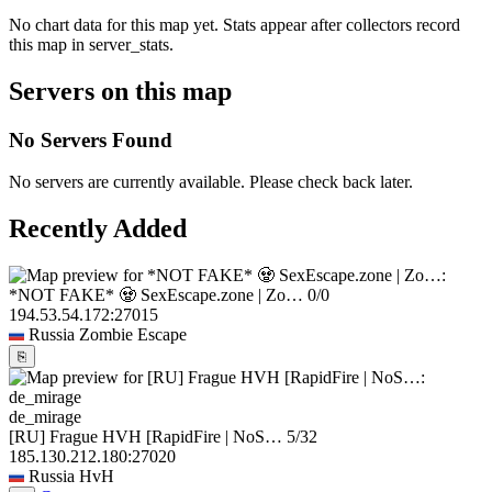
No chart data for this map yet. Stats appear after collectors record
this map in server_stats.
Servers on this map
No Servers Found
No servers are currently available. Please check back later.
Recently Added
*NOT FAKE* 🧟 SexEscape.zone | Zo…
0/0
194.53.54.172:27015
Russia
Zombie Escape
⎘
de_mirage
[RU] Frague HVH [RapidFire | NoS…
5/32
185.130.212.180:27020
Russia
HvH