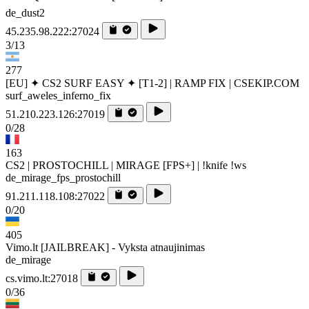
de_dust2
45.235.98.222:27024
3/13
277
[EU] ✦ CS2 SURF EASY ✦ [T1-2] | RAMP FIX | CSEKIP.COM
surf_aweles_inferno_fix
51.210.223.126:27019
0/28
163
CS2 | PROSTOCHILL | MIRAGE [FPS+] | !knife !ws
de_mirage_fps_prostochill
91.211.118.108:27022
0/20
405
Vimo.lt [JAILBREAK] - Vyksta atnaujinimas
de_mirage
cs.vimo.lt:27018
0/36