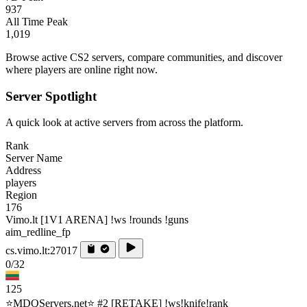
937
All Time Peak
1,019
Browse active CS2 servers, compare communities, and discover
where players are online right now.
Server Spotlight
A quick look at active servers from across the platform.
Rank
Server Name
Address
players
Region
176
Vimo.lt [1V1 ARENA] !ws !rounds !guns
aim_redline_fp
cs.vimo.lt:27017
0/32
125
⭐MDQServers.net⭐ #2 [RETAKE] !ws!knife!rank