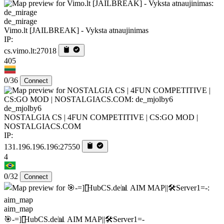
de_mirage
Vimo.lt [JAILBREAK] - Vyksta atnaujinimas
IP:
cs.vimo.lt:27018
405
0/36
Connect
de_mjolby6
NOSTALGIA CS | 4FUN COMPETITIVE | CS:GO MOD |
NOSTALGIACS.COM
IP:
131.196.196.196:27550
4
0/32
Connect
aim_map
🎯-=][̲̲̅̅HubCS.de📊 AIM MAP||🛠️​Server1=-