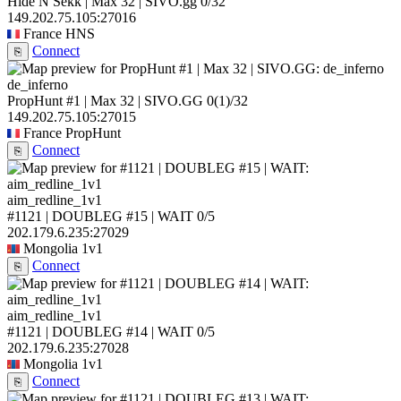
Hide N Sekk | Max 32 | SIVO.gg
0/32
149.202.75.105:27016
France
HNS
Connect
⎘
de_inferno
PropHunt #1 | Max 32 | SIVO.GG
0
(1)
/32
149.202.75.105:27015
France
PropHunt
Connect
⎘
aim_redline_1v1
#1121 | DOUBLEG #15 | WAIT
0/5
202.179.6.235:27029
Mongolia
1v1
Connect
⎘
aim_redline_1v1
#1121 | DOUBLEG #14 | WAIT
0/5
202.179.6.235:27028
Mongolia
1v1
Connect
⎘