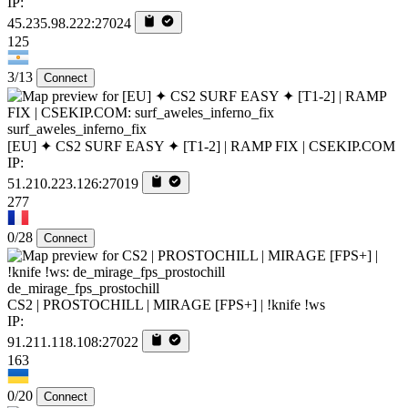
IP:
45.235.98.222:27024
125
3/13
Connect
surf_aweles_inferno_fix
[EU] ✦ CS2 SURF EASY ✦ [T1-2] | RAMP FIX | CSEKIP.COM
IP:
51.210.223.126:27019
277
0/28
Connect
de_mirage_fps_prostochill
CS2 | PROSTOCHILL | MIRAGE [FPS+] | !knife !ws
IP:
91.211.118.108:27022
163
0/20
Connect