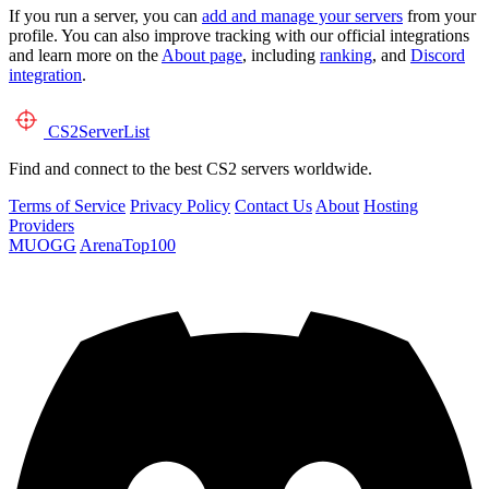
If you run a server, you can
add and manage your servers
from your
profile. You can also improve tracking with our official integrations
and learn more on the
About page
, including
ranking
, and
Discord
integration
.
CS2
ServerList
Find and connect to the best CS2 servers worldwide.
Terms of Service
Privacy Policy
Contact Us
About
Hosting
Providers
MUOGG
ArenaTop100