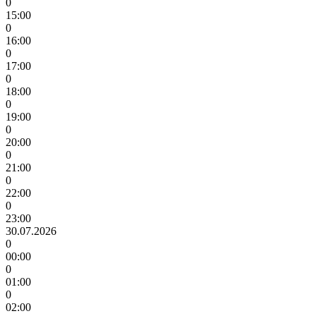
0
15:00
0
16:00
0
17:00
0
18:00
0
19:00
0
20:00
0
21:00
0
22:00
0
23:00
30.07.2026
0
00:00
0
01:00
0
02:00