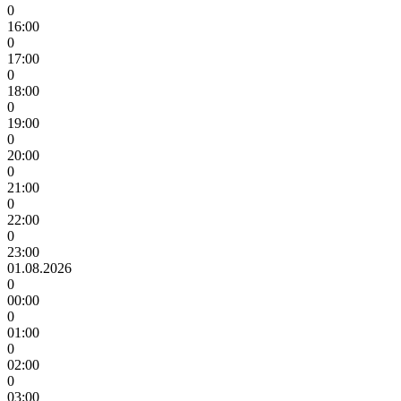
0
16:00
0
17:00
0
18:00
0
19:00
0
20:00
0
21:00
0
22:00
0
23:00
01.08.2026
0
00:00
0
01:00
0
02:00
0
03:00