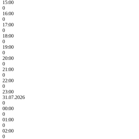
15:00
0
16:00
0
17:00
0
18:00
0
19:00
0
20:00
0
21:00
0
22:00
0
23:00
31.07.2026
0
00:00
0
01:00
0
02:00
0