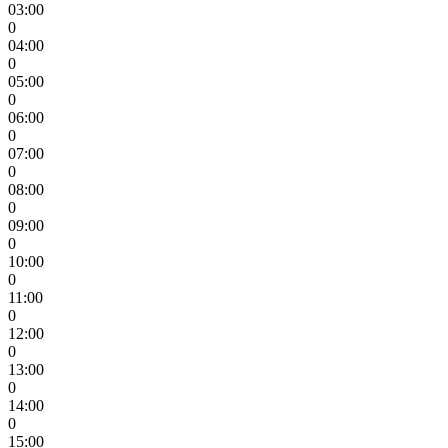
03:00
0
04:00
0
05:00
0
06:00
0
07:00
0
08:00
0
09:00
0
10:00
0
11:00
0
12:00
0
13:00
0
14:00
0
15:00