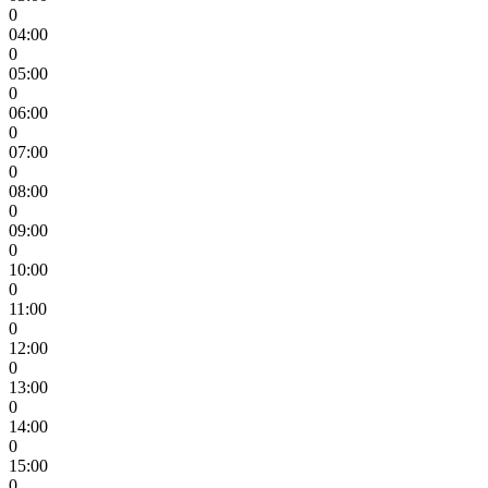
0
04:00
0
05:00
0
06:00
0
07:00
0
08:00
0
09:00
0
10:00
0
11:00
0
12:00
0
13:00
0
14:00
0
15:00
0