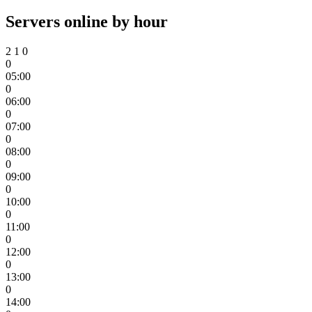
Servers online by hour
2
1
0
0
05:00
0
06:00
0
07:00
0
08:00
0
09:00
0
10:00
0
11:00
0
12:00
0
13:00
0
14:00