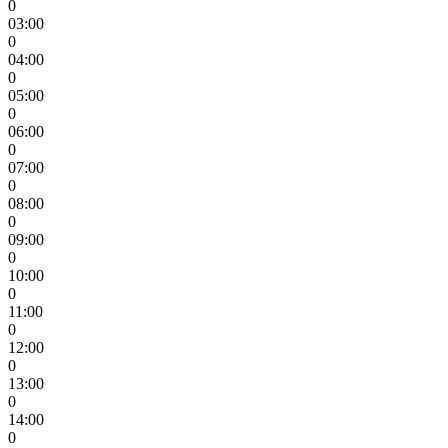
0
03:00
0
04:00
0
05:00
0
06:00
0
07:00
0
08:00
0
09:00
0
10:00
0
11:00
0
12:00
0
13:00
0
14:00
0