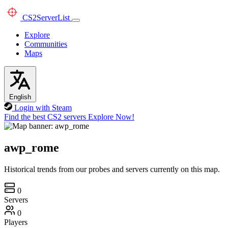
CS2
ServerList
Explore
Communities
Maps
English
Login with Steam
Find the best CS2 servers
Explore Now!
awp_rome
Historical trends from our probes and servers currently on this map.
0
Servers
0
Players