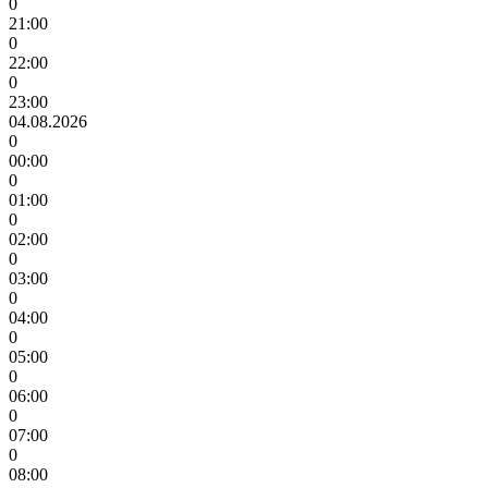
0
21:00
0
22:00
0
23:00
04.08.2026
0
00:00
0
01:00
0
02:00
0
03:00
0
04:00
0
05:00
0
06:00
0
07:00
0
08:00