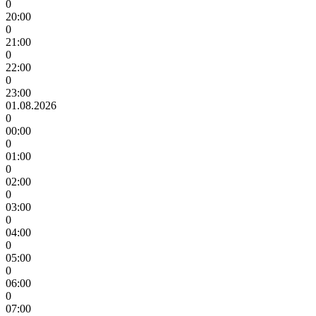
0
20:00
0
21:00
0
22:00
0
23:00
01.08.2026
0
00:00
0
01:00
0
02:00
0
03:00
0
04:00
0
05:00
0
06:00
0
07:00