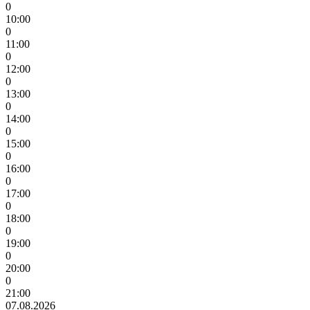
0
10:00
0
11:00
0
12:00
0
13:00
0
14:00
0
15:00
0
16:00
0
17:00
0
18:00
0
19:00
0
20:00
0
21:00
07.08.2026