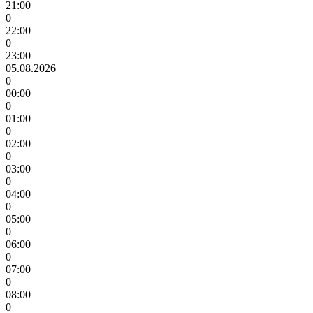
21:00
0
22:00
0
23:00
05.08.2026
0
00:00
0
01:00
0
02:00
0
03:00
0
04:00
0
05:00
0
06:00
0
07:00
0
08:00
0