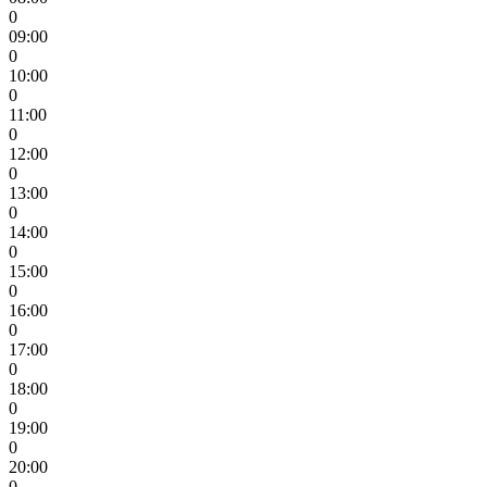
0
09:00
0
10:00
0
11:00
0
12:00
0
13:00
0
14:00
0
15:00
0
16:00
0
17:00
0
18:00
0
19:00
0
20:00
0