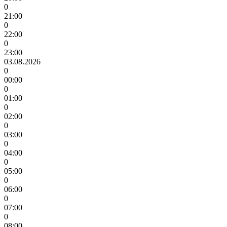
0
21:00
0
22:00
0
23:00
03.08.2026
0
00:00
0
01:00
0
02:00
0
03:00
0
04:00
0
05:00
0
06:00
0
07:00
0
08:00