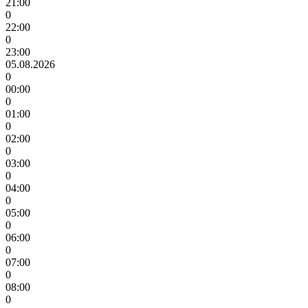
21:00
0
22:00
0
23:00
05.08.2026
0
00:00
0
01:00
0
02:00
0
03:00
0
04:00
0
05:00
0
06:00
0
07:00
0
08:00
0