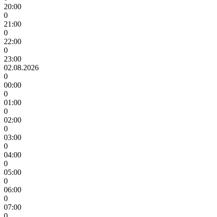
20:00
0
21:00
0
22:00
0
23:00
02.08.2026
0
00:00
0
01:00
0
02:00
0
03:00
0
04:00
0
05:00
0
06:00
0
07:00
0