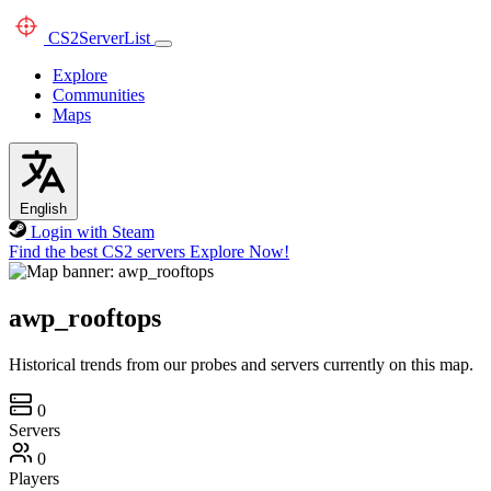
CS2
ServerList
Explore
Communities
Maps
English
Login with Steam
Find the best CS2 servers
Explore Now!
awp_rooftops
Historical trends from our probes and servers currently on this map.
0
Servers
0
Players