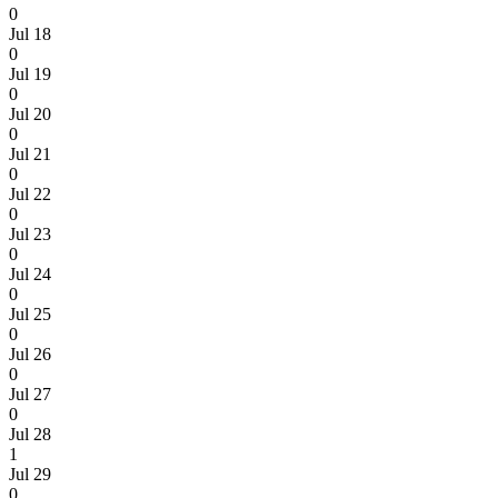
0
Jul 18
0
Jul 19
0
Jul 20
0
Jul 21
0
Jul 22
0
Jul 23
0
Jul 24
0
Jul 25
0
Jul 26
0
Jul 27
0
Jul 28
1
Jul 29
0