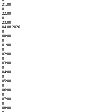
21:00
0
22:00
0
23:00
04.08.2026
0
00:00
0
01:00
0
02:00
0
03:00
0
04:00
0
05:00
0
06:00
0
07:00
0
08:00