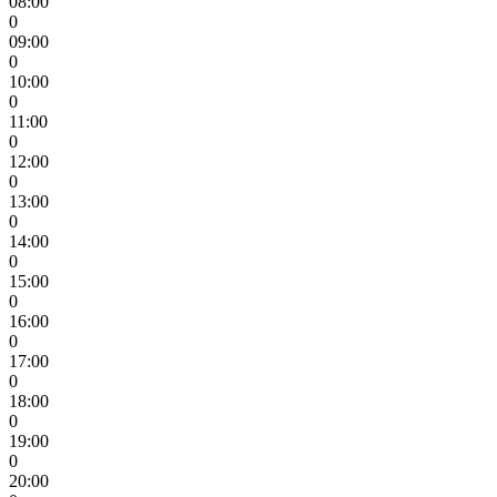
08:00
0
09:00
0
10:00
0
11:00
0
12:00
0
13:00
0
14:00
0
15:00
0
16:00
0
17:00
0
18:00
0
19:00
0
20:00