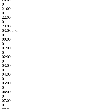
0
21:00
0
22:00
0
23:00
03.08.2026
0
00:00
0
01:00
0
02:00
0
03:00
0
04:00
0
05:00
0
06:00
0
07:00
0