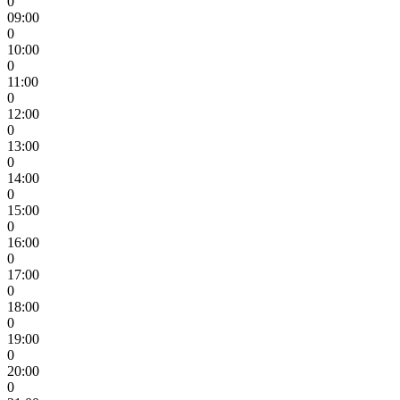
0
09:00
0
10:00
0
11:00
0
12:00
0
13:00
0
14:00
0
15:00
0
16:00
0
17:00
0
18:00
0
19:00
0
20:00
0