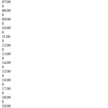
07:00
0
08:00
0
09:00
0
10:00
0
11:00
0
12:00
0
13:00
0
14:00
0
15:00
0
16:00
0
17:00
0
18:00
0
19:00