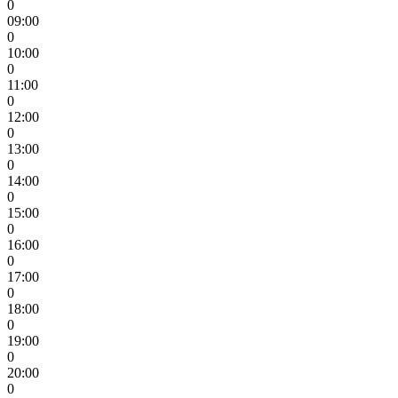
0
09:00
0
10:00
0
11:00
0
12:00
0
13:00
0
14:00
0
15:00
0
16:00
0
17:00
0
18:00
0
19:00
0
20:00
0