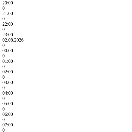
20:00
0
21:00
0
22:00
0
23:00
02.08.2026
0
00:00
0
01:00
0
02:00
0
03:00
0
04:00
0
05:00
0
06:00
0
07:00
0