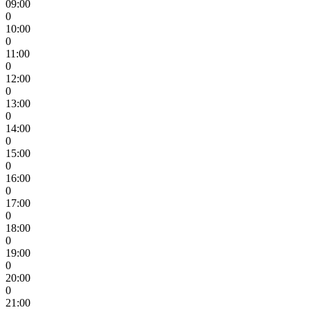
09:00
0
10:00
0
11:00
0
12:00
0
13:00
0
14:00
0
15:00
0
16:00
0
17:00
0
18:00
0
19:00
0
20:00
0
21:00