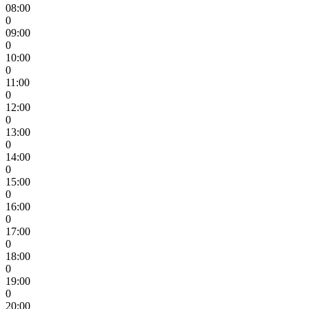
08:00
0
09:00
0
10:00
0
11:00
0
12:00
0
13:00
0
14:00
0
15:00
0
16:00
0
17:00
0
18:00
0
19:00
0
20:00