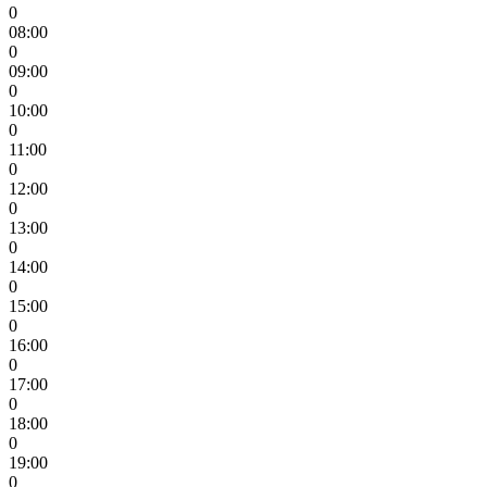
0
08:00
0
09:00
0
10:00
0
11:00
0
12:00
0
13:00
0
14:00
0
15:00
0
16:00
0
17:00
0
18:00
0
19:00
0