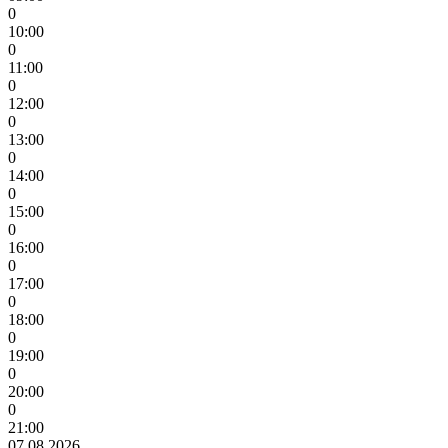
0
10:00
0
11:00
0
12:00
0
13:00
0
14:00
0
15:00
0
16:00
0
17:00
0
18:00
0
19:00
0
20:00
0
21:00
07.08.2026