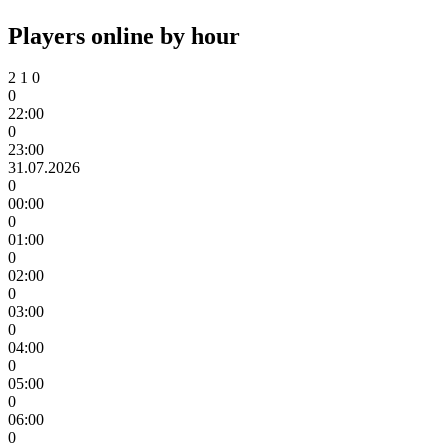
Players online by hour
2
1
0
0
22:00
0
23:00
31.07.2026
0
00:00
0
01:00
0
02:00
0
03:00
0
04:00
0
05:00
0
06:00
0