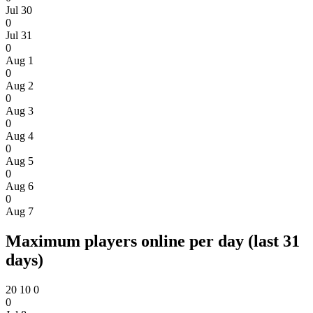
Jul 30
0
Jul 31
0
Aug 1
0
Aug 2
0
Aug 3
0
Aug 4
0
Aug 5
0
Aug 6
0
Aug 7
Maximum players online per day (last 31
days)
20
10
0
0