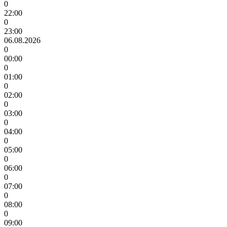
0
22:00
0
23:00
06.08.2026
0
00:00
0
01:00
0
02:00
0
03:00
0
04:00
0
05:00
0
06:00
0
07:00
0
08:00
0
09:00