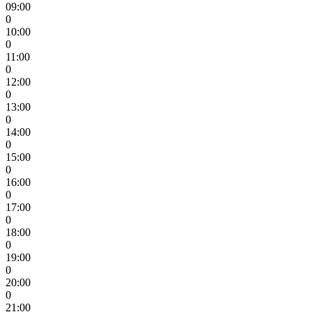
09:00
0
10:00
0
11:00
0
12:00
0
13:00
0
14:00
0
15:00
0
16:00
0
17:00
0
18:00
0
19:00
0
20:00
0
21:00