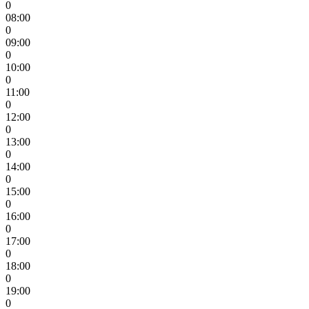
0
08:00
0
09:00
0
10:00
0
11:00
0
12:00
0
13:00
0
14:00
0
15:00
0
16:00
0
17:00
0
18:00
0
19:00
0