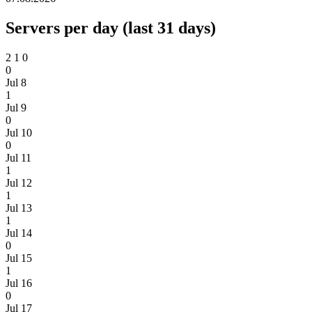
Servers per day (last 31 days)
2
1
0
0
Jul 8
1
Jul 9
0
Jul 10
0
Jul 11
1
Jul 12
1
Jul 13
1
Jul 14
0
Jul 15
1
Jul 16
0
Jul 17