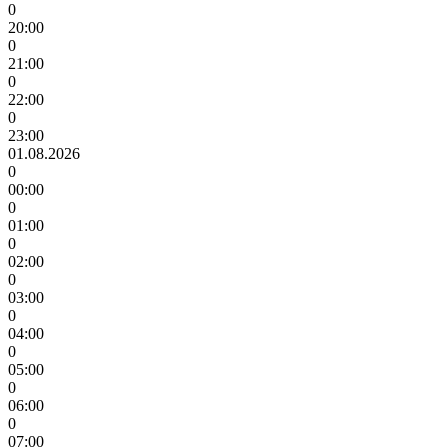
0
20:00
0
21:00
0
22:00
0
23:00
01.08.2026
0
00:00
0
01:00
0
02:00
0
03:00
0
04:00
0
05:00
0
06:00
0
07:00