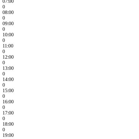
07:00
0
08:00
0
09:00
0
10:00
0
11:00
0
12:00
0
13:00
0
14:00
0
15:00
0
16:00
0
17:00
0
18:00
0
19:00