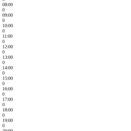
08:00
0
09:00
0
10:00
0
11:00
0
12:00
0
13:00
0
14:00
0
15:00
0
16:00
0
17:00
0
18:00
0
19:00
0
20:00