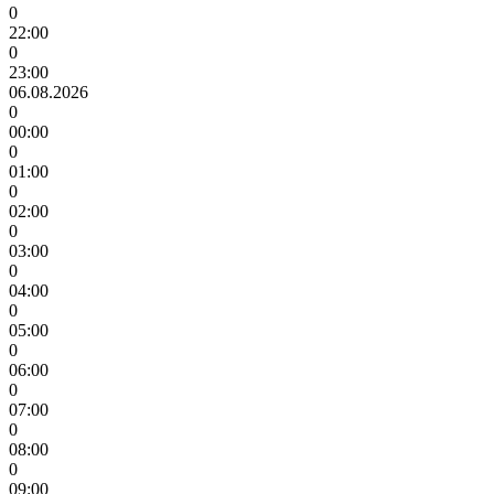
0
22:00
0
23:00
06.08.2026
0
00:00
0
01:00
0
02:00
0
03:00
0
04:00
0
05:00
0
06:00
0
07:00
0
08:00
0
09:00