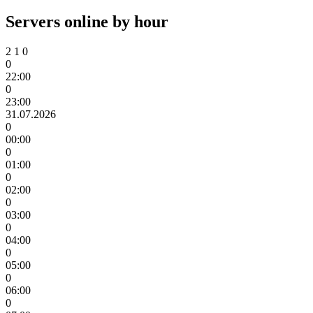
Servers online by hour
2
1
0
0
22:00
0
23:00
31.07.2026
0
00:00
0
01:00
0
02:00
0
03:00
0
04:00
0
05:00
0
06:00
0