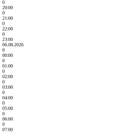
0
20:00
0
21:00
0
22:00
0
23:00
06.08.2026
0
00:00
0
01:00
0
02:00
0
03:00
0
04:00
0
05:00
0
06:00
0
07:00