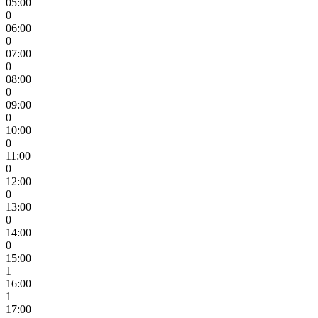
05:00
0
06:00
0
07:00
0
08:00
0
09:00
0
10:00
0
11:00
0
12:00
0
13:00
0
14:00
0
15:00
1
16:00
1
17:00