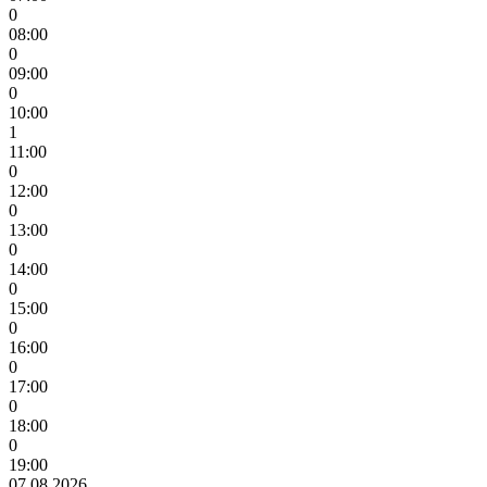
0
08:00
0
09:00
0
10:00
1
11:00
0
12:00
0
13:00
0
14:00
0
15:00
0
16:00
0
17:00
0
18:00
0
19:00
07.08.2026