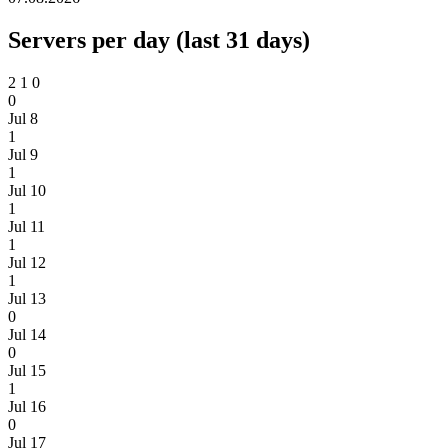
Servers per day (last 31 days)
2
1
0
0
Jul 8
1
Jul 9
1
Jul 10
1
Jul 11
1
Jul 12
1
Jul 13
0
Jul 14
0
Jul 15
1
Jul 16
0
Jul 17