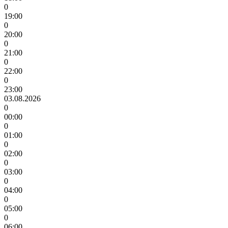
0
19:00
0
20:00
0
21:00
0
22:00
0
23:00
03.08.2026
0
00:00
0
01:00
0
02:00
0
03:00
0
04:00
0
05:00
0
06:00