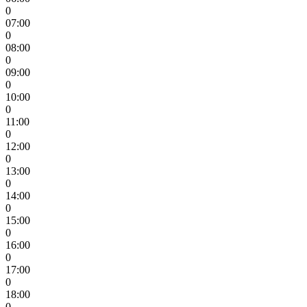
0
07:00
0
08:00
0
09:00
0
10:00
0
11:00
0
12:00
0
13:00
0
14:00
0
15:00
0
16:00
0
17:00
0
18:00
0