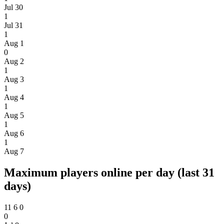
Jul 30
1
Jul 31
1
Aug 1
0
Aug 2
1
Aug 3
1
Aug 4
1
Aug 5
1
Aug 6
1
Aug 7
Maximum players online per day (last 31
days)
11
6
0
0