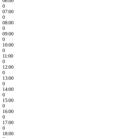
06:00
0
07:00
0
08:00
0
09:00
0
10:00
0
11:00
0
12:00
0
13:00
0
14:00
0
15:00
0
16:00
0
17:00
0
18:00