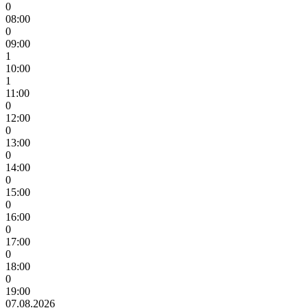
0
08:00
0
09:00
1
10:00
1
11:00
0
12:00
0
13:00
0
14:00
0
15:00
0
16:00
0
17:00
0
18:00
0
19:00
07.08.2026