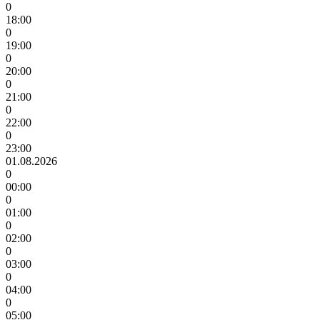
0
18:00
0
19:00
0
20:00
0
21:00
0
22:00
0
23:00
01.08.2026
0
00:00
0
01:00
0
02:00
0
03:00
0
04:00
0
05:00