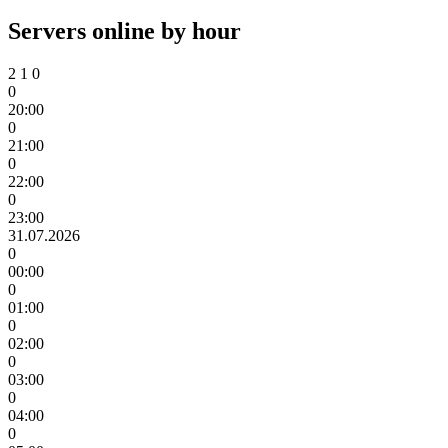
Servers online by hour
2
1
0
0
20:00
0
21:00
0
22:00
0
23:00
31.07.2026
0
00:00
0
01:00
0
02:00
0
03:00
0
04:00
0