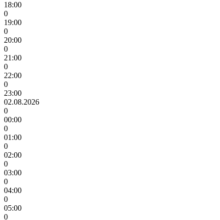
18:00
0
19:00
0
20:00
0
21:00
0
22:00
0
23:00
02.08.2026
0
00:00
0
01:00
0
02:00
0
03:00
0
04:00
0
05:00
0