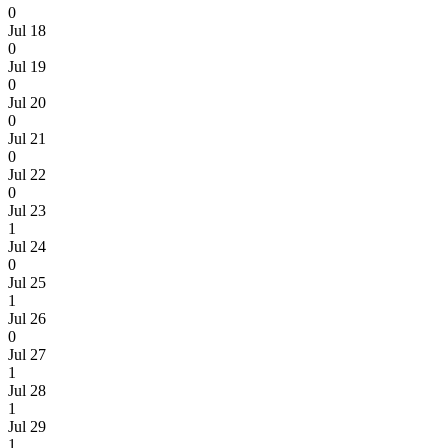
0
Jul 18
0
Jul 19
0
Jul 20
0
Jul 21
0
Jul 22
0
Jul 23
1
Jul 24
0
Jul 25
1
Jul 26
0
Jul 27
1
Jul 28
1
Jul 29
1