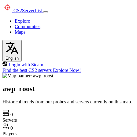
CS2
ServerList
Explore
Communities
Maps
English
Login with Steam
Find the best CS2 servers
Explore Now!
awp_roost
Historical trends from our probes and servers currently on this map.
0
Servers
0
Players