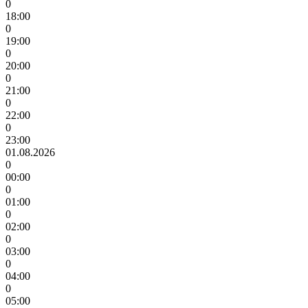
0
18:00
0
19:00
0
20:00
0
21:00
0
22:00
0
23:00
01.08.2026
0
00:00
0
01:00
0
02:00
0
03:00
0
04:00
0
05:00