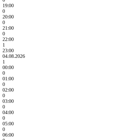
19:00
0
20:00
0
21:00
0
22:00
1
23:00
04.08.2026
1
00:00
0
01:00
0
02:00
0
03:00
0
04:00
0
05:00
0
06:00