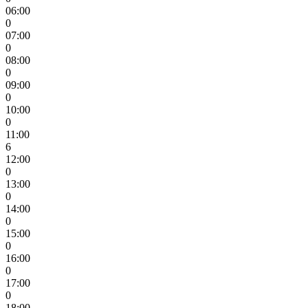
06:00
0
07:00
0
08:00
0
09:00
0
10:00
0
11:00
6
12:00
0
13:00
0
14:00
0
15:00
0
16:00
0
17:00
0
18:00