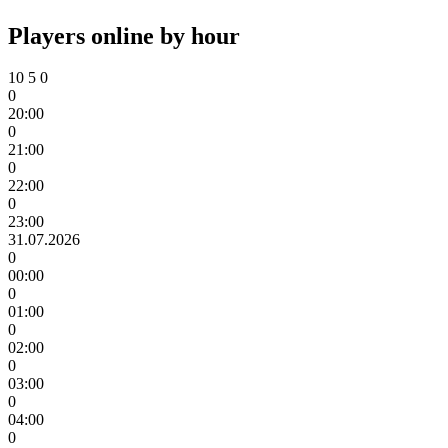
Players online by hour
10
5
0
0
20:00
0
21:00
0
22:00
0
23:00
31.07.2026
0
00:00
0
01:00
0
02:00
0
03:00
0
04:00
0