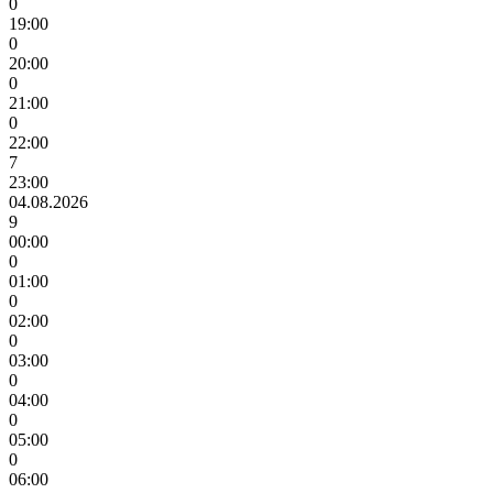
0
19:00
0
20:00
0
21:00
0
22:00
7
23:00
04.08.2026
9
00:00
0
01:00
0
02:00
0
03:00
0
04:00
0
05:00
0
06:00