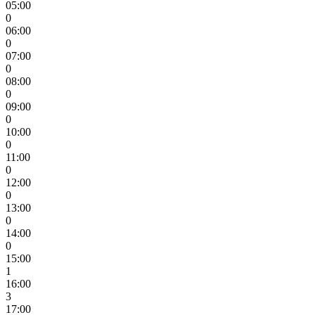
05:00
0
06:00
0
07:00
0
08:00
0
09:00
0
10:00
0
11:00
0
12:00
0
13:00
0
14:00
0
15:00
1
16:00
3
17:00