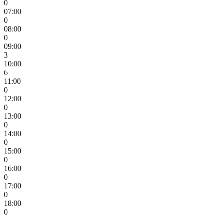
0
07:00
0
08:00
0
09:00
3
10:00
6
11:00
0
12:00
0
13:00
0
14:00
0
15:00
0
16:00
0
17:00
0
18:00
0