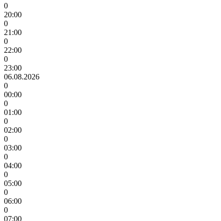
0
20:00
0
21:00
0
22:00
0
23:00
06.08.2026
0
00:00
0
01:00
0
02:00
0
03:00
0
04:00
0
05:00
0
06:00
0
07:00