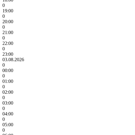
0
19:00
0
20:00
0
21:00
0
22:00
0
23:00
03.08.2026
0
00:00
0
01:00
0
02:00
0
03:00
0
04:00
0
05:00
0