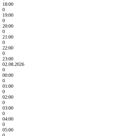
18:00
0
19:00
0
20:00
0
21:00
0
22:00
0
23:00
02.08.2026
0
00:00
0
01:00
0
02:00
0
03:00
0
04:00
0
05:00
0