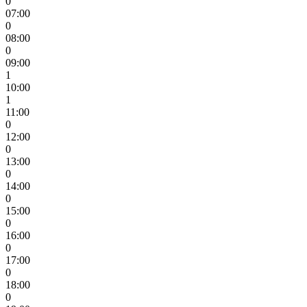
0
07:00
0
08:00
0
09:00
1
10:00
1
11:00
0
12:00
0
13:00
0
14:00
0
15:00
0
16:00
0
17:00
0
18:00
0