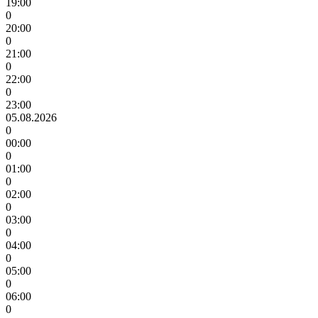
19:00
0
20:00
0
21:00
0
22:00
0
23:00
05.08.2026
0
00:00
0
01:00
0
02:00
0
03:00
0
04:00
0
05:00
0
06:00
0