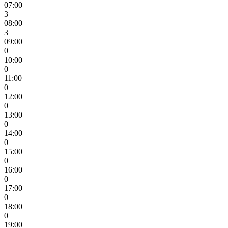
07:00
3
08:00
3
09:00
0
10:00
0
11:00
0
12:00
0
13:00
0
14:00
0
15:00
0
16:00
0
17:00
0
18:00
0
19:00