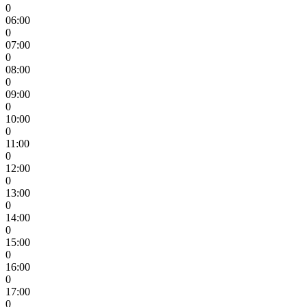
0
06:00
0
07:00
0
08:00
0
09:00
0
10:00
0
11:00
0
12:00
0
13:00
0
14:00
0
15:00
0
16:00
0
17:00
0