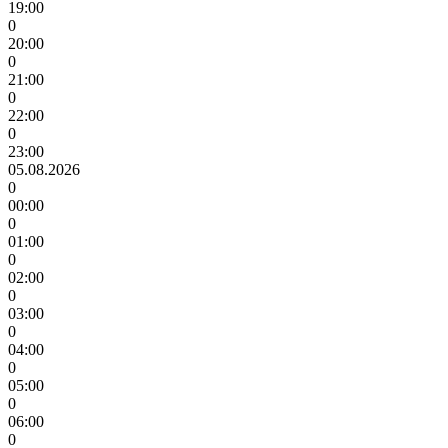
19:00
0
20:00
0
21:00
0
22:00
0
23:00
05.08.2026
0
00:00
0
01:00
0
02:00
0
03:00
0
04:00
0
05:00
0
06:00
0