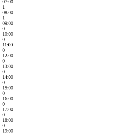
07:00
1
08:00
1
09:00
0
10:00
0
11:00
0
12:00
0
13:00
0
14:00
0
15:00
0
16:00
0
17:00
0
18:00
0
19:00