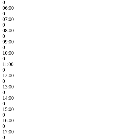
0
06:00
0
07:00
0
08:00
0
09:00
0
10:00
0
11:00
0
12:00
0
13:00
0
14:00
0
15:00
0
16:00
0
17:00
0