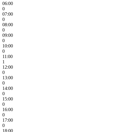
06:00
0
07:00
0
08:00
0
09:00
0
10:00
0
11:00
1
12:00
0
13:00
0
14:00
0
15:00
0
16:00
0
17:00
0
18:00